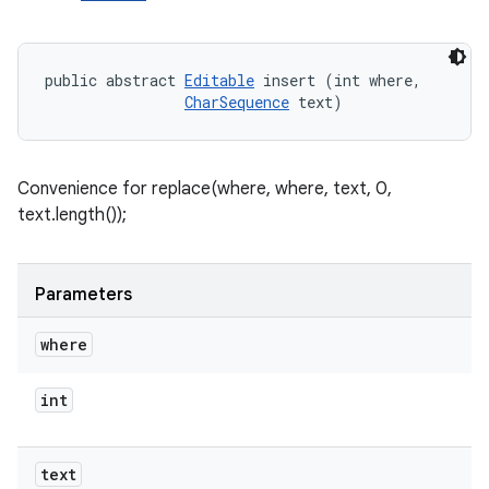
public abstract 
Editable
 insert (int where, 

CharSequence
 text)
Convenience for replace(where, where, text, 0,
text.length());
Parameters
where
int
text