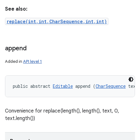
See also:
replace(int,int,CharSequence,int,int)
append
Added in
API level 1
public abstract 
Editable
 append (
CharSequence
 text
Convenience for replace(length(), length(), text, 0,
text.length())