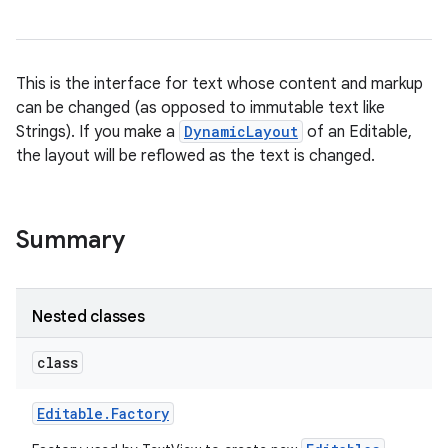
This is the interface for text whose content and markup
can be changed (as opposed to immutable text like
Strings). If you make a
DynamicLayout
of an Editable,
the layout will be reflowed as the text is changed.
Summary
Nested classes
class
Editable
.
Factory