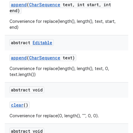
append
(
Char
Sequence
text
,
int start
,
int
end)
Convenience for replace(length(), length(), text, start,
end)
abstract
Editable
append
(
Char
Sequence
text)
Convenience for replace(length(), length(), text, 0,
text.length())
abstract void
clear
()
Convenience for replace(0, length(), "", 0, 0).
abstract void