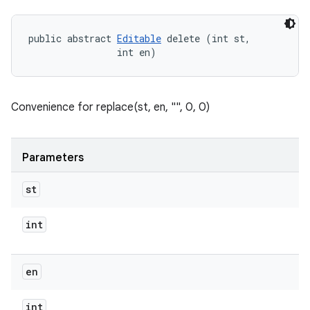
public abstract 
Editable
 delete (int st, 

                int en)
Convenience for replace(st, en, "", 0, 0)
Parameters
st
int
en
int