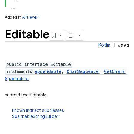
Added in
API level 1
Editable
Kotlin
|
Java
public interface Editable
implements
Appendable
,
CharSequence
,
GetChars
,
lization
Spannable
android.text.Editable
Known indirect subclasses
SpannableStringBuilder