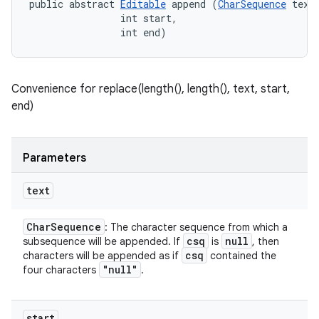
public abstract 
Editable
 append (
CharSequence
 text,
                int start, 

                int end)
Convenience for replace(length(), length(), text, start,
end)
Parameters
text
Char
Sequence
: The character sequence from which a
n
csq
null
subsequence will be appended. If
is
, then
csq
characters will be appended as if
contained the
y
"null"
four characters
.
start