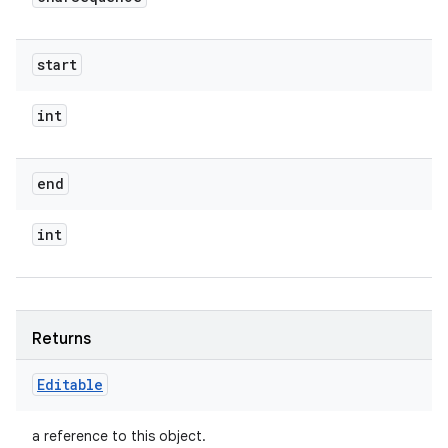
start
int
end
int
Returns
Editable
a reference to this object.