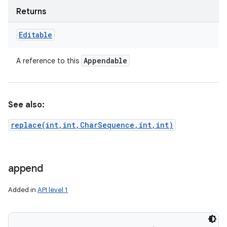
Returns
Editable
ces
ets
Appendable
A reference to this
See also:
replace(int,int,CharSequence,int,int)
append
Added in
API level 1