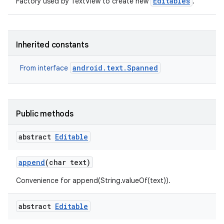
Editables
Factory used by TextView to create new
.
r
Inherited constants
android.text.Spanned
From interface
Public methods
abstract
Editable
append
(char text)
Convenience for append(String.valueOf(text)).
abstract
Editable