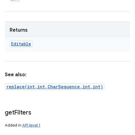
Returns
Editable
See also:
replace(int,int,CharSequence,int,int)
get
Filters
Added in
API level 1