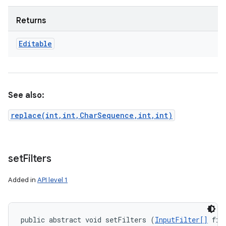
Returns
Editable
See also:
replace(int,int,CharSequence,int,int)
set
Filters
Added in
API level 1
public abstract void setFilters (
InputFilter[]
 fil