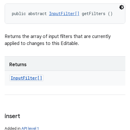
public abstract 
InputFilter[]
 getFilters ()
Returns the array of input filters that are currently
applied to changes to this Editable.
Returns
Input
Filter[]
insert
Added in
API level 1