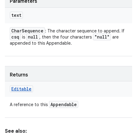
Parameters
text
Char
Sequence
: The character sequence to append. If
csq
null
"null"
is
, then the four characters
are
appended to this Appendable.
Returns
Editable
Appendable
A reference to this
See also: