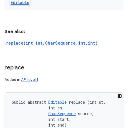
Editable
See also:
replace(int,int,CharSequence,int,int)
replace
Added in
API level 1
public abstract 
Editable
 replace (int st, 

                int en, 

CharSequence
 source, 

                int start, 

                int end)