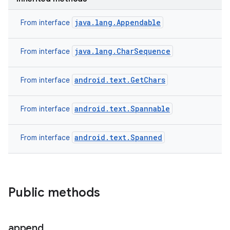
java.lang.Appendable
From interface
java.lang.CharSequence
From interface
android.text.GetChars
From interface
android.text.Spannable
From interface
android.text.Spanned
From interface
Public methods
append