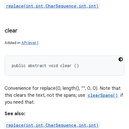
replace(int,int,CharSequence,int,int)
clear
Added in
API level 1
public abstract void clear ()
Convenience for replace(0, length(), "", 0, 0). Note that
this clears the text, not the spans; use
clearSpans()
if
you need that.
See also:
replace(int,int,CharSequence,int,int)