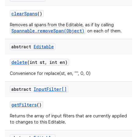
clear
Spans
()
Removes all spans from the Editable, as if by calling
Spannable.removeSpan(Object)
on each of them.
abstract
Editable
on
delete
(int st
,
int en)
Convenience for replace(st, en, "", 0, 0)
abstract
Input
Filter[]
get
Filters
()
Returns the array of input filters that are currently applied
to changes to this Editable.