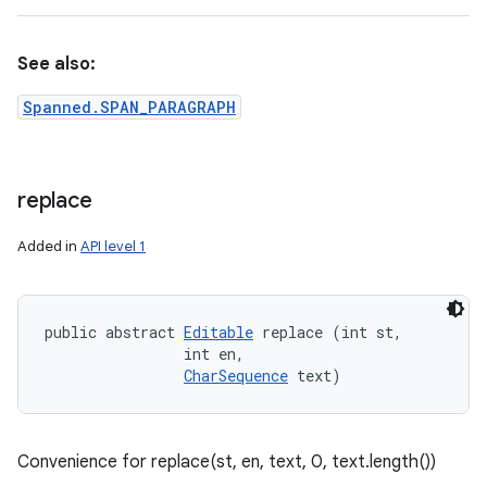
See also:
Spanned.SPAN_PARAGRAPH
replace
Added in
API level 1
public abstract 
Editable
 replace (int st, 

                int en, 

CharSequence
 text)
Convenience for replace(st, en, text, 0, text.length())