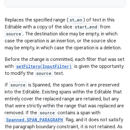
Replaces the specified range (
st…en
) of text in this
Editable with a copy of the slice
start…end
from
source
. The destination slice may be empty, in which
case the operation is an insertion, or the source slice
may be empty, in which case the operation is a deletion.
Before the change is committed, each filter that was set
with
setFilters(InputFilter)
is given the opportunity
to modify the
source
text.
If
source
is Spanned, the spans from it are preserved
into the Editable. Existing spans within the Editable that
entirely cover the replaced range are retained, but any
that were strictly within the range that was replaced are
removed. If the
source
contains a span with
Spanned.SPAN_PARAGRAPH
flag, and it does not satisfy
the paragraph boundary constraint, it is not retained. As