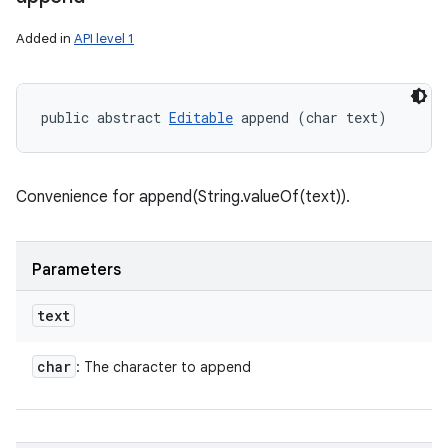
Added in
API level 1
public abstract 
Editable
 append (char text)
Convenience for append(String.valueOf(text)).
Parameters
text
char
: The character to append