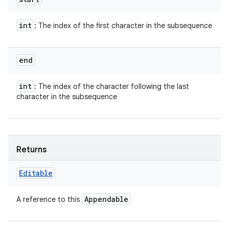
int
: The index of the first character in the subsequence
end
int
: The index of the character following the last
character in the subsequence
Returns
Editable
Appendable
A reference to this