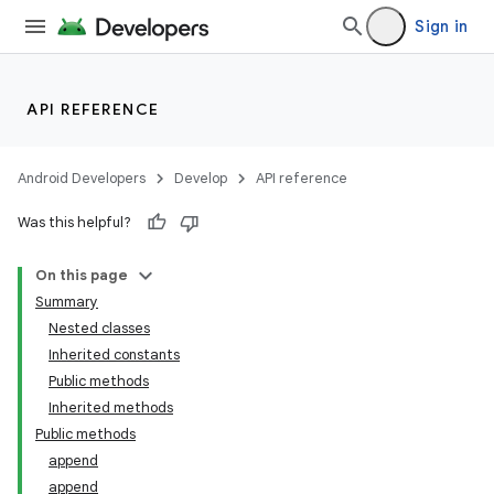
Sign in
API REFERENCE
Android Developers
Develop
API reference
Was this helpful?
On this page
Summary
Nested classes
Inherited constants
Public methods
Inherited methods
Public methods
append
append