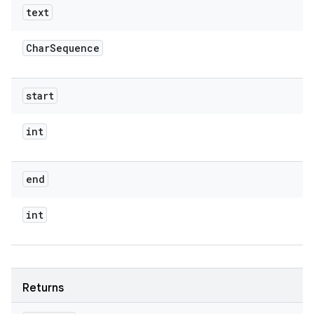
text
Char
Sequence
start
int
end
int
Returns