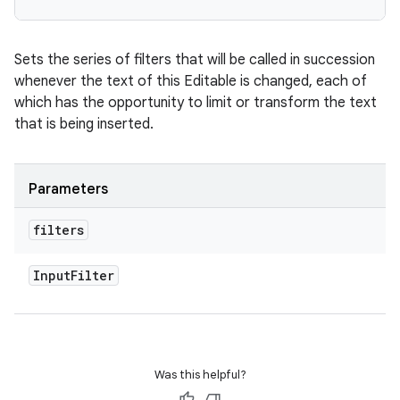
Sets the series of filters that will be called in succession
whenever the text of this Editable is changed, each of
which has the opportunity to limit or transform the text
that is being inserted.
Parameters
filters
Input
Filter
Was this helpful?