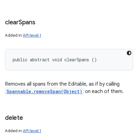
clear
Spans
Added in
API level 1
public abstract void clearSpans ()
Removes all spans from the Editable, as if by calling
Spannable.removeSpan(Object)
on each of them.
delete
Added in
API level 1