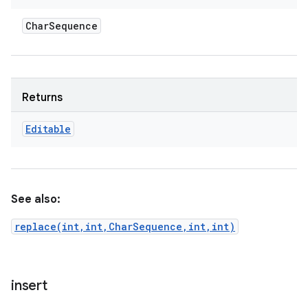
Char
Sequence
Returns
Editable
See also:
replace(int,int,CharSequence,int,int)
insert