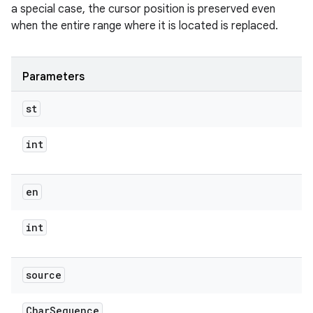
a special case, the cursor position is preserved even
when the entire range where it is located is replaced.
Parameters
st
int
en
int
source
Char
Sequence