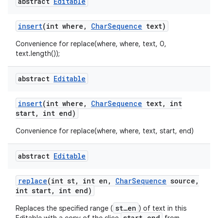
abstract
Editable
insert
(int where
,
Char
Sequence
text)
Convenience for replace(where, where, text, 0,
text.length());
abstract
Editable
nits
insert
(int where
,
Char
Sequence
text
,
int
start
,
int end)
Convenience for replace(where, where, text, start, end)
abstract
Editable
replace
(int st
,
int en
,
Char
Sequence
source
,
int start
,
int end)
st…en
Replaces the specified range (
) of text in this
start…end