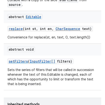
Editable with a copy of the slice
from
source
.
abstract
Editable
replace
(int st
,
int en
,
Char
Sequence
text)
Convenience for replace(st, en, text, 0, text.length())
abstract void
set
Filters
(
Input
Filter[]
filters)
Sets the series of filters that will be called in succession
whenever the text of this Editable is changed, each of
which has the opportunity to limit or transform the text
that is being inserted.
Inherited methods