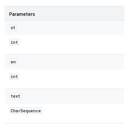
Parameters
st
int
en
int
text
Char
Sequence