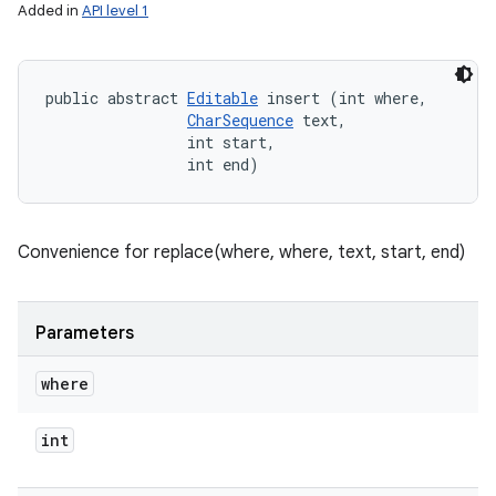
Added in
API level 1
public abstract 
Editable
 insert (int where, 

CharSequence
 text, 

                int start, 

                int end)
Convenience for replace(where, where, text, start, end)
Parameters
where
int