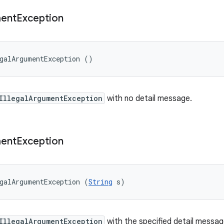
ent
Exception
galArgumentException ()
IllegalArgumentException
with no detail message.
ent
Exception
galArgumentException (
String
 s)
IllegalArgumentException
with the specified detail messag