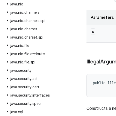
java
.
nio
java
.
nio
.
channels
Parameters
java
.
nio
.
channels
.
spi
java
.
nio
.
charset
s
java
.
nio
.
charset
.
spi
java
.
nio
.
file
java
.
nio
.
file
.
attribute
Illegal
Argum
java
.
nio
.
file
.
spi
java
.
security
java
.
security
.
acl
public Ille
java
.
security
.
cert
java
.
security
.
interfaces
java
.
security
.
spec
Constructs a ne
java
.
sql