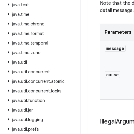
Note that the 
java
.
text
detail message.
java
.
time
java
.
time
.
chrono
Parameters
java
.
time
.
format
java
.
time
.
temporal
message
java
.
time
.
zone
java
.
util
java
.
util
.
concurrent
cause
java
.
util
.
concurrent
.
atomic
java
.
util
.
concurrent
.
locks
java
.
util
.
function
java
.
util
.
jar
java
.
util
.
logging
Illegal
Argum
java
.
util
.
prefs