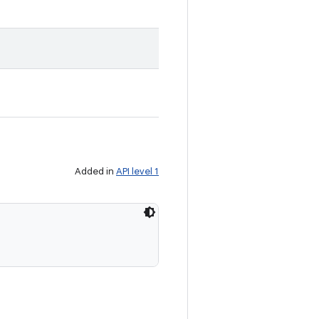
Added in
API level 1