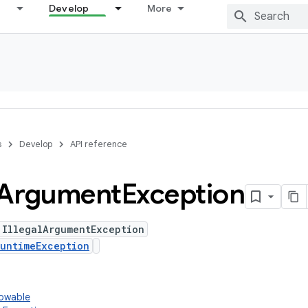
Develop
More
s
Develop
API reference
Argument
Exception
 IllegalArgumentException
untimeException
rowable