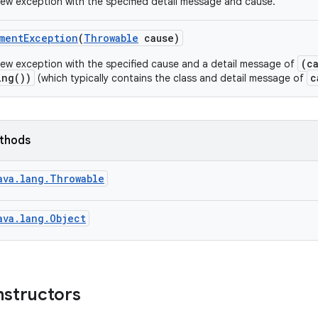
ew exception with the specified detail message and cause.
ment
Exception
(
Throwable
cause)
(c
ew exception with the specified cause and a detail message of
ing())
c
(which typically contains the class and detail message of
ethods
ava.lang.Throwable
ava.lang.Object
nstructors