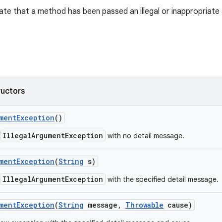
ate that a method has been passed an illegal or inappropriate
ructors
ment
Exception
()
IllegalArgumentException
with no detail message.
ment
Exception
(
String
s)
IllegalArgumentException
with the specified detail message.
ment
Exception
(
String
message
,
Throwable
cause)