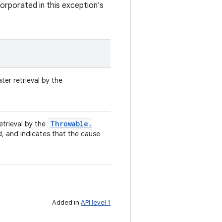
orporated in this exception's
ter retrieval by the
Throwable
.
retrieval by the
d, and indicates that the cause
Added in
API level 1