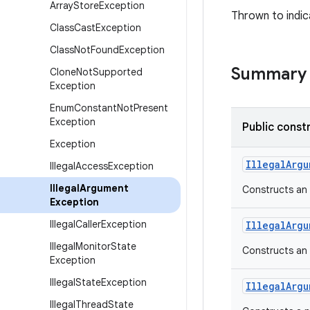
Array
Store
Exception
Thrown to indic
Class
Cast
Exception
Class
Not
Found
Exception
Summary
Clone
Not
Supported
Exception
Enum
Constant
Not
Present
Exception
Public const
Exception
Illegal
Argu
Illegal
Access
Exception
Illegal
Argument
Constructs an
Exception
Illegal
Caller
Exception
Illegal
Argu
Illegal
Monitor
State
Constructs an
Exception
Illegal
State
Exception
Illegal
Argu
Illegal
Thread
State