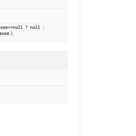
ause==null ? null :
ause
).