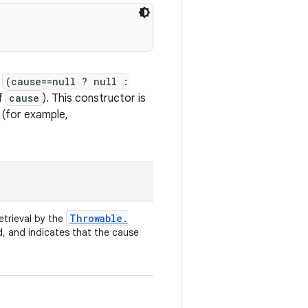
f
(cause==null ? null :
of
cause
). This constructor is
 (for example,
Throwable
.
retrieval by the
d, and indicates that the cause