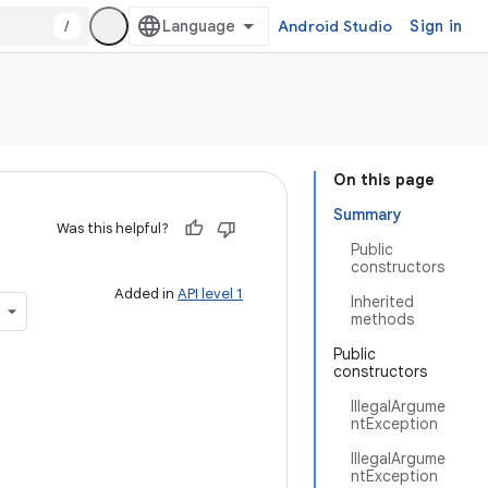
/
Android Studio
Sign in
On this page
Summary
Was this helpful?
Public
constructors
Added in
API level 1
Inherited
methods
Public
constructors
IllegalArgume
ntException
IllegalArgume
ntException