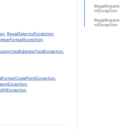
IllegalArgume
ntException
IllegalArgume
ntException
ion
,
IllegalSelectorException
,
mberFormatException
,
supportedAddressTypeException
,
galFormatCodePointException
,
isionException
,
idthException
,