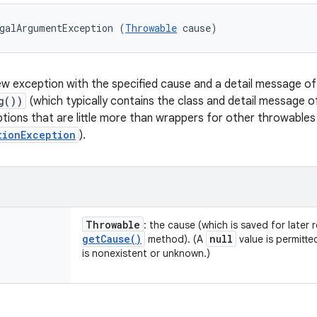
galArgumentException (
Throwable
 cause)
w exception with the specified cause and a detail message o
g())
(which typically contains the class and detail message 
ptions that are little more than wrappers for other throwables
tionException
).
Throwable
: the cause (which is saved for later 
get
Cause(
)
null
method). (A
value is permitte
is nonexistent or unknown.)