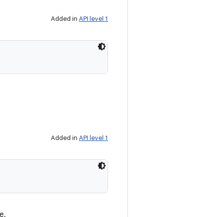
Added in
API level 1
Added in
API level 1
e.