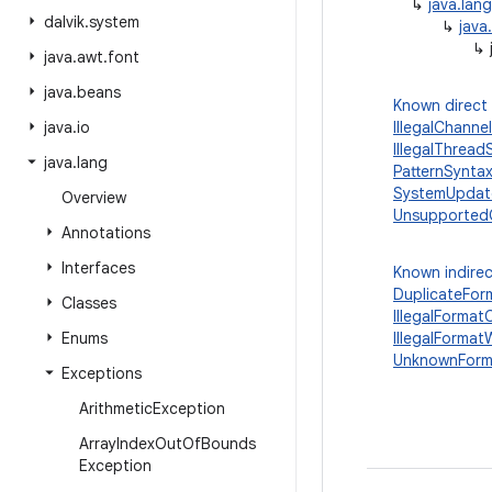
↳
java.lan
dalvik
.
system
↳
java
↳
java
.
awt
.
font
java
.
beans
Known direct
java
.
io
IllegalChann
IllegalThrea
java
.
lang
PatternSynta
SystemUpdate
Overview
Unsupported
Annotations
Interfaces
Known indirec
DuplicateFor
Classes
IllegalForma
Enums
IllegalForma
UnknownForm
Exceptions
Arithmetic
Exception
Array
Index
Out
Of
Bounds
Exception