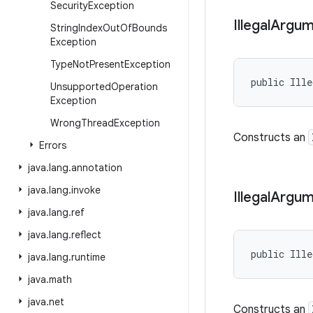
Security
Exception
Illegal
Argum
String
Index
Out
Of
Bounds
Exception
Type
Not
Present
Exception
public Ille
Unsupported
Operation
Exception
Wrong
Thread
Exception
Constructs an
Errors
java
.
lang
.
annotation
java
.
lang
.
invoke
Illegal
Argum
java
.
lang
.
ref
java
.
lang
.
reflect
public Ille
java
.
lang
.
runtime
java
.
math
java
.
net
Constructs an