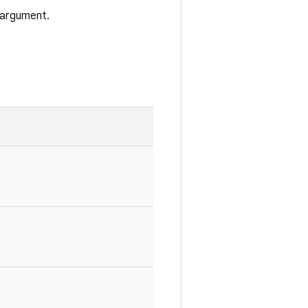
 argument.