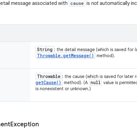
detail message associated with
cause
is
not
automatically inc
String
: the detail message (which is saved for la
Throwable
.
get
Message(
)
method).
Throwable
: the cause (which is saved for later 
get
Cause(
)
null
method). (A
value is permitte
is nonexistent or unknown.)
ent
Exception