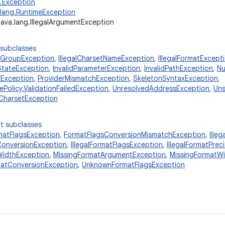
g.Exception
.lang.RuntimeException
java.lang.IllegalArgumentException
 subclasses
elGroupException
,
IllegalCharsetNameException
,
IllegalFormatExcept
dStateException
,
InvalidParameterException
,
InvalidPathException
,
Nu
xException
,
ProviderMismatchException
,
SkeletonSyntaxException
,
Policy.ValidationFailedException
,
UnresolvedAddressException
,
Un
CharsetException
t subclasses
matFlagsException
,
FormatFlagsConversionMismatchException
,
Ille
tConversionException
,
IllegalFormatFlagsException
,
IllegalFormatPrec
tWidthException
,
MissingFormatArgumentException
,
MissingFormatW
atConversionException
,
UnknownFormatFlagsException