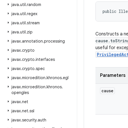
java
.
util
.
random
public Ille
java
.
util
.
regex
java
.
util
.
stream
java
.
util
.
zip
Constructs a ne
cause.toStrin
javax
.
annotation
.
processing
useful for exce
javax
.
crypto
PrivilegedAc
javax
.
crypto
.
interfaces
javax
.
crypto
.
spec
Parameters
javax
.
microedition
.
khronos
.
egl
javax
.
microedition
.
khronos
.
cause
opengles
javax
.
net
javax
.
net
.
ssl
javax
.
security
.
auth