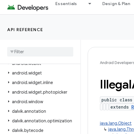
Essentials
Design & Plan
android.view.displayhash
android.view.inputmethod
android.view.inspector
API REFERENCE
android.view.textclassifier
android
.
view
.
textservice
android
.
view
.
translation
Android Developer
android
.
webkit
android
.
widget
Illegal
android
.
widget
.
inline
android
.
widget
.
photopicker
public class
android
.
window
extends
R
dalvik
.
annotation
dalvik
.
annotation
.
optimization
java.lang.Object
↳
java.lang.Th
dalvik
.
bytecode