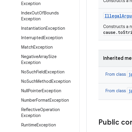
Constructs a n
Exception
Index
Out
Of
Bounds
Illegal
Argu
Exception
Constructs a n
Instantiation
Exception
cause.toStr
Interrupted
Exception
Match
Exception
Negative
Array
Size
Inherited m
Exception
No
Such
Field
Exception
j
From class
No
Such
Method
Exception
j
Null
Pointer
Exception
From class
Number
Format
Exception
Reflective
Operation
Exception
Public co
Runtime
Exception