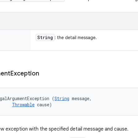
String
: the detail message.
ent
Exception
galArgumentException (
String
 message, 

Throwable
 cause)
w exception with the specified detail message and cause.