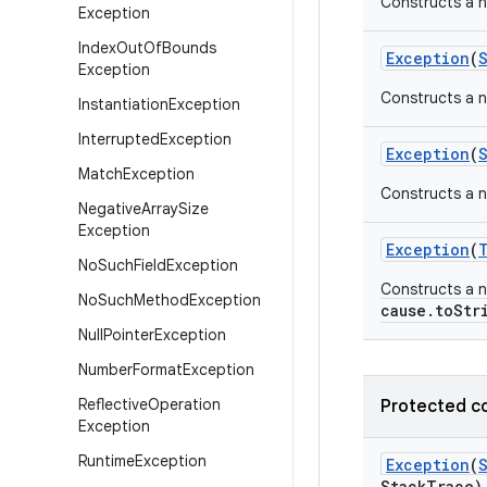
Constructs a 
Exception
Index
Out
Of
Bounds
Exception
(
Exception
Constructs a n
Instantiation
Exception
Interrupted
Exception
Exception
(
Match
Exception
Constructs a n
Negative
Array
Size
Exception
Exception
(
No
Such
Field
Exception
Constructs a n
No
Such
Method
Exception
cause.toStr
Null
Pointer
Exception
Number
Format
Exception
Reflective
Operation
Protected c
Exception
Runtime
Exception
Exception
(
Stack
Trace)