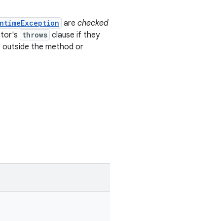
ntimeException
are
checked
ctor's
throws
clause if they
 outside the method or