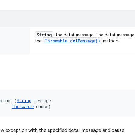
String
: the detail message. The detail message i
Throwable
.
get
Message(
)
the
method.
ption (
String
 message, 

Throwable
 cause)
w exception with the specified detail message and cause.