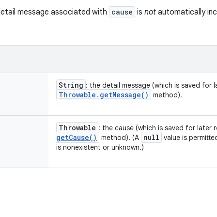
detail message associated with
cause
is
not
automatically inc
String
: the detail message (which is saved for la
Throwable
.
get
Message(
)
method).
Throwable
: the cause (which is saved for later 
get
Cause(
)
null
method). (A
value is permitte
is nonexistent or unknown.)