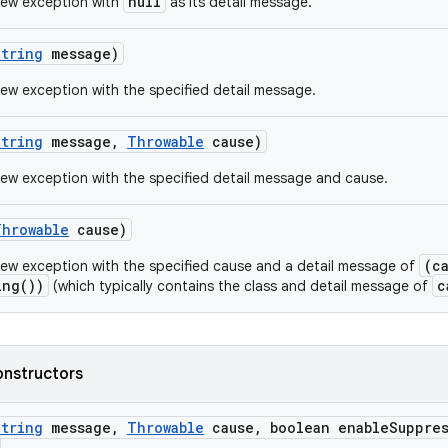
null
new exception with
as its detail message.
String
message)
ew exception with the specified detail message.
String
message
,
Throwable
cause)
ew exception with the specified detail message and cause.
Throwable
cause)
(c
ew exception with the specified cause and a detail message of
ing())
c
(which typically contains the class and detail message of
onstructors
String
message
,
Throwable
cause
,
boolean enable
Suppre