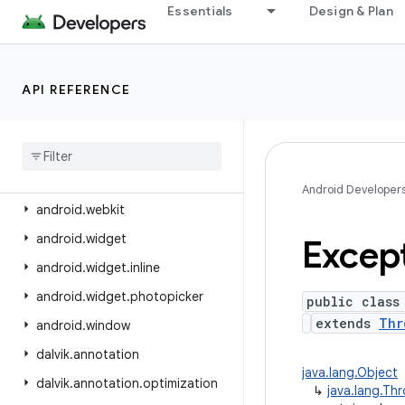
android.view.contentcapture
Essentials
Design & Plan
android.view.displayhash
android.view.inputmethod
API REFERENCE
android.view.inspector
android
.
view
.
textclassifier
android
.
view
.
textservice
android
.
view
.
translation
Android Developer
android
.
webkit
android
.
widget
Excep
android
.
widget
.
inline
android
.
widget
.
photopicker
public class
extends
Thr
android
.
window
dalvik
.
annotation
java.lang.Object
dalvik
.
annotation
.
optimization
↳
java.lang.Th