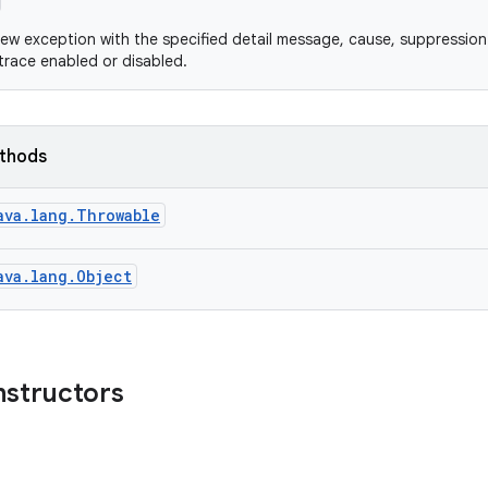
ew exception with the specified detail message, cause, suppression
 trace enabled or disabled.
ethods
ava.lang.Throwable
ava.lang.Object
nstructors