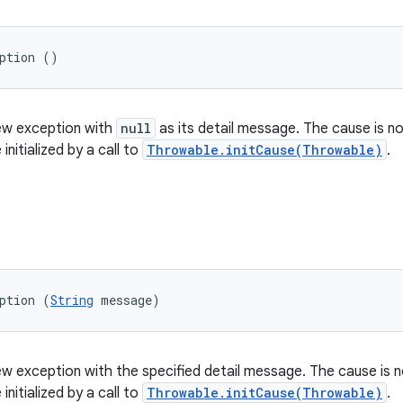
eption ()
ew exception with
null
as its detail message. The cause is not
initialized by a call to
Throwable.initCause(Throwable)
.
ption (
String
 message)
w exception with the specified detail message. The cause is no
initialized by a call to
Throwable.initCause(Throwable)
.