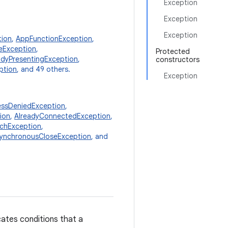
Exception
Exception
Exception
tion
,
AppFunctionException
,
teException
,
Protected
adyPresentingException
,
constructors
ption
, and 49 others.
Exception
ssDeniedException
,
ion
,
AlreadyConnectedException
,
chException
,
ynchronousCloseException
, and
cates conditions that a