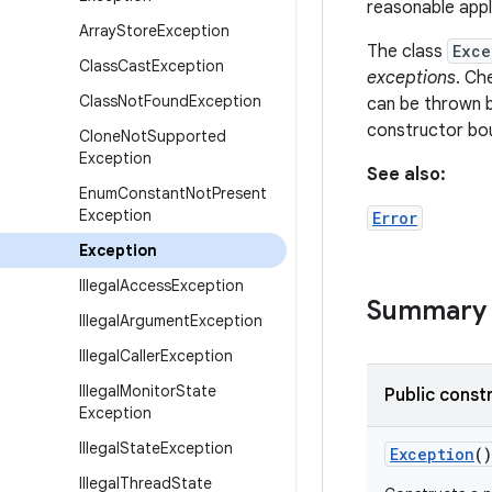
reasonable appl
Array
Store
Exception
The class
Exce
Class
Cast
Exception
exceptions
. Ch
Class
Not
Found
Exception
can be thrown 
constructor bo
Clone
Not
Supported
Exception
See also:
Enum
Constant
Not
Present
Exception
Error
Exception
Illegal
Access
Exception
Summary
Illegal
Argument
Exception
Illegal
Caller
Exception
Illegal
Monitor
State
Public const
Exception
Illegal
State
Exception
Exception
()
Illegal
Thread
State