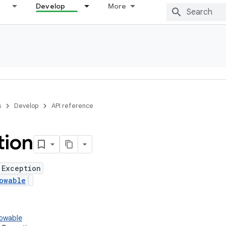
Develop
More
s
Develop
API reference
tion
 Exception
owable
rowable