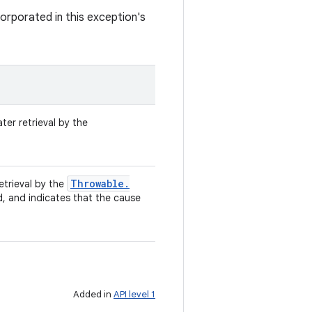
orporated in this exception's
ter retrieval by the
Throwable
.
retrieval by the
d, and indicates that the cause
Added in
API level 1