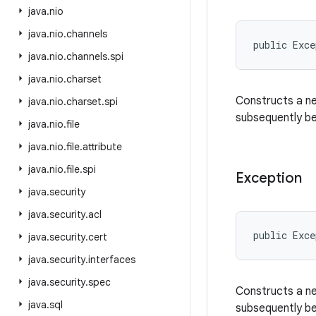
java
.
nio
java
.
nio
.
channels
public Exc
java
.
nio
.
channels
.
spi
java
.
nio
.
charset
Constructs a n
java
.
nio
.
charset
.
spi
subsequently be 
java
.
nio
.
file
java
.
nio
.
file
.
attribute
java
.
nio
.
file
.
spi
Exception
java
.
security
java
.
security
.
acl
public Exce
java
.
security
.
cert
java
.
security
.
interfaces
java
.
security
.
spec
Constructs a ne
java
.
sql
subsequently be 