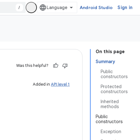
/
Android Studio
Sign in
On this page
Summary
Was this helpful?
Public
constructors
Added in
API level 1
Protected
constructors
Inherited
methods
Public
constructors
Exception