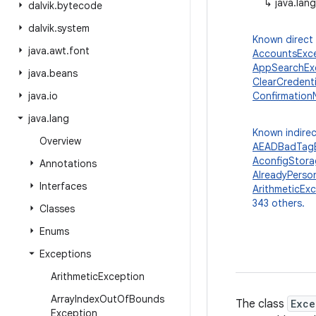
↳
java.lan
dalvik
.
bytecode
dalvik
.
system
Known direct
java
.
awt
.
font
AccountsExc
AppSearchEx
java
.
beans
ClearCredent
java
.
io
Confirmation
java
.
lang
Known indirec
Overview
AEADBadTagE
AconfigStor
Annotations
AlreadyPerso
Interfaces
ArithmeticEx
343 others.
Classes
Enums
Exceptions
Arithmetic
Exception
Array
Index
Out
Of
Bounds
The class
Exce
Exception