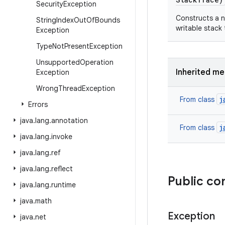
Security
Exception
Constructs a n
String
Index
Out
Of
Bounds
writable stack
Exception
Type
Not
Present
Exception
Unsupported
Operation
Inherited m
Exception
Wrong
Thread
Exception
j
From class
Errors
java
.
lang
.
annotation
j
From class
java
.
lang
.
invoke
java
.
lang
.
ref
java
.
lang
.
reflect
Public co
java
.
lang
.
runtime
java
.
math
Exception
java
.
net