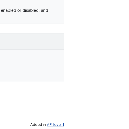
 enabled or disabled, and
Added in
API level 1