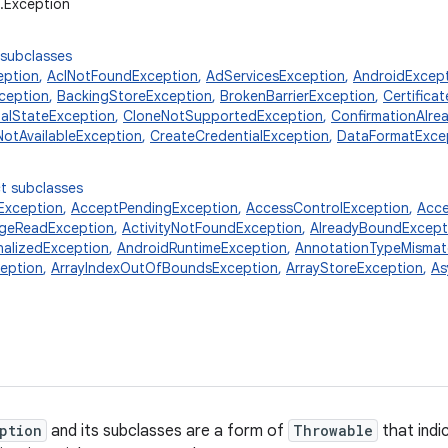
g.Exception
 subclasses
eption
,
AclNotFoundException
,
AdServicesException
,
AndroidExcep
ception
,
BackingStoreException
,
BrokenBarrierException
,
Certifica
ialStateException
,
CloneNotSupportedException
,
ConfirmationAlre
NotAvailableException
,
CreateCredentialException
,
DataFormatExce
t subclasses
xception
,
AcceptPendingException
,
AccessControlException
,
Acce
ageReadException
,
ActivityNotFoundException
,
AlreadyBoundExcept
nalizedException
,
AndroidRuntimeException
,
AnnotationTypeMismat
ception
,
ArrayIndexOutOfBoundsException
,
ArrayStoreException
,
As
ption
and its subclasses are a form of
Throwable
that indi