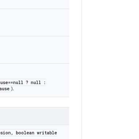
ause==null ? null :
ause
).
ssion
,
boolean writable