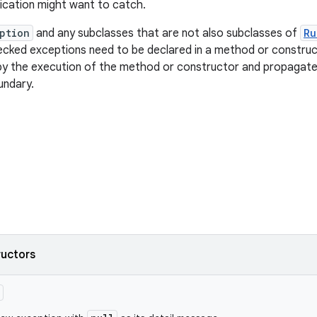
ication might want to catch.
ption
and any subclasses that are not also subclasses of
Ru
ecked exceptions need to be declared in a method or constru
by the execution of the method or constructor and propagate
undary.
ructors