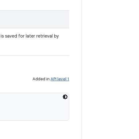
s saved for later retrieval by
Added in
API level 1