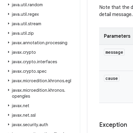
java
.
util
.
random
Note that the 
java
.
util
.
regex
detail message.
java
.
util
.
stream
java
.
util
.
zip
Parameters
javax
.
annotation
.
processing
message
javax
.
crypto
javax
.
crypto
.
interfaces
javax
.
crypto
.
spec
cause
javax
.
microedition
.
khronos
.
egl
javax
.
microedition
.
khronos
.
opengles
javax
.
net
javax
.
net
.
ssl
Exception
javax
.
security
.
auth