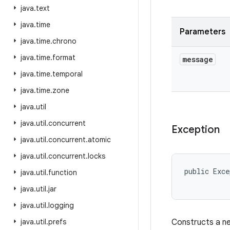
java
.
text
java
.
time
Parameters
java
.
time
.
chrono
java
.
time
.
format
message
java
.
time
.
temporal
java
.
time
.
zone
java
.
util
java
.
util
.
concurrent
Exception
java
.
util
.
concurrent
.
atomic
java
.
util
.
concurrent
.
locks
public Exce
java
.
util
.
function
java
.
util
.
jar
java
.
util
.
logging
java
.
util
.
prefs
Constructs a ne