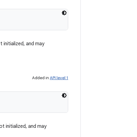
 initialized, and may
Added in
API level 1
t initialized, and may