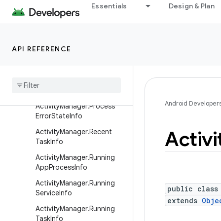
ActionBar.Tab
Essentials
Design & Plan
Activity
ActivityGroup
API REFERENCE
ActivityManager
Activity
Manager
.
App
Task
Activity
Manager
.
Memory
Info
Android Developer
Activity
Manager
.
Process
Error
State
Info
Activi
Activity
Manager
.
Recent
Task
Info
Activity
Manager
.
Running
App
Process
Info
Activity
Manager
.
Running
public class
Service
Info
extends
Obje
Activity
Manager
.
Running
Task
Info