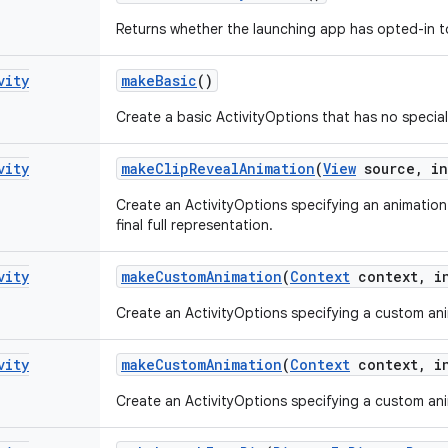
Returns whether the launching app has opted-in to 
vity
make
Basic
()
Create a basic ActivityOptions that has no special
vity
make
Clip
Reveal
Animation
(
View
source
,
in
Create an ActivityOptions specifying an animation 
final full representation.
vity
make
Custom
Animation
(
Context
context
,
in
Create an ActivityOptions specifying a custom anim
vity
make
Custom
Animation
(
Context
context
,
in
Create an ActivityOptions specifying a custom anim