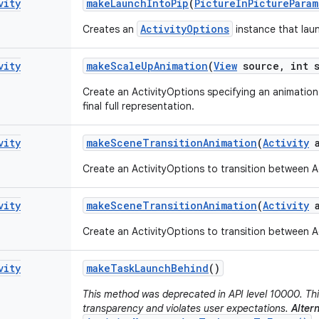
vity
make
Launch
Into
Pip
(
Picture
In
Picture
Param
ActivityOptions
Creates an
instance that laun
vity
make
Scale
Up
Animation
(
View
source
,
int s
Create an ActivityOptions specifying an animation 
final full representation.
vity
make
Scene
Transition
Animation
(
Activity
a
Create an ActivityOptions to transition between Ac
vity
make
Scene
Transition
Animation
(
Activity
a
Create an ActivityOptions to transition between Ac
vity
make
Task
Launch
Behind
()
This method was deprecated in API level 10000. Thi
transparency and violates user expectations.
Altern