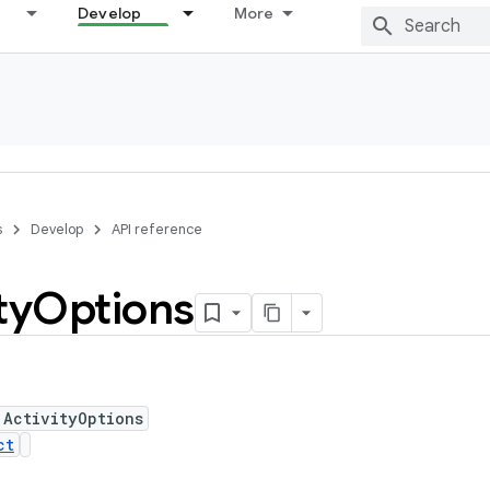
Develop
More
s
Develop
API reference
ty
Options
 ActivityOptions
ct