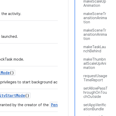
makeScaleUp
Animation
the activity.
makeSceneTr
ansitionAnima
tion
makeSceneTr
ansitionAnima
e launched.
tion
makeTaskLau
nchBehind
LockTask mode.
makeThumbn
ailScaleUpAni
mation
t
Mode
()
requestUsage
TimeReport
rivileges to start background activities to the PendingIntent.
setAllowPassT
hroughOnTou
ity
Start
Mode
()
chOutside
PendingIntent
granted by the creator of the
.
setAppVerific
ationBundle