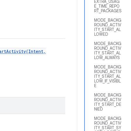
EXTRA_USAG
E_TIME_REPO
RT_PACKAGES
MODE_BACKG
ROUND_ACTIV
ITY_START_AL
LOWED
MODE_BACKG
ROUND_ACTIV
artActivity(Intent,
ITY_START_AL
LOW_ALWAYS
MODE_BACKG
ROUND_ACTIV
ITY_START_AL
LOW_IF_VISIBL
E
MODE_BACKG
ROUND_ACTIV
ITY_START_DE
NIED
MODE_BACKG
ROUND_ACTIV
ITY_START_SY