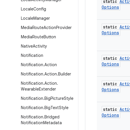
static
Acti
Options
Locale
Config
Locale
Manager
static
Acti
Media
Route
Action
Provider
Options
Media
Route
Button
Native
Activity
Notification
static
Acti
Options
Notification
.
Action
Notification
.
Action
.
Builder
Notification
.
Action
.
static
Acti
Wearable
Extender
Options
Notification
.
Big
Picture
Style
Notification
.
Big
Text
Style
static
Acti
Options
Notification
.
Bridged
Notification
Metadata