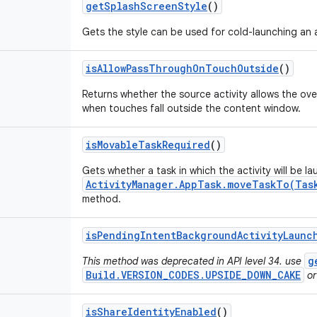
get
Splash
Screen
Style
()
Gets the style can be used for cold-launching an a
is
Allow
Pass
Through
On
Touch
Outside
()
Returns whether the source activity allows the ov
when touches fall outside the content window.
is
Movable
Task
Required
()
Gets whether a task in which the activity will be l
ActivityManager.AppTask.moveTaskTo(Tas
method.
is
Pending
Intent
Background
Activity
Launc
g
This method was deprecated in API level 34. use
Build.VERSION_CODES.UPSIDE_DOWN_CAKE
or
is
Share
Identity
Enabled
()