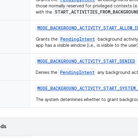
those normally reserved for privileged contexts (
START_ACTIVITIES_FROM_BACKGROUN
with the
MODE
_
BACKGROUND
_
ACTIVITY
_
START
_
ALLOW
_
I
PendingIntent
Grants the
background activity 
app has a visible window (i.e., is visible to the user)
MODE
_
BACKGROUND
_
ACTIVITY
_
START
_
DENIED
PendingIntent
Denies the
any background activ
MODE
_
BACKGROUND
_
ACTIVITY
_
START
_
SYSTEM
_
The system determines whether to grant background
ods