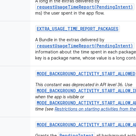
A long in the extras delivered by
requestUsageTimeReport(PendingIntent)
ms) the user spent in the app flow.
EXTRA
_
USAGE
_
TIME
_
REPORT
_
PACKAGES
A Bundle in the extras delivered by
requestUsageTimeReport(PendingIntent)
information about the time spent in each package
key is a package name, whose value is a long conta
MODE
_
BACKGROUND
_
ACTIVITY
_
START
_
ALLOWED
This constant was deprecated in API level 36. Use
MODE_BACKGROUND_ACTIVITY_START_ALLOW_I
when the app is visible or
MODE_BACKGROUND_ACTIVITY_START_ALLOW_A
time (see
Restrictions on starting activities from t
MODE
_
BACKGROUND
_
ACTIVITY
_
START
_
ALLOW
_
A
PendingIntent
Grants the
all background activi