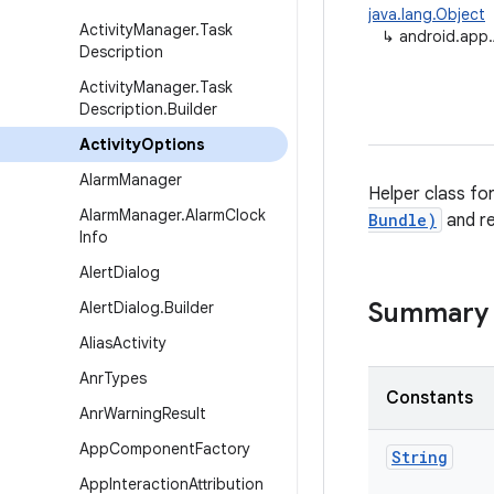
java.lang.Object
Activity
Manager
.
Task
↳
android.app.
Description
Activity
Manager
.
Task
Description
.
Builder
Activity
Options
Alarm
Manager
Helper class fo
Alarm
Manager
.
Alarm
Clock
Bundle)
and r
Info
Alert
Dialog
Summary
Alert
Dialog
.
Builder
Alias
Activity
Anr
Types
Constants
Anr
Warning
Result
App
Component
Factory
String
App
Interaction
Attribution