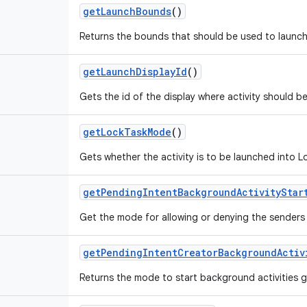
get
Launch
Bounds
()
Returns the bounds that should be used to launch 
get
Launch
Display
Id
()
Gets the id of the display where activity should b
get
Lock
Task
Mode
()
Gets whether the activity is to be launched into 
get
Pending
Intent
Background
Activity
Star
Get the mode for allowing or denying the senders p
get
Pending
Intent
Creator
Background
Activ
Returns the mode to start background activities 