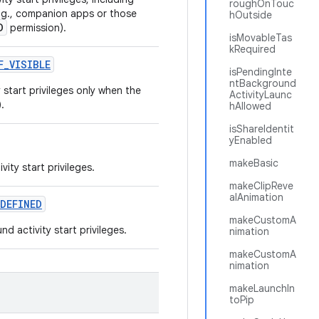
roughOnTouc
e.g., companion apps or those
hOutside
D
permission).
isMovableTas
kRequired
F
_
VISIBLE
isPendingInte
ntBackground
start privileges only when the
ActivityLaunc
.
hAllowed
isShareIdentit
yEnabled
makeBasic
ity start privileges.
makeClipReve
alAnimation
DEFINED
makeCustomA
 activity start privileges.
nimation
makeCustomA
nimation
makeLaunchIn
toPip