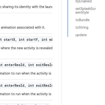
ityEnabled
sharing its identity with the launched activity.
setSplashScr
eenStyle
toBundle
 animation associated with it.
toString
update
t start
X
,
int start
Y
,
int width
,
int height)
where the new activity is revealed from a small originating area of t
t enter
Res
Id
,
int exit
Res
Id)
ation to run when the activity is displayed.
t enter
Res
Id
,
int exit
Res
Id
,
int background
Color)
ation to run when the activity is displayed.