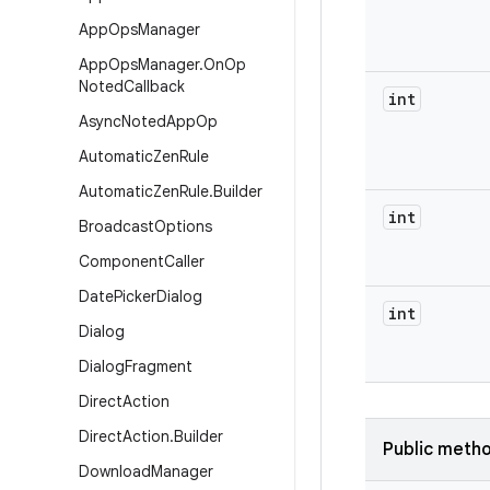
App
Ops
Manager
App
Ops
Manager
.
On
Op
Noted
Callback
int
Async
Noted
App
Op
Automatic
Zen
Rule
Automatic
Zen
Rule
.
Builder
int
Broadcast
Options
Component
Caller
Date
Picker
Dialog
int
Dialog
Dialog
Fragment
Direct
Action
Direct
Action
.
Builder
Public meth
Download
Manager