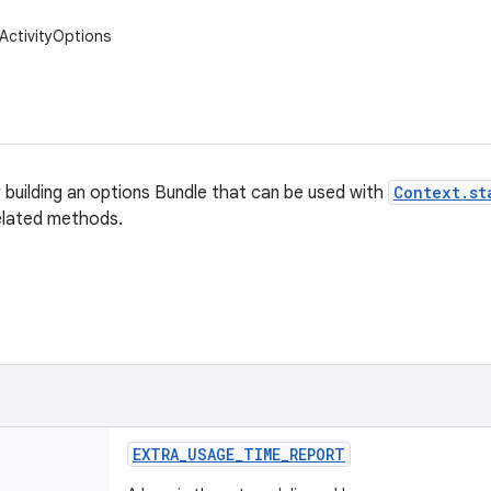
ActivityOptions
r building an options Bundle that can be used with
Context.st
elated methods.
EXTRA
_
USAGE
_
TIME
_
REPORT