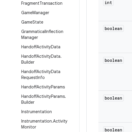
int
Fragment
Transaction
Game
Manager
Game
State
boolean
Grammatical
Inflection
Manager
Handoff
Activity
Data
Handoff
Activity
Data
.
boolean
Builder
Handoff
Activity
Data
Request
Info
Handoff
Activity
Params
Handoff
Activity
Params
.
boolean
Builder
Instrumentation
Instrumentation
.
Activity
Monitor
boolean