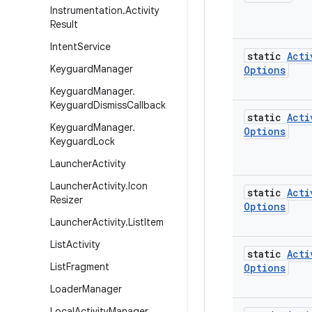
Instrumentation
.
Activity
Result
Intent
Service
static
Acti
Keyguard
Manager
Options
Keyguard
Manager
.
Keyguard
Dismiss
Callback
static
Acti
Keyguard
Manager
.
Options
Keyguard
Lock
Launcher
Activity
Launcher
Activity
.
Icon
static
Acti
Resizer
Options
Launcher
Activity
.
List
Item
List
Activity
static
Acti
List
Fragment
Options
Loader
Manager
Local
Activity
Manager