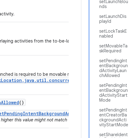
setLaunchBou
nds
ctivity.
setLaunchDis
playId
setLockTaskE
nabled
erlaying activities from the to-be-launched app to pass through touc
setMovableTa
skRequired
setPendingInt
entBackgroun
dActivityLaun
aunched is required to be movable right after launch using the
chAllowed
kLocation,java.util.concurrent.Executor,android.os.Ou
setPendingInt
entBackgroun
dActivityStart
Mode
h
Allowed
()
setPendingInt
etPendingIntentBackgroundActivityStartMode()
since for a
entCreatorBa
 higher this value might not match the actual behavior if the value was 
ckgroundActi
vityStartMode
setShareIdent