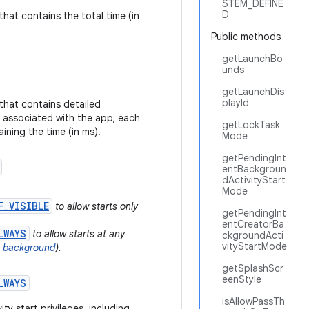
STEM_DEFINE
D
that contains the total time (in
Public methods
getLaunchBo
unds
getLaunchDis
playId
that contains detailed
 associated with the app; each
getLockTask
ining the time (in ms).
Mode
getPendingInt
entBackgroun
dActivityStart
Mode
F_VISIBLE
to allow starts only
getPendingInt
entCreatorBa
LWAYS
to allow starts at any
ckgroundActi
vityStartMode
he background
).
getSplashScr
eenStyle
LWAYS
isAllowPassTh
ty start privileges, including