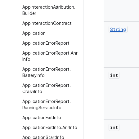
App
Interaction
Attribution
.
Builder
App
Interaction
Contract
String
Application
Application
Error
Report
Application
Error
Report
.
Anr
Info
Application
Error
Report
.
int
Battery
Info
Application
Error
Report
.
Crash
Info
Application
Error
Report
.
Running
Service
Info
Application
Exit
Info
int
Application
Exit
Info
.
Anr
Info
Application
Start
Info