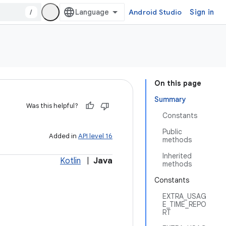
/
Android Studio
Sign in
On this page
Summary
Was this helpful?
Constants
Public
Added in
API level 16
methods
Inherited
Kotlin
|
Java
methods
Constants
EXTRA_USAG
E_TIME_REPO
RT