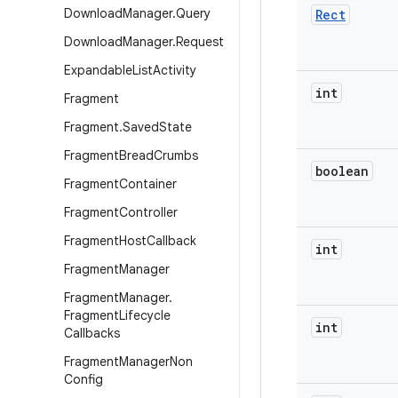
Download
Manager
.
Query
Rect
Download
Manager
.
Request
Expandable
List
Activity
int
Fragment
Fragment
.
Saved
State
Fragment
Bread
Crumbs
boolean
Fragment
Container
Fragment
Controller
Fragment
Host
Callback
int
Fragment
Manager
Fragment
Manager
.
Fragment
Lifecycle
int
Callbacks
Fragment
Manager
Non
Config