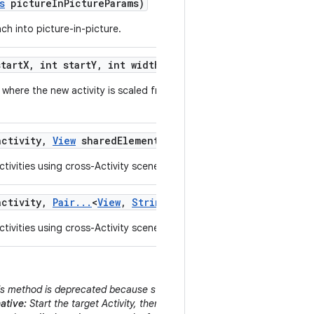
s
picture
In
Picture
Params)
ch into picture-in-picture.
tart
X
,
int start
Y
,
int width
,
int height)
where the new activity is scaled from a small originating area of the
ctivity
,
View
shared
Element
,
String
shared
Element
Name
tivities using cross-Activity scene animations.
ctivity
,
Pair
.
.
.
<
View
,
String
> shared
Elements)
tivities using cross-Activity scene animations.
s method is deprecated because starting an Activity behind the curren
ative:
Start the target Activity, then immediately call