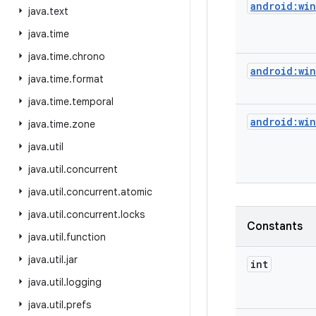
android:wi
java
.
text
java
.
time
java
.
time
.
chrono
android:wi
java
.
time
.
format
java
.
time
.
temporal
android:wi
java
.
time
.
zone
java
.
util
java
.
util
.
concurrent
java
.
util
.
concurrent
.
atomic
java
.
util
.
concurrent
.
locks
Constants
java
.
util
.
function
java
.
util
.
jar
int
java
.
util
.
logging
java
.
util
.
prefs