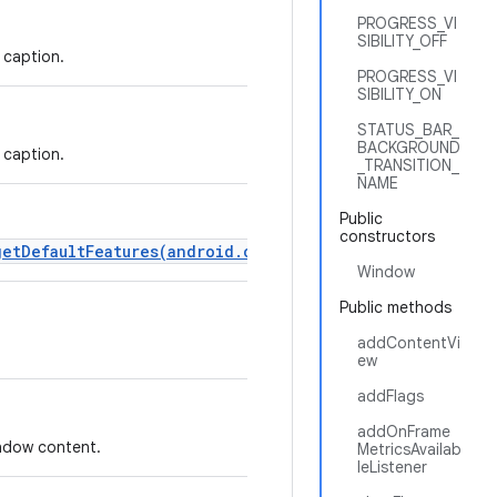
PROGRESS_VI
SIBILITY_OFF
 caption.
PROGRESS_VI
SIBILITY_ON
STATUS_BAR_
BACKGROUND
 caption.
_TRANSITION_
NAME
Public
constructors
getDefaultFeatures(android.content.Context)
instead.
Window
Public methods
addContentVi
ew
addFlags
addOnFrame
indow content.
MetricsAvailab
leListener