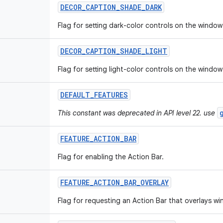
DECOR
_
CAPTION
_
SHADE
_
DARK
Flag for setting dark-color controls on the window
DECOR
_
CAPTION
_
SHADE
_
LIGHT
Flag for setting light-color controls on the window
DEFAULT
_
FEATURES
This constant was deprecated in API level 22. use
FEATURE
_
ACTION
_
BAR
Flag for enabling the Action Bar.
FEATURE
_
ACTION
_
BAR
_
OVERLAY
Flag for requesting an Action Bar that overlays w