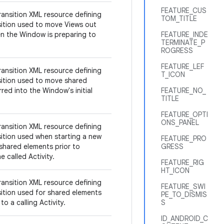
FEATURE_CUS
ransition XML resource defining
TOM_TITLE
sition used to move Views out
n the Window is preparing to
FEATURE_INDE
TERMINATE_P
ROGRESS
FEATURE_LEF
ransition XML resource defining
T_ICON
sition used to move shared
red into the Window's initial
FEATURE_NO_
TITLE
FEATURE_OPTI
ONS_PANEL
ransition XML resource defining
sition used when starting a new
FEATURE_PRO
 shared elements prior to
GRESS
e called Activity.
FEATURE_RIG
HT_ICON
ransition XML resource defining
FEATURE_SWI
sition used for shared elements
PE_TO_DISMIS
to a calling Activity.
S
ID_ANDROID_C