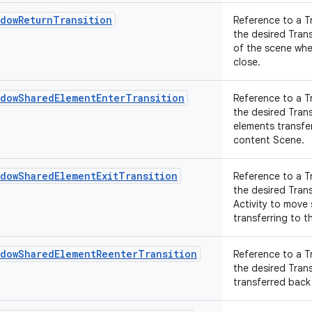
ndowReturnTransition
Reference to a T
the desired Tran
of the scene whe
close.
ndowSharedElementEnterTransition
Reference to a T
the desired Tran
elements transfer
content Scene.
ndowSharedElementExitTransition
Reference to a T
the desired Tran
Activity to move
transferring to th
ndowSharedElementReenterTransition
Reference to a T
the desired Tran
transferred back 