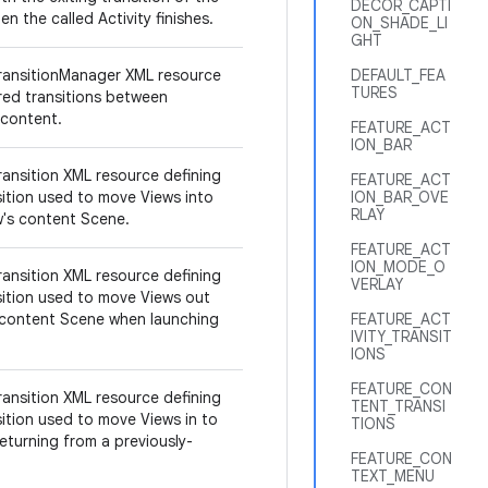
DECOR_CAPTI
en the called Activity finishes.
ON_SHADE_LI
GHT
ransitionManager XML resource
DEFAULT_FEA
TURES
ired transitions between
 content.
FEATURE_ACT
ION_BAR
ransition XML resource defining
FEATURE_ACT
sition used to move Views into
ION_BAR_OVE
RLAY
ow's content Scene.
FEATURE_ACT
ION_MODE_O
ransition XML resource defining
VERLAY
sition used to move Views out
 content Scene when launching
FEATURE_ACT
IVITY_TRANSIT
IONS
FEATURE_CON
ransition XML resource defining
TENT_TRANSI
sition used to move Views in to
TIONS
eturning from a previously-
FEATURE_CON
TEXT_MENU