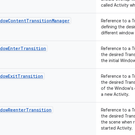
called Activity wh
ndowContentTransitionManager
Reference to a T
defining the des
different window
ndowEnterTransition
Reference to a T
the desired Tran
the initial Wind
dowExitTransition
Reference to a T
the desired Tran
of the Window's
a new Activity.
ndowReenterTransition
Reference to a T
the desired Tran
the scene when r
started Activity.