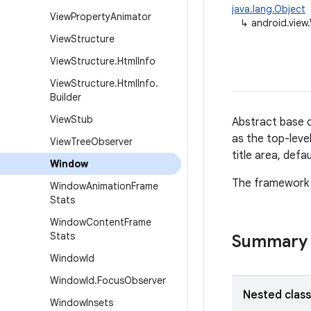
java.lang.Object
View
Property
Animator
↳
android.view
View
Structure
View
Structure
.
Html
Info
View
Structure
.
Html
Info
.
Builder
View
Stub
Abstract base c
as the top-leve
View
Tree
Observer
title area, defa
Window
The framework w
Window
Animation
Frame
Stats
Window
Content
Frame
Stats
Summary
Window
Id
Window
Id
.
Focus
Observer
Nested clas
Window
Insets