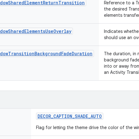
ndowSharedElementReturnTransition
Reference to a T
the desired Tran
elements transfer
ndowSharedElementsUseOverlay
Indicates whethe
should use an ove
ndowTransitionBackgroundFadeDuration
The duration, in 
background fade 
into or away from
an Activity Trans
DECOR
_
CAPTION
_
SHADE
_
AUTO
Flag for letting the theme drive the color of the 