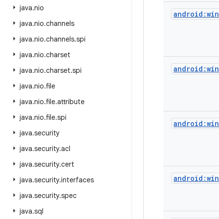
java
.
nio
android:wi
java
.
nio
.
channels
java
.
nio
.
channels
.
spi
java
.
nio
.
charset
android:wi
java
.
nio
.
charset
.
spi
java
.
nio
.
file
java
.
nio
.
file
.
attribute
java
.
nio
.
file
.
spi
android:wi
java
.
security
java
.
security
.
acl
java
.
security
.
cert
android:wi
java
.
security
.
interfaces
java
.
security
.
spec
java
.
sql