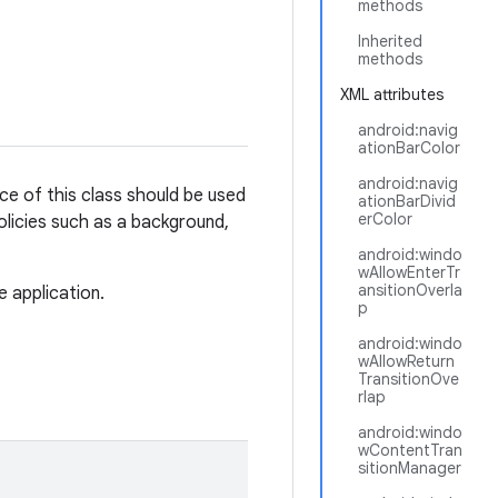
methods
Inherited
methods
XML attributes
android:navig
ationBarColor
android:navig
ce of this class should be used
ationBarDivid
erColor
olicies such as a background,
android:windo
wAllowEnterTr
ansitionOverla
e application.
p
android:windo
wAllowReturn
TransitionOve
rlap
android:windo
wContentTran
sitionManager