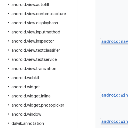
android
.
view
.
autofill
android
.
view
.
contentcapture
android
.
view
.
displayhash
android
.
view
.
inputmethod
android
.
view
.
inspector
android:nav
android
.
view
.
textclassifier
android
.
view
.
textservice
android
.
view
.
translation
android
.
webkit
android
.
widget
android:win
android
.
widget
.
inline
android
.
widget
.
photopicker
android
.
window
android:win
dalvik
.
annotation