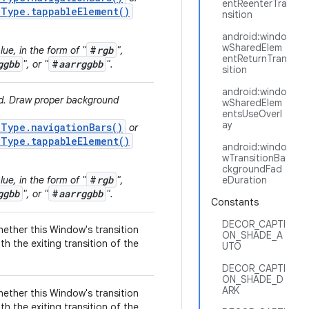
entReenterTra
.Type.tappableElement()
nsition
android:windo
wSharedElem
#
rgb
ue, in the form of "
",
entReturnTran
ggbb
#
aarrggbb
", or "
".
sition
android:windo
ed. Draw proper background
wSharedElem
entsUseOverl
ay
.Type.navigationBars()
or
.Type.tappableElement()
android:windo
wTransitionBa
ckgroundFad
#
rgb
ue, in the form of "
",
eDuration
ggbb
#
aarrggbb
", or "
".
Constants
DECOR_CAPTI
hether this Window's transition
ON_SHADE_A
th the exiting transition of the
UTO
DECOR_CAPTI
ON_SHADE_D
ARK
hether this Window's transition
th the exiting transition of the