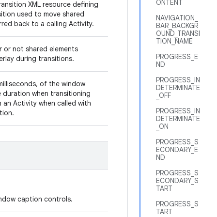
ONTENT
ransition XML resource defining
sition used to move shared
NAVIGATION_
red back to a calling Activity.
BAR_BACKGR
OUND_TRANSI
TION_NAME
r or not shared elements
PROGRESS_E
rlay during transitions.
ND
PROGRESS_IN
milliseconds, of the window
DETERMINATE
duration when transitioning
_OFF
 an Activity when called with
PROGRESS_IN
ition.
DETERMINATE
_ON
PROGRESS_S
ECONDARY_E
ND
PROGRESS_S
ECONDARY_S
TART
window caption controls.
PROGRESS_S
TART