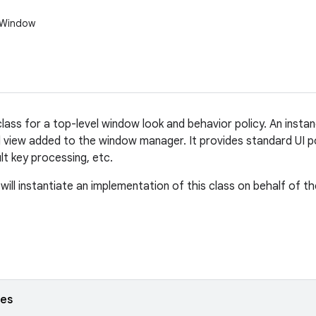
.Window
lass for a top-level window look and behavior policy. An instan
l view added to the window manager. It provides standard UI p
ult key processing, etc.
ill instantiate an implementation of this class on behalf of th
ses