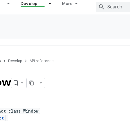
Develop
More
s
Develop
API reference
ow
act class Window
ct