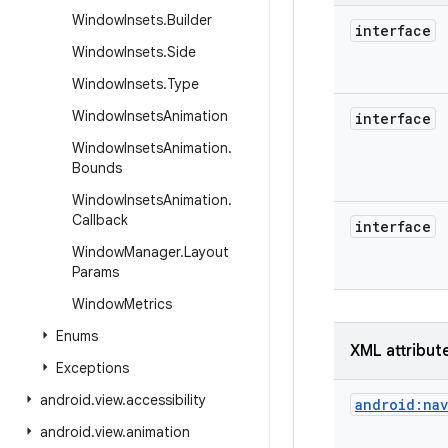
Window
Insets
.
Builder
interface
Window
Insets
.
Side
Window
Insets
.
Type
Window
Insets
Animation
interface
Window
Insets
Animation
.
Bounds
Window
Insets
Animation
.
Callback
interface
Window
Manager
.
Layout
Params
Window
Metrics
Enums
XML attribut
Exceptions
android
.
view
.
accessibility
android:na
android
.
view
.
animation