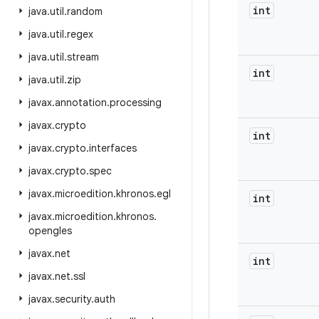
int
java
.
util
.
random
java
.
util
.
regex
java
.
util
.
stream
int
java
.
util
.
zip
javax
.
annotation
.
processing
javax
.
crypto
int
javax
.
crypto
.
interfaces
javax
.
crypto
.
spec
javax
.
microedition
.
khronos
.
egl
int
javax
.
microedition
.
khronos
.
opengles
javax
.
net
int
javax
.
net
.
ssl
javax
.
security
.
auth