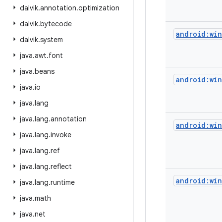
dalvik
.
annotation
.
optimization
dalvik
.
bytecode
android:wi
dalvik
.
system
java
.
awt
.
font
java
.
beans
android:wi
java
.
io
java
.
lang
java
.
lang
.
annotation
android:win
java
.
lang
.
invoke
java
.
lang
.
ref
java
.
lang
.
reflect
android:wi
java
.
lang
.
runtime
java
.
math
java
.
net