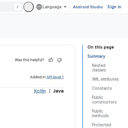
/
Android Studio
Sign in
On this page
Summary
Was this helpful?
Nested
classes
Added in
API level 1
XML attributes
Constants
Kotlin
|
Java
Public
constructors
Public
methods
Protected