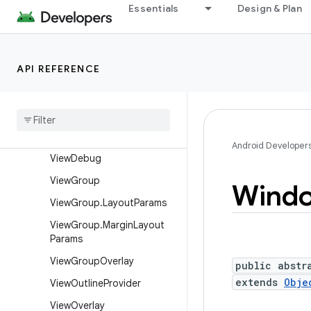
View
Essentials
Design & Plan
View.AccessibilityDelegate
View.BaseSavedState
API REFERENCE
View.DragShadowBuilder
View
.
Measure
Spec
View
Animation
Utils
View
Configuration
Android Developer
View
Debug
View
Group
Wind
View
Group
.
Layout
Params
View
Group
.
Margin
Layout
Params
View
Group
Overlay
public abstr
extends
Obje
View
Outline
Provider
View
Overlay