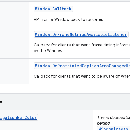
Window
.
Callback
API from a Window back to its caller.
Window
.
On
Frame
Metrics
Available
Listener
Callback for clients that want frame timing infor
by the Window.
Window
.
On
Restricted
Caption
Area
Changed
L
Callback for clients that want to be aware of wh
es
vigationBarColor
This is deprecat
behind
WindowInsets