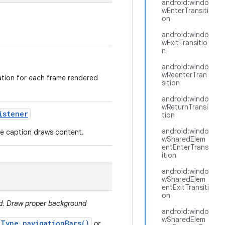
android:windo
wEnterTransiti
on
android:windo
wExitTransitio
n
android:windo
wReenterTran
mation for each frame rendered
sition
android:windo
wReturnTransi
istener
tion
android:windo
ere caption draws content.
wSharedElem
entEnterTrans
ition
android:windo
wSharedElem
entExitTransiti
on
ed. Draw proper background
android:windo
wSharedElem
.Type.navigationBars()
or