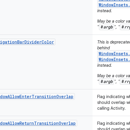
WindowInsets
instead.
May be a color val
#
argb
#
rr
"
", "
igationBarDividerColor
This is deprecat
behind
WindowInsets
WindowInsets
instead.
May be a color val
#
argb
#
rr
"
", "
dowAllowEnterTransitionOverlap
Flag indicating w
should overlap wi
calling Activity.
dowAllowReturnTransitionOverlap
Flag indicating w
should overlap wi