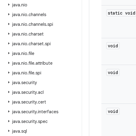
java
.
nio
static void
java
.
nio
.
channels
java
.
nio
.
channels
.
spi
java
.
nio
.
charset
java
.
nio
.
charset
.
spi
void
java
.
nio
.
file
java
.
nio
.
file
.
attribute
void
java
.
nio
.
file
.
spi
java
.
security
java
.
security
.
acl
java
.
security
.
cert
void
java
.
security
.
interfaces
java
.
security
.
spec
java
.
sql