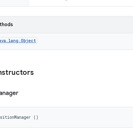
ethods
ava.lang.Object
nstructors
anager
nsitionManager ()