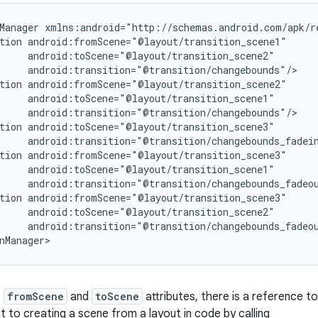
Manager xmlns:android="http://schemas.android.com/apk/re
tion android:fromScene="@layout/transition_scene1"

     android:toScene="@layout/transition_scene2"

     android:transition="@transition/changebounds"/>

tion android:fromScene="@layout/transition_scene2"

     android:toScene="@layout/transition_scene1"

     android:transition="@transition/changebounds"/>

tion android:toScene="@layout/transition_scene3"

     android:transition="@transition/changebounds_fadein
tion android:fromScene="@layout/transition_scene3"

     android:toScene="@layout/transition_scene1"

     android:transition="@transition/changebounds_fadeou
tion android:fromScene="@layout/transition_scene3"

     android:toScene="@layout/transition_scene2"

     android:transition="@transition/changebounds_fadeou
nManager>
e
fromScene
and
toScene
attributes, there is a reference to
nt to creating a scene from a layout in code by calling