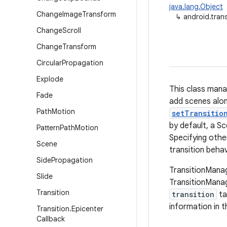
java.lang.Object
Change
Image
Transform
↳
android.tran
Change
Scroll
Change
Transform
Circular
Propagation
Explode
This class mana
Fade
add scenes alon
Path
Motion
setTransitio
by default, a S
Pattern
Path
Motion
Specifying other
Scene
transition behav
Side
Propagation
TransitionManag
Slide
TransitionMana
Transition
transition
ta
information in t
Transition
.
Epicenter
Callback