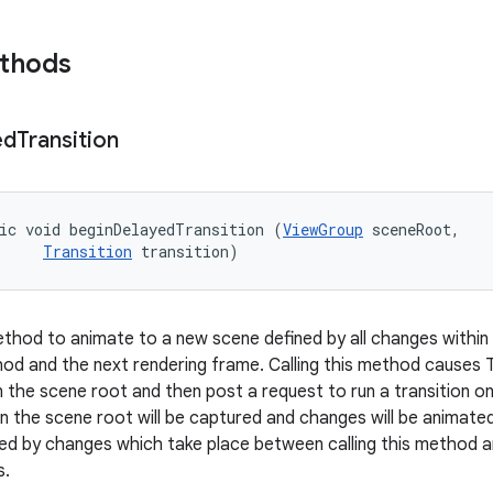
ethods
ed
Transition
ic void beginDelayedTransition (
ViewGroup
 sceneRoot, 

Transition
 transition)
hod to animate to a new scene defined by all changes within
thod and the next rendering frame. Calling this method causes
n the scene root and then post a request to run a transition o
in the scene root will be captured and changes will be animate
plied by changes which take place between calling this method
s.