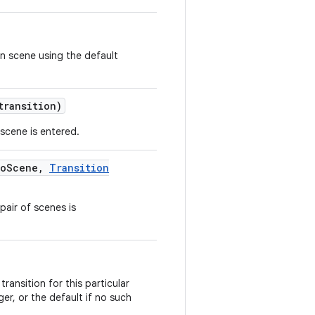
n scene using the default
ransition)
 scene is entered.
o
Scene
,
Transition
pair of scenes is
ransition for this particular
er, or the default if no such