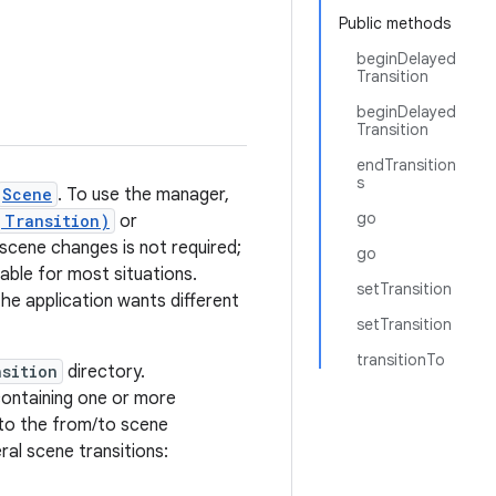
Public methods
beginDelayed
Transition
beginDelayed
Transition
endTransition
s
Scene
. To use the manager,
go
,Transition)
or
r scene changes is not required;
go
ble for most situations.
setTransition
the application wants different
setTransition
transitionTo
nsition
directory.
ontaining one or more
 to the from/to scene
ral scene transitions: