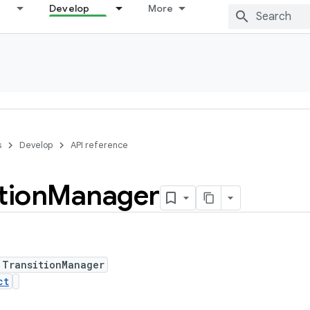
Develop
More
s
Develop
API reference
tion
Manager
 TransitionManager
ct