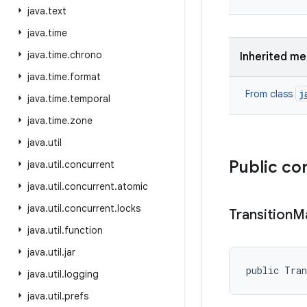
java
.
text
java
.
time
java
.
time
.
chrono
Inherited m
java
.
time
.
format
j
From class
java
.
time
.
temporal
java
.
time
.
zone
java
.
util
Public co
java
.
util
.
concurrent
java
.
util
.
concurrent
.
atomic
java
.
util
.
concurrent
.
locks
Transition
M
java
.
util
.
function
java
.
util
.
jar
public Tra
java
.
util
.
logging
java
.
util
.
prefs