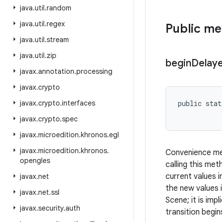
java
.
util
.
random
java
.
util
.
regex
Public m
java
.
util
.
stream
java
.
util
.
zip
begin
Delay
javax
.
annotation
.
processing
javax
.
crypto
javax
.
crypto
.
interfaces
public stat
javax
.
crypto
.
spec
javax
.
microedition
.
khronos
.
egl
javax
.
microedition
.
khronos
.
Convenience met
opengles
calling this me
current values i
javax
.
net
the new values 
javax
.
net
.
ssl
Scene; it is im
javax
.
security
.
auth
transition begin