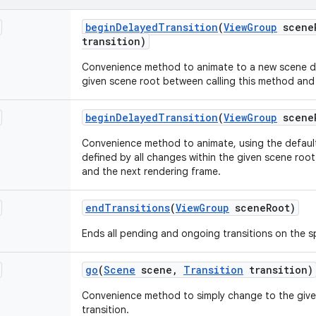
begin
Delayed
Transition
(
View
Group
scene
transition)
Convenience method to animate to a new scene def
given scene root between calling this method and
begin
Delayed
Transition
(
View
Group
scene
Convenience method to animate, using the default
defined by all changes within the given scene roo
and the next rendering frame.
end
Transitions
(
View
Group
scene
Root)
Ends all pending and ongoing transitions on the s
go
(
Scene
scene
,
Transition
transition)
Convenience method to simply change to the give
transition.