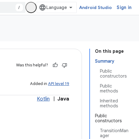
/
Android Studio
Sign in
On this page
Summary
Was this helpful?
Public
constructors
Added in
API level 19
Public
methods
Kotlin
|
Java
Inherited
methods
Public
constructors
TransitionMan
ager