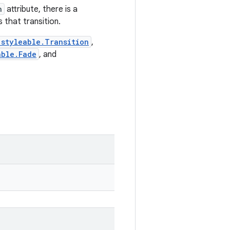
n
attribute, there is a
 that transition.
.styleable.Transition
,
able.Fade
, and