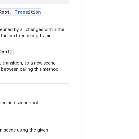
Root
,
Transition
ined by all changes within the
 the next rendering frame.
Root)
 transition, to a new scene
t between calling this method
pecified scene root.
n scene using the given