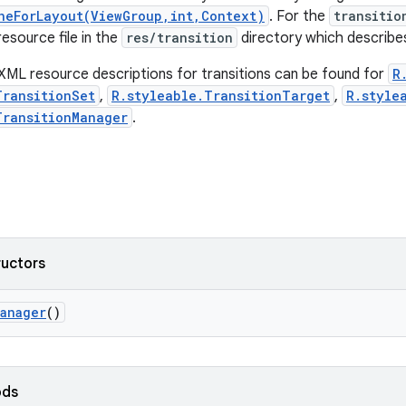
neForLayout(ViewGroup,int,Context)
. For the
transitio
esource file in the
res/transition
directory which describes
XML resource descriptions for transitions can be found for
R
TransitionSet
,
R.styleable.TransitionTarget
,
R.style
TransitionManager
.
ructors
Manager
()
ods