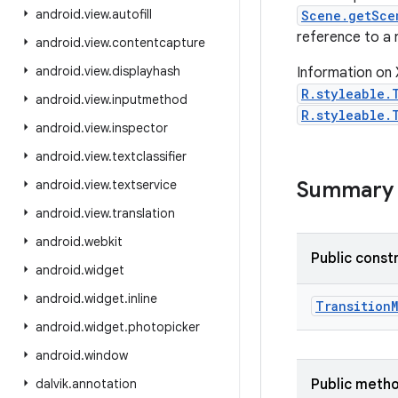
android
.
view
.
autofill
Scene.getSce
reference to a r
android
.
view
.
contentcapture
android
.
view
.
displayhash
Information on 
R.styleable.
android
.
view
.
inputmethod
R.styleable.
android
.
view
.
inspector
android
.
view
.
textclassifier
android
.
view
.
textservice
Summary
android
.
view
.
translation
android
.
webkit
Public const
android
.
widget
android
.
widget
.
inline
Transition
android
.
widget
.
photopicker
android
.
window
dalvik
.
annotation
Public meth