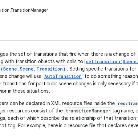
sition.TransitionManager
ges the set of transitions that fire when there is a change of
g with transition objects with calls to
setTransition(Scene
n(Scene,Scene,Transition)
. Setting specific transitions fo
cene change will use
AutoTransition
to do something reasona
 transitions for particular scene changes is only necessary if 
ior in these situations.
ers can be declared in XML resource files inside the
res/tra
ger resources consist of the
transitionManager
tag name, c
gs, each of which describe the relationship of that transition
hat tag. For example, here is a resource file that declares seve