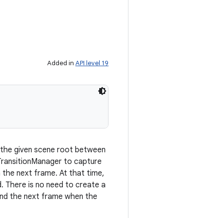
Added in
API level 19
 the given scene root between
 TransitionManager to capture
n the next frame. At that time,
d. There is no need to create a
 and the next frame when the