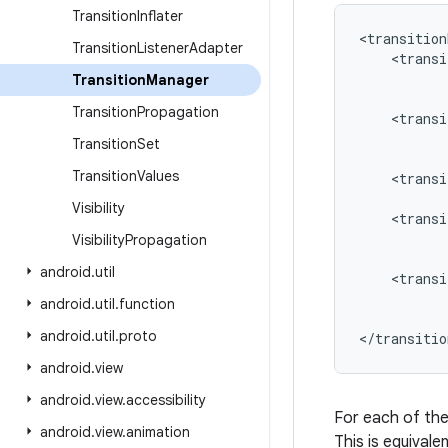
Transition
Inflater
<transition
Transition
Listener
Adapter
    <transi
           
Transition
Manager
           
Transition
Propagation
    <transi
           
Transition
Set
           
Transition
Values
    <transi
           
Visibility
    <transi
           
Visibility
Propagation
           
android
.
util
    <transi
           
android
.
util
.
function
           
android
.
util
.
proto
</transitio
android
.
view
android
.
view
.
accessibility
For each of th
android
.
view
.
animation
This is equivale