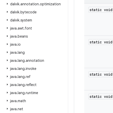
dalvik
.
annotation
.
optimization
static void
dalvik
.
bytecode
dalvik
.
system
java
.
awt
.
font
java
.
beans
static void
java
.
io
java
.
lang
java
.
lang
.
annotation
java
.
lang
.
invoke
static void
java
.
lang
.
ref
java
.
lang
.
reflect
java
.
lang
.
runtime
static void
java
.
math
java
.
net