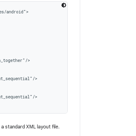
s/android">

_together"/>

t_sequential"/>

t_sequential"/>

 a standard XML layout file.