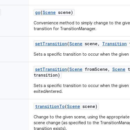
go
(
Scene
scene)
Convenience method to simply change to the give
transition for TransitionManager.
set
Transition
(
Scene
scene
,
Transition
t
Sets a specific transition to occur when the given
set
Transition
(
Scene
from
Scene
,
Scene
t
transition)
Sets a specific transition to occur when the given 
exited/entered.
transition
To
(
Scene
scene)
Change to the given scene, using the appropriate t
scene change (as specified to the TransitionManag
transition exists).