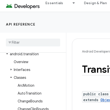
Essentials
Design & Plan
android.test.suitebuilder.annotation
android.text
android.text.format
API REFERENCE
android
.
text
.
method
android
.
text
.
style
android
.
text
.
util
Android Developer
android
.
transition
Overview
Transi
Interfaces
Classes
Arc
Motion
Auto
Transition
public class
extends
Obje
Change
Bounds
Change
Clip
Bounds