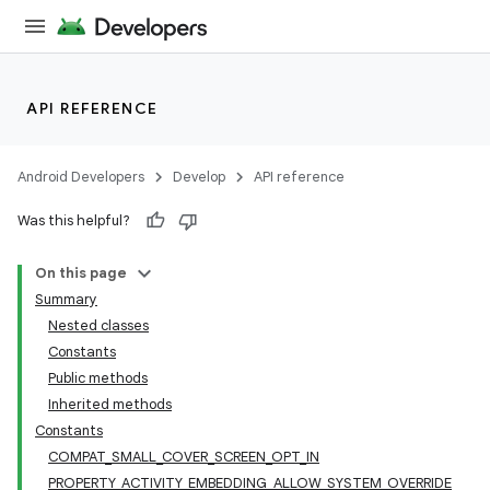
API REFERENCE
Android Developers
Develop
API reference
Was this helpful?
On this page
Summary
Nested classes
Constants
Public methods
Inherited methods
Constants
COMPAT_SMALL_COVER_SCREEN_OPT_IN
PROPERTY_ACTIVITY_EMBEDDING_ALLOW_SYSTEM_OVERRIDE