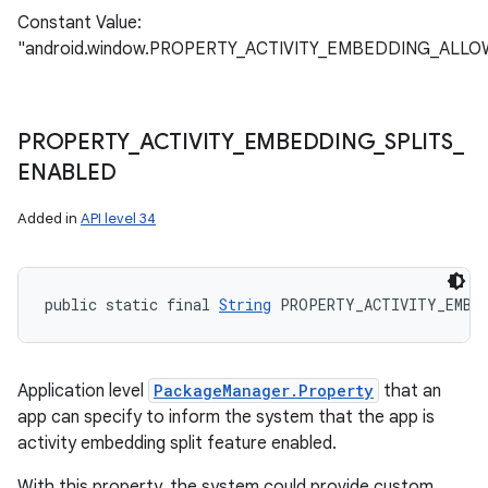
Constant Value:
"android.window.PROPERTY_ACTIVITY_EMBEDDING_ALL
PROPERTY
_
ACTIVITY
_
EMBEDDING
_
SPLITS
_
ENABLED
Added in
API level 34
public static final 
String
 PROPERTY_ACTIVITY_EMBE
Application level
PackageManager.Property
that an
app can specify to inform the system that the app is
activity embedding split feature enabled.
With this property, the system could provide custom