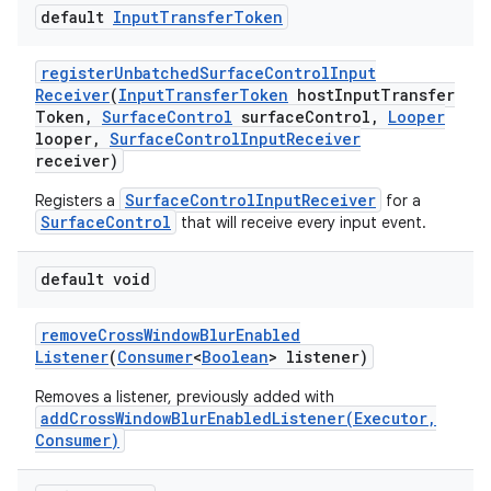
default
Input
Transfer
Token
register
Unbatched
Surface
Control
Input
Receiver
(
Input
Transfer
Token
host
Input
Transfer
Token
,
Surface
Control
surface
Control
,
Looper
looper
,
Surface
Control
Input
Receiver
receiver)
SurfaceControlInputReceiver
Registers a
for a
SurfaceControl
that will receive every input event.
default void
remove
Cross
Window
Blur
Enabled
Listener
(
Consumer
<
Boolean
> listener)
Removes a listener, previously added with
addCrossWindowBlurEnabledListener(Executor,
Consumer)