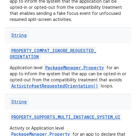
app to inform the system that the application can be
opted-in or opted-out from the compatibility treatment
that enables sending a fake focus event for unfocused
resumed split-screen activities.
String
PROPERTY
_
COMPAT
_
IGNORE
_
REQUESTED
_
ORIENTATION
PackageManager.Property
Application level
for an
app to inform the system that the app can be opted-in or
opted-out from the compatibility treatment that avoids
Activity#setRequestedOrientation()
loops.
String
PROPERTY
_
SUPPORTS
_
MULTI
_
INSTANCE
_
SYSTEM
_
UI
Activity or Application level
PackageManager.Property
for an app to declare that