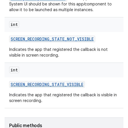
System UI should be shown for this app/component to
allow it to be launched as multiple instances.
int
SCREEN
_
RECORDING
_
STATE
_
NOT
_
VISIBLE
Indicates the app that registered the callback is not
visible in screen recording.
int
SCREEN
_
RECORDING
_
STATE
_
VISIBLE
Indicates the app that registered the callback is visible in
screen recording.
Public methods