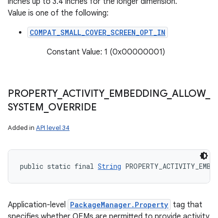
inches up to 3.4 inches for the longer dimension.
Value is one of the following:
COMPAT_SMALL_COVER_SCREEN_OPT_IN
Constant Value: 1 (0x00000001)
PROPERTY
_
ACTIVITY
_
EMBEDDING
_
ALLOW
_
SYSTEM
_
OVERRIDE
Added in
API level 34
public static final 
String
 PROPERTY_ACTIVITY_EMBE
Application-level
PackageManager.Property
tag that
specifies whether OEMs are permitted to provide activity