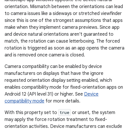
orientation. Mismatch between the orientations can lead
to camera issues like a sideways or stretched viewfinder
since this is one of the strongest assumptions that apps
make when they implement camera previews. Since app
and device natural orientations aren't guaranteed to
match, the rotation can cause letterboxing. The forced
rotation is triggered as soon as an app opens the camera
and is removed once camera is closed.
Camera compatibility can be enabled by device
manufacturers on displays that have the ignore
requested orientation display setting enabled, which
enables compatibility mode for fixed-orientation apps on
Android 12 (API level 31) or higher. See
Device
compatibility mode
for more details.
With this property set to
true
or unset, the system
may apply the force rotation treatment to fixed-
orientation activities. Device manufacturers can exclude