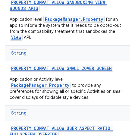
PROPERTY
_
COMPAT
_
ALLOW
_
SANDBOXING
_
VIEW
_
BOUNDS
_
APIS
PackageManager.Property
Application level
for an
app to inform the system that it needs to be opted-out
from the compatibility treatment that sandboxes the
View
API.
String
PROPERTY
_
COMPAT
_
ALLOW
_
SMALL
_
COVER
_
SCREEN
Application or Activity level
PackageManager.Property
to provide any
preferences for showing all or specific Activities on small
cover displays of foldable style devices.
n
y
String
PROPERTY
_
COMPAT
_
ALLOW
_
USER
_
ASPECT
_
RATIO
_
FULLSCREEN
_
OVERRIDE