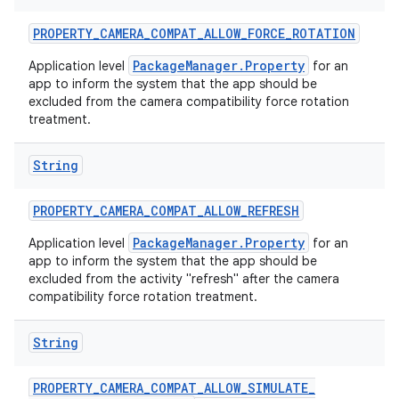
PROPERTY
_
CAMERA
_
COMPAT
_
ALLOW
_
FORCE
_
ROTATION
PackageManager.Property
Application level
for an
app to inform the system that the app should be
excluded from the camera compatibility force rotation
treatment.
String
nits
PROPERTY
_
CAMERA
_
COMPAT
_
ALLOW
_
REFRESH
PackageManager.Property
Application level
for an
app to inform the system that the app should be
excluded from the activity "refresh" after the camera
compatibility force rotation treatment.
String
PROPERTY
_
CAMERA
_
COMPAT
_
ALLOW
_
SIMULATE
_