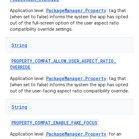
PackageManager.Property
Application level
tag that
(when set to false) informs the system the app has opted
out of the full-screen option of the user aspect ratio
compatibility override settings.
String
PROPERTY
_
COMPAT
_
ALLOW
_
USER
_
ASPECT
_
RATIO
_
OVERRIDE
PackageManager.Property
Application level
tag that
(when set to false) informs the system the app has opted
out of the user-facing aspect ratio compatibility override.
String
PROPERTY
_
COMPAT
_
ENABLE
_
FAKE
_
FOCUS
PackageManager.Property
Application level
for an