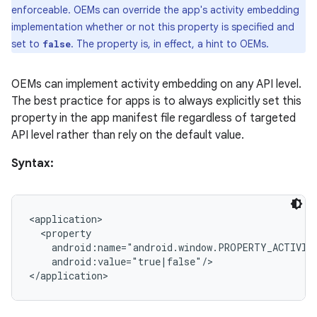
enforceable. OEMs can override the app's activity embedding
implementation whether or not this property is specified and
set to
. The property is, in effect, a hint to OEMs.
false
OEMs can implement activity embedding on any API level.
The best practice for apps is to always explicitly set this
property in the app manifest file regardless of targeted
API level rather than rely on the default value.
Syntax:
<application>

  <property

    android:name="android.window.PROPERTY_ACTIVITY
    android:value="true|false"/>
