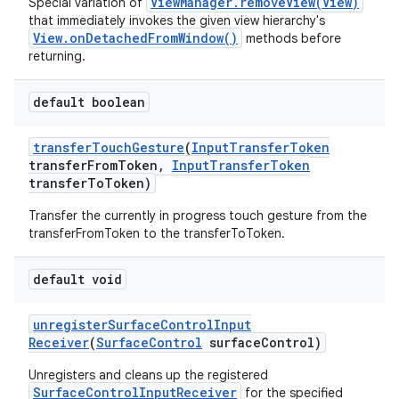
ViewManager.removeView(View)
Special variation of
that immediately invokes the given view hierarchy's
View.onDetachedFromWindow()
methods before
returning.
default boolean
transfer
Touch
Gesture
(
Input
Transfer
Token
transfer
From
Token
,
Input
Transfer
Token
transfer
To
Token)
Transfer the currently in progress touch gesture from the
transferFromToken to the transferToToken.
default void
unregister
Surface
Control
Input
Receiver
(
Surface
Control
surface
Control)
Unregisters and cleans up the registered
SurfaceControlInputReceiver
for the specified