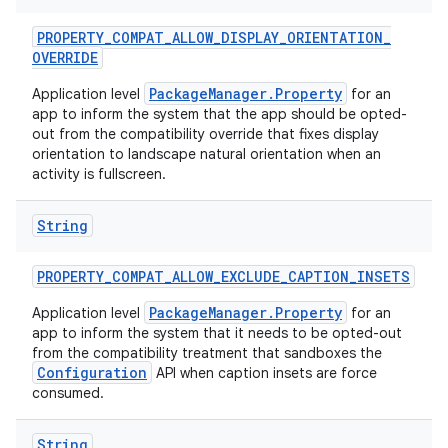
PROPERTY
_
COMPAT
_
ALLOW
_
DISPLAY
_
ORIENTATION
_
OVERRIDE
PackageManager.Property
Application level
for an
app to inform the system that the app should be opted-
out from the compatibility override that fixes display
orientation to landscape natural orientation when an
activity is fullscreen.
String
PROPERTY
_
COMPAT
_
ALLOW
_
EXCLUDE
_
CAPTION
_
INSETS
PackageManager.Property
Application level
for an
app to inform the system that it needs to be opted-out
from the compatibility treatment that sandboxes the
Configuration
API when caption insets are force
consumed.
String