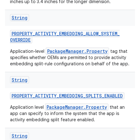
inches up to 3.4 inches for the longer dimension.
String
PROPERTY
_
ACTIVITY
_
EMBEDDING
_
ALLOW
_
SYSTEM
_
OVERRIDE
PackageManager.Property
Application-level
tag that
on
specifies whether OEMs are permitted to provide activity
embedding split-rule configurations on behalf of the app.
String
PROPERTY
_
ACTIVITY
_
EMBEDDING
_
SPLITS
_
ENABLED
PackageManager.Property
Application level
that an
app can specify to inform the system that the app is
activity embedding split feature enabled.
String