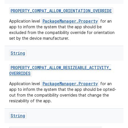
PROPERTY
_
COMPAT
_
ALLOW
_
ORIENTATION
_
OVERRIDE
PackageManager.Property
Application level
for an
ces
app to inform the system that the app should be
ets
excluded from the compatibility override for orientation
set by the device manufacturer.
String
PROPERTY
_
COMPAT
_
ALLOW
_
RESIZEABLE
_
ACTIVITY
_
OVERRIDES
PackageManager.Property
Application level
for an
app to inform the system that the app should be opted-
out from the compatibility overrides that change the
resizability of the app.
String