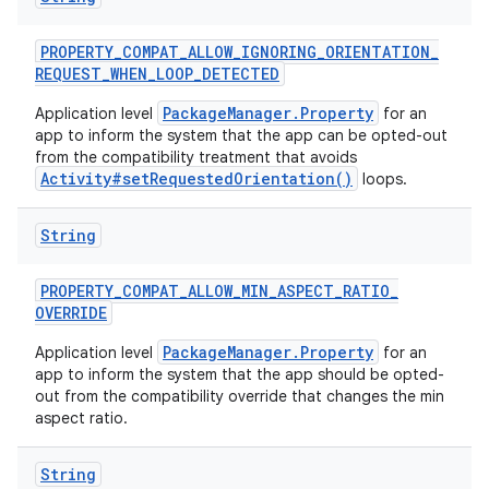
PROPERTY
_
COMPAT
_
ALLOW
_
IGNORING
_
ORIENTATION
_
REQUEST
_
WHEN
_
LOOP
_
DETECTED
PackageManager.Property
Application level
for an
app to inform the system that the app can be opted-out
from the compatibility treatment that avoids
Activity#setRequestedOrientation()
loops.
String
PROPERTY
_
COMPAT
_
ALLOW
_
MIN
_
ASPECT
_
RATIO
_
OVERRIDE
PackageManager.Property
Application level
for an
app to inform the system that the app should be opted-
out from the compatibility override that changes the min
aspect ratio.
String