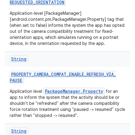
REQUESTED
_
ORIENTATION
Application-level [PackageManager]
[android.content.pm.PackageManager.Property] tag that
(when set to false) informs the system the app has opted
out of the camera compatibility treatment for fixed-
orientation apps, which simulates running on a portrait
device, in the orientation requested by the app.
String
PROPERTY
_
CAMERA
_
COMPAT
_
ENABLE
_
REFRESH
_
VIA
_
PAUSE
PackageManager.Property
Application level
for an
app to inform the system that the activity should be or
shouldn't be "refreshed" after the camera compatibility
force rotation treatment using "paused -> resumed" cycle
rather than "stopped -> resumed".
String