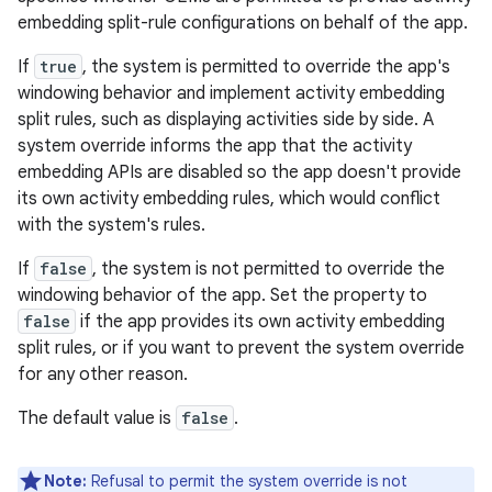
embedding split-rule configurations on behalf of the app.
If
true
, the system is permitted to override the app's
windowing behavior and implement activity embedding
split rules, such as displaying activities side by side. A
system override informs the app that the activity
embedding APIs are disabled so the app doesn't provide
its own activity embedding rules, which would conflict
with the system's rules.
If
false
, the system is not permitted to override the
windowing behavior of the app. Set the property to
false
if the app provides its own activity embedding
split rules, or if you want to prevent the system override
for any other reason.
The default value is
false
.
Note:
Refusal to permit the system override is not