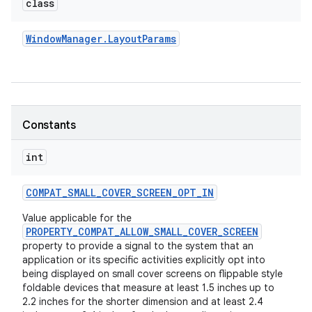
class
Window
Manager
.
Layout
Params
Constants
int
COMPAT
_
SMALL
_
COVER
_
SCREEN
_
OPT
_
IN
Value applicable for the
PROPERTY_COMPAT_ALLOW_SMALL_COVER_SCREEN
property to provide a signal to the system that an
application or its specific activities explicitly opt into
being displayed on small cover screens on flippable style
foldable devices that measure at least 1.5 inches up to
2.2 inches for the shorter dimension and at least 2.4