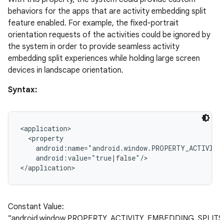
behaviors for the apps that are activity embedding split
feature enabled. For example, the fixed-portrait
orientation requests of the activities could be ignored by
the system in order to provide seamless activity
embedding split experiences while holding large screen
devices in landscape orientation.
Syntax:
<application>

  <property

    android:name="android.window.PROPERTY_ACTIVITY
    android:value="true|false"/>

Constant Value:
"android.window.PROPERTY_ACTIVITY_EMBEDDING_SPLI