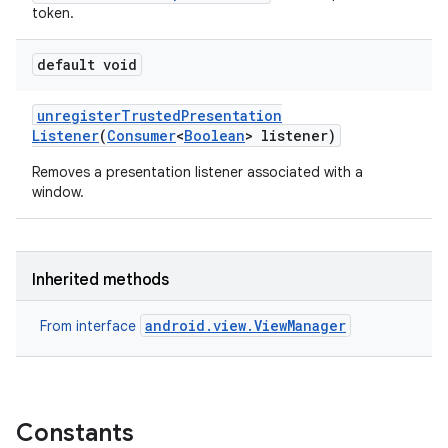
token.
default void
unregister
Trusted
Presentation
Listener
(
Consumer
<
Boolean
> listener)
Removes a presentation listener associated with a
window.
Inherited methods
android.view.ViewManager
From interface
Constants