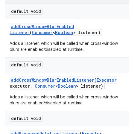
default void
add
Cross
Window
Blur
Enabled
Listener
(
Consumer
<
Boolean
> listener)
Adds a listener, which will be called when cross-window
blurs are enabled/disabled at runtime.
default void
add
Cross
Window
Blur
Enabled
Listener
(
Executor
executor
,
Consumer
<
Boolean
> listener)
Adds a listener, which will be called when cross-window
blurs are enabled/disabled at runtime.
default void
add
Proposed
Rotation
Listener
(
Executor