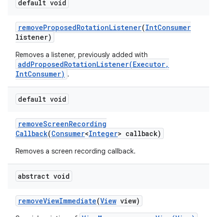
default void
remove
Proposed
Rotation
Listener
(
Int
Consumer
listener)
Removes a listener, previously added with
addProposedRotationListener(Executor,
IntConsumer)
.
default void
remove
Screen
Recording
Callback
(
Consumer
<
Integer
> callback)
Removes a screen recording callback.
abstract void
remove
View
Immediate
(
View
view)