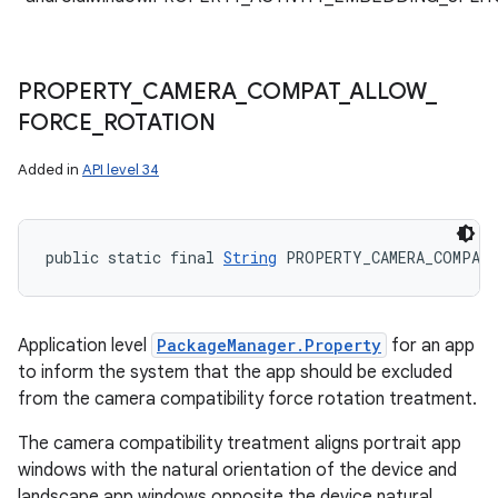
PROPERTY
_
CAMERA
_
COMPAT
_
ALLOW
_
FORCE
_
ROTATION
Added in
API level 34
public static final 
String
 PROPERTY_CAMERA_COMPAT
Application level
PackageManager.Property
for an app
to inform the system that the app should be excluded
from the camera compatibility force rotation treatment.
The camera compatibility treatment aligns portrait app
windows with the natural orientation of the device and
landscape app windows opposite the device natural