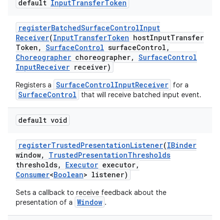
default
Input
Transfer
Token
register
Batched
Surface
Control
Input
Receiver
(
Input
Transfer
Token
host
Input
Transfer
Token
,
Surface
Control
surface
Control
,
Choreographer
choreographer
,
Surface
Control
Input
Receiver
receiver)
SurfaceControlInputReceiver
Registers a
for a
SurfaceControl
that will receive batched input event.
default void
register
Trusted
Presentation
Listener
(
IBinder
window
,
Trusted
Presentation
Thresholds
thresholds
,
Executor
executor
,
Consumer
<
Boolean
> listener)
Sets a callback to receive feedback about the
Window
presentation of a
.