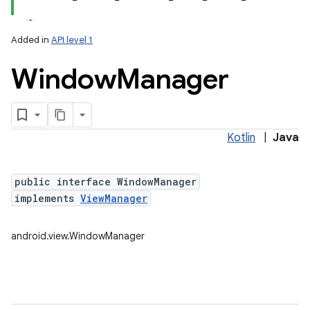
Added in
API level 1
Window
Manager
Kotlin
|
Java
lization
public interface WindowManager
implements
ViewManager
android.view.WindowManager