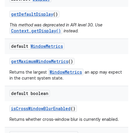
get
Default
Display
()
This method was deprecated in API level 30. Use
Context.getDisplay()
instead.
default
Window
Metrics
get
Maximum
Window
Metrics
()
WindowMetrics
Returns the largest
an app may expect
in the current system state.
default boolean
is
Cross
Window
Blur
Enabled
()
Returns whether cross-window blur is currently enabled.