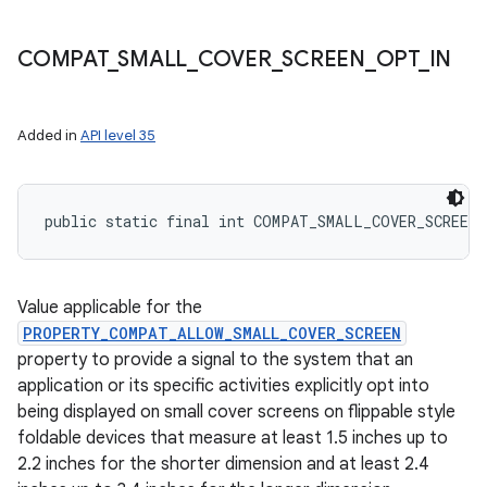
COMPAT
_
SMALL
_
COVER
_
SCREEN
_
OPT
_
IN
Added in
API level 35
public static final int COMPAT_SMALL_COVER_SCREEN
Value applicable for the
PROPERTY_COMPAT_ALLOW_SMALL_COVER_SCREEN
property to provide a signal to the system that an
application or its specific activities explicitly opt into
being displayed on small cover screens on flippable style
foldable devices that measure at least 1.5 inches up to
2.2 inches for the shorter dimension and at least 2.4