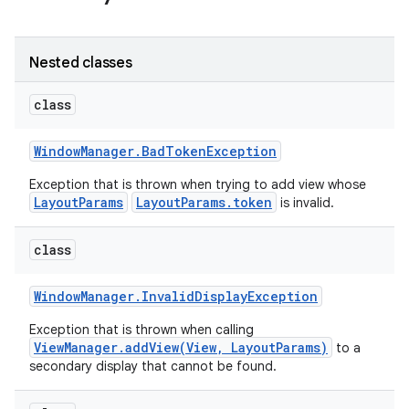
r
Nested classes
class
Window
Manager
.
Bad
Token
Exception
Exception that is thrown when trying to add view whose
LayoutParams
LayoutParams.token
is invalid.
class
Window
Manager
.
Invalid
Display
Exception
Exception that is thrown when calling
ViewManager.addView(View, LayoutParams)
to a
secondary display that cannot be found.