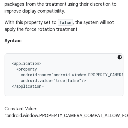
packages from the treatment using their discretion to
improve display compatibility.
With this property set to
false
, the system will not
apply the force rotation treatment.
Syntax:
<application>

  <property

    android:name="android.window.PROPERTY_CAMERA_
    android:value="true|false"/>

Constant Value:
"android.window.PROPERTY_CAMERA_COMPAT_ALLOW_F