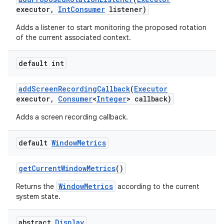
executor
,
Int
Consumer
listener)
Adds a listener to start monitoring the proposed rotation
of the current associated context.
default int
add
Screen
Recording
Callback
(
Executor
executor
,
Consumer
<
Integer
> callback)
Adds a screen recording callback.
default
Window
Metrics
get
Current
Window
Metrics
()
WindowMetrics
Returns the
according to the current
system state.
abstract
Display