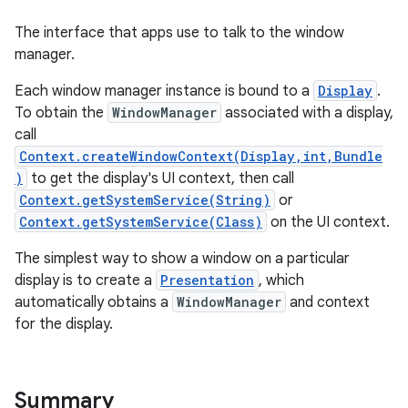
The interface that apps use to talk to the window
manager.
Each window manager instance is bound to a
Display
.
To obtain the
WindowManager
associated with a display,
call
Context.createWindowContext(Display,int,Bundle
)
to get the display's UI context, then call
Context.getSystemService(String)
or
Context.getSystemService(Class)
on the UI context.
The simplest way to show a window on a particular
display is to create a
Presentation
, which
automatically obtains a
WindowManager
and context
for the display.
Summary