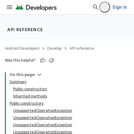
Sign in
API REFERENCE
Android Developers
Develop
API reference
Was this helpful?
n
On this page
Summary
y
Public constructors
Inherited methods
Public constructors
UnsupportedOperationException
UnsupportedOperationException
UnsupportedOperationException
UnsupportedOperationException