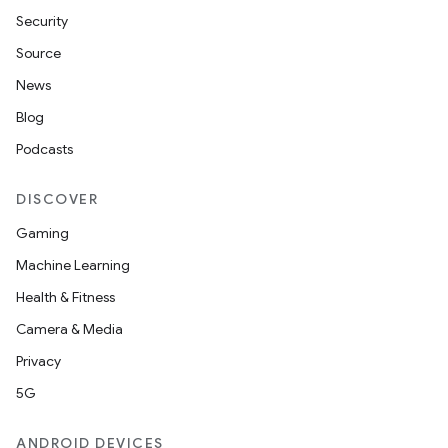
Security
Source
News
Blog
Podcasts
DISCOVER
Gaming
Machine Learning
Health & Fitness
Camera & Media
Privacy
5G
ANDROID DEVICES