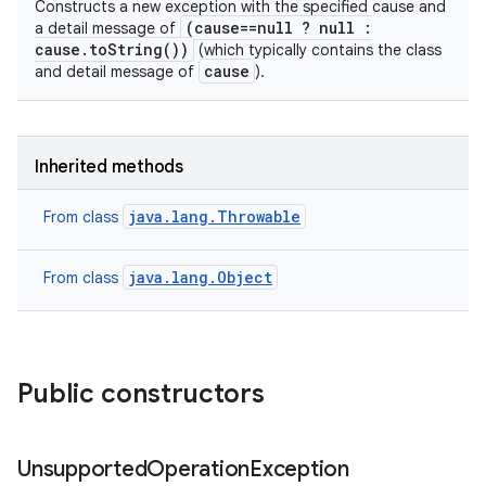
Constructs a new exception with the specified cause and
(cause==null ? null :
a detail message of
cause.toString())
(which typically contains the class
cause
and detail message of
).
Inherited methods
java.lang.Throwable
From class
java.lang.Object
From class
Public constructors
Unsupported
Operation
Exception