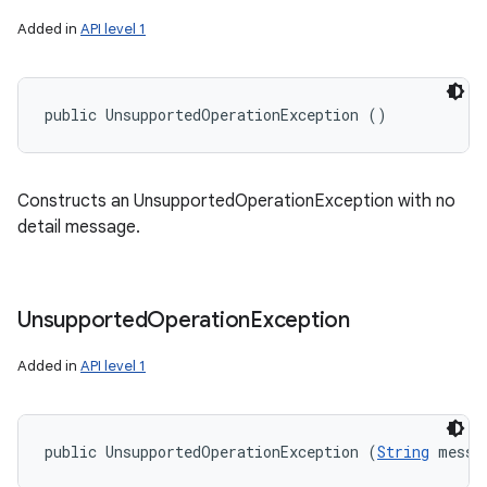
Added in
API level 1
public UnsupportedOperationException ()
Constructs an UnsupportedOperationException with no
detail message.
Unsupported
Operation
Exception
Added in
API level 1
public UnsupportedOperationException (
String
 messa