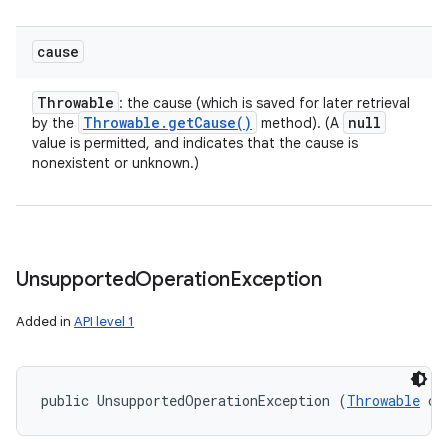
cause
Throwable
: the cause (which is saved for later retrieval
Throwable
.
get
Cause(
)
null
by the
method). (A
value is permitted, and indicates that the cause is
nonexistent or unknown.)
Unsupported
Operation
Exception
Added in
API level 1
public UnsupportedOperationException (
Throwable
 ca