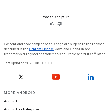
Was this helpful?
Content and code samples on this page are subject to the licenses
described in the
Content License
. Java and OpenJDK are
trademarks or registered trademarks of Oracle and/or its affiliates.
Last updated 2026-08-03 UTC.
MORE ANDROID
Android
Android for Enterprise