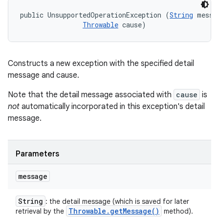
public UnsupportedOperationException (
String
 messag
Throwable
 cause)
Constructs a new exception with the specified detail
message and cause.
Note that the detail message associated with
cause
is
not
automatically incorporated in this exception's detail
message.
Parameters
message
String
: the detail message (which is saved for later
Throwable
.
get
Message(
)
retrieval by the
method).