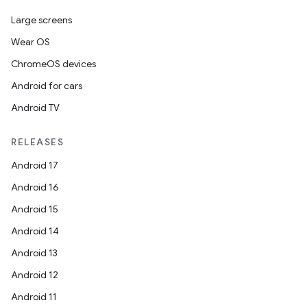
Large screens
Wear OS
ChromeOS devices
Android for cars
Android TV
RELEASES
Android 17
Android 16
Android 15
Android 14
Android 13
Android 12
Android 11