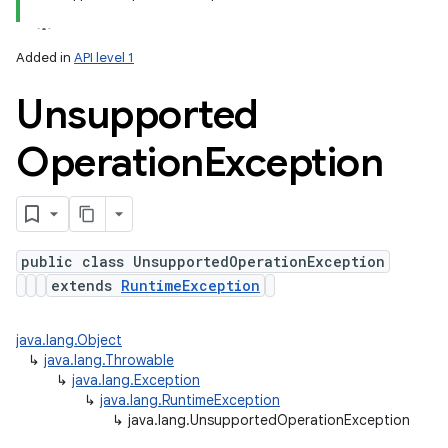
Added in
API level 1
Unsupported
Operation
Exception
public class UnsupportedOperationException
extends
RuntimeException
java.lang.Object
↳
java.lang.Throwable
↳
java.lang.Exception
↳
java.lang.RuntimeException
↳
java.lang.UnsupportedOperationException