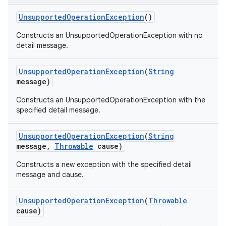
Unsupported
Operation
Exception
()
Constructs an UnsupportedOperationException with no
detail message.
Unsupported
Operation
Exception
(
String
message)
Constructs an UnsupportedOperationException with the
specified detail message.
Unsupported
Operation
Exception
(
String
message
,
Throwable
cause)
Constructs a new exception with the specified detail
message and cause.
Unsupported
Operation
Exception
(
Throwable
cause)