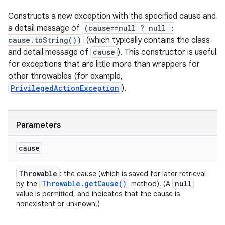
Constructs a new exception with the specified cause and
a detail message of
(cause==null ? null :
cause.toString())
(which typically contains the class
and detail message of
cause
). This constructor is useful
for exceptions that are little more than wrappers for
other throwables (for example,
PrivilegedActionException
).
Parameters
cause
Throwable
: the cause (which is saved for later retrieval
Throwable
.
get
Cause(
)
null
by the
method). (A
value is permitted, and indicates that the cause is
nonexistent or unknown.)