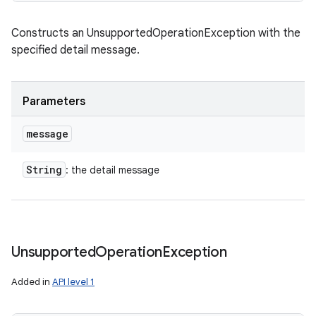
Constructs an UnsupportedOperationException with the
specified detail message.
Parameters
message
String
: the detail message
Unsupported
Operation
Exception
Added in
API level 1