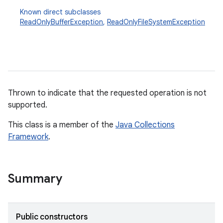
Known direct subclasses
ReadOnlyBufferException
,
ReadOnlyFileSystemException
Thrown to indicate that the requested operation is not
supported.
This class is a member of the
Java Collections
Framework
.
Summary
Public constructors