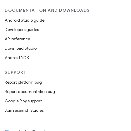
DOCUMENTATION AND DOWNLOADS
Android Studio guide
Developers guides
API reference
Download Studio
Android NDK
SUPPORT
Report platform bug
Report documentation bug
Google Play support
Join research studies