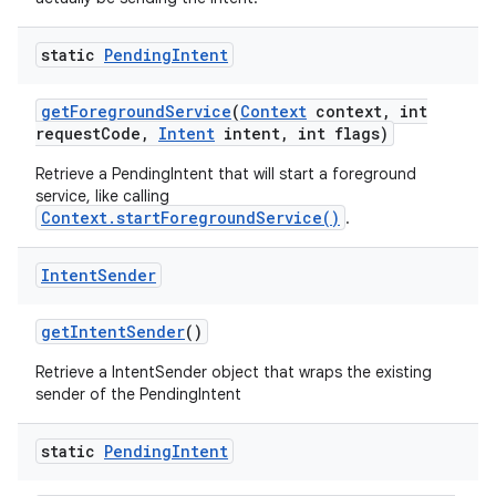
static
Pending
Intent
get
Foreground
Service
(
Context
context
,
int
request
Code
,
Intent
intent
,
int flags)
Retrieve a PendingIntent that will start a foreground
service, like calling
Context.startForegroundService()
.
nits
Intent
Sender
get
Intent
Sender
()
Retrieve a IntentSender object that wraps the existing
sender of the PendingIntent
static
Pending
Intent