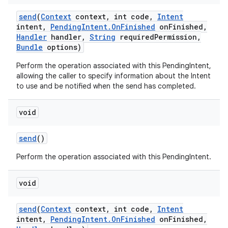
send
(
Context
context
,
int code
,
Intent
intent
,
Pending
Intent
.
On
Finished
on
Finished
,
Handler
handler
,
String
required
Permission
,
Bundle
options)
ces
Perform the operation associated with this PendingIntent,
allowing the caller to specify information about the Intent
ets
to use and be notified when the send has completed.
void
send
()
Perform the operation associated with this PendingIntent.
void
send
(
Context
context
,
int code
,
Intent
intent
,
Pending
Intent
.
On
Finished
on
Finished
,