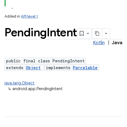
Added in
API level 1
Pending
Intent
Kotlin
|
Java
public final class PendingIntent
extends
Object
implements
Parcelable
java.lang.Object
↳
android.app.PendingIntent