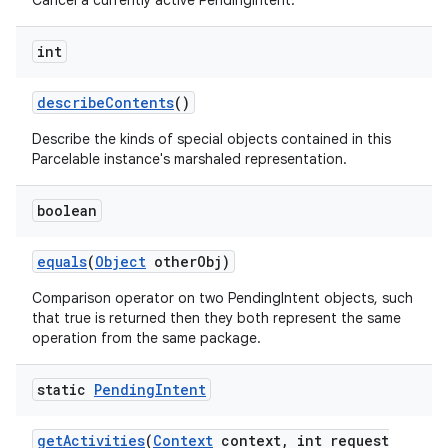
Cancel a currently active PendingIntent.
int
describe
Contents
()
Describe the kinds of special objects contained in this
Parcelable instance's marshaled representation.
boolean
equals
(
Object
other
Obj)
Comparison operator on two PendingIntent objects, such
that true is returned then they both represent the same
operation from the same package.
static
Pending
Intent
get
Activities
(
Context
context
,
int request