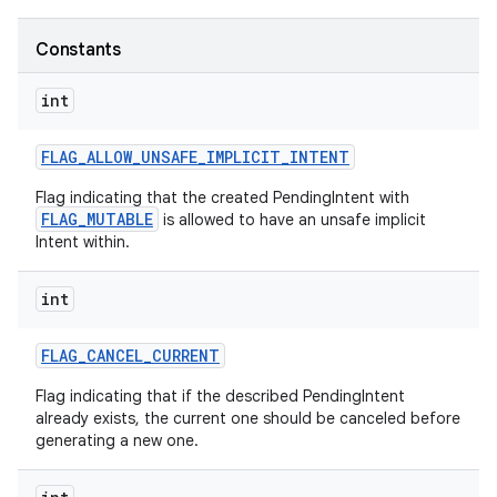
Constants
int
FLAG
_
ALLOW
_
UNSAFE
_
IMPLICIT
_
INTENT
Flag indicating that the created PendingIntent with
FLAG_MUTABLE
is allowed to have an unsafe implicit
Intent within.
int
FLAG
_
CANCEL
_
CURRENT
Flag indicating that if the described PendingIntent
already exists, the current one should be canceled before
generating a new one.