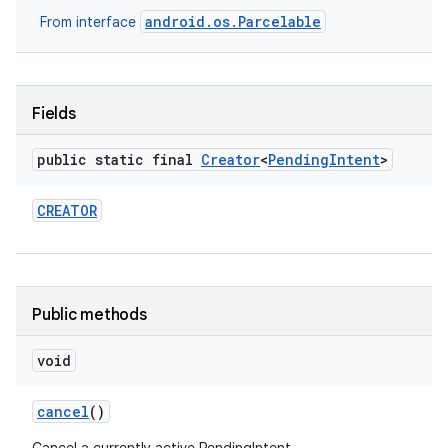
android.os.Parcelable
From interface
Fields
public static final
Creator
<
Pending
Intent
>
CREATOR
Public methods
void
cancel
()