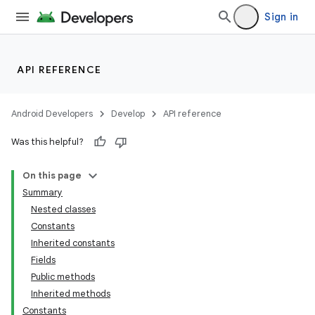
Sign in
API REFERENCE
Android Developers
Develop
API reference
Was this helpful?
On this page
Summary
Nested classes
Constants
Inherited constants
Fields
Public methods
Inherited methods
Constants