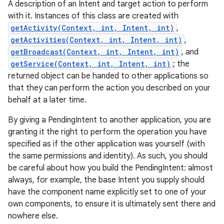
A description of an Intent and target action to perform
with it. Instances of this class are created with
getActivity(Context, int, Intent, int)
,
getActivities(Context, int, Intent, int)
,
getBroadcast(Context, int, Intent, int)
, and
getService(Context, int, Intent, int)
; the
returned object can be handed to other applications so
that they can perform the action you described on your
behalf at a later time.
By giving a PendingIntent to another application, you are
granting it the right to perform the operation you have
specified as if the other application was yourself (with
the same permissions and identity). As such, you should
be careful about how you build the PendingIntent: almost
always, for example, the base Intent you supply should
have the component name explicitly set to one of your
own components, to ensure it is ultimately sent there and
nowhere else.