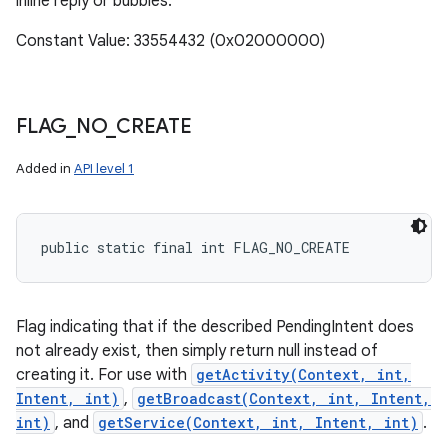
inline reply or bubbles.
Constant Value: 33554432 (0x02000000)
FLAG
_
NO
_
CREATE
Added in
API level 1
public static final int FLAG_NO_CREATE
Flag indicating that if the described PendingIntent does
not already exist, then simply return null instead of
creating it. For use with
getActivity(Context, int,
Intent, int)
,
getBroadcast(Context, int, Intent,
int)
, and
getService(Context, int, Intent, int)
.