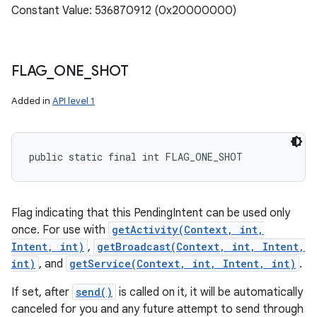
Constant Value: 536870912 (0x20000000)
FLAG
_
ONE
_
SHOT
Added in
API level 1
public static final int FLAG_ONE_SHOT
Flag indicating that this PendingIntent can be used only
once. For use with
getActivity(Context, int,
Intent, int)
,
getBroadcast(Context, int, Intent,
int)
, and
getService(Context, int, Intent, int)
.
If set, after
send()
is called on it, it will be automatically
canceled for you and any future attempt to send through