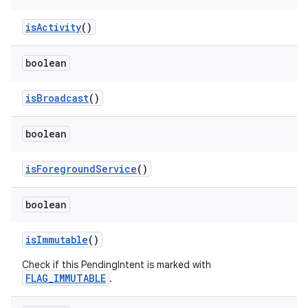
is
Activity
()
boolean
is
Broadcast
()
boolean
is
Foreground
Service
()
boolean
is
Immutable
()
Check if this PendingIntent is marked with
FLAG_IMMUTABLE
.