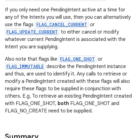
If you only need one PendingIntent active at a time for
any of the Intents you will use, then you can alternatively
use the flags
FLAG_CANCEL_CURRENT
or
FLAG_UPDATE_CURRENT
to either cancel or modify
whatever current PendingIntent is associated with the
Intent you are supplying.
Also note that flags like
FLAG_ONE_SHOT
or
FLAG_IMMUTABLE
describe the PendingIntent instance
and thus, are used to identify it. Any calls to retrieve or
modify a PendingIntent created with these flags will also
require these flags to be supplied in conjunction with
others. E.g. To retrieve an existing PendingIntent created
with FLAG_ONE_SHOT,
both
FLAG_ONE_SHOT and
FLAG_NO_CREATE need to be supplied.
Summary