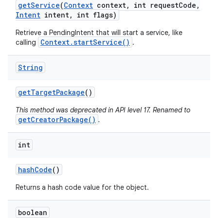
get
Service
(
Context
context
,
int request
Code
,
Intent
intent
,
int flags)
Retrieve a PendingIntent that will start a service, like
Context.startService()
calling
.
String
get
Target
Package
()
This method was deprecated in API level 17. Renamed to
getCreatorPackage()
.
int
hash
Code
()
Returns a hash code value for the object.
boolean