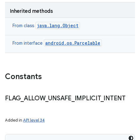
Inherited methods
java.lang.Object
From class
android.os.Parcelable
From interface
Constants
FLAG
_
ALLOW
_
UNSAFE
_
IMPLICIT
_
INTENT
Added in
API level 34