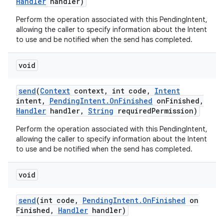
Handler
handler)
Perform the operation associated with this PendingIntent,
allowing the caller to specify information about the Intent
to use and be notified when the send has completed.
void
send
(
Context
context
,
int code
,
Intent
intent
,
Pending
Intent
.
On
Finished
on
Finished
,
Handler
handler
,
String
required
Permission)
Perform the operation associated with this PendingIntent,
allowing the caller to specify information about the Intent
to use and be notified when the send has completed.
void
n
send
(int code
,
Pending
Intent
.
On
Finished
on
y
Finished
,
Handler
handler)