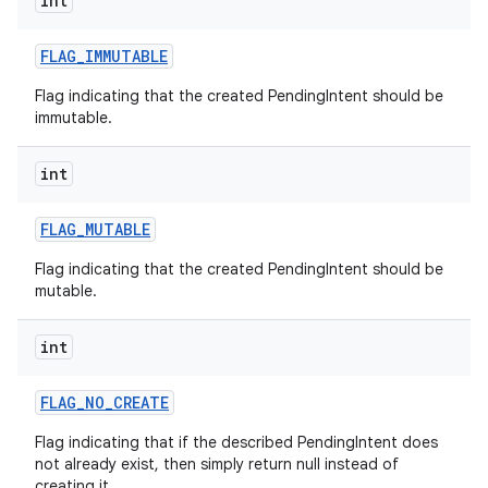
int
FLAG
_
IMMUTABLE
Flag indicating that the created PendingIntent should be
immutable.
int
FLAG
_
MUTABLE
Flag indicating that the created PendingIntent should be
mutable.
int
FLAG
_
NO
_
CREATE
Flag indicating that if the described PendingIntent does
not already exist, then simply return null instead of
creating it.