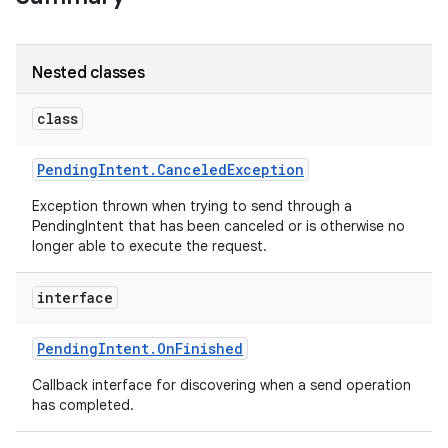
Nested classes
class
Pending
Intent
.
Canceled
Exception
Exception thrown when trying to send through a
PendingIntent that has been canceled or is otherwise no
longer able to execute the request.
interface
Pending
Intent
.
On
Finished
Callback interface for discovering when a send operation
has completed.