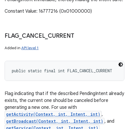
Constant Value: 16777216 (0x01000000)
FLAG
_
CANCEL
_
CURRENT
Added in
API level 1
public static final int FLAG_CANCEL_CURRENT
Flag indicating that if the described PendingIntent already
exists, the current one should be canceled before
generating a new one. For use with
getActivity(Context, int, Intent, int)
,
getBroadcast(Context, int, Intent, int)
, and
getService(Context, int, Intent, int)
.