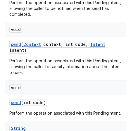
Perform the operation associated with this PendingIntent,
allowing the caller to be notified when the send has
completed.
void
send
(
Context
context
,
int code
,
Intent
intent)
Perform the operation associated with this PendingIntent,
allowing the caller to specify information about the Intent
to use.
void
send
(int code)
Perform the operation associated with this PendingIntent.
String