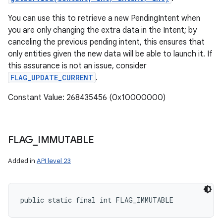
You can use this to retrieve a new PendingIntent when
you are only changing the extra data in the Intent; by
canceling the previous pending intent, this ensures that
only entities given the new data will be able to launch it. If
this assurance is not an issue, consider
FLAG_UPDATE_CURRENT
.
Constant Value: 268435456 (0x10000000)
FLAG
_
IMMUTABLE
Added in
API level 23
public static final int FLAG_IMMUTABLE