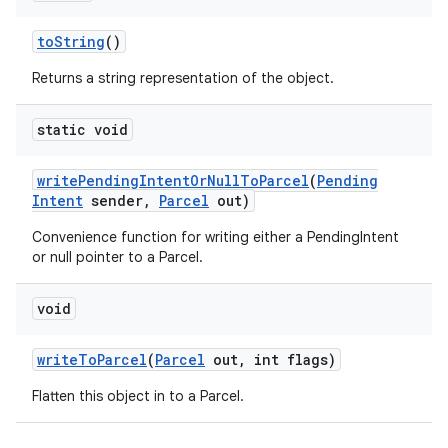
to
String
()
Returns a string representation of the object.
static void
write
Pending
Intent
Or
Null
To
Parcel
(
Pending
Intent
sender
,
Parcel
out)
Convenience function for writing either a PendingIntent
or null pointer to a Parcel.
void
write
To
Parcel
(
Parcel
out
,
int flags)
Flatten this object in to a Parcel.