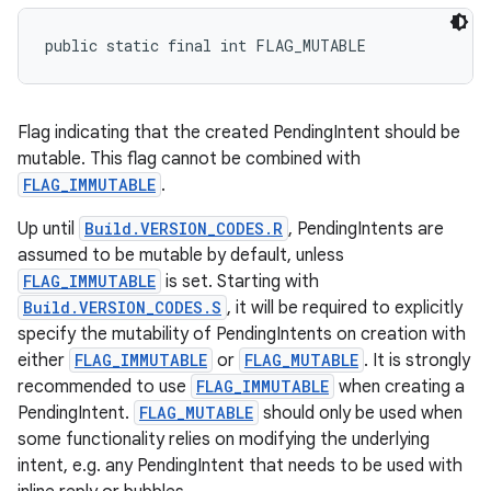
public static final int FLAG_MUTABLE
Flag indicating that the created PendingIntent should be
mutable. This flag cannot be combined with
FLAG_IMMUTABLE
.
Up until
Build.VERSION_CODES.R
, PendingIntents are
assumed to be mutable by default, unless
FLAG_IMMUTABLE
is set. Starting with
Build.VERSION_CODES.S
, it will be required to explicitly
specify the mutability of PendingIntents on creation with
either
FLAG_IMMUTABLE
or
FLAG_MUTABLE
. It is strongly
recommended to use
FLAG_IMMUTABLE
when creating a
PendingIntent.
FLAG_MUTABLE
should only be used when
some functionality relies on modifying the underlying
intent, e.g. any PendingIntent that needs to be used with