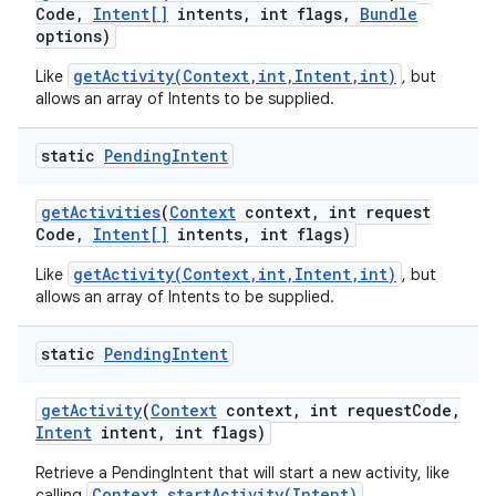
Code
,
Intent[]
intents
,
int flags
,
Bundle
options)
getActivity(Context,int,Intent,int)
Like
, but
r
allows an array of Intents to be supplied.
static
Pending
Intent
get
Activities
(
Context
context
,
int request
Code
,
Intent[]
intents
,
int flags)
getActivity(Context,int,Intent,int)
Like
, but
allows an array of Intents to be supplied.
static
Pending
Intent
get
Activity
(
Context
context
,
int request
Code
,
Intent
intent
,
int flags)
Retrieve a PendingIntent that will start a new activity, like
Context.startActivity(Intent)
calling
.