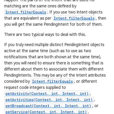
happen. The parts of the Intent that are used for
matching are the same ones defined by
Intent.filterEquals
. If you use two Intent objects
that are equivalent as per
Intent.filterEquals
, then
you will get the same PendingIntent for both of them.
There are two typical ways to deal with this.
If you truly need multiple distinct PendingIntent objects
active at the same time (such as to use as two
notifications that are both shown at the same time),
then you will need to ensure there is something that is
different about them to associate them with different
PendingIntents. This may be any of the Intent attributes
considered by
Intent.filterEquals
, or different
request code integers supplied to
getActivity(Context, int, Intent, int)
,
getActivities(Context, int, Intent, int)
,
getBroadcast(Context, int, Intent, int)
, or
getService(Context, int, Intent, int)
.