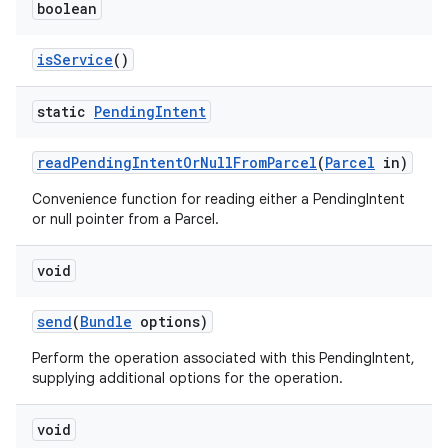
boolean
is
Service
()
static
Pending
Intent
read
Pending
Intent
Or
Null
From
Parcel
(
Parcel
in)
Convenience function for reading either a PendingIntent
or null pointer from a Parcel.
void
send
(
Bundle
options)
Perform the operation associated with this PendingIntent,
supplying additional options for the operation.
void