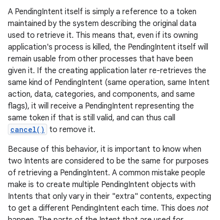
A PendingIntent itself is simply a reference to a token
maintained by the system describing the original data
used to retrieve it. This means that, even if its owning
application's process is killed, the PendingIntent itself will
remain usable from other processes that have been
given it. If the creating application later re-retrieves the
same kind of PendingIntent (same operation, same Intent
action, data, categories, and components, and same
flags), it will receive a PendingIntent representing the
same token if that is still valid, and can thus call
cancel()
to remove it.
Because of this behavior, it is important to know when
two Intents are considered to be the same for purposes
of retrieving a PendingIntent. A common mistake people
make is to create multiple PendingIntent objects with
Intents that only vary in their "extra" contents, expecting
to get a different PendingIntent each time. This does
not