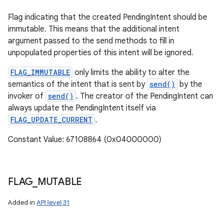
Flag indicating that the created PendingIntent should be
immutable. This means that the additional intent
argument passed to the send methods to fill in
unpopulated properties of this intent will be ignored.
FLAG_IMMUTABLE
only limits the ability to alter the
semantics of the intent that is sent by
send()
by the
invoker of
send()
. The creator of the PendingIntent can
always update the PendingIntent itself via
FLAG_UPDATE_CURRENT
.
Constant Value: 67108864 (0x04000000)
FLAG
_
MUTABLE
Added in
API level 31