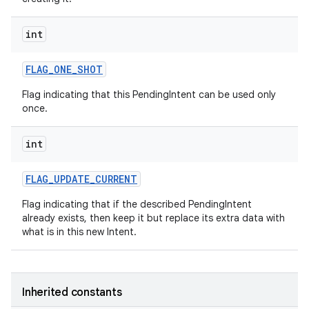
int
FLAG
_
ONE
_
SHOT
Flag indicating that this PendingIntent can be used only
once.
int
FLAG
_
UPDATE
_
CURRENT
Flag indicating that if the described PendingIntent
already exists, then keep it but replace its extra data with
what is in this new Intent.
Inherited constants