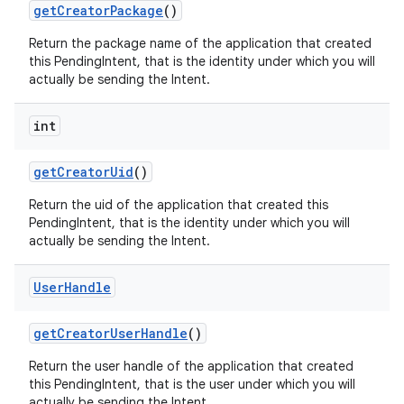
get
Creator
Package
()
Return the package name of the application that created
this PendingIntent, that is the identity under which you will
actually be sending the Intent.
int
get
Creator
Uid
()
on
Return the uid of the application that created this
PendingIntent, that is the identity under which you will
actually be sending the Intent.
User
Handle
get
Creator
User
Handle
()
Return the user handle of the application that created
this PendingIntent, that is the user under which you will
actually be sending the Intent.