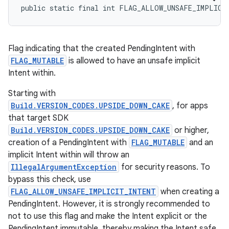
public static final int FLAG_ALLOW_UNSAFE_IMPLICI
Flag indicating that the created PendingIntent with
FLAG_MUTABLE
is allowed to have an unsafe implicit
Intent within.
Starting with
Build.VERSION_CODES.UPSIDE_DOWN_CAKE
, for apps
that target SDK
Build.VERSION_CODES.UPSIDE_DOWN_CAKE
or higher,
creation of a PendingIntent with
FLAG_MUTABLE
and an
implicit Intent within will throw an
IllegalArgumentException
for security reasons. To
bypass this check, use
FLAG_ALLOW_UNSAFE_IMPLICIT_INTENT
when creating a
PendingIntent. However, it is strongly recommended to
not to use this flag and make the Intent explicit or the
PendingIntent immutable, thereby making the Intent safe.