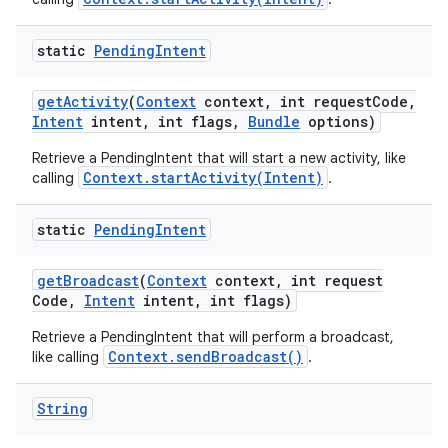
static
Pending
Intent
get
Activity
(
Context
context
,
int request
Code
,
Intent
intent
,
int flags
,
Bundle
options)
Retrieve a PendingIntent that will start a new activity, like
Context.startActivity(Intent)
calling
.
static
Pending
Intent
get
Broadcast
(
Context
context
,
int request
Code
,
Intent
intent
,
int flags)
Retrieve a PendingIntent that will perform a broadcast,
Context.sendBroadcast()
like calling
.
String