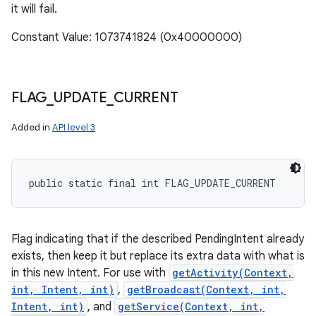
it will fail.
Constant Value: 1073741824 (0x40000000)
FLAG
_
UPDATE
_
CURRENT
Added in
API level 3
public static final int FLAG_UPDATE_CURRENT
Flag indicating that if the described PendingIntent already
exists, then keep it but replace its extra data with what is
in this new Intent. For use with
getActivity(Context,
int, Intent, int)
,
getBroadcast(Context, int,
Intent, int)
, and
getService(Context, int,