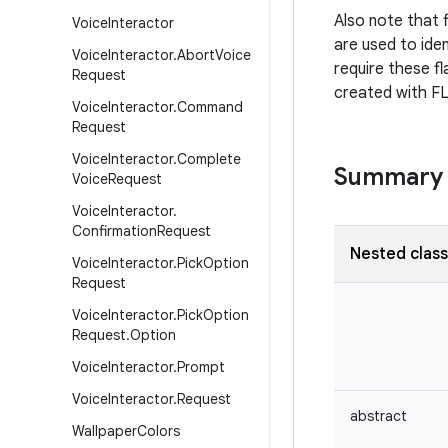
Also note that f
Voice
Interactor
are used to iden
Voice
Interactor
.
Abort
Voice
require these fl
Request
created with 
Voice
Interactor
.
Command
Request
Voice
Interactor
.
Complete
Summary
Voice
Request
Voice
Interactor
.
Confirmation
Request
Nested clas
Voice
Interactor
.
Pick
Option
Request
Voice
Interactor
.
Pick
Option
Request
.
Option
Voice
Interactor
.
Prompt
Voice
Interactor
.
Request
abstract
Wallpaper
Colors