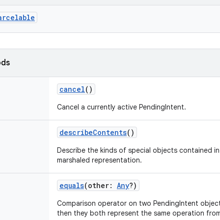
arcelable
ods
cancel
()
Cancel a currently active PendingIntent.
describeContents
()
Describe the kinds of special objects contained in 
marshaled representation.
equals
(
other
:
Any
?
)
Comparison operator on two PendingIntent objects
then they both represent the same operation fro