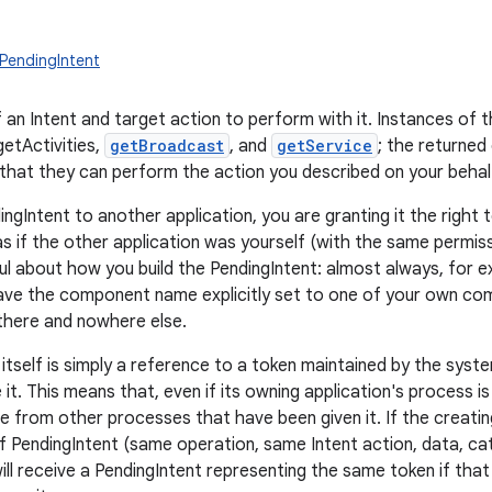
PendingIntent
 an Intent and target action to perform with it. Instances of t
getActivities,
getBroadcast
, and
getService
; the returned
 that they can perform the action you described on your behalf
ingIntent to another application, you are granting it the righ
as if the other application was yourself (with the same permiss
ul about how you build the PendingIntent: almost always, for e
ave the component name explicitly set to one of your own comp
 there and nowhere else.
itself is simply a reference to a token maintained by the syste
 it. This means that, even if its owning application's process is 
le from other processes that have been given it. If the creatin
f PendingIntent (same operation, same Intent action, data, c
will receive a PendingIntent representing the same token if that is