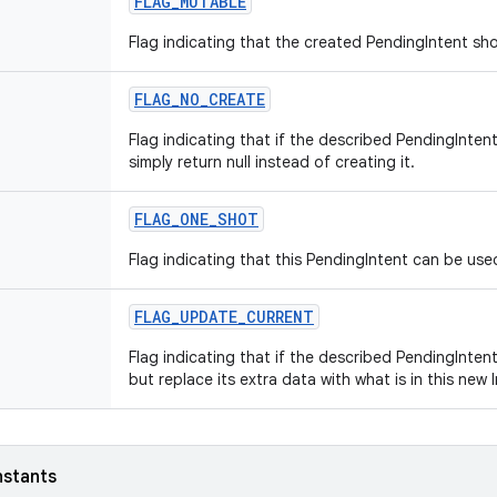
FLAG_MUTABLE
Flag indicating that the created PendingIntent sh
FLAG_NO_CREATE
Flag indicating that if the described PendingInten
simply return null instead of creating it.
FLAG_ONE_SHOT
Flag indicating that this PendingIntent can be use
FLAG_UPDATE_CURRENT
Flag indicating that if the described PendingIntent
but replace its extra data with what is in this new 
nstants