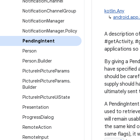
Notification
Channel
Notification
Channel
Group
kotlin.Any
↳
android.app.
Notification
Manager
Notification
Manager
.
Policy
A description of
Pending
Intent
#getActivity, #
applications so
Person
Person
.
Builder
By giving a Pend
have specified 
Picture
In
Picture
Params
should be caref
Picture
In
Picture
Params
.
supply should h
Builder
ultimately sent
Picture
In
Picture
Ui
State
A PendingIntent 
Presentation
used to retrieve
Progress
Dialog
will remain usab
the same kind o
Remote
Action
same flags), it 
Remote
Input