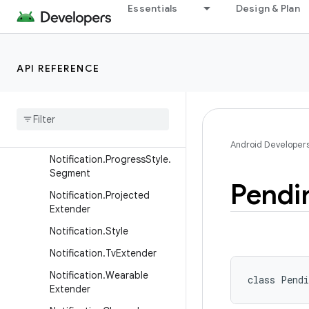
Notification.Metric.MetricV
Essentials
Design & Plan
alue
Notification.Metric.TimeDiff
erence
API REFERENCE
Notification.MetricStyle
Notification
.
Progress
Style
Notification
.
Progress
Style
.
Point
Android Developer
Notification
.
Progress
Style
.
Segment
Pendi
Notification
.
Projected
Extender
Notification
.
Style
Notification
.
Tv
Extender
Notification
.
Wearable
class 
Pendi
Extender