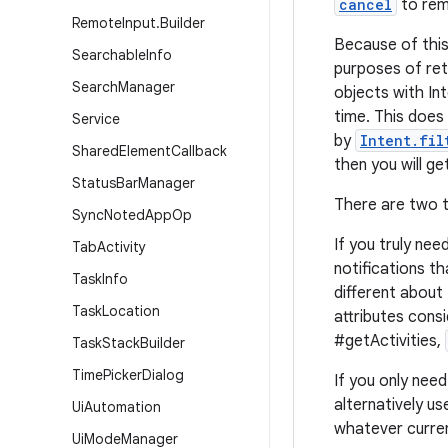
cancel
to rem
Remote
Input
.
Builder
Because of this
Searchable
Info
purposes of ret
Search
Manager
objects with Int
time. This does
Service
by
Intent.fil
Shared
Element
Callback
then you will g
Status
Bar
Manager
There are two t
Sync
Noted
App
Op
If you truly nee
Tab
Activity
notifications t
Task
Info
different about
Task
Location
attributes cons
#getActivities,
Task
Stack
Builder
Time
Picker
Dialog
If you only need
alternatively us
Ui
Automation
whatever curren
Ui
Mode
Manager