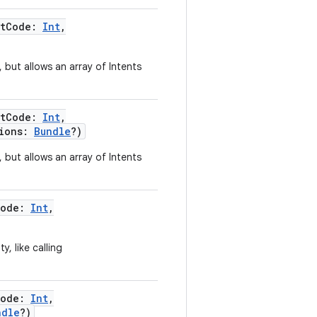
stCode
:
Int
,
, but allows an array of Intents
stCode
:
Int
,
ions
:
Bundle
?
)
, but allows an array of Intents
Code
:
Int
,
y, like calling
Code
:
Int
,
ndle
?
)