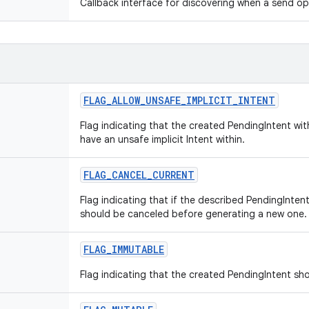
Callback interface for discovering when a send o
FLAG_ALLOW_UNSAFE_IMPLICIT_INTENT
Flag indicating that the created PendingIntent wi
have an unsafe implicit Intent within.
FLAG_CANCEL_CURRENT
Flag indicating that if the described PendingIntent
should be canceled before generating a new one.
FLAG_IMMUTABLE
Flag indicating that the created PendingIntent sh