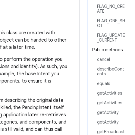
FLAG_NO_CRE
ATE
FLAG_ONE_SH
OT
his class are created with
FLAG_UPDATE
 object can be handed to other
_CURRENT
 at a later time.
Public methods
t to perform the operation you
cancel
ions and identity). As such, you
describeCont
xample, the base Intent you
ents
onents, to ensure it is
equals
getActivities
m describing the original data
getActivities
killed, the PendingIntent itself
getActivity
g application later re-retrieves
ategories, and components, and
getActivity
 still valid, and can thus call
getBroadcast