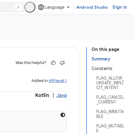
/
Android Studio
Sign in
On this page
Summary
Was this helpful?
Constants
FLAG_ALLOW_
Added in
API level 1
UNSAFE_IMPLI
CIT_INTENT
Kotlin
|
Java
FLAG_CANCEL
_CURRENT
FLAG_IMMUTA
BLE
FLAG_MUTABL
E