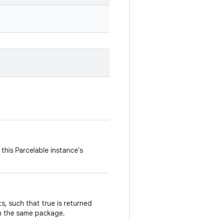
this Parcelable instance's
, such that true is returned
m the same package.