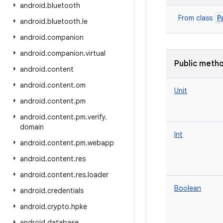
android
.
bluetooth
P
From class
android
.
bluetooth
.
le
android
.
companion
android
.
companion
.
virtual
Public meth
android
.
content
android
.
content
.
om
Unit
android
.
content
.
pm
android
.
content
.
pm
.
verify
.
domain
Int
android
.
content
.
pm
.
webapp
android
.
content
.
res
android
.
content
.
res
.
loader
Boolean
android
.
credentials
android
.
crypto
.
hpke
android
.
database