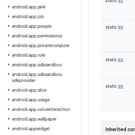
static
Int
android
.
app
.
jank
android
.
app
.
job
android
.
app
.
people
static
Int
android
.
app
.
permissionui
android
.
app
.
privatecompute
android
.
app
.
role
static
Int
android
.
app
.
sdksandbox
android
.
app
.
sdksandbox
.
sdkprovider
static
Int
android
.
app
.
slice
android
.
app
.
usage
android
.
app
.
voiceinteraction
android
.
app
.
wallpaper
android
.
appwidget
Inherited co