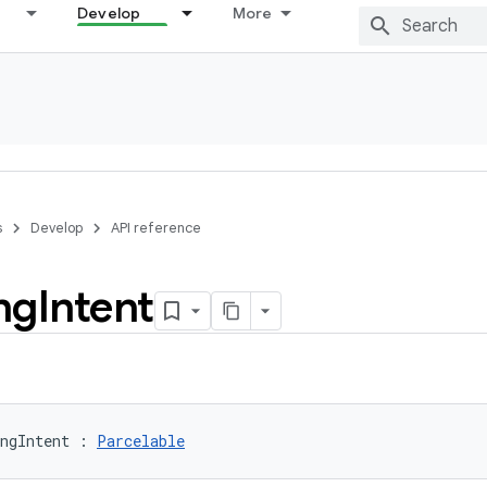
Develop
More
s
Develop
API reference
ng
Intent
ngIntent
:
Parcelable