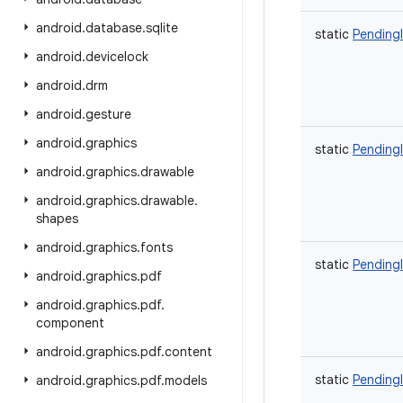
android
.
database
.
sqlite
static
Pending
android
.
devicelock
android
.
drm
android
.
gesture
android
.
graphics
static
Pending
android
.
graphics
.
drawable
android
.
graphics
.
drawable
.
shapes
android
.
graphics
.
fonts
static
Pending
android
.
graphics
.
pdf
android
.
graphics
.
pdf
.
component
android
.
graphics
.
pdf
.
content
static
Pending
android
.
graphics
.
pdf
.
models