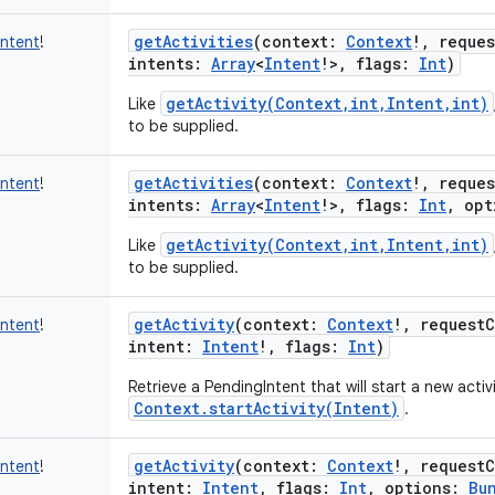
getActivities
(
context
:
Context
!
,
reque
Intent
!
intents
:
Array
<
Intent
!
>
,
flags
:
Int
)
getActivity(Context,int,Intent,int)
Like
to be supplied.
getActivities
(
context
:
Context
!
,
reque
Intent
!
intents
:
Array
<
Intent
!
>
,
flags
:
Int
,
opt
getActivity(Context,int,Intent,int)
Like
to be supplied.
getActivity
(
context
:
Context
!
,
request
Intent
!
intent
:
Intent
!
,
flags
:
Int
)
Retrieve a PendingIntent that will start a new activit
Context.startActivity(Intent)
.
getActivity
(
context
:
Context
!
,
request
Intent
!
intent
:
Intent
,
flags
:
Int
,
options
:
Bu