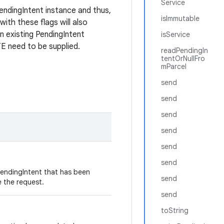
Service
endingIntent instance and thus,
isImmutable
with these flags will also
an existing PendingIntent
isService
eed to be supplied.
readPendingIn
tentOrNullFro
mParcel
send
send
send
send
send
send
PendingIntent that has been
send
e the request.
send
toString