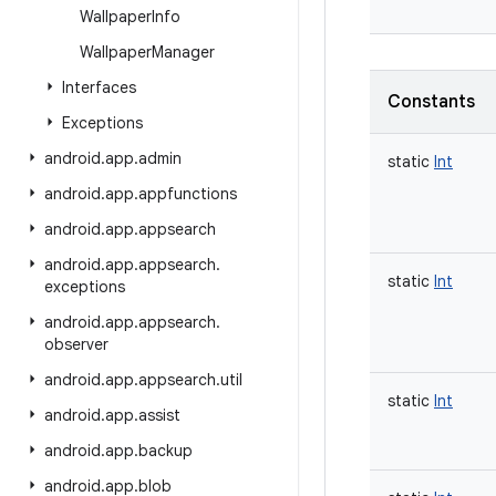
Wallpaper
Info
Wallpaper
Manager
Interfaces
Constants
Exceptions
android
.
app
.
admin
static
Int
android
.
app
.
appfunctions
android
.
app
.
appsearch
android
.
app
.
appsearch
.
static
Int
exceptions
android
.
app
.
appsearch
.
observer
android
.
app
.
appsearch
.
util
static
Int
android
.
app
.
assist
android
.
app
.
backup
android
.
app
.
blob