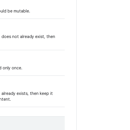
ould be mutable.
t does not already exist, then
d only once.
 already exists, then keep it
Intent.