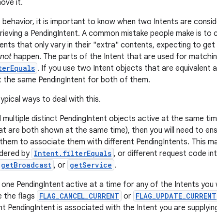
ove it.
 behavior, it is important to know when two Intents are consi
rieving a PendingIntent. A common mistake people make is to c
ents that only vary in their "extra" contents, expecting to get
not
happen. The parts of the Intent that are used for matchi
terEquals
. If you use two Intent objects that are equivalent 
et the same PendingIntent for both of them.
ypical ways to deal with this.
d multiple distinct PendingIntent objects active at the same t
hat are both shown at the same time), then you will need to ens
 them to associate them with different PendingIntents. This ma
idered by
Intent.filterEquals
, or different request code in
getBroadcast
, or
getService
.
 one PendingIntent active at a time for any of the Intents you 
e the flags
FLAG_CANCEL_CURRENT
or
FLAG_UPDATE_CURRENT
t PendingIntent is associated with the Intent you are supplyin