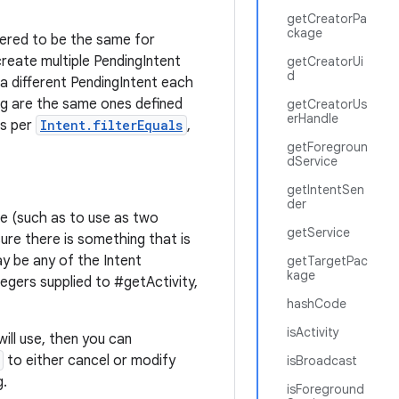
getCreatorPa
ckage
dered to be the same for
reate multiple PendingIntent
getCreatorUi
d
 a different PendingIntent each
ng are the same ones defined
getCreatorUs
erHandle
as per
Intent.filterEquals
,
getForegroun
dService
getIntentSen
der
ime (such as to use as two
getService
ure there is something that is
y be any of the Intent
getTargetPac
kage
tegers supplied to #getActivity,
hashCode
isActivity
will use, then you can
to either cancel or modify
isBroadcast
g.
isForeground