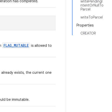
peration has completed.
writePendingI
ntentOrNullTo
Parcel
writeToParcel
Properties
CREATOR
FLAG_MUTABLE
th
is allowed to
 already exists, the current one
ould be immutable.