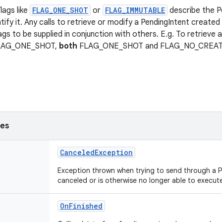
lags like
FLAG_ONE_SHOT
or
FLAG_IMMUTABLE
describe the P
tify it. Any calls to retrieve or modify a PendingIntent created 
ags to be supplied in conjunction with others. E.g. To retrieve 
FLAG_ONE_SHOT,
both
FLAG_ONE_SHOT and FLAG_NO_CREATE n
ses
CanceledException
Exception thrown when trying to send through a 
canceled or is otherwise no longer able to execut
OnFinished