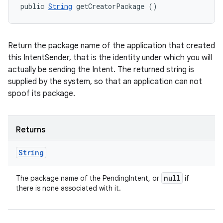
public 
String
 getCreatorPackage ()
Return the package name of the application that created
this IntentSender, that is the identity under which you will
actually be sending the Intent. The returned string is
supplied by the system, so that an application can not
spoof its package.
Returns
String
null
The package name of the PendingIntent, or
if
there is none associated with it.