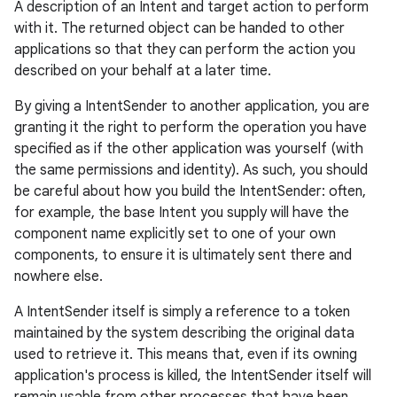
A description of an Intent and target action to perform
with it. The returned object can be handed to other
applications so that they can perform the action you
described on your behalf at a later time.
By giving a IntentSender to another application, you are
granting it the right to perform the operation you have
specified as if the other application was yourself (with
the same permissions and identity). As such, you should
be careful about how you build the IntentSender: often,
for example, the base Intent you supply will have the
component name explicitly set to one of your own
components, to ensure it is ultimately sent there and
nowhere else.
A IntentSender itself is simply a reference to a token
maintained by the system describing the original data
used to retrieve it. This means that, even if its owning
application's process is killed, the IntentSender itself will