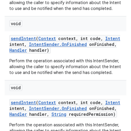
allowing the caller to specify information about the Intent
to use and be notified when the send has completed.
void
send
Intent
(
Context
context
,
int code
,
Intent
intent
,
Intent
Sender
.
On
Finished
on
Finished
,
Handler
handler)
Perform the operation associated with this IntentSender,
allowing the caller to specify information about the Intent
to use and be notified when the send has completed.
void
send
Intent
(
Context
context
,
int code
,
Intent
intent
,
Intent
Sender
.
On
Finished
on
Finished
,
Handler
handler
,
String
required
Permission)
Perform the operation associated with this IntentSender,
allowing the caller to specify information about the Intent