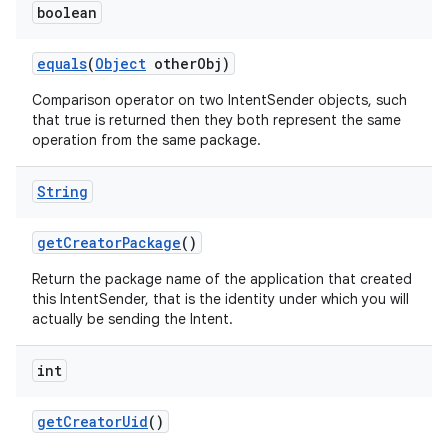
boolean
equals
(
Object
other
Obj)
Comparison operator on two IntentSender objects, such
that true is returned then they both represent the same
operation from the same package.
String
get
Creator
Package
()
Return the package name of the application that created
this IntentSender, that is the identity under which you will
actually be sending the Intent.
int
get
Creator
Uid
()