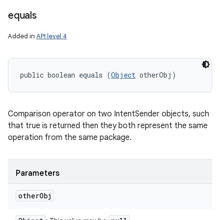
equals
Added in
API level 4
public boolean equals (
Object
 otherObj)
Comparison operator on two IntentSender objects, such
that true is returned then they both represent the same
operation from the same package.
Parameters
other
Obj