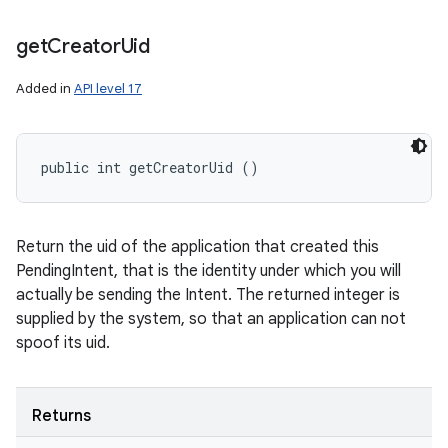
n
get
Creator
Uid
y
Added in
API level 17
public int getCreatorUid ()
Return the uid of the application that created this
PendingIntent, that is the identity under which you will
actually be sending the Intent. The returned integer is
supplied by the system, so that an application can not
spoof its uid.
Returns