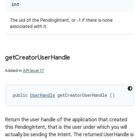
int
The uid of the PendingIntent, or -1 if there is none
associated with it.
get
Creator
User
Handle
Added in
API level 17
public 
UserHandle
 getCreatorUserHandle ()
Return the user handle of the application that created
this PendingIntent, that is the user under which you will
actually be sending the Intent. The returned UserHandle is