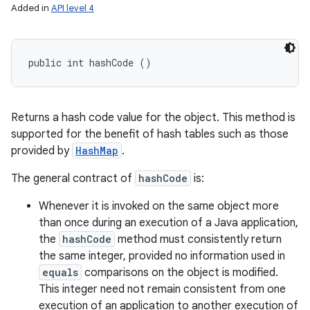
Added in
API level 4
public int hashCode ()
Returns a hash code value for the object. This method is
supported for the benefit of hash tables such as those
provided by
HashMap
.
The general contract of
hashCode
is:
Whenever it is invoked on the same object more
than once during an execution of a Java application,
the
hashCode
method must consistently return
the same integer, provided no information used in
equals
comparisons on the object is modified.
This integer need not remain consistent from one
execution of an application to another execution of