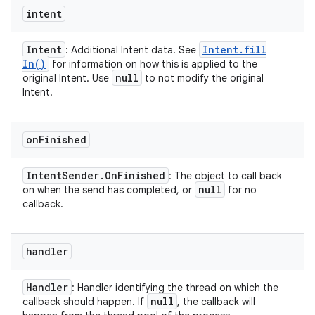
intent
Intent
Intent
.
fill
: Additional Intent data. See
In(
)
for information on how this is applied to the
null
original Intent. Use
to not modify the original
Intent.
on
Finished
Intent
Sender
.
On
Finished
: The object to call back
null
on when the send has completed, or
for no
callback.
handler
Handler
: Handler identifying the thread on which the
null
callback should happen. If
, the callback will