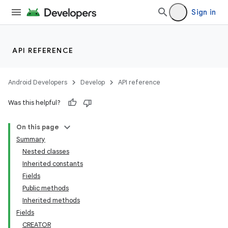
Sign in
API REFERENCE
Android Developers
Develop
API reference
Was this helpful?
On this page
Summary
Nested classes
Inherited constants
Fields
Public methods
Inherited methods
Fields
CREATOR