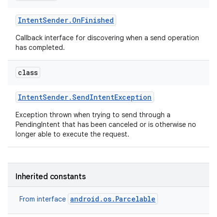
Intent
Sender
.
On
Finished
Callback interface for discovering when a send operation
has completed.
class
Intent
Sender
.
Send
Intent
Exception
Exception thrown when trying to send through a
PendingIntent that has been canceled or is otherwise no
longer able to execute the request.
Inherited constants
android.os.Parcelable
From interface