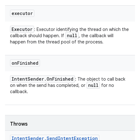
executor
Executor
: Executor identifying the thread on which the
null
callback should happen. If
, the callback will
happen from the thread pool of the process.
on
Finished
Intent
Sender
.
On
Finished
: The object to call back
null
on when the send has completed, or
for no
callback.
Throws
Intent
Sender
.
Send
Intent
Exception