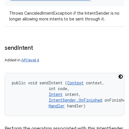
Throws CanceledIntentException if the IntentSender is no
longer allowing more intents to be sent through it.
send
Intent
Added in
API level 4
public void sendIntent (
Context
 context, 

                int code, 

Intent
 intent, 

IntentSender.OnFinished
 onFinished,
Handler
 handler)
Perform the operation associated with this IntentSender,