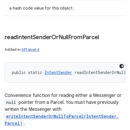
a hash code value for this object.
read
Intent
Sender
Or
Null
From
Parcel
Added in
API level 4
public static 
IntentSender
 readIntentSenderOrNullF
Convenience function for reading either a Messenger or
null
pointer from a Parcel. You must have previously
written the Messenger with
writeIntentSenderOrNullToParcel(IntentSender,
Parcel)
.