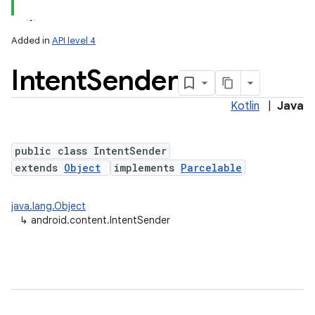
Added in
API level 4
Intent
Sender
Kotlin
|
Java
public class IntentSender
extends
Object
implements
Parcelable
lization
java.lang.Object
↳
android.content.IntentSender