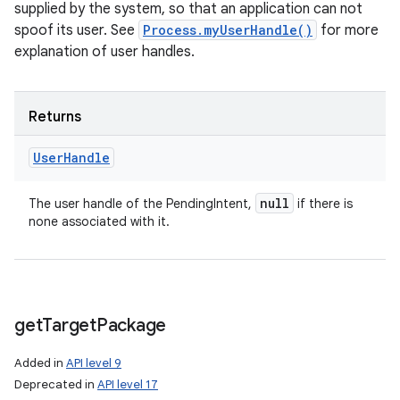
supplied by the system, so that an application can not
spoof its user. See
Process.myUserHandle()
for more
explanation of user handles.
Returns
User
Handle
null
The user handle of the PendingIntent,
if there is
none associated with it.
get
Target
Package
Added in
API level 9
Deprecated in
API level 17