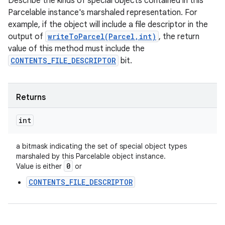
Describe the kinds of special objects contained in this
Parcelable instance's marshaled representation. For
example, if the object will include a file descriptor in the
output of
writeToParcel(Parcel,int)
, the return
value of this method must include the
CONTENTS_FILE_DESCRIPTOR
bit.
Returns
int
a bitmask indicating the set of special object types
marshaled by this Parcelable object instance.
0
Value is either
or
CONTENTS_FILE_DESCRIPTOR