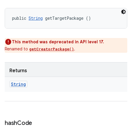
public 
String
 getTargetPackage ()
This method was deprecated in API level 17.
Renamed to
.
getCreatorPackage()
Returns
String
hash
Code