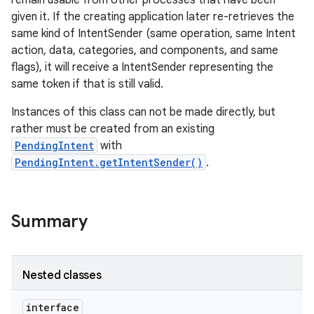
remain usable from other processes that have been
given it. If the creating application later re-retrieves the
same kind of IntentSender (same operation, same Intent
r
action, data, categories, and components, and same
flags), it will receive a IntentSender representing the
same token if that is still valid.
Instances of this class can not be made directly, but
rather must be created from an existing
PendingIntent
with
PendingIntent.getIntentSender()
.
Summary
Nested classes
interface