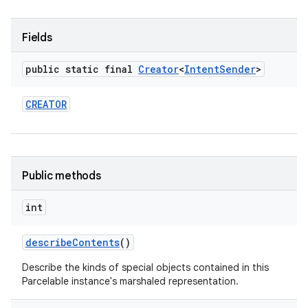
Fields
public static final
Creator
<
Intent
Sender
>
CREATOR
Public methods
int
describe
Contents
()
Describe the kinds of special objects contained in this
Parcelable instance's marshaled representation.