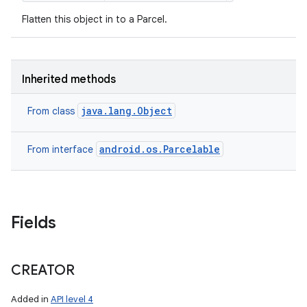
Flatten this object in to a Parcel.
Inherited methods
java.lang.Object
From class
android.os.Parcelable
From interface
Fields
nits
CREATOR
Added in
API level 4