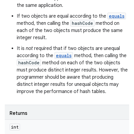
the same application.
If two objects are equal according to the
equals
method, then calling the
hashCode
method on
each of the two objects must produce the same
integer result.
It is
not
required that if two objects are unequal
according to the
equals
method, then calling the
hashCode
method on each of the two objects
must produce distinct integer results. However, the
programmer should be aware that producing
distinct integer results for unequal objects may
improve the performance of hash tables.
Returns
int