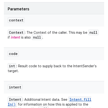
Parameters
context
Context
null
: The Context of the caller. This may be
null
if
intent
is also
.
code
int
: Result code to supply back to the IntentSender's
target.
intent
Intent
Intent
.
fill
: Additional Intent data. See
In(
)
for information on how this is applied to the