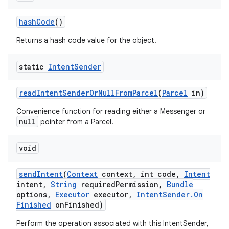
hash
Code
()
Returns a hash code value for the object.
static
Intent
Sender
read
Intent
Sender
Or
Null
From
Parcel
(
Parcel
in)
Convenience function for reading either a Messenger or
null
pointer from a Parcel.
void
send
Intent
(
Context
context
,
int code
,
Intent
intent
,
String
required
Permission
,
Bundle
options
,
Executor
executor
,
Intent
Sender
.
On
Finished
on
Finished)
Perform the operation associated with this IntentSender,