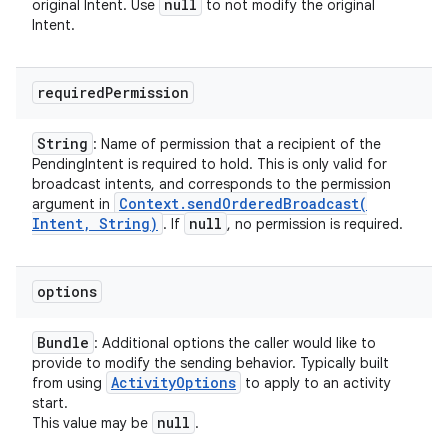
null
original Intent. Use
to not modify the original
Intent.
required
Permission
String
: Name of permission that a recipient of the
PendingIntent is required to hold. This is only valid for
broadcast intents, and corresponds to the permission
Context
.
sendOrderedBroadcast(
argument in
Intent
,
String)
null
. If
, no permission is required.
options
Bundle
: Additional options the caller would like to
provide to modify the sending behavior. Typically built
Activity
Options
from using
to apply to an activity
start.
null
This value may be
.