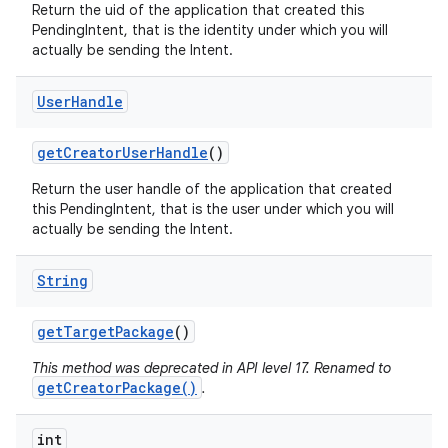
Return the uid of the application that created this
PendingIntent, that is the identity under which you will
actually be sending the Intent.
User
Handle
get
Creator
User
Handle
()
Return the user handle of the application that created
this PendingIntent, that is the user under which you will
actually be sending the Intent.
String
get
Target
Package
()
This method was deprecated in API level 17. Renamed to
getCreatorPackage()
.
int