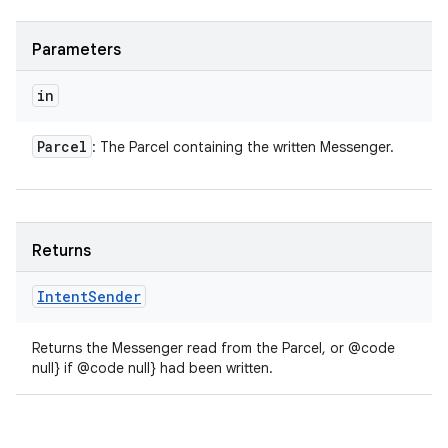
Parameters
in
Parcel
: The Parcel containing the written Messenger.
Returns
Intent
Sender
Returns the Messenger read from the Parcel, or @code
null} if @code null} had been written.