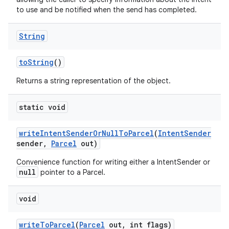
to use and be notified when the send has completed.
String
to
String
()
Returns a string representation of the object.
static void
write
Intent
Sender
Or
Null
To
Parcel
(
Intent
Sender
sender
,
Parcel
out)
on
Convenience function for writing either a IntentSender or
null
pointer to a Parcel.
void
write
To
Parcel
(
Parcel
out
,
int flags)