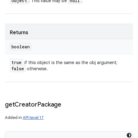
Object
null
: This value may be
.
Returns
boolean
true
if this object is the same as the obj argument;
ces
false
otherwise.
ets
get
Creator
Package
Added in
API level 17