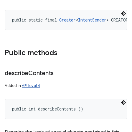
public static final 
Creator
<
IntentSender
> CREATOR
Public methods
describe
Contents
Added in
API level 4
public int describeContents ()