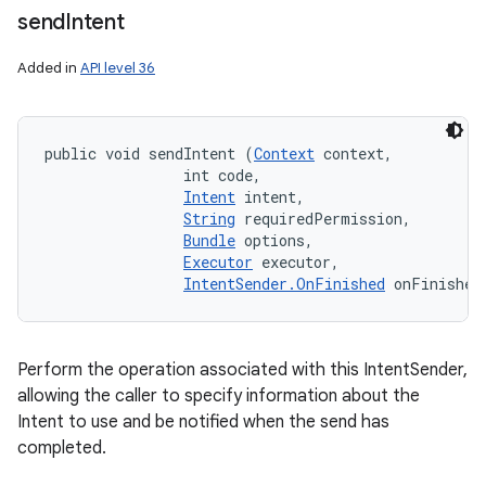
send
Intent
Added in
API level 36
public void sendIntent (
Context
 context, 

                int code, 

Intent
 intent, 

String
 requiredPermission, 

Bundle
 options, 

Executor
 executor, 

IntentSender.OnFinished
 onFinished
Perform the operation associated with this IntentSender,
allowing the caller to specify information about the
Intent to use and be notified when the send has
completed.