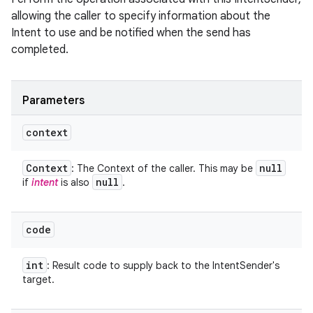
allowing the caller to specify information about the
Intent to use and be notified when the send has
completed.
Parameters
context
Context
null
: The Context of the caller. This may be
null
if
intent
is also
.
code
int
: Result code to supply back to the IntentSender's
target.