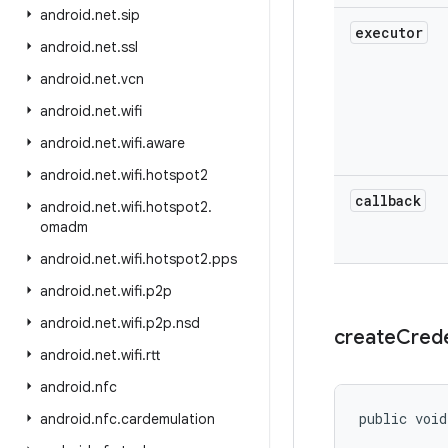
android
.
net
.
sip
executor
android
.
net
.
ssl
android
.
net
.
vcn
android
.
net
.
wifi
android
.
net
.
wifi
.
aware
android
.
net
.
wifi
.
hotspot2
callback
android
.
net
.
wifi
.
hotspot2
.
omadm
android
.
net
.
wifi
.
hotspot2
.
pps
android
.
net
.
wifi
.
p2p
android
.
net
.
wifi
.
p2p
.
nsd
create
Crede
android
.
net
.
wifi
.
rtt
android
.
nfc
public void
android
.
nfc
.
cardemulation