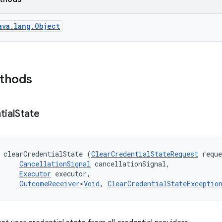
ava.lang.Object
ethods
tial
State
 clearCredentialState (
ClearCredentialStateRequest
 reque
CancellationSignal
 cancellationSignal, 

Executor
 executor, 

OutcomeReceiver
<
Void
, 
ClearCredentialStateExceptio