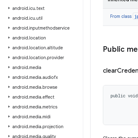
android
.
icu
.
text
j
From class
android
.
icu
.
util
android
.
inputmethodservice
android
.
location
Public m
android
.
location
.
altitude
android
.
location
.
provider
android
.
media
clear
Creden
android
.
media
.
audiofx
android
.
media
.
browse
public void
android
.
media
.
effect
android
.
media
.
metrics
android
.
media
.
midi
android
.
media
.
projection
android
.
media
.
quality