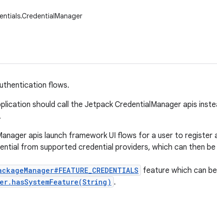
entials.CredentialManager
thentication flows.
plication should call the Jetpack CredentialManager apis instea
.
anager apis launch framework UI flows for a user to register 
ential from supported credential providers, which can then be
ackageManager#FEATURE_CREDENTIALS
feature which can be
er.hasSystemFeature(String)
.