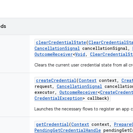
ods
clear
Credential
State
(
Clear
Credential
St
Cancellation
Signal
cancellation
Signal
,
Outcome
Receiver
<
Void
,
Clear
Credential
St
Clears the current user credential state from all cr
create
Credential
(
Context
context
,
Crea
request
,
Cancellation
Signal
cancellatio
executor
,
Outcome
Receiver
<
Create
Credent
Credential
Exception
> callback)
Launches the necessary flows to register an app cr
get
Credential
(
Context
context
,
Prepare
Pending
Get
Credential
Handle
pending
Get
C