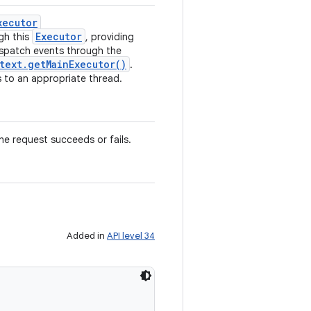
xecutor
Executor
gh this
, providing
ispatch events through the
text
.
get
Main
Executor(
)
.
 to an appropriate thread.
he request succeeds or fails.
Added in
API level 34