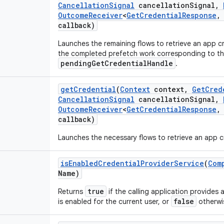
Cancellation
Signal
cancellation
Signal
,
Outcome
Receiver
<
Get
Credential
Response
,
callback)
Launches the remaining flows to retrieve an app cr
the completed prefetch work corresponding to th
pendingGetCredentialHandle
.
get
Credential
(
Context
context
,
Get
Cred
Cancellation
Signal
cancellation
Signal
,
Outcome
Receiver
<
Get
Credential
Response
,
callback)
Launches the necessary flows to retrieve an app c
is
Enabled
Credential
Provider
Service
(
Com
Name)
true
Returns
if the calling application provides 
false
is enabled for the current user, or
otherwi