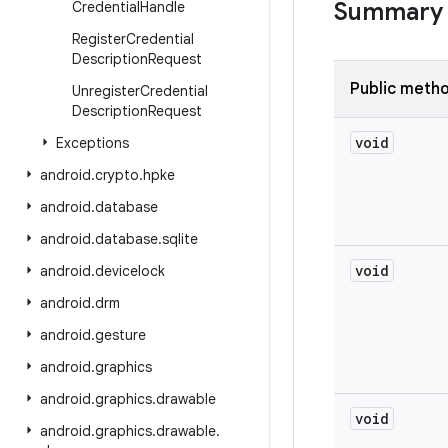
Summary
Credential
Handle
Register
Credential
Description
Request
Public meth
Unregister
Credential
Description
Request
void
Exceptions
android
.
crypto
.
hpke
android
.
database
android
.
database
.
sqlite
void
android
.
devicelock
android
.
drm
android
.
gesture
android
.
graphics
android
.
graphics
.
drawable
void
android
.
graphics
.
drawable
.