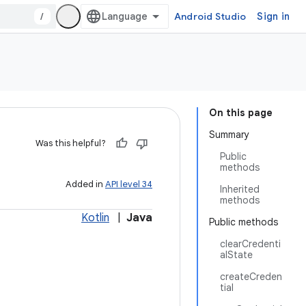
/
Android Studio
Sign in
On this page
Summary
Was this helpful?
Public
methods
Added in
API level 34
Inherited
methods
Kotlin
|
Java
Public methods
clearCredenti
alState
createCreden
tial