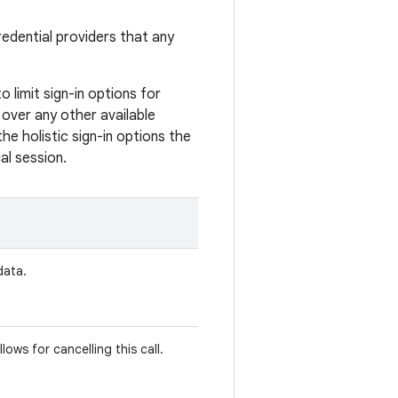
credential providers that any
 limit sign-in options for
l over any other available
he holistic sign-in options the
al session.
data.
llows for cancelling this call.