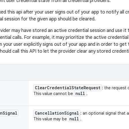
nt user credential state from all credential providers.
ed this api after your user signs out of your app to notify all 
al session for the given app should be cleared.
vider may have stored an active credential session and use it to
ntial calls. For example, it may prioritize the active credentia
 your user explicitly signs out of your app and in order to get t
hould call this API to let the provider clear any stored credenti
Clear
Credential
State
Request
: the request 
null
This value cannot be
.
on
Signal
Cancellation
Signal
: an optional signal that a
null
This value may be
.