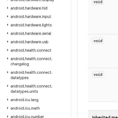
void
android
.
hardware
.
hid
android
.
hardware
.
input
android
.
hardware
.
lights
android
.
hardware
.
serial
void
android
.
hardware
.
usb
android
.
health
.
connect
android
.
health
.
connect
.
changelog
android
.
health
.
connect
.
void
datatypes
android
.
health
.
connect
.
datatypes
.
units
android
.
icu
.
lang
android
.
icu
.
math
android
.
icu
.
number
Inherited m