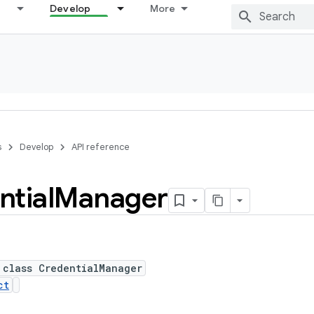
Develop
More
s
Develop
API reference
ntial
Manager
 class CredentialManager
ct