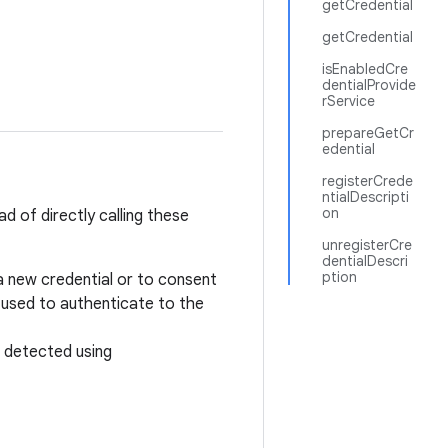
getCredential
getCredential
isEnabledCre
dentialProvide
rService
prepareGetCr
edential
registerCrede
ntialDescripti
on
d of directly calling these
unregisterCre
dentialDescri
ption
a new credential or to consent
 used to authenticate to the
 detected using