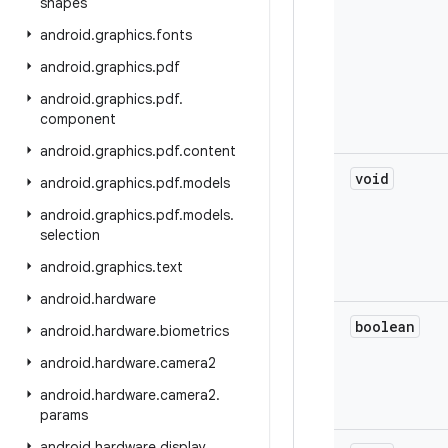
shapes
android
.
graphics
.
fonts
android
.
graphics
.
pdf
android
.
graphics
.
pdf
.
component
android
.
graphics
.
pdf
.
content
void
android
.
graphics
.
pdf
.
models
android
.
graphics
.
pdf
.
models
.
selection
android
.
graphics
.
text
android
.
hardware
boolean
android
.
hardware
.
biometrics
android
.
hardware
.
camera2
android
.
hardware
.
camera2
.
params
android
.
hardware
.
display