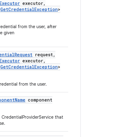
Executor
executor
,
Get
Credential
Exception
>
edential from the user, after
e given
ential
Request
request
,
Executor
executor
,
Get
Credential
Exception
>
redential from the user.
ponent
Name
component
a CredentialProviderService that
se.