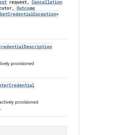
est
request
,
Cancellation
cutor
,
Outcome
Get
Credential
Exception
>
Credential
Description
tively provisioned
ster
Credential
actively provisioned
.