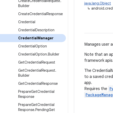
Create
Credential
Request
.
java.lang.Object
Builder
↳
android.cred
Create
Credential
Response
Credential
Credential
Description
Credential
Manager
Manages user au
Credential
Option
Credential
Option
.
Builder
Note that an ap
framework apis
Get
Credential
Request
Get
Credential
Request
.
The CredentialM
Builder
to a saved cred
app.
Get
Credential
Response
Requires the
P
Prepare
Get
Credential
PackageManag
Response
Prepare
Get
Credential
Response
.
Pending
Get