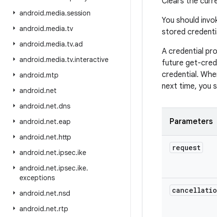
Clears the curre
android
.
media
.
session
You should invok
android
.
media
.
tv
stored credenti
android
.
media
.
tv
.
ad
A credential pro
android
.
media
.
tv
.
interactive
future get-crede
credential. When
android
.
mtp
next time, you s
android
.
net
android
.
net
.
dns
Parameters
android
.
net
.
eap
android
.
net
.
http
request
android
.
net
.
ipsec
.
ike
android
.
net
.
ipsec
.
ike
.
exceptions
cancellati
android
.
net
.
nsd
android
.
net
.
rtp