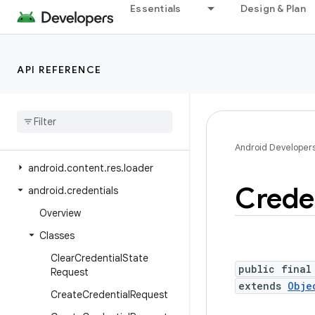
Essentials
Design & Plan
android.content
android.content.om
android.content.pm
API REFERENCE
android
.
content
.
pm
.
verify
.
domain
android
.
content
.
pm
.
webapp
android
.
content
.
res
Android Developer
android
.
content
.
res
.
loader
Crede
android
.
credentials
Overview
Classes
Clear
Credential
State
public final
Request
extends
Obje
Create
Credential
Request