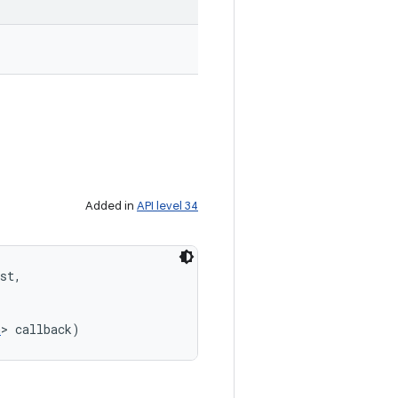
Added in
API level 34
st, 

n
> callback)