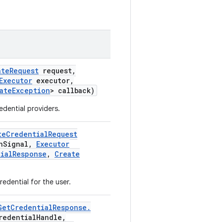
ate
Request
request
,
Executor
executor
,
ate
Exception
> callback)
edential providers.
te
Credential
Request
n
Signal
,
Executor
ial
Response
,
Create
edential for the user.
Get
Credential
Response
.
redential
Handle
,