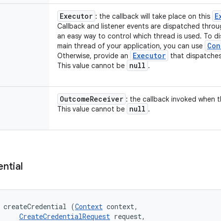
Executor
E
: the callback will take place on this
Callback and listener events are dispatched throu
an easy way to control which thread is used. To d
Con
main thread of your application, you can use
Executor
Otherwise, provide an
that dispatches
null
This value cannot be
.
Outcome
Receiver
: the callback invoked when t
null
This value cannot be
.
ntial
 createCredential (
Context
 context, 

CreateCredentialRequest
 request, 
