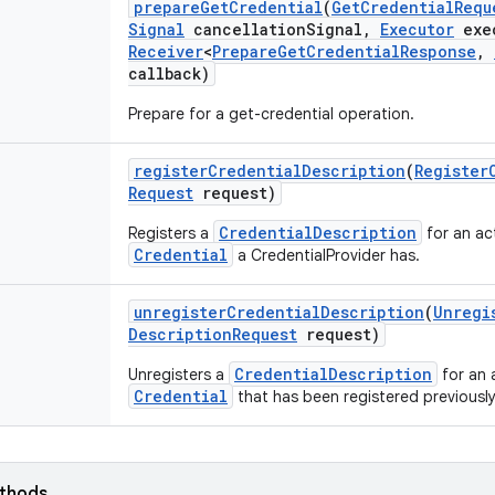
prepare
Get
Credential
(
Get
Credential
Requ
Signal
cancellation
Signal
,
Executor
exe
Receiver
<
Prepare
Get
Credential
Response
,
callback)
Prepare for a get-credential operation.
register
Credential
Description
(
Register
Request
request)
CredentialDescription
Registers a
for an ac
Credential
a CredentialProvider has.
unregister
Credential
Description
(
Unregi
Description
Request
request)
CredentialDescription
Unregisters a
for an 
Credential
that has been registered previously
ethods