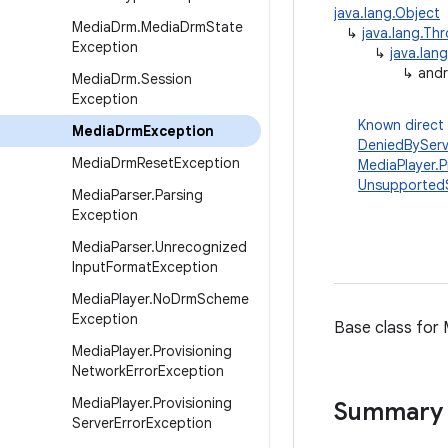
java.lang.Object
Media
Drm
.
Media
Drm
State
↳
java.lang.Th
Exception
↳
java.lan
↳
andr
Media
Drm
.
Session
Exception
Known direct
Media
Drm
Exception
DeniedByServ
Media
Drm
Reset
Exception
MediaPlayer.P
Unsupported
Media
Parser
.
Parsing
Exception
Media
Parser
.
Unrecognized
Input
Format
Exception
Media
Player
.
No
Drm
Scheme
Exception
Base class for
Media
Player
.
Provisioning
Network
Error
Exception
Media
Player
.
Provisioning
Summary
Server
Error
Exception