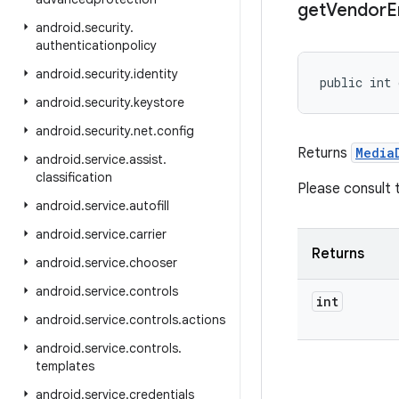
get
Vendor
E
android
.
security
.
authenticationpolicy
android
.
security
.
identity
public int 
android
.
security
.
keystore
android
.
security
.
net
.
config
Returns
Media
android
.
service
.
assist
.
classification
Please consult
android
.
service
.
autofill
android
.
service
.
carrier
Returns
android
.
service
.
chooser
android
.
service
.
controls
int
android
.
service
.
controls
.
actions
android
.
service
.
controls
.
templates
android
.
service
.
credentials