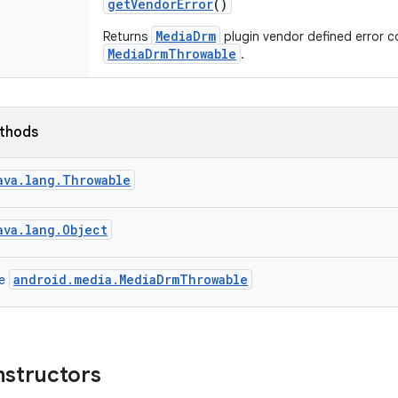
get
Vendor
Error
()
MediaDrm
Returns
plugin vendor defined error c
MediaDrmThrowable
.
ethods
ava.lang.Throwable
ava.lang.Object
android.media.MediaDrmThrowable
ce
nstructors