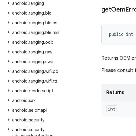
android
.
ranging
get
Oem
Err
android
.
ranging
.
ble
android
.
ranging
.
ble
.
cs
android
.
ranging
.
ble
.
rssi
public int
android
.
ranging
.
oob
android
.
ranging
.
raw
Returns OEM or 
android
.
ranging
.
uwb
Please consult
android
.
ranging
.
wifi
.
pd
android
.
ranging
.
wifi
.
rtt
android
.
renderscript
Returns
android
.
sax
int
android
.
se
.
omapi
android
.
security
android
.
security
.
advancedprotection