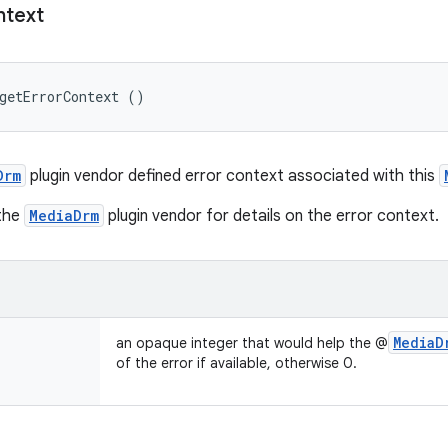
text
getErrorContext ()
Drm
plugin vendor defined error context associated with this
 the
MediaDrm
plugin vendor for details on the error context.
Media
D
an opaque integer that would help the @
of the error if available, otherwise 0.