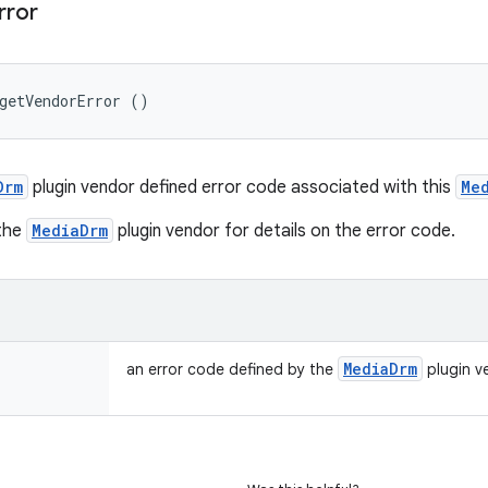
rror
getVendorError ()
Drm
plugin vendor defined error code associated with this
Me
 the
MediaDrm
plugin vendor for details on the error code.
Media
Drm
an error code defined by the
plugin ve