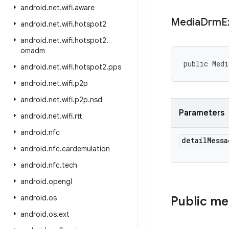
android
.
net
.
wifi
.
aware
Media
Drm
E
android
.
net
.
wifi
.
hotspot2
android
.
net
.
wifi
.
hotspot2
.
omadm
public Medi
android
.
net
.
wifi
.
hotspot2
.
pps
android
.
net
.
wifi
.
p2p
android
.
net
.
wifi
.
p2p
.
nsd
Parameters
android
.
net
.
wifi
.
rtt
android
.
nfc
detail
Messa
android
.
nfc
.
cardemulation
android
.
nfc
.
tech
android
.
opengl
android
.
os
Public m
android
.
os
.
ext