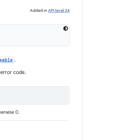
Added in
API level 34
wable
.
 error code.
herwise 0.