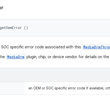
or
 getOemError ()
SOC specific error code associated with this
MediaDrmThro
 the
MediaDrm
plugin, chip, or device vendor for details on the
an OEM or SOC specific error code if available, ot