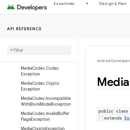
Essentials
Design & Plan
ientResourceException
MediaCasException.NotPro
visionedException
API REFERENCE
Media
Cas
Exception
.
Resource
Busy
Exception
Media
Cas
Exception
.
Unsupported
Cas
Exception
Media
Cas
State
Exception
Android Developer
Media
Codec
.
Codec
Exception
Media
Media
Codec
.
Crypto
Exception
Media
Codec
.
Incompatible
With
Block
Model
Exception
public class
Media
Codec
.
Invalid
Buffer
extends
Ex
Flags
Exception
Media
Crypto
Exception