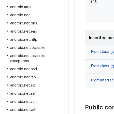
int
android
.
mtp
android
.
net
android
.
net
.
dns
android
.
net
.
eap
Inherited m
android
.
net
.
http
android
.
net
.
ipsec
.
ike
j
From class
android
.
net
.
ipsec
.
ike
.
exceptions
j
From class
android
.
net
.
nsd
android
.
net
.
rtp
From interfa
android
.
net
.
sip
android
.
net
.
ssl
android
.
net
.
vcn
Public co
android
.
net
.
wifi