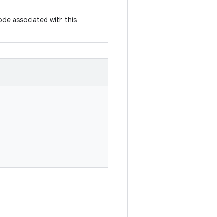
ode associated with this