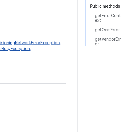
Public methods
getErrorCont
ext
getOemError
getVendorErr
visioningNetworkErrorException
,
or
eBusyException
,