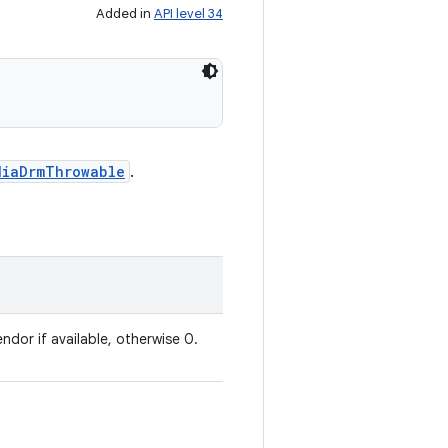
Added in
API level 34
diaDrmThrowable
.
ndor if available, otherwise 0.