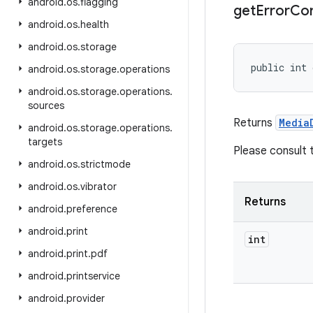
android
.
os
.
flagging
get
Error
Con
android
.
os
.
health
android
.
os
.
storage
public int 
android
.
os
.
storage
.
operations
android
.
os
.
storage
.
operations
.
sources
Returns
Media
android
.
os
.
storage
.
operations
.
targets
Please consult
android
.
os
.
strictmode
android
.
os
.
vibrator
Returns
android
.
preference
android
.
print
int
android
.
print
.
pdf
android
.
printservice
android
.
provider