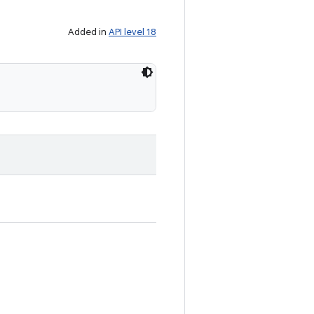
Added in
API level 18