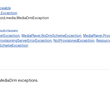
rowable
g.Exception
oid.media.MediaDrmException
 subclasses
erException
,
MediaPlayer.NoDrmSchemeException
,
MediaPlayer.Pro
rovisioningServerErrorException
,
NotProvisionedException
,
Resourc
SchemeException
 MediaDrm exceptions