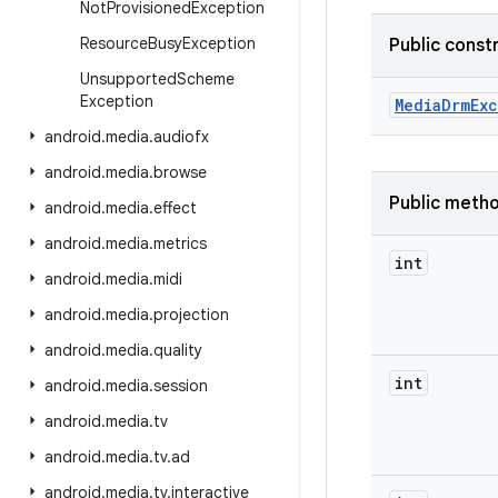
Not
Provisioned
Exception
Resource
Busy
Exception
Public const
Unsupported
Scheme
Exception
Media
Drm
Ex
android
.
media
.
audiofx
android
.
media
.
browse
Public meth
android
.
media
.
effect
android
.
media
.
metrics
int
android
.
media
.
midi
android
.
media
.
projection
android
.
media
.
quality
int
android
.
media
.
session
android
.
media
.
tv
android
.
media
.
tv
.
ad
android
.
media
.
tv
.
interactive