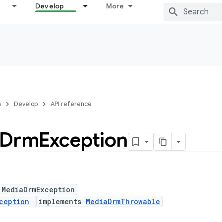
Develop
More
s
Develop
API reference
Drm
Exception
 MediaDrmException
ception
implements
MediaDrmThrowable