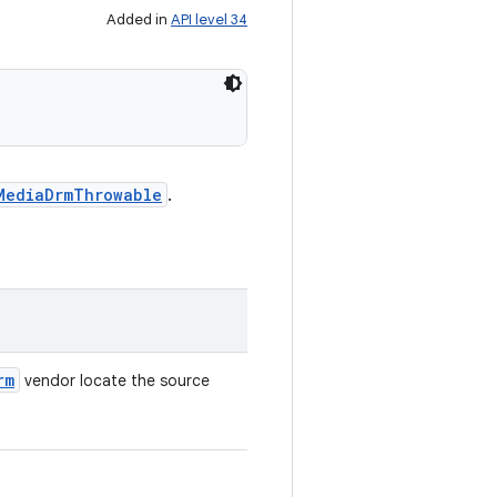
Added in
API level 34
MediaDrmThrowable
.
rm
vendor locate the source