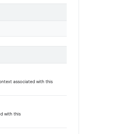
ontext associated with this
d with this