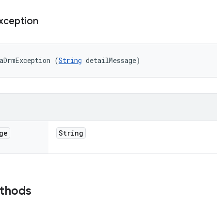
xception
aDrmException (
String
 detailMessage)
ge
String
ethods