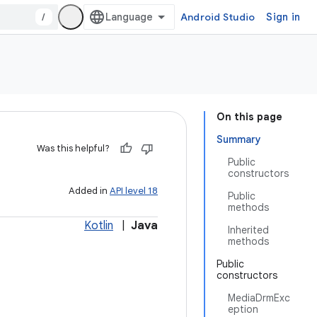
/
Android Studio
Sign in
On this page
Summary
Was this helpful?
Public
constructors
Added in
API level 18
Public
methods
Kotlin
|
Java
Inherited
methods
Public
constructors
MediaDrmExc
eption