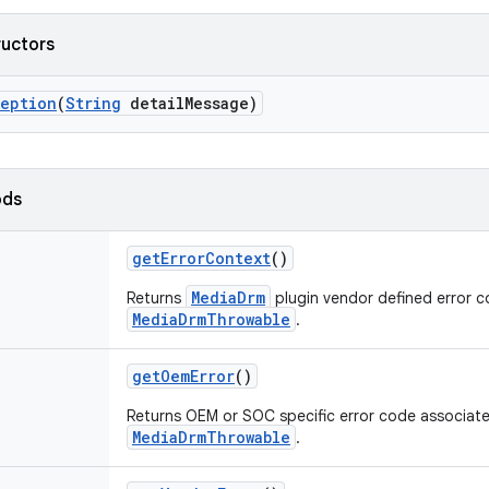
ructors
ception
(
String
detail
Message)
ods
get
Error
Context
()
MediaDrm
Returns
plugin vendor defined error c
MediaDrmThrowable
.
get
Oem
Error
()
Returns OEM or SOC specific error code associate
MediaDrmThrowable
.