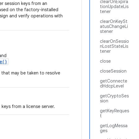
clearOnExpira
ver session keys from an
tionUpdateLis
ased on the factory-installed
tener
sign and verify operations with
clearOnKeySt
atusChangeLi
stener
clearOnSessio
nLostStateLis
tener
and
close
e()
closeSession
 that may be taken to resolve
getConnecte
dHdcpLevel
getCryptoSes
sion
keys from a license server.
getKeyReques
t
getLogMessa
ges