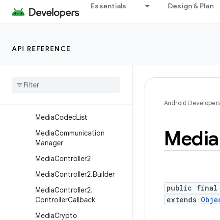
MediaCodecInfo.CodecPro
Essentials
Design & Plan
fileLevel
MediaCodecInfo.EncoderC
apabilities
API REFERENCE
Media
Codec
Info
.
Video
Capabilities
Media
Codec
Info
.
Video
Capabilities
.
Performance
Point
Android Developer
Media
Codec
List
Media
Media
Communication
Manager
Media
Controller2
Media
Controller2
.
Builder
public final
Media
Controller2
.
extends
Obje
Controller
Callback
Media
Crypto