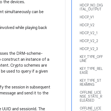
to the devices.
HDCP_NO_DIG
ITAL_OUTPUT
nt simultaneously can be
HDCP_V1
HDCP_V2
nvolved while playing back
HDCP_V2_1
HDCP_V2_2
HDCP_V2_3
cesses the DRM-scheme-
KEY_TYPE_OFF
o construct an instance of a
LINE
ntent. Crypto schemes are
KEY_TYPE_REL
be used to query if a given
EASE
KEY_TYPE_ST
REAMING
ify the session in subsequent
OFFLINE_LICE
 message and send it to the
NSE_STATE_R
ELEASED
OFFLINE_LICE
e UUID and sessionId. The