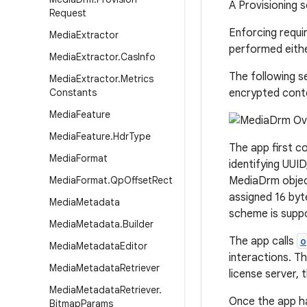
A Provisioning 
Request
Enforcing requi
Media
Extractor
performed eithe
Media
Extractor
.
Cas
Info
The following s
Media
Extractor
.
Metrics
Constants
encrypted cont
Media
Feature
Media
Feature
.
Hdr
Type
The app first c
Media
Format
identifying UUI
Media
Format
.
Qp
Offset
Rect
MediaDrm objec
assigned 16 by
Media
Metadata
scheme is suppo
Media
Metadata
.
Builder
The app calls
o
Media
Metadata
Editor
interactions. T
Media
Metadata
Retriever
license server,
Media
Metadata
Retriever
.
Once the app ha
Bitmap
Params