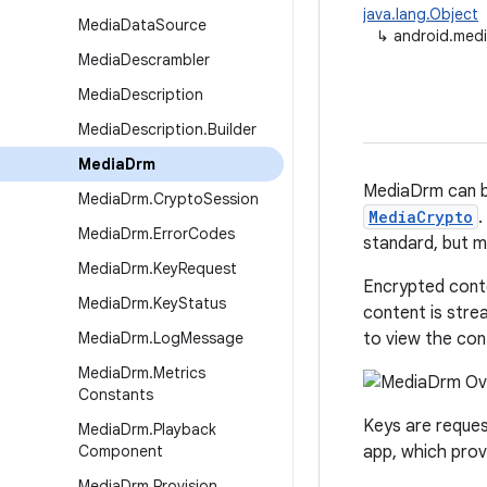
java.lang.Object
Media
Data
Source
↳
android.med
Media
Descrambler
Media
Description
Media
Description
.
Builder
Media
Drm
MediaDrm can be
Media
Drm
.
Crypto
Session
MediaCrypto
.
Media
Drm
.
Error
Codes
standard, but m
Media
Drm
.
Key
Request
Encrypted conte
Media
Drm
.
Key
Status
content is stre
Media
Drm
.
Log
Message
to view the con
Media
Drm
.
Metrics
Constants
Keys are reques
Media
Drm
.
Playback
Component
app, which pro
Media
Drm
.
Provision