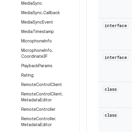
Media
Sync
Media
Sync
.
Callback
Media
Sync
Event
interface
Media
Timestamp
Microphone
Info
Microphone
Info
.
Coordinate3F
interface
Playback
Params
Rating
Remote
Control
Client
class
Remote
Control
Client
.
Metadata
Editor
Remote
Controller
class
Remote
Controller
.
Metadata
Editor