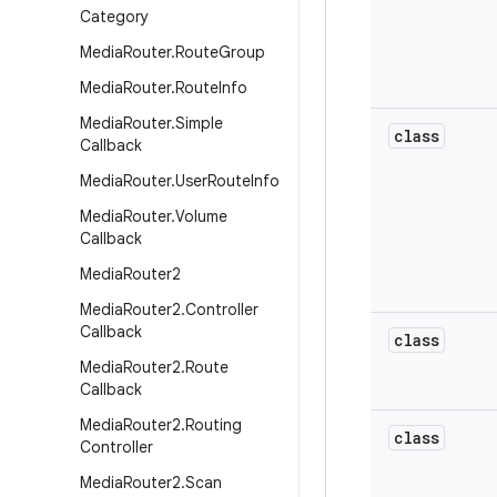
Category
Media
Router
.
Route
Group
Media
Router
.
Route
Info
Media
Router
.
Simple
class
Callback
Media
Router
.
User
Route
Info
Media
Router
.
Volume
Callback
Media
Router2
Media
Router2
.
Controller
Callback
class
Media
Router2
.
Route
Callback
Media
Router2
.
Routing
class
Controller
Media
Router2
.
Scan