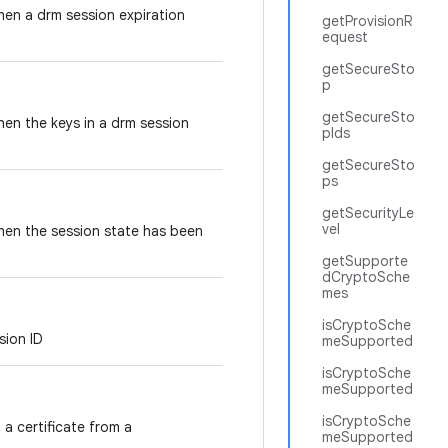
when a drm session expiration
getProvisionR
equest
getSecureSto
p
getSecureSto
when the keys in a drm session
pIds
getSecureSto
ps
getSecurityLe
vel
when the session state has been
getSupporte
dCryptoSche
mes
isCryptoSche
ssion ID
meSupported
isCryptoSche
meSupported
isCryptoSche
a certificate from a
meSupported