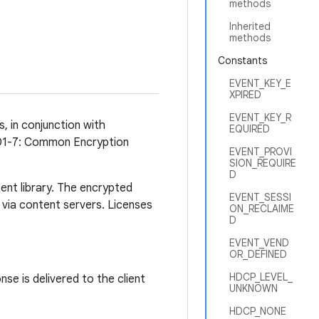
methods
Inherited
methods
Constants
EVENT_KEY_E
XPIRED
EVENT_KEY_R
 in conjunction with
EQUIRED
001-7: Common Encryption
EVENT_PROVI
SION_REQUIRE
D
ent library. The encrypted
EVENT_SESSI
 via content servers. Licenses
ON_RECLAIME
D
EVENT_VEND
OR_DEFINED
HDCP_LEVEL_
se is delivered to the client
UNKNOWN
HDCP_NONE