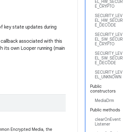
EL_HW_SECUR
E_CRYPTO
SECURITY_LEV
EL_HW_SECUR
E_DECODE
of key state updates during
SECURITY_LEV
EL_SW_SECUR
 callback associated with this
E_CRYPTO
th its own Looper running (main
SECURITY_LEV
EL_SW_SECUR
E_DECODE
SECURITY_LEV
EL_UNKNOWN
Public
constructors
MediaDrm
Public methods
clearOnEvent
Listener
ommon Encrypted Media, the