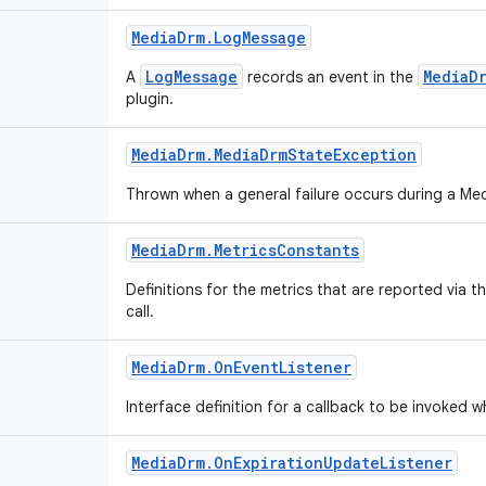
Media
Drm
.
Log
Message
LogMessage
MediaD
A
records an event in the
plugin.
Media
Drm
.
Media
Drm
State
Exception
Thrown when a general failure occurs during a M
Media
Drm
.
Metrics
Constants
Definitions for the metrics that are reported via t
call.
Media
Drm
.
On
Event
Listener
Interface definition for a callback to be invoked
Media
Drm
.
On
Expiration
Update
Listener