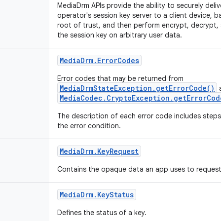
MediaDrm APIs provide the ability to securely deli
operator's session key server to a client device, b
root of trust, and then perform encrypt, decrypt, 
the session key on arbitrary user data.
Media
Drm
.
Error
Codes
Error codes that may be returned from
MediaDrmStateException.getErrorCode()
MediaCodec.CryptoException.getErrorCod
The description of each error code includes steps
the error condition.
Media
Drm
.
Key
Request
Contains the opaque data an app uses to request 
Media
Drm
.
Key
Status
Defines the status of a key.