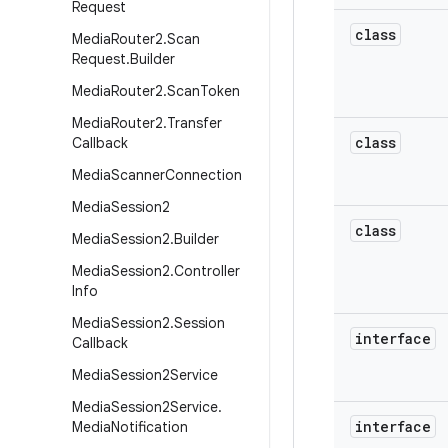
Request
class
Media
Router2
.
Scan
Request
.
Builder
Media
Router2
.
Scan
Token
Media
Router2
.
Transfer
class
Callback
Media
Scanner
Connection
Media
Session2
class
Media
Session2
.
Builder
Media
Session2
.
Controller
Info
Media
Session2
.
Session
interface
Callback
Media
Session2Service
Media
Session2Service
.
interface
Media
Notification