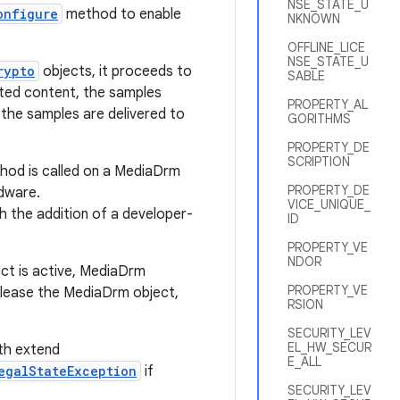
NSE_STATE_U
onfigure
method to enable
NKNOWN
OFFLINE_LICE
NSE_STATE_U
rypto
objects, it proceeds to
SABLE
pted content, the samples
PROPERTY_AL
the samples are delivered to
GORITHMS
PROPERTY_DE
SCRIPTION
od is called on a MediaDrm
PROPERTY_DE
rdware.
VICE_UNIQUE_
h the addition of a developer-
ID
PROPERTY_VE
NDOR
ect is active, MediaDrm
PROPERTY_VE
elease the MediaDrm object,
RSION
SECURITY_LEV
EL_HW_SECUR
h extend
E_ALL
egalStateException
if
SECURITY_LEV