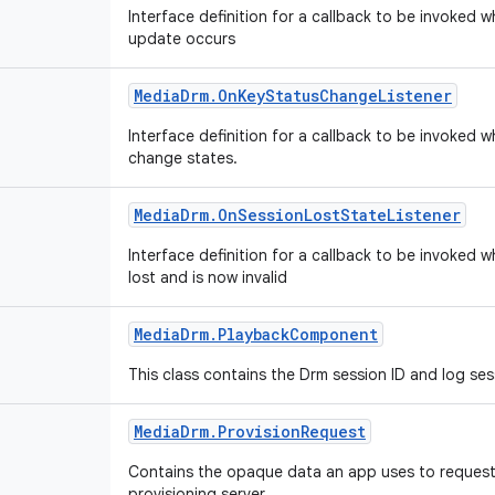
Interface definition for a callback to be invoked 
update occurs
Media
Drm
.
On
Key
Status
Change
Listener
Interface definition for a callback to be invoked 
change states.
Media
Drm
.
On
Session
Lost
State
Listener
Interface definition for a callback to be invoked 
lost and is now invalid
Media
Drm
.
Playback
Component
This class contains the Drm session ID and log se
Media
Drm
.
Provision
Request
Contains the opaque data an app uses to request 
provisioning server