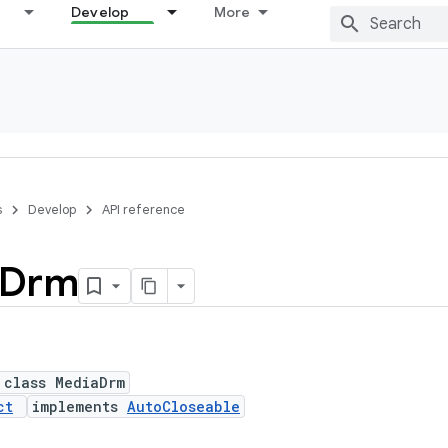
Develop
More
s
Develop
API reference
Drm
 class MediaDrm
ct
implements
AutoCloseable