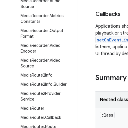
Media
Recorder
.
Audio
Source
Callbacks
Media
Recorder
.
Metrics
Constants
Applications sh
Media
Recorder
.
Output
playback or stre
Format
setOnEventLi
Media
Recorder
.
Video
listener, appli
Encoder
UI thread by de
Media
Recorder
.
Video
Source
Media
Route2Info
Summary
Media
Route2Info
.
Builder
Media
Route2Provider
Service
Nested clas
Media
Router
class
Media
Router
.
Callback
Media
Router
.
Route