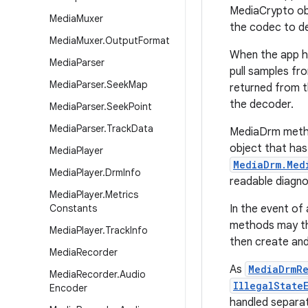
MediaCrypto obj
Media
Muxer
the codec to d
Media
Muxer
.
Output
Format
When the app 
Media
Parser
pull samples fr
Media
Parser
.
Seek
Map
returned from t
the decoder.
Media
Parser
.
Seek
Point
Media
Parser
.
Track
Data
MediaDrm met
object that has
Media
Player
MediaDrm.Med
Media
Player
.
Drm
Info
readable diagno
Media
Player
.
Metrics
Constants
In the event of
methods may 
Media
Player
.
Track
Info
then create and 
Media
Recorder
As
MediaDrmRe
Media
Recorder
.
Audio
IllegalState
Encoder
handled separat