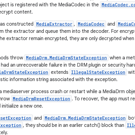
ect is registered with the MediaCodec in the
MediaCodec.c
ecrypt content.
has constructed
MediaExtractor
,
MediaCodec
and
MediaC
om the extractor and queue them into the decoder. For encry
he extractor remain encrypted, they are only decrypted when 
hods throw
MediaDrm.MediaDrmStateException
when a meth
 had an unrecoverable failure in the DRM plugin or security ha
iaDrmStateException
extends
IllegalStateException
wit
stic information string associated with the exception.
 a mediaserver process crash or restart while a MediaDrm obj
throw
MediaDrmResetException
. To recover, the app must r
initialize a new one.
setException
and
MediaDrm.MediaDrmStateException
bot
Exception
, they should be in an earlier catch() block than
Ill
ely.