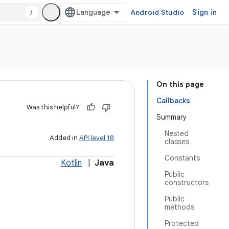
/
Android Studio
Sign in
On this page
Callbacks
Was this helpful?
Summary
Nested
Added in
API level 18
classes
Constants
Kotlin
|
Java
Public
constructors
Public
methods
Protected