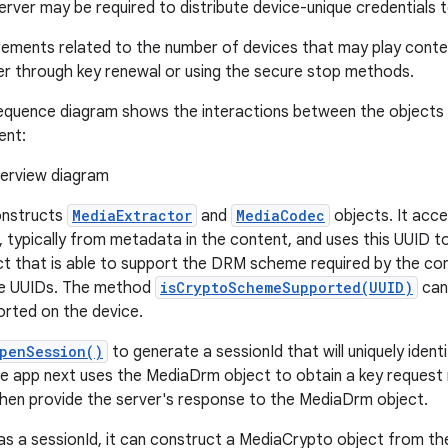
server may be required to distribute device-unique credentials 
rements related to the number of devices that may play conte
r through key renewal or using the secure stop methods.
equence diagram shows the interactions between the objects i
ent:
onstructs
MediaExtractor
and
MediaCodec
objects. It ac
D, typically from metadata in the content, and uses this UUID t
t that is able to support the DRM scheme required by the co
te UUIDs. The method
isCryptoSchemeSupported(UUID)
can 
rted on the device.
penSession()
to generate a sessionId that will uniquely ident
he app next uses the MediaDrm object to obtain a key request
 then provide the server's response to the MediaDrm object.
s a sessionId, it can construct a MediaCrypto object from th