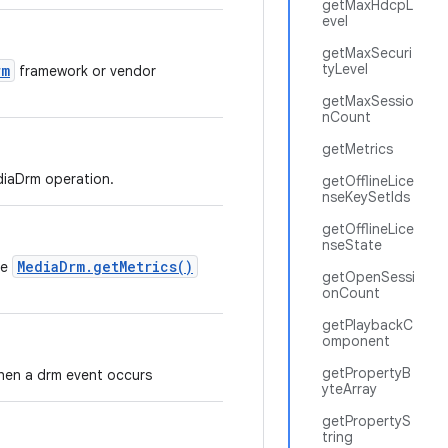
getMaxHdcpL
evel
getMaxSecuri
tyLevel
rm
framework or vendor
getMaxSessio
nCount
getMetrics
ediaDrm operation.
getOfflineLice
nseKeySetIds
getOfflineLice
nseState
MediaDrm.getMetrics()
he
getOpenSessi
onCount
getPlaybackC
omponent
getPropertyB
 when a drm event occurs
yteArray
getPropertyS
tring