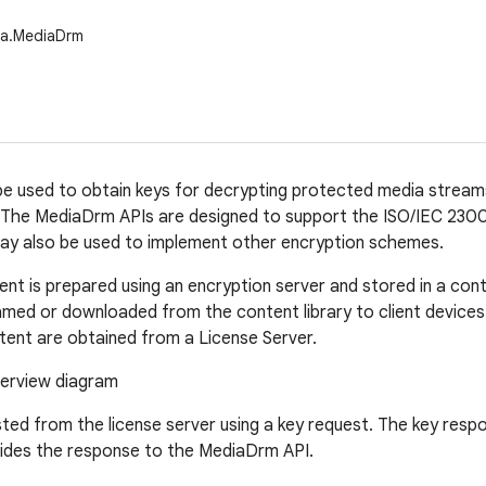
ia.MediaDrm
 used to obtain keys for decrypting protected media streams,
 The MediaDrm APIs are designed to support the ISO/IEC 23
ay also be used to implement other encryption schemes.
nt is prepared using an encryption server and stored in a cont
amed or downloaded from the content library to client devices
tent are obtained from a License Server.
ted from the license server using a key request. The key respon
vides the response to the MediaDrm API.