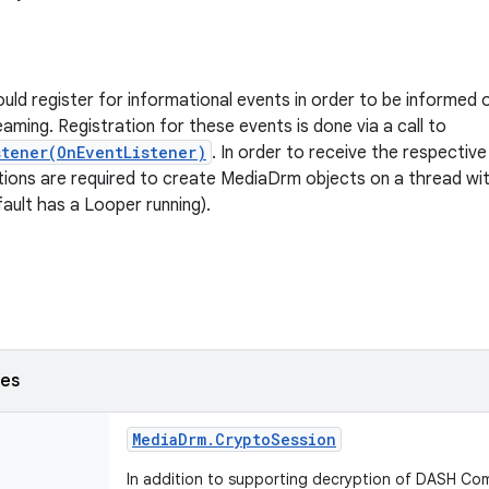
ould register for informational events in order to be informed 
aming. Registration for these events is done via a call to
stener(OnEventListener)
. In order to receive the respective
cations are required to create MediaDrm objects on a thread wi
fault has a Looper running).
ses
Media
Drm
.
Crypto
Session
In addition to supporting decryption of DASH C