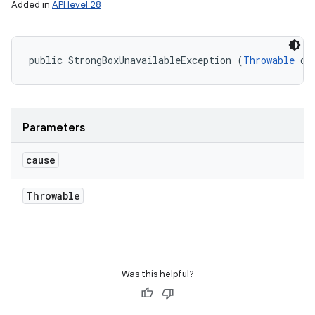
Added in
API level 28
public StrongBoxUnavailableException (
Throwable
 ca
Parameters
cause
Throwable
Was this helpful?