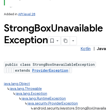
Added in
API level 28
Strong
Box
Unavailable
Exception
Kotlin
|
Java
public class StrongBoxUnavailableException
extends
ProviderException
java.lang.Object
↳
java.lang.Throwable
↳
java.lang.Exception
↳
java.lang.RuntimeException
↳
java.security.ProviderException
↳
android.security.keystore.StrongBoxUnavailab