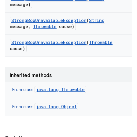
message)
Strong
Box
Unavailable
Exception
(
String
message
,
Throwable
cause)
Strong
Box
Unavailable
Exception
(
Throwable
cause)
Inherited methods
java.lang.Throwable
From class
java.lang.Object
From class