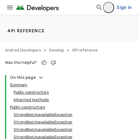
Sign in
API REFERENCE
n
Android Developers
Develop
API reference
y
Was this helpful?
On this page
Summary
Public constructors
Inherited methods
Public constructors
StrongBoxUnavailableException
StrongBoxUnavailableException
StrongBoxUnavailableException
StrongBoxUnavailableException