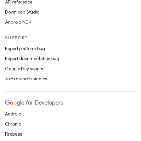
API reference
Download Studio
Android NDK
SUPPORT
Report platform bug
Report documentation bug
Google Play support
Join research studies
Android
Chrome
Firebase