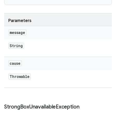
Parameters
message
String
cause
Throwable
Strong
Box
Unavailable
Exception