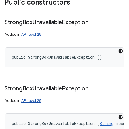
Public constructors
Strong
Box
Unavailable
Exception
Added in
API level 28
public StrongBoxUnavailableException ()
Strong
Box
Unavailable
Exception
Added in
API level 28
public StrongBoxUnavailableException (
String
 messa