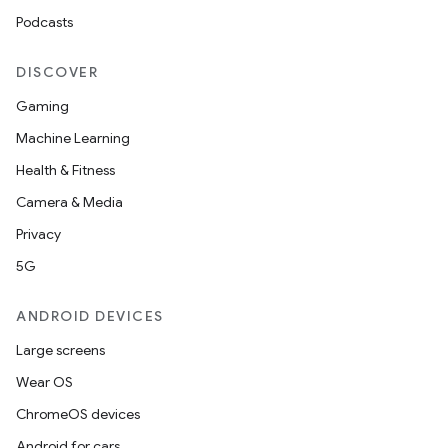
Podcasts
DISCOVER
Gaming
Machine Learning
Health & Fitness
Camera & Media
Privacy
5G
ANDROID DEVICES
Large screens
Wear OS
ChromeOS devices
Android for cars