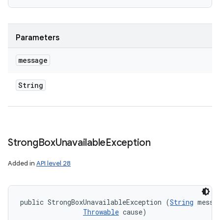
Parameters
message
String
Strong
Box
Unavailable
Exception
Added in
API level 28
public StrongBoxUnavailableException (
String
 messag
Throwable
 cause)