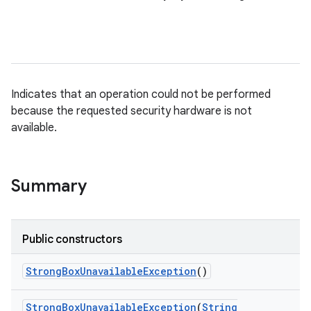
Indicates that an operation could not be performed
because the requested security hardware is not
available.
Summary
Public constructors
Strong
Box
Unavailable
Exception
()
Strong
Box
Unavailable
Exception
(
String