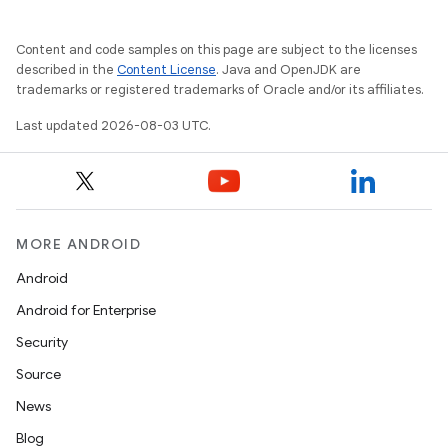
Content and code samples on this page are subject to the licenses
described in the
Content License
. Java and OpenJDK are
trademarks or registered trademarks of Oracle and/or its affiliates.
Last updated 2026-08-03 UTC.
MORE ANDROID
Android
Android for Enterprise
Security
Source
News
Blog