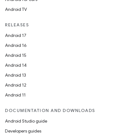
Android TV
RELEASES
Android 17
Android 16
Android 15
Android 14
Android 13
Android 12
Android 11
DOCUMENTATION AND DOWNLOADS
Android Studio guide
Developers guides