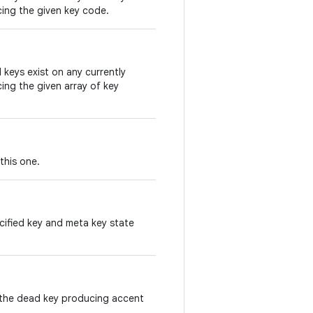
cing the given key code.
keys exist on any currently
ing the given array of key
this one.
ified key and meta key state
 the dead key producing accent