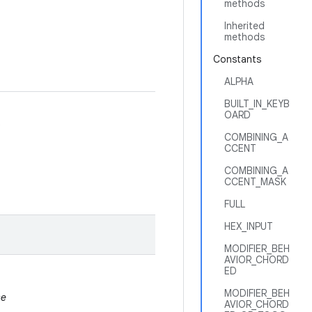
methods
Inherited
methods
Constants
ALPHA
BUILT_IN_KEYB
OARD
.
COMBINING_A
CCENT
COMBINING_A
CCENT_MASK
FULL
HEX_INPUT
MODIFIER_BEH
AVIOR_CHORD
ED
MODIFIER_BEH
se
AVIOR_CHORD