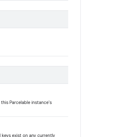
this Parcelable instance's
keys exist on any currently