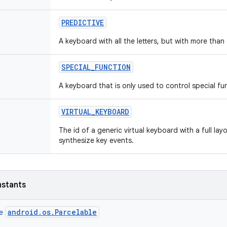
PREDICTIVE
A keyboard with all the letters, but with more than 
SPECIAL
_
FUNCTION
A keyboard that is only used to control special fu
VIRTUAL
_
KEYBOARD
The id of a generic virtual keyboard with a full la
synthesize key events.
nstants
android.os.Parcelable
ce