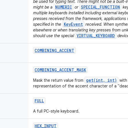
be used for typing text. There might not be a built-i
NUMERIC
SPECIAL_FUNCTION
might be a
or
key
multiple keyboards installed including external key
presses received from the framework, applications 
KeyEvent
specified in the
received. When synthesi
elsewhere or when translating key presses from un
VIRTUAL_KEYBOARD
should use the special
device
COMBINING
_
ACCENT
COMBINING
_
ACCENT
_
MASK
get(int, int)
Mask the return value from
with 
representation of the accent character of a "dead
FULL
A full PC-style keyboard.
HEX
_
INPUT