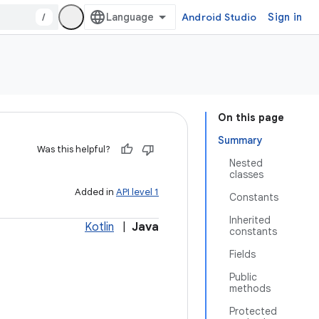
/
Android Studio
Sign in
On this page
Summary
Was this helpful?
Nested
classes
Added in
API level 1
Constants
Inherited
Kotlin
|
Java
constants
Fields
Public
methods
Protected