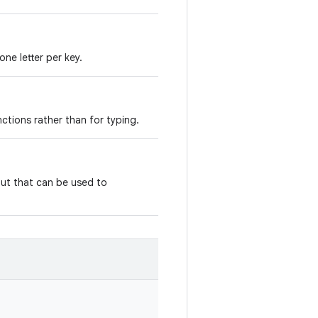
one letter per key.
nctions rather than for typing.
yout that can be used to