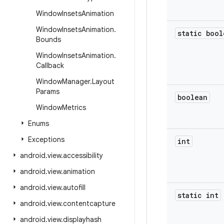
Window
Insets
Animation
Window
Insets
Animation
.
static bool
Bounds
Window
Insets
Animation
.
Callback
Window
Manager
.
Layout
Params
boolean
Window
Metrics
Enums
Exceptions
int
android
.
view
.
accessibility
android
.
view
.
animation
android
.
view
.
autofill
static int
android
.
view
.
contentcapture
android
.
view
.
displayhash