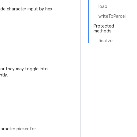
load
ode character input by hex
writeToParcel
Protected
methods
finalize
.
 or they may toggle into
tly.
haracter picker for