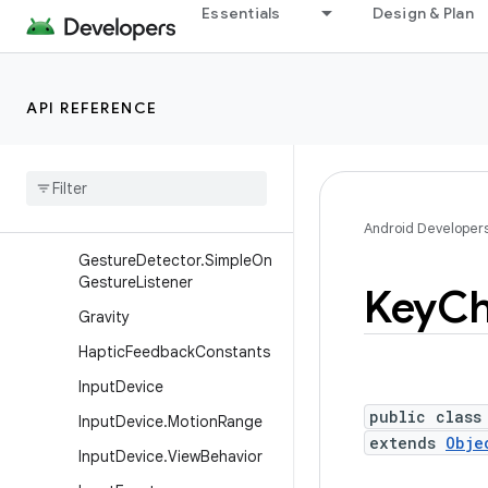
Essentials
Design & Plan
DragAndDropPermissions
DragEvent
FocusFinder
API REFERENCE
FrameMetrics
Frame
Rate
Velocity
Point
Frame
Stats
Gesture
Detector
Android Developer
Gesture
Detector
.
Simple
On
Gesture
Listener
Key
Ch
Gravity
Haptic
Feedback
Constants
Input
Device
public class
Input
Device
.
Motion
Range
extends
Obje
Input
Device
.
View
Behavior