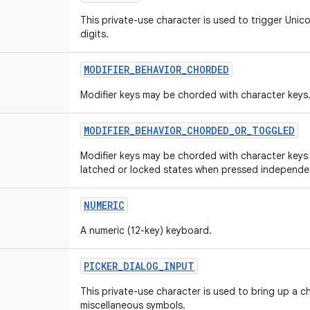
This private-use character is used to trigger Unic
digits.
MODIFIER
_
BEHAVIOR
_
CHORDED
Modifier keys may be chorded with character keys
MODIFIER
_
BEHAVIOR
_
CHORDED
_
OR
_
TOGGLED
Modifier keys may be chorded with character keys
latched or locked states when pressed independen
NUMERIC
A numeric (12-key) keyboard.
PICKER
_
DIALOG
_
INPUT
This private-use character is used to bring up a c
miscellaneous symbols.