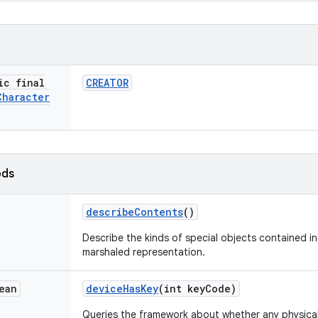
ic final
CREATOR
Character
ods
describe
Contents
()
Describe the kinds of special objects contained in 
marshaled representation.
ean
device
Has
Key
(int key
Code)
Queries the framework about whether any physical 