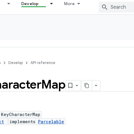
Develop
More
s
Develop
API reference
aracter
Map
 KeyCharacterMap
ct
implements
Parcelable