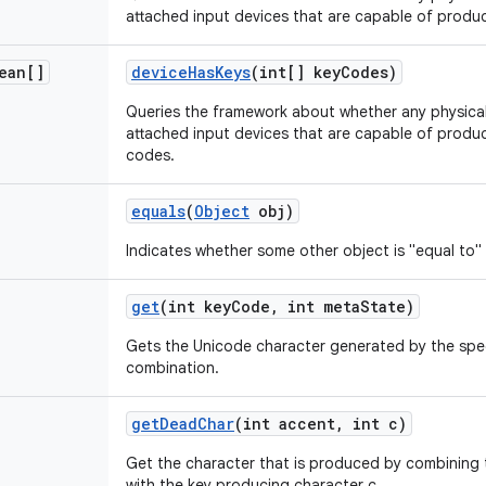
attached input devices that are capable of produ
ean[]
device
Has
Keys
(int[] key
Codes)
Queries the framework about whether any physical 
attached input devices that are capable of produc
codes.
equals
(
Object
obj)
Indicates whether some other object is "equal to" 
get
(int key
Code
,
int meta
State)
Gets the Unicode character generated by the spec
combination.
get
Dead
Char
(int accent
,
int c)
Get the character that is produced by combining
with the key producing character c.