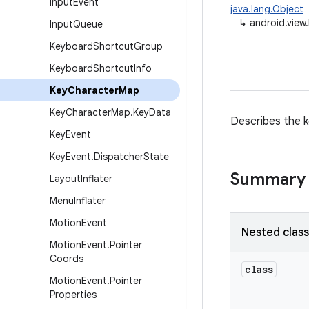
Input
Event
java.lang.Object
↳
android.vie
Input
Queue
Keyboard
Shortcut
Group
Keyboard
Shortcut
Info
Key
Character
Map
Key
Character
Map
.
Key
Data
Describes the k
Key
Event
Key
Event
.
Dispatcher
State
Summary
Layout
Inflater
Menu
Inflater
Motion
Event
Nested clas
Motion
Event
.
Pointer
Coords
class
Motion
Event
.
Pointer
Properties