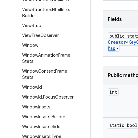
View
Structure
.
Html
Info
.
Builder
Fields
View
Stub
View
Tree
Observer
public stat
Creator
<
Key
Window
Map
>
Window
Animation
Frame
Stats
Window
Content
Frame
Public meth
Stats
Window
Id
int
Window
Id
.
Focus
Observer
Window
Insets
Window
Insets
.
Builder
static bool
Window
Insets
.
Side
Window
Insets
.
Type