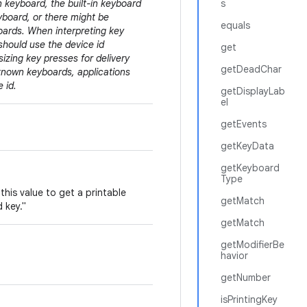
n keyboard, the built-in keyboard
s
board, or there might be
equals
boards. When interpreting key
should use the device id
get
zing key presses for delivery
getDeadChar
known keyboards, applications
 id.
getDisplayLab
el
getEvents
getKeyData
getKeyboard
Type
this value to get a printable
getMatch
 key."
getMatch
getModifierBe
havior
getNumber
isPrintingKey