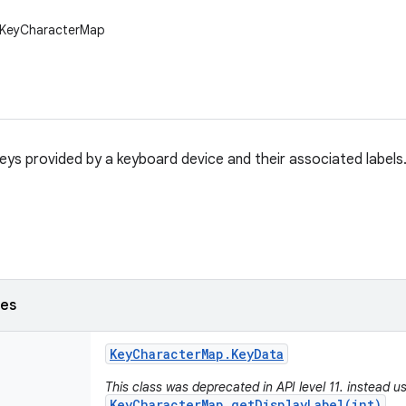
w.KeyCharacterMap
eys provided by a keyboard device and their associated labels
ses
Key
Character
Map
.
Key
Data
This class was deprecated in API level 11. instead u
KeyCharacterMap.getDisplayLabel(int)
,