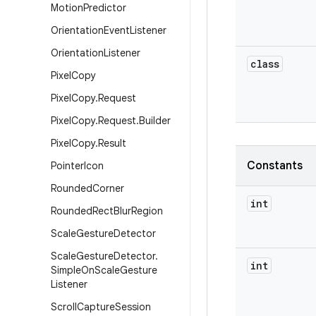
Motion
Predictor
Orientation
Event
Listener
Orientation
Listener
class
Pixel
Copy
Pixel
Copy
.
Request
Pixel
Copy
.
Request
.
Builder
Pixel
Copy
.
Result
Constants
Pointer
Icon
Rounded
Corner
int
Rounded
Rect
Blur
Region
Scale
Gesture
Detector
Scale
Gesture
Detector
.
int
Simple
On
Scale
Gesture
Listener
Scroll
Capture
Session