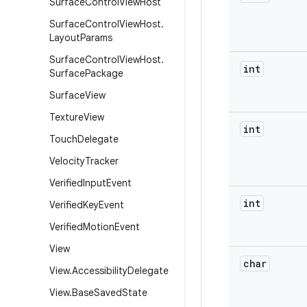
Surface
Control
View
Host
Surface
Control
View
Host
.
Layout
Params
Surface
Control
View
Host
.
int
Surface
Package
Surface
View
Texture
View
int
Touch
Delegate
Velocity
Tracker
Verified
Input
Event
int
Verified
Key
Event
Verified
Motion
Event
View
char
View
.
Accessibility
Delegate
View
.
Base
Saved
State