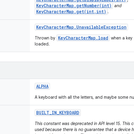
KeyCharacterMap.getNumber(int)
and
KeyCharacterMap.get(int,int)
.
Key
Character
Map
.
Unavailable
Exception
KeyCharacterMap.load
Thrown by
when a key 
loaded.
ALPHA
A keyboard with all the letters, and maybe some n
BUILT
_
IN
_
KEYBOARD
This constant was deprecated in API level 15. This 
used because there is no guarantee that a device h