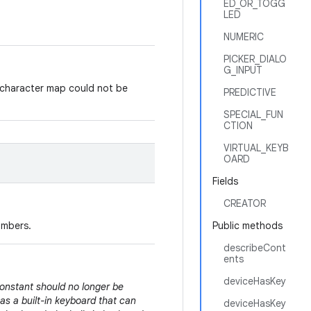
ED_OR_TOGG
LED
NUMERIC
PICKER_DIALO
G_INPUT
character map could not be
PREDICTIVE
SPECIAL_FUN
CTION
VIRTUAL_KEYB
OARD
Fields
CREATOR
umbers.
Public methods
describeCont
ents
deviceHasKey
constant should no longer be
as a built-in keyboard that can
deviceHasKey