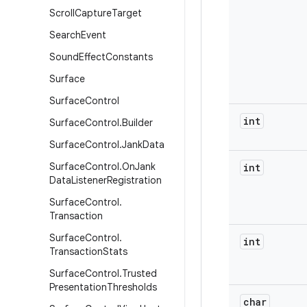
Scroll
Capture
Target
Search
Event
Sound
Effect
Constants
Surface
Surface
Control
int
Surface
Control
.
Builder
Surface
Control
.
Jank
Data
Surface
Control
.
On
Jank
int
Data
Listener
Registration
Surface
Control
.
Transaction
Surface
Control
.
int
Transaction
Stats
Surface
Control
.
Trusted
Presentation
Thresholds
char