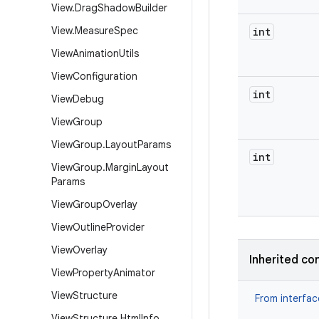
View
.
Drag
Shadow
Builder
View
.
Measure
Spec
int
View
Animation
Utils
View
Configuration
int
View
Debug
View
Group
View
Group
.
Layout
Params
int
View
Group
.
Margin
Layout
Params
View
Group
Overlay
View
Outline
Provider
View
Overlay
Inherited co
View
Property
Animator
View
Structure
From interfa
View
Structure
.
Html
Info