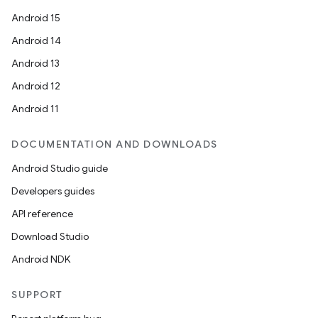
Android 15
Android 14
Android 13
Android 12
Android 11
DOCUMENTATION AND DOWNLOADS
Android Studio guide
Developers guides
API reference
Download Studio
Android NDK
SUPPORT