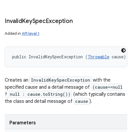
Invalid
Key
Spec
Exception
Added in
API level 1
public InvalidKeySpecException (
Throwable
 cause)
Creates an
InvalidKeySpecException
with the
specified cause and a detail message of
(cause==null
? null : cause.toString())
(which typically contains
the class and detail message of
cause
).
Parameters