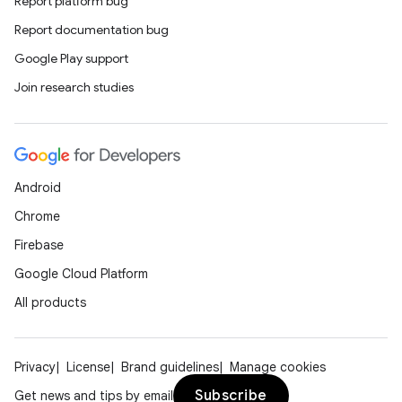
Report platform bug
Report documentation bug
Google Play support
Join research studies
Android
Chrome
Firebase
Google Cloud Platform
All products
Privacy
License
Brand guidelines
Manage cookies
Subscribe
Get news and tips by email