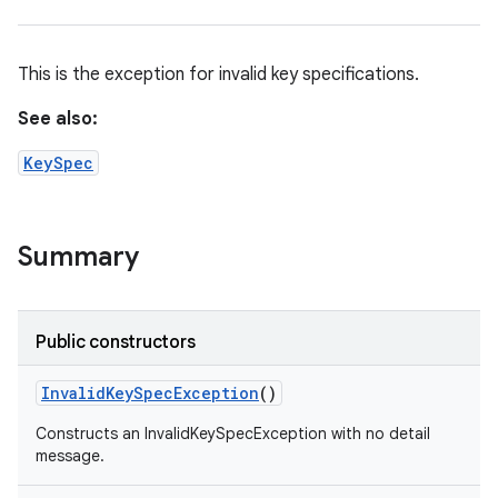
This is the exception for invalid key specifications.
See also:
KeySpec
Summary
n
y
Public constructors
Invalid
Key
Spec
Exception
()
Constructs an InvalidKeySpecException with no detail
message.