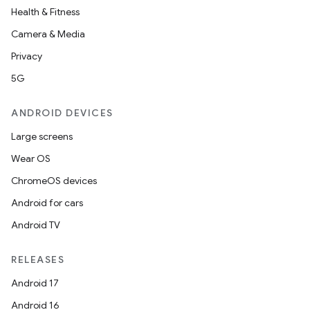
Health & Fitness
Camera & Media
Privacy
5G
ANDROID DEVICES
Large screens
Wear OS
ChromeOS devices
Android for cars
Android TV
RELEASES
Android 17
Android 16