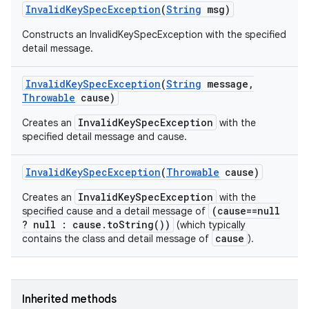
Invalid
Key
Spec
Exception
(
String
msg)
Constructs an InvalidKeySpecException with the specified
detail message.
Invalid
Key
Spec
Exception
(
String
message
,
Throwable
cause)
InvalidKeySpecException
Creates an
with the
specified detail message and cause.
Invalid
Key
Spec
Exception
(
Throwable
cause)
InvalidKeySpecException
Creates an
with the
(cause==null
specified cause and a detail message of
? null : cause.toString())
(which typically
cause
contains the class and detail message of
).
Inherited methods