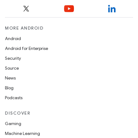
MORE ANDROID
Android
Android for Enterprise
Security
Source
News
Blog
Podcasts
DISCOVER
Gaming
Machine Learning