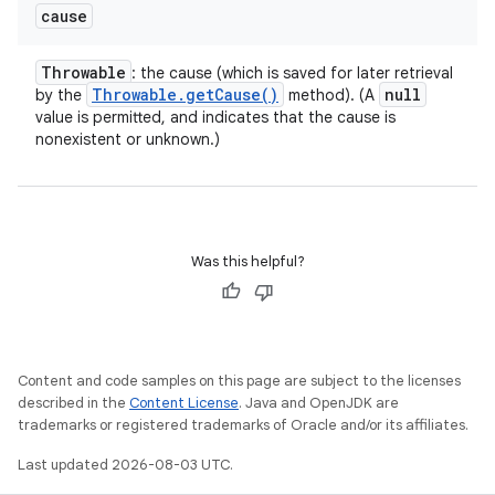
cause
Throwable
: the cause (which is saved for later retrieval
Throwable
.
get
Cause(
)
null
by the
method). (A
value is permitted, and indicates that the cause is
nonexistent or unknown.)
Was this helpful?
Content and code samples on this page are subject to the licenses
described in the
Content License
. Java and OpenJDK are
trademarks or registered trademarks of Oracle and/or its affiliates.
Last updated 2026-08-03 UTC.