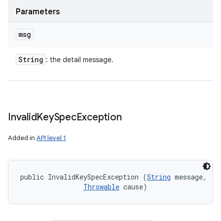
Parameters
msg
String
: the detail message.
Invalid
Key
Spec
Exception
Added in
API level 1
public InvalidKeySpecException (
String
 message, 

Throwable
 cause)