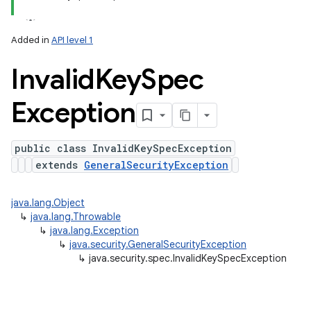
ets
Added in
API level 1
Invalid
Key
Spec
Exception
public class InvalidKeySpecException
extends
GeneralSecurityException
java.lang.Object
↳
java.lang.Throwable
↳
java.lang.Exception
↳
java.security.GeneralSecurityException
↳
java.security.spec.InvalidKeySpecException