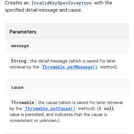
Creates an
InvalidKeySpecException
with the
specified detail message and cause.
Parameters
message
String
: the detail message (which is saved for later
Throwable
.
get
Message(
)
retrieval by the
method).
cause
Throwable
: the cause (which is saved for later retrieval
Throwable
.
get
Cause(
)
null
by the
method). (A
value is permitted, and indicates that the cause is
nonexistent or unknown.)