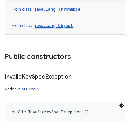
java.lang.Throwable
From class
java.lang.Object
From class
Public constructors
Invalid
Key
Spec
Exception
Added in
API level 1
public InvalidKeySpecException ()