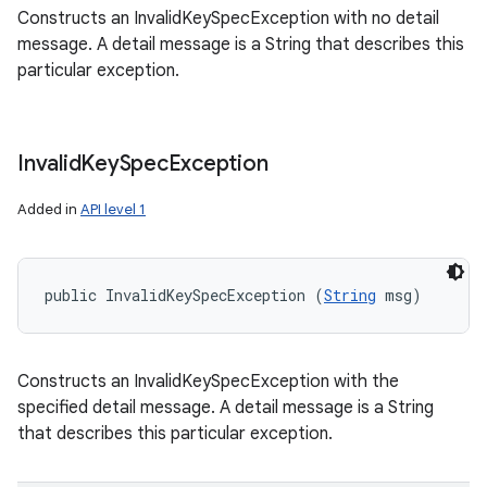
Constructs an InvalidKeySpecException with no detail
message. A detail message is a String that describes this
particular exception.
Invalid
Key
Spec
Exception
Added in
API level 1
public InvalidKeySpecException (
String
 msg)
Constructs an InvalidKeySpecException with the
specified detail message. A detail message is a String
that describes this particular exception.