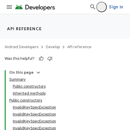
Sign in
API REFERENCE
Android Developers
Develop
API reference
Was this helpful?
On this page
Summary
Public constructors
Inherited methods
Public constructors
InvalidKeySpecException
InvalidKeySpecException
InvalidKeySpecException
ces
InvalidKeySpecException