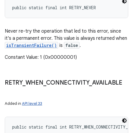
public static final int RETRY_NEVER
Never re-try the operation that led to this error, since
it's a permanent error. This value is always returned when
isTransientFailure()
is
false
.
Constant Value: 1 (0x00000001)
RETRY
_
WHEN
_
CONNECTIVITY
_
AVAILABLE
Added in
API level 33
public static final int RETRY_WHEN_CONNECTIVITY_A