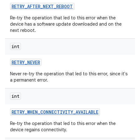
RETRY
_
AFTER
_
NEXT
_
REBOOT
Re-try the operation that led to this error when the
device has a software update downloaded and on the
next reboot.
int
RETRY
_
NEVER
Never re-try the operation that led to this error, since it's
a permanent error.
int
RETRY
_
WHEN
_
CONNECTIVITY
_
AVAILABLE
Re-try the operation that led to this error when the
device regains connectivity.