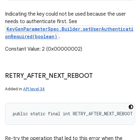
Indicating the key could not be used because the user
needs to authenticate first. See
KeyGenParameterSpec.Builder.setUserAuthenticati
onRequired(boolean)
.
Constant Value: 2 (0x00000002)
RETRY
_
AFTER
_
NEXT
_
REBOOT
Added in
API level 34
public static final int RETRY_AFTER_NEXT_REBOOT
Re-try the operation that led to this error when the