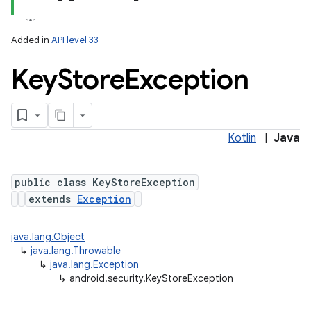
Added in
API level 33
Key
Store
Exception
Kotlin
|
Java
lization
public class KeyStoreException
extends
Exception
java.lang.Object
↳
java.lang.Throwable
↳
java.lang.Exception
↳
android.security.KeyStoreException