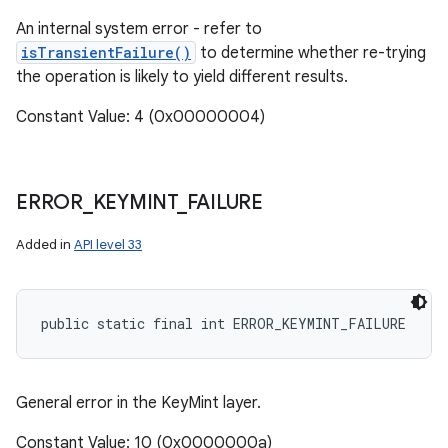
An internal system error - refer to
isTransientFailure()
to determine whether re-trying
the operation is likely to yield different results.
Constant Value: 4 (0x00000004)
ERROR
_
KEYMINT
_
FAILURE
Added in
API level 33
public static final int ERROR_KEYMINT_FAILURE
General error in the KeyMint layer.
Constant Value: 10 (0x0000000a)