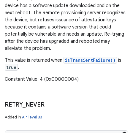
device has a software update downloaded and on the
next reboot. The Remote provisioning server recognizes
the device, but refuses issuance of attestation keys
because it contains a software version that could
potentially be vulnerable and needs an update. Re-trying
after the device has upgraded and rebooted may
alleviate the problem.
This value is returned when
isTransientFailure()
is
true
.
Constant Value: 4 (0x00000004)
RETRY
_
NEVER
Added in
API level 33