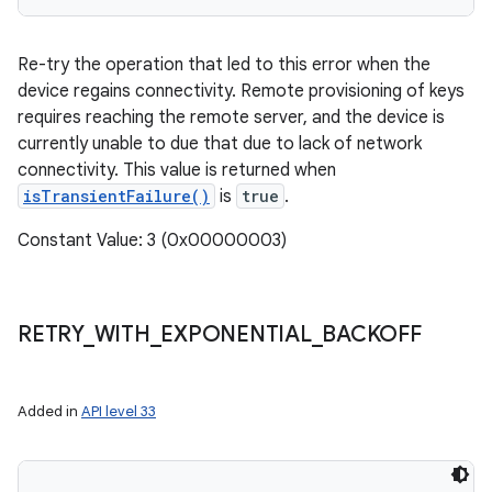
Re-try the operation that led to this error when the
device regains connectivity. Remote provisioning of keys
requires reaching the remote server, and the device is
currently unable to due that due to lack of network
connectivity. This value is returned when
isTransientFailure()
is
true
.
Constant Value: 3 (0x00000003)
RETRY
_
WITH
_
EXPONENTIAL
_
BACKOFF
Added in
API level 33