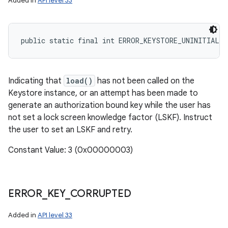
Added in
API level 33
public static final int ERROR_KEYSTORE_UNINITIALIZ
Indicating that
load()
has not been called on the
Keystore instance, or an attempt has been made to
generate an authorization bound key while the user has
not set a lock screen knowledge factor (LSKF). Instruct
the user to set an LSKF and retry.
Constant Value: 3 (0x00000003)
ERROR
_
KEY
_
CORRUPTED
Added in
API level 33