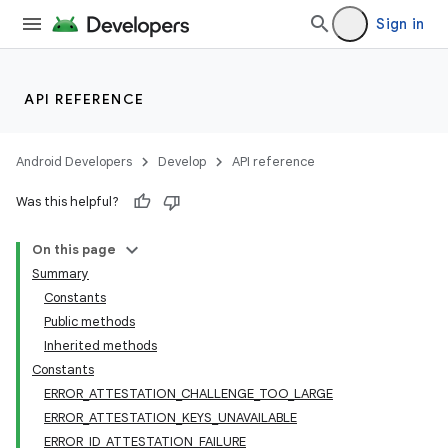
Sign in
API REFERENCE
Android Developers
Develop
API reference
Was this helpful?
On this page
Summary
Constants
Public methods
Inherited methods
Constants
ERROR_ATTESTATION_CHALLENGE_TOO_LARGE
ERROR_ATTESTATION_KEYS_UNAVAILABLE
ERROR_ID_ATTESTATION_FAILURE