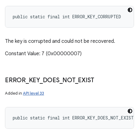
public static final int ERROR_KEY_CORRUPTED
The key is corrupted and could not be recovered.
Constant Value: 7 (0x00000007)
ERROR
_
KEY
_
DOES
_
NOT
_
EXIST
Added in
API level 33
public static final int ERROR_KEY_DOES_NOT_EXIST