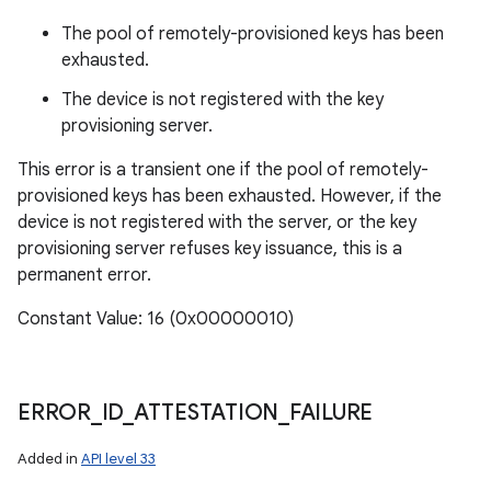
The pool of remotely-provisioned keys has been
exhausted.
The device is not registered with the key
provisioning server.
This error is a transient one if the pool of remotely-
provisioned keys has been exhausted. However, if the
device is not registered with the server, or the key
provisioning server refuses key issuance, this is a
permanent error.
Constant Value: 16 (0x00000010)
ERROR
_
ID
_
ATTESTATION
_
FAILURE
Added in
API level 33