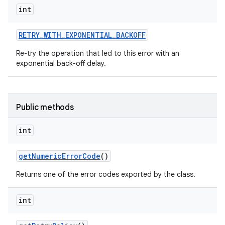
int
RETRY
_
WITH
_
EXPONENTIAL
_
BACKOFF
ces
Re-try the operation that led to this error with an
ets
exponential back-off delay.
Public methods
int
get
Numeric
Error
Code
()
Returns one of the error codes exported by the class.
int