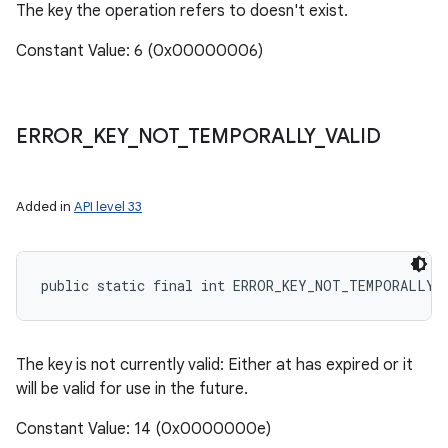
The key the operation refers to doesn't exist.
Constant Value: 6 (0x00000006)
ERROR
_
KEY
_
NOT
_
TEMPORALLY
_
VALID
Added in
API level 33
public static final int ERROR_KEY_NOT_TEMPORALLY_
The key is not currently valid: Either at has expired or it
will be valid for use in the future.
Constant Value: 14 (0x0000000e)