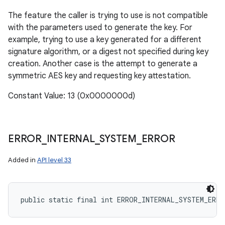
The feature the caller is trying to use is not compatible
with the parameters used to generate the key. For
example, trying to use a key generated for a different
signature algorithm, or a digest not specified during key
creation. Another case is the attempt to generate a
symmetric AES key and requesting key attestation.
Constant Value: 13 (0x0000000d)
ERROR
_
INTERNAL
_
SYSTEM
_
ERROR
Added in
API level 33
public static final int ERROR_INTERNAL_SYSTEM_ERRO