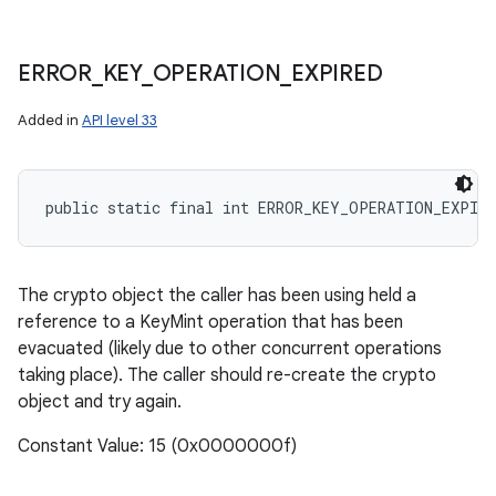
ERROR
_
KEY
_
OPERATION
_
EXPIRED
Added in
API level 33
public static final int ERROR_KEY_OPERATION_EXPIRE
The crypto object the caller has been using held a
reference to a KeyMint operation that has been
evacuated (likely due to other concurrent operations
taking place). The caller should re-create the crypto
object and try again.
Constant Value: 15 (0x0000000f)