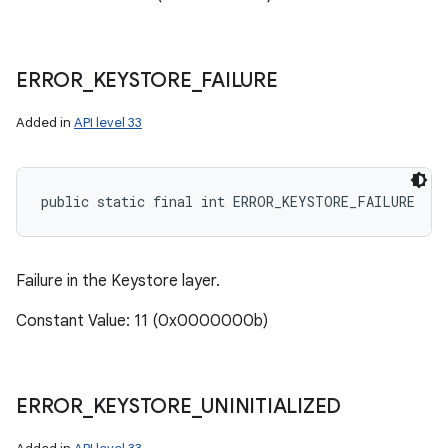
ERROR
_
KEYSTORE
_
FAILURE
Added in
API level 33
public static final int ERROR_KEYSTORE_FAILURE
Failure in the Keystore layer.
Constant Value: 11 (0x0000000b)
ERROR
_
KEYSTORE
_
UNINITIALIZED