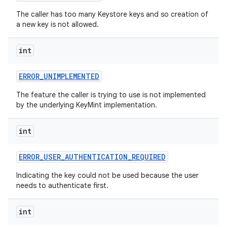
The caller has too many Keystore keys and so creation of
a new key is not allowed.
int
ERROR
_
UNIMPLEMENTED
The feature the caller is trying to use is not implemented
by the underlying KeyMint implementation.
int
ERROR
_
USER
_
AUTHENTICATION
_
REQUIRED
Indicating the key could not be used because the user
needs to authenticate first.
int