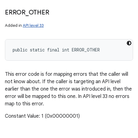
ERROR
_
OTHER
Added in
API level 33
public static final int ERROR_OTHER
This error code is for mapping errors that the caller will
not know about. If the caller is targeting an API level
earlier than the one the error was introduced in, then the
error will be mapped to this one. In API level 33 no errors
map to this error.
Constant Value: 1 (0x00000001)