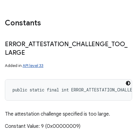
Constants
ERROR
_
ATTESTATION
_
CHALLENGE
_
TOO
_
LARGE
Added in
API level 33
public static final int ERROR_ATTESTATION_CHALLEN
The attestation challenge specified is too large.
Constant Value: 9 (0x00000009)