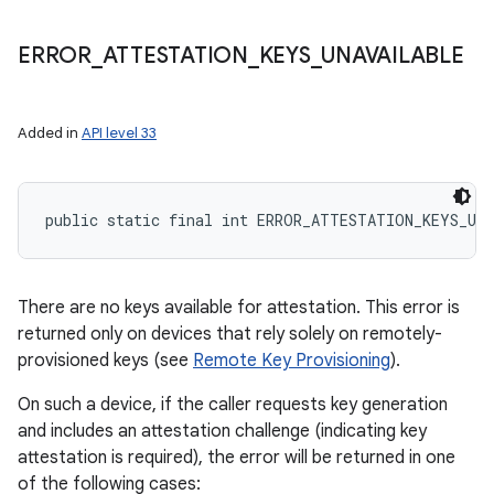
ERROR
_
ATTESTATION
_
KEYS
_
UNAVAILABLE
Added in
API level 33
public static final int ERROR_ATTESTATION_KEYS_UN
There are no keys available for attestation. This error is
returned only on devices that rely solely on remotely-
provisioned keys (see
Remote Key Provisioning
).
On such a device, if the caller requests key generation
and includes an attestation challenge (indicating key
attestation is required), the error will be returned in one
of the following cases: