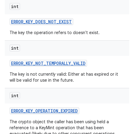
int
ERROR
_
KEY
_
DOES
_
NOT
_
EXIST
The key the operation refers to doesn't exist.
int
nits
ERROR
_
KEY
_
NOT
_
TEMPORALLY
_
VALID
The key is not currently valid: Either at has expired or it
will be valid for use in the future.
int
ERROR
_
KEY
_
OPERATION
_
EXPIRED
The crypto object the caller has been using held a
reference to a KeyMint operation that has been
evacuated (likely due to other concurrent operations