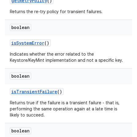
get
Retry
Policy
()
Returns the re-try policy for transient failures.
boolean
is
System
Error
()
Indicates whether the error related to the
Keystore/KeyMint implementation and not a specific key.
boolean
is
Transient
Failure
()
Returns true if the failure is a transient failure - that is,
performing the same operation again at a late time is
likely to succeed.
boolean