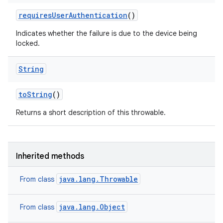
requires
User
Authentication
()
Indicates whether the failure is due to the device being
locked.
String
n
to
String
()
Returns a short description of this throwable.
Inherited methods
java.lang.Throwable
From class
java.lang.Object
From class