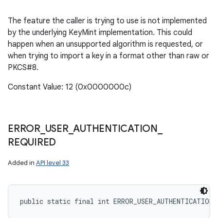
The feature the caller is trying to use is not implemented
by the underlying KeyMint implementation. This could
happen when an unsupported algorithm is requested, or
when trying to import a key in a format other than raw or
PKCS#8.
Constant Value: 12 (0x0000000c)
ERROR
_
USER
_
AUTHENTICATION
_
REQUIRED
Added in
API level 33
public static final int ERROR_USER_AUTHENTICATION_