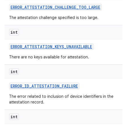
ERROR
_
ATTESTATION
_
CHALLENGE
_
TOO
_
LARGE
r
The attestation challenge specified is too large.
int
ERROR
_
ATTESTATION
_
KEYS
_
UNAVAILABLE
There are no keys available for attestation.
int
ERROR
_
ID
_
ATTESTATION
_
FAILURE
The error related to inclusion of device identifiers in the
attestation record.
int