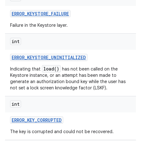
ERROR
_
KEYSTORE
_
FAILURE
Failure in the Keystore layer.
int
on
ERROR
_
KEYSTORE
_
UNINITIALIZED
load()
Indicating that
has not been called on the
Keystore instance, or an attempt has been made to
generate an authorization bound key while the user has
not set a lock screen knowledge factor (LSKF).
int
ERROR
_
KEY
_
CORRUPTED
The key is corrupted and could not be recovered.