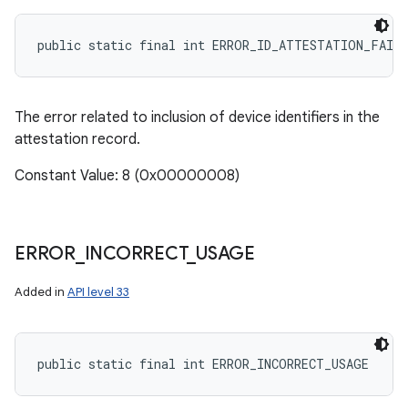
public static final int ERROR_ID_ATTESTATION_FAIL
The error related to inclusion of device identifiers in the
attestation record.
Constant Value: 8 (0x00000008)
ERROR
_
INCORRECT
_
USAGE
Added in
API level 33
public static final int ERROR_INCORRECT_USAGE