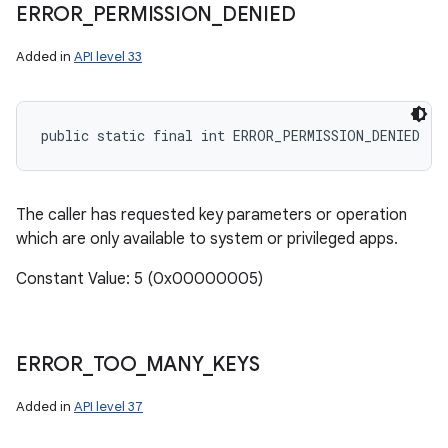
ERROR
_
PERMISSION
_
DENIED
Added in
API level 33
public static final int ERROR_PERMISSION_DENIED
The caller has requested key parameters or operation
which are only available to system or privileged apps.
Constant Value: 5 (0x00000005)
ERROR
_
TOO
_
MANY
_
KEYS
Added in
API level 37