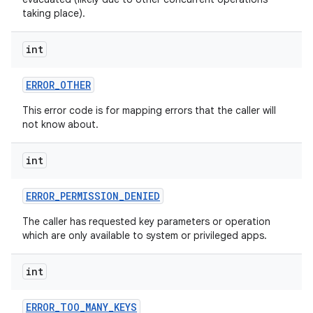
taking place).
int
ERROR
_
OTHER
This error code is for mapping errors that the caller will
not know about.
int
ERROR
_
PERMISSION
_
DENIED
The caller has requested key parameters or operation
which are only available to system or privileged apps.
int
ERROR
_
TOO
_
MANY
_
KEYS