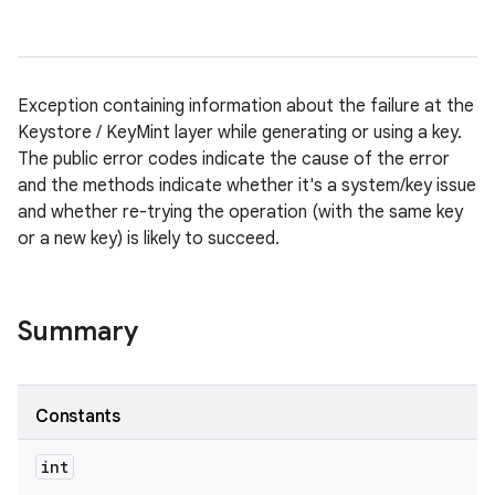
Exception containing information about the failure at the
Keystore / KeyMint layer while generating or using a key.
The public error codes indicate the cause of the error
and the methods indicate whether it's a system/key issue
and whether re-trying the operation (with the same key
or a new key) is likely to succeed.
Summary
Constants
int