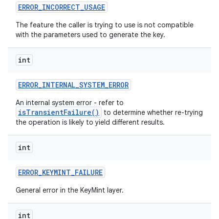
ERROR
_
INCORRECT
_
USAGE
The feature the caller is trying to use is not compatible
with the parameters used to generate the key.
int
ERROR
_
INTERNAL
_
SYSTEM
_
ERROR
An internal system error - refer to
isTransientFailure()
to determine whether re-trying
the operation is likely to yield different results.
int
ERROR
_
KEYMINT
_
FAILURE
General error in the KeyMint layer.
int