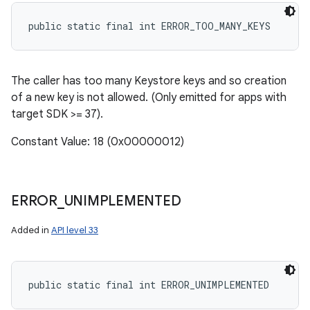
public static final int ERROR_TOO_MANY_KEYS
The caller has too many Keystore keys and so creation
of a new key is not allowed. (Only emitted for apps with
target SDK >= 37).
Constant Value: 18 (0x00000012)
ERROR
_
UNIMPLEMENTED
Added in
API level 33
public static final int ERROR_UNIMPLEMENTED