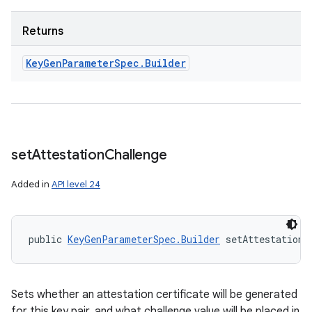
Returns
Key
Gen
Parameter
Spec
.
Builder
set
Attestation
Challenge
Added in
API level 24
public 
KeyGenParameterSpec.Builder
 setAttestationC
Sets whether an attestation certificate will be generated
for this key pair, and what challenge value will be placed in