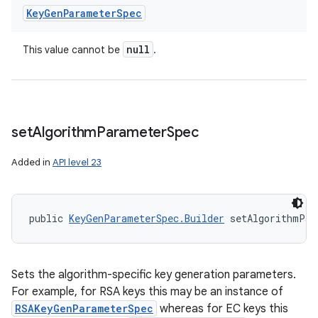
Key
Gen
Parameter
Spec
null
This value cannot be
.
set
Algorithm
Parameter
Spec
Added in
API level 23
public 
KeyGenParameterSpec.Builder
 setAlgorithmPar
Sets the algorithm-specific key generation parameters.
For example, for RSA keys this may be an instance of
RSAKeyGenParameterSpec
whereas for EC keys this