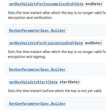
set
Key
Validity
For
Consumption
End
(
Date
end
Date)
Sets the time instant after which the key is no longer valid for
decryption and verification.
Key
Gen
Parameter
Spec
.
Builder
set
Key
Validity
For
Origination
End
(
Date
end
Date)
Sets the time instant after which the key is no longer valid for
encryption and signing.
Key
Gen
Parameter
Spec
.
Builder
set
Key
Validity
Start
(
Date
start
Date)
Sets the time instant before which the key is not yet valid.
Key
Gen
Parameter
Spec
.
Builder