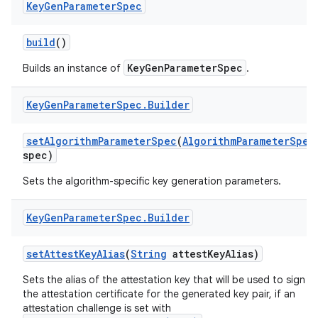
Key
Gen
Parameter
Spec
r
build
()
KeyGenParameterSpec
Builds an instance of
.
Key
Gen
Parameter
Spec
.
Builder
set
Algorithm
Parameter
Spec
(
Algorithm
Parameter
Spec
spec)
Sets the algorithm-specific key generation parameters.
Key
Gen
Parameter
Spec
.
Builder
set
Attest
Key
Alias
(
String
attest
Key
Alias)
Sets the alias of the attestation key that will be used to sign
the attestation certificate for the generated key pair, if an
attestation challenge is set with