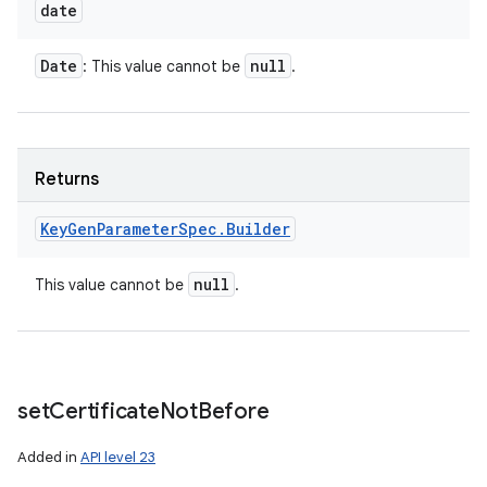
date
Date
null
: This value cannot be
.
Returns
Key
Gen
Parameter
Spec
.
Builder
null
This value cannot be
.
set
Certificate
Not
Before
Added in
API level 23