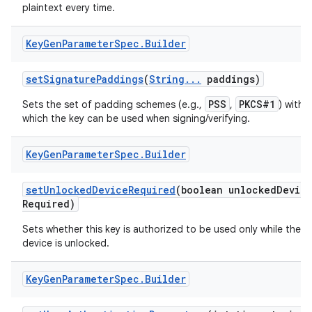
plaintext every time.
Key
Gen
Parameter
Spec
.
Builder
set
Signature
Paddings
(
String
.
.
.
paddings)
PSS
PKCS#1
Sets the set of padding schemes (e.g.,
,
) with
which the key can be used when signing/verifying.
Key
Gen
Parameter
Spec
.
Builder
set
Unlocked
Device
Required
(boolean unlocked
Devic
Required)
Sets whether this key is authorized to be used only while the
n
device is unlocked.
y
Key
Gen
Parameter
Spec
.
Builder