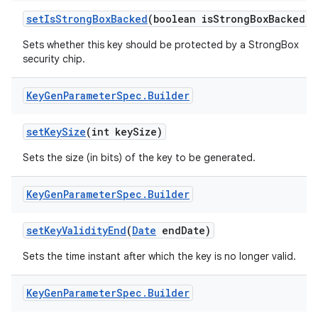
set
Is
Strong
Box
Backed
(boolean is
Strong
Box
Backed)
Sets whether this key should be protected by a StrongBox
security chip.
Key
Gen
Parameter
Spec
.
Builder
set
Key
Size
(int key
Size)
Sets the size (in bits) of the key to be generated.
Key
Gen
Parameter
Spec
.
Builder
set
Key
Validity
End
(
Date
end
Date)
Sets the time instant after which the key is no longer valid.
Key
Gen
Parameter
Spec
.
Builder