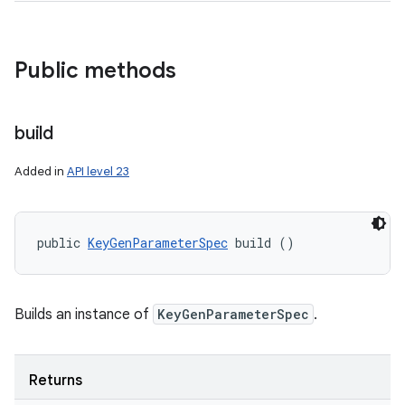
Public methods
build
Added in
API level 23
public 
KeyGenParameterSpec
 build ()
Builds an instance of
KeyGenParameterSpec
.
Returns