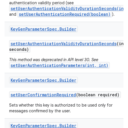
authentication validity period (see
setUserAuthenticationValidityDurationSeconds(int
setUserAuthenticationRequired(boolean)
and
).
Key
Gen
Parameter
Spec
.
Builder
set
User
Authentication
Validity
Duration
Seconds
(int
seconds)
This method was deprecated in API level 30. See
setUserAuthenticationParameters(int, int)
Key
Gen
Parameter
Spec
.
Builder
set
User
Confirmation
Required
(boolean required)
Sets whether this key is authorized to be used only for
messages confirmed by the user.
Key
Gen
Parameter
Spec
.
Builder