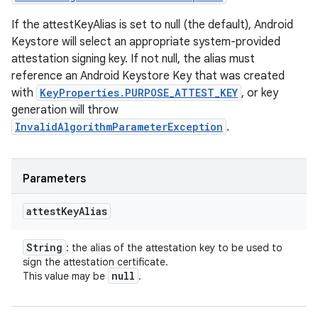
If the attestKeyAlias is set to null (the default), Android
Keystore will select an appropriate system-provided
attestation signing key. If not null, the alias must
reference an Android Keystore Key that was created
with
KeyProperties.PURPOSE_ATTEST_KEY
, or key
generation will throw
InvalidAlgorithmParameterException
.
Parameters
attest
Key
Alias
String
: the alias of the attestation key to be used to
sign the attestation certificate.
null
This value may be
.