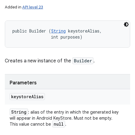
Added in
API level 23
public Builder (
String
 keystoreAlias, 

                int purposes)
Creates a new instance of the
Builder
.
Parameters
keystore
Alias
String
: alias of the entry in which the generated key
will appear in Android KeyStore. Must not be empty.
null
This value cannot be
.