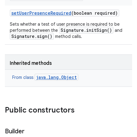
set
User
Presence
Required
(boolean required)
Sets whether a test of user presence is required to be
Signature.initSign()
performed between the
and
Signature.sign()
method calls.
Inherited methods
java.lang.Object
From class
Public constructors
Builder