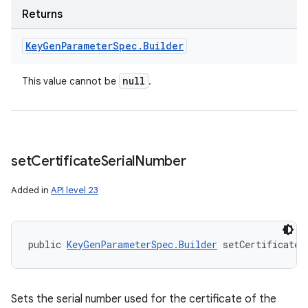
Returns
Key
Gen
Parameter
Spec
.
Builder
null
This value cannot be
.
set
Certificate
Serial
Number
Added in
API level 23
public 
KeyGenParameterSpec.Builder
 setCertificateS
Sets the serial number used for the certificate of the