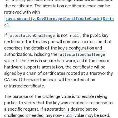
the certificate. The attestation certificate chain can be
retrieved with with
java.security.KeyStore.getCertificateChain(Strin
g)
.
If
attestationChallenge
is not
null
, the public key
certificate for this key pair will contain an extension that
describes the details of the key's configuration and
authorizations, including the
attestationChallenge
value. If the key is in secure hardware, and if the secure
hardware supports attestation, the certificate will be
signed by a chain of certificates rooted at a trustworthy
CA key. Otherwise the chain will be rooted at an
untrusted certificate.
The purpose of the challenge value is to enable relying
parties to verify that the key was created in response to
a specific request. If attestation is desired but no
challenged is needed, any non-
null
value may be used,