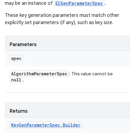
may be an instance of
ECGenParameterSpec
.
These key generation parameters must match other
explicitly set parameters (if any), such as key size.
Parameters
spec
Algorithm
Parameter
Spec
: This value cannot be
null
.
Returns
Key
Gen
Parameter
Spec
.
Builder