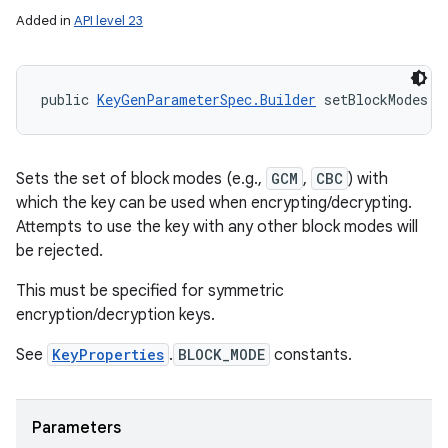
Added in
API level 23
public 
KeyGenParameterSpec.Builder
 setBlockModes (
Sets the set of block modes (e.g.,
GCM
,
CBC
) with
which the key can be used when encrypting/decrypting.
Attempts to use the key with any other block modes will
be rejected.
This must be specified for symmetric
encryption/decryption keys.
See
KeyProperties
.
BLOCK_MODE
constants.
Parameters