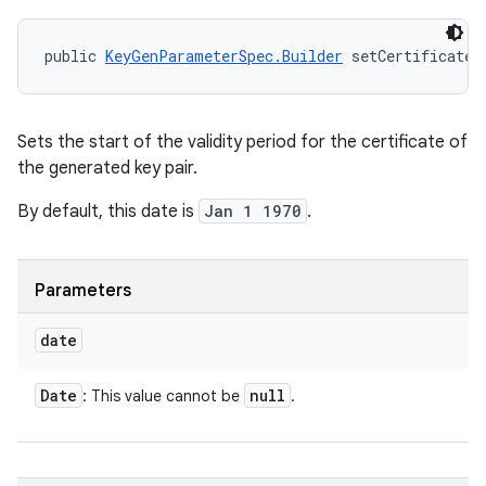
public 
KeyGenParameterSpec.Builder
 setCertificateN
Sets the start of the validity period for the certificate of
the generated key pair.
By default, this date is
Jan 1 1970
.
Parameters
date
Date
null
: This value cannot be
.