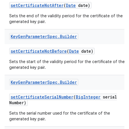
set
Certificate
Not
After
(
Date
date)
Sets the end of the validity period for the certificate of the
generated key pair.
Key
Gen
Parameter
Spec
.
Builder
on
set
Certificate
Not
Before
(
Date
date)
Sets the start of the validity period for the certificate of the
generated key pair.
Key
Gen
Parameter
Spec
.
Builder
set
Certificate
Serial
Number
(
Big
Integer
serial
Number)
Sets the serial number used for the certificate of the
generated key pair.