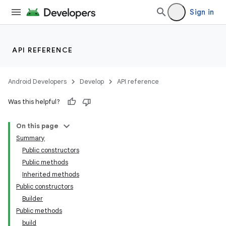
Sign in
API REFERENCE
Android Developers
Develop
API reference
Was this helpful?
On this page
Summary
Public constructors
Public methods
Inherited methods
Public constructors
Builder
Public methods
build