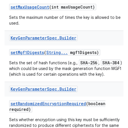
set
Max
Usage
Count
(int max
Usage
Count)
Sets the maximum number of times the key is allowed to be
ces
used.
ets
Key
Gen
Parameter
Spec
.
Builder
set
Mgf1Digests
(
String
.
.
.
mgf1Digests)
SHA-256
SHA-384
Sets the set of hash functions (e.g.,
,
)
which could be used by the mask generation function MGF1
(which is used for certain operations with the key).
Key
Gen
Parameter
Spec
.
Builder
set
Randomized
Encryption
Required
(boolean
required)
Sets whether encryption using this key must be sufficiently
randomized to produce different ciphertexts for the same