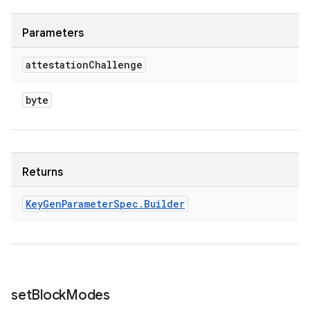
Parameters
attestation
Challenge
byte
Returns
Key
Gen
Parameter
Spec
.
Builder
set
Block
Modes