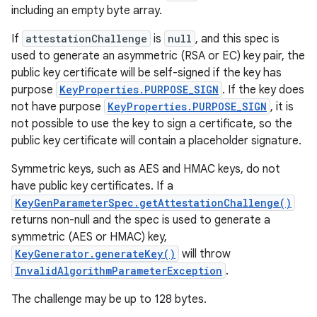
including an empty byte array.
If
attestationChallenge
is
null
, and this spec is
used to generate an asymmetric (RSA or EC) key pair, the
public key certificate will be self-signed if the key has
purpose
KeyProperties.PURPOSE_SIGN
. If the key does
not have purpose
KeyProperties.PURPOSE_SIGN
, it is
not possible to use the key to sign a certificate, so the
public key certificate will contain a placeholder signature.
Symmetric keys, such as AES and HMAC keys, do not
have public key certificates. If a
KeyGenParameterSpec.getAttestationChallenge()
returns non-null and the spec is used to generate a
symmetric (AES or HMAC) key,
KeyGenerator.generateKey()
will throw
InvalidAlgorithmParameterException
.
The challenge may be up to 128 bytes.