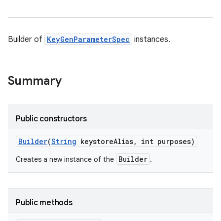
Builder of
KeyGenParameterSpec
instances.
Summary
Public constructors
Builder
(
String
keystore
Alias
,
int purposes)
Builder
Creates a new instance of the
.
Public methods