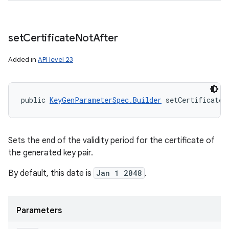
set
Certificate
Not
After
Added in
API level 23
public 
KeyGenParameterSpec.Builder
 setCertificateN
Sets the end of the validity period for the certificate of
the generated key pair.
By default, this date is
Jan 1 2048
.
Parameters