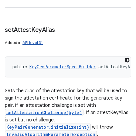
set
Attest
Key
Alias
Added in
API level 31
public 
KeyGenParameterSpec.Builder
 setAttestKeyAli
Sets the alias of the attestation key that will be used to
sign the attestation certificate for the generated key
pair, if an attestation challenge is set with
setAttestationChallenge(byte)
. If an attestKeyAlias
is set but no challenge,
KeyPairGenerator.initialize(int)
will throw
InvalidAlgorithmParameterException
.