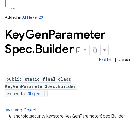
Added in
API level 23
Key
Gen
Parameter
Spec
.
Builder
Kotlin
|
Java
lization
public static final class
KeyGenParameterSpec.Builder
extends
Object
java.lang.Object
↳
android.security.keystore.KeyGenParameterSpec.Builder