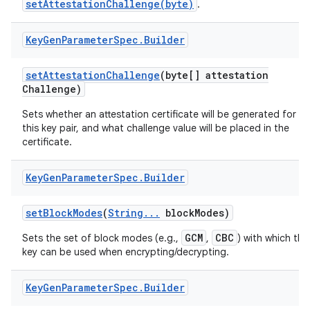
setAttestationChallenge(byte)
.
Key
Gen
Parameter
Spec
.
Builder
set
Attestation
Challenge
(byte[] attestation
Challenge)
Sets whether an attestation certificate will be generated for
this key pair, and what challenge value will be placed in the
certificate.
Key
Gen
Parameter
Spec
.
Builder
set
Block
Modes
(
String
.
.
.
block
Modes)
GCM
CBC
Sets the set of block modes (e.g.,
,
) with which the
key can be used when encrypting/decrypting.
Key
Gen
Parameter
Spec
.
Builder