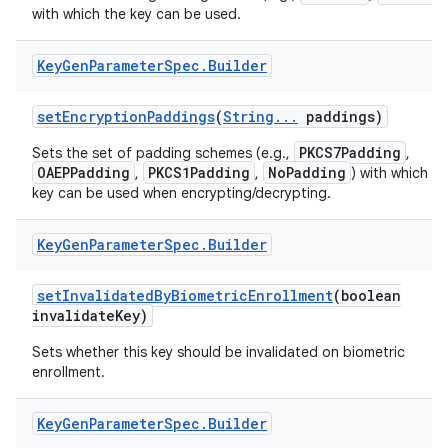
with which the key can be used.
Key
Gen
Parameter
Spec
.
Builder
set
Encryption
Paddings
(
String
.
.
.
paddings)
PKCS7Padding
Sets the set of padding schemes (e.g.,
,
OAEPPadding
PKCS1Padding
NoPadding
,
,
) with which th
key can be used when encrypting/decrypting.
Key
Gen
Parameter
Spec
.
Builder
set
Invalidated
By
Biometric
Enrollment
(boolean
invalidate
Key)
Sets whether this key should be invalidated on biometric
enrollment.
Key
Gen
Parameter
Spec
.
Builder