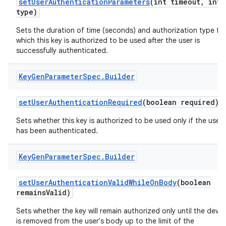
set
User
Authentication
Parameters
(int timeout
,
int
type)
Sets the duration of time (seconds) and authorization type fo
which this key is authorized to be used after the user is
successfully authenticated.
Key
Gen
Parameter
Spec
.
Builder
set
User
Authentication
Required
(boolean required)
Sets whether this key is authorized to be used only if the user
has been authenticated.
Key
Gen
Parameter
Spec
.
Builder
set
User
Authentication
Valid
While
On
Body
(boolean
remains
Valid)
Sets whether the key will remain authorized only until the devic
is removed from the user's body up to the limit of the