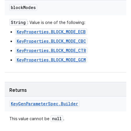
block
Modes
String
: Value is one of the following:
KeyProperties.BLOCK_MODE_ECB
KeyProperties.BLOCK_MODE_CBC
KeyProperties.BLOCK_MODE_CTR
KeyProperties.BLOCK_MODE_GCM
Returns
Key
Gen
Parameter
Spec
.
Builder
null
This value cannot be
.