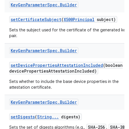
Key
Gen
Parameter
Spec
.
Builder
set
Certificate
Subject
(
X500Principal
subject)
Sets the subject used for the certificate of the generated key
pair.
Key
Gen
Parameter
Spec
.
Builder
nits
set
Device
Properties
Attestation
Included
(boolean
device
Properties
Attestation
Included)
Sets whether to include the base device properties in the
attestation certificate.
Key
Gen
Parameter
Spec
.
Builder
set
Digests
(
String
.
.
.
digests)
SHA-256
SHA-384
Sets the set of digests algorithms (e.g.,
,