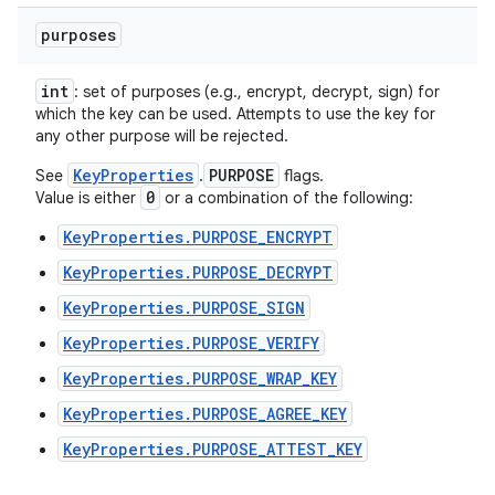
purposes
int
: set of purposes (e.g., encrypt, decrypt, sign) for
which the key can be used. Attempts to use the key for
any other purpose will be rejected.
KeyProperties
PURPOSE
See
.
flags.
0
Value is either
or a combination of the following:
KeyProperties.PURPOSE_ENCRYPT
KeyProperties.PURPOSE_DECRYPT
KeyProperties.PURPOSE_SIGN
KeyProperties.PURPOSE_VERIFY
KeyProperties.PURPOSE_WRAP_KEY
KeyProperties.PURPOSE_AGREE_KEY
KeyProperties.PURPOSE_ATTEST_KEY