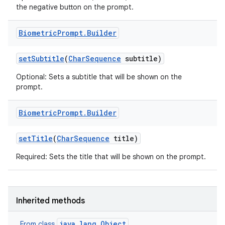
the negative button on the prompt.
Biometric
Prompt
.
Builder
set
Subtitle
(
Char
Sequence
subtitle)
Optional: Sets a subtitle that will be shown on the
prompt.
Biometric
Prompt
.
Builder
set
Title
(
Char
Sequence
title)
Required: Sets the title that will be shown on the prompt.
Inherited methods
java.lang.Object
From class