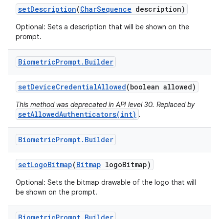
set
Description
(
Char
Sequence
description)
Optional: Sets a description that will be shown on the
prompt.
Biometric
Prompt
.
Builder
on
set
Device
Credential
Allowed
(boolean allowed)
This method was deprecated in API level 30. Replaced by
setAllowedAuthenticators(int)
.
Biometric
Prompt
.
Builder
set
Logo
Bitmap
(
Bitmap
logo
Bitmap)
Optional: Sets the bitmap drawable of the logo that will
be shown on the prompt.
Biometric
Prompt
.
Builder