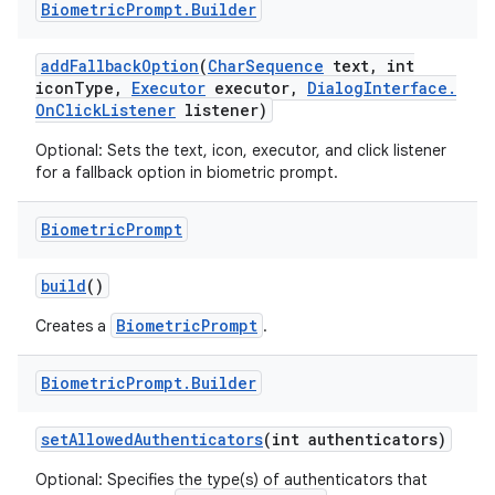
Biometric
Prompt
.
Builder
r
add
Fallback
Option
(
Char
Sequence
text
,
int
icon
Type
,
Executor
executor
,
Dialog
Interface
.
On
Click
Listener
listener)
Optional: Sets the text, icon, executor, and click listener
for a fallback option in biometric prompt.
Biometric
Prompt
build
()
BiometricPrompt
Creates a
.
Biometric
Prompt
.
Builder
set
Allowed
Authenticators
(int authenticators)
Optional: Specifies the type(s) of authenticators that