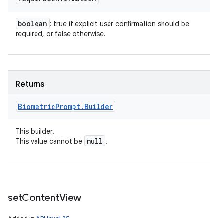
boolean
: true if explicit user confirmation should be
required, or false otherwise.
Returns
Biometric
Prompt
.
Builder
This builder.
null
This value cannot be
.
set
Content
View