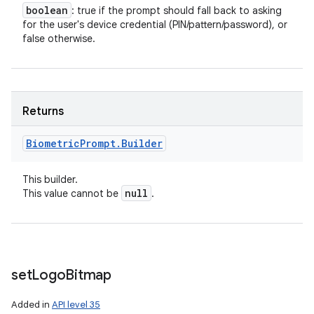
boolean
: true if the prompt should fall back to asking
for the user's device credential (PIN/pattern/password), or
false otherwise.
Returns
Biometric
Prompt
.
Builder
This builder.
null
This value cannot be
.
set
Logo
Bitmap
Added in
API level 35