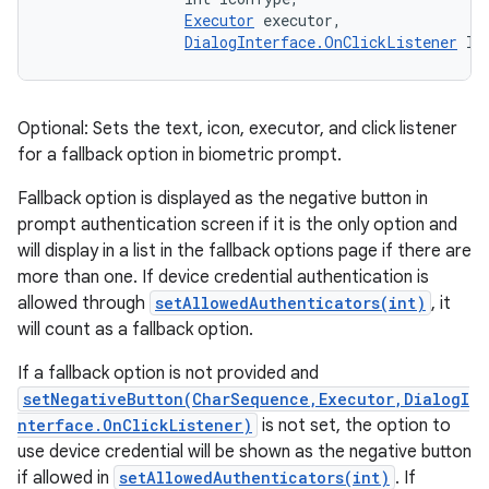
Executor
 executor, 

DialogInterface.OnClickListener
 li
Optional: Sets the text, icon, executor, and click listener
for a fallback option in biometric prompt.
Fallback option is displayed as the negative button in
prompt authentication screen if it is the only option and
will display in a list in the fallback options page if there are
more than one. If device credential authentication is
allowed through
setAllowedAuthenticators(int)
, it
will count as a fallback option.
If a fallback option is not provided and
setNegativeButton(CharSequence,Executor,DialogI
nterface.OnClickListener)
is not set, the option to
use device credential will be shown as the negative button
if allowed in
setAllowedAuthenticators(int)
. If