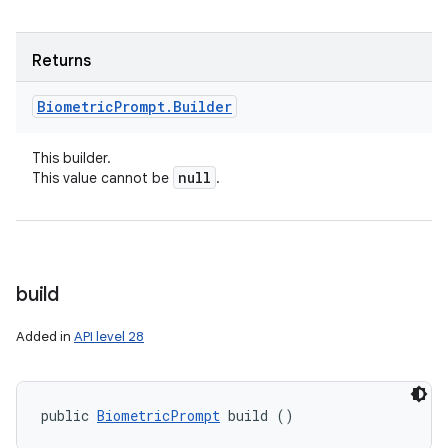
Returns
Biometric
Prompt
.
Builder
This builder.
null
This value cannot be
.
build
Added in
API level 28
public 
BiometricPrompt
 build ()