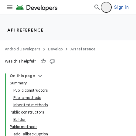
Sign in
API REFERENCE
Android Developers
Develop
API reference
Was this helpful?
On this page
Summary
Public constructors
Public methods
Inherited methods
Public constructors
Builder
Public methods
addFallbackOption