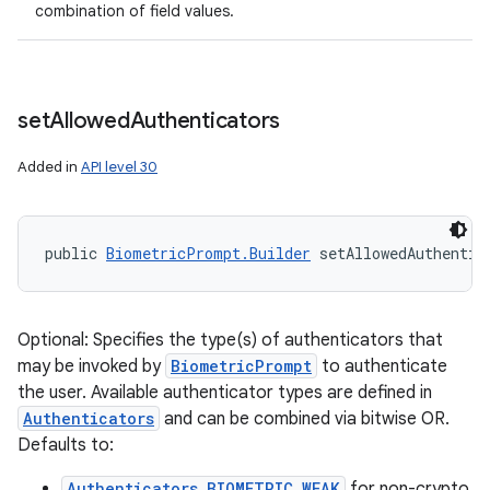
combination of field values.
set
Allowed
Authenticators
Added in
API level 30
public 
BiometricPrompt.Builder
 setAllowedAuthentic
Optional: Specifies the type(s) of authenticators that
may be invoked by
BiometricPrompt
to authenticate
the user. Available authenticator types are defined in
Authenticators
and can be combined via bitwise OR.
Defaults to:
Authenticators.BIOMETRIC_WEAK
for non-crypto