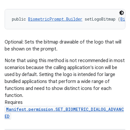
public 
BiometricPrompt.Builder
 setLogoBitmap (
Bitm
Optional: Sets the bitmap drawable of the logo that will
be shown on the prompt.
Note that using this method is not recommended in most
scenarios because the calling application's icon will be
used by default. Setting the logo is intended for large
bundled applications that perform a wide range of
functions and need to show distinct icons for each
function.
Requires
Manifest.permission.SET_BIOMETRIC_DIALOG_ADVANC
ED