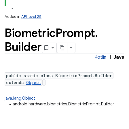
Added in
API level 28
Biometric
Prompt
.
Builder
Kotlin
|
Java
lization
public static class BiometricPrompt.Builder
extends
Object
java.lang.Object
↳
android.hardware.biometrics.BiometricPrompt.Builder