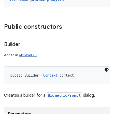
nits
Public constructors
Builder
Added in
API level 28
public Builder (
Context
 context)
Creates a builder for a
BiometricPrompt
dialog.