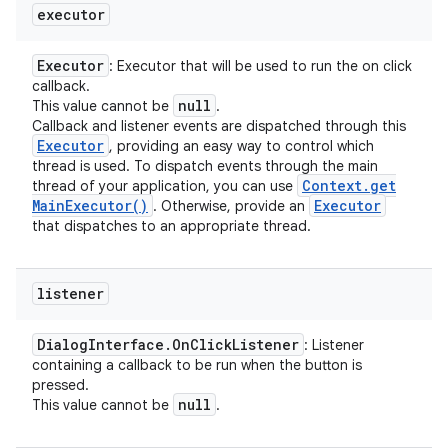
executor
Executor
: Executor that will be used to run the on click
callback.
null
This value cannot be
.
Callback and listener events are dispatched through this
Executor
, providing an easy way to control which
n
thread is used. To dispatch events through the main
Context
.
get
thread of your application, you can use
y
Main
Executor(
)
Executor
. Otherwise, provide an
that dispatches to an appropriate thread.
listener
Dialog
Interface
.
On
Click
Listener
: Listener
containing a callback to be run when the button is
pressed.
null
This value cannot be
.