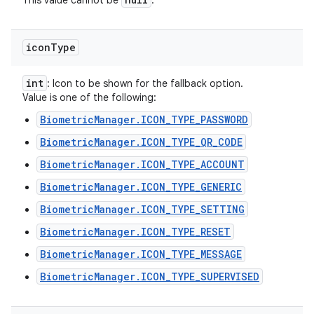
This value cannot be
.
icon
Type
int
: Icon to be shown for the fallback option.
Value is one of the following:
BiometricManager.ICON_TYPE_PASSWORD
BiometricManager.ICON_TYPE_QR_CODE
BiometricManager.ICON_TYPE_ACCOUNT
BiometricManager.ICON_TYPE_GENERIC
BiometricManager.ICON_TYPE_SETTING
BiometricManager.ICON_TYPE_RESET
BiometricManager.ICON_TYPE_MESSAGE
BiometricManager.ICON_TYPE_SUPERVISED