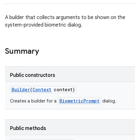
A builder that collects arguments to be shown on the
system-provided biometric dialog.
Summary
Public constructors
Builder
(
Context
context)
BiometricPrompt
Creates a builder for a
dialog.
Public methods