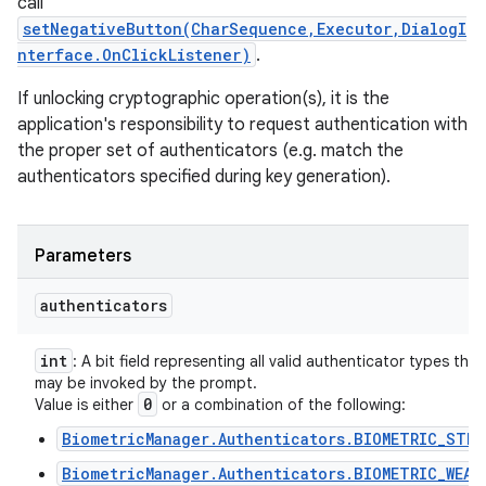
call
setNegativeButton(CharSequence,Executor,DialogI
nterface.OnClickListener)
.
If unlocking cryptographic operation(s), it is the
application's responsibility to request authentication with
the proper set of authenticators (e.g. match the
authenticators specified during key generation).
Parameters
authenticators
int
: A bit field representing all valid authenticator types that
may be invoked by the prompt.
0
Value is either
or a combination of the following:
BiometricManager.Authenticators.BIOMETRIC_STRO
BiometricManager.Authenticators.BIOMETRIC_WEAK