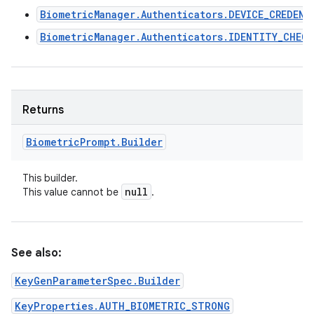
BiometricManager.Authenticators.DEVICE_CREDENT
BiometricManager.Authenticators.IDENTITY_CHECK
Returns
Biometric
Prompt
.
Builder
This builder.
null
This value cannot be
.
See also:
KeyGenParameterSpec.Builder
KeyProperties.AUTH_BIOMETRIC_STRONG