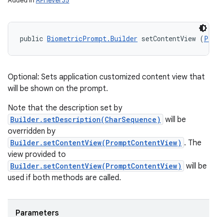
Added in
API level 35
public 
BiometricPrompt.Builder
 setContentView (
Pro
Optional: Sets application customized content view that
will be shown on the prompt.
Note that the description set by
Builder.setDescription(CharSequence)
will be
overridden by
Builder.setContentView(PromptContentView)
. The
view provided to
Builder.setContentView(PromptContentView)
will be
used if both methods are called.
Parameters