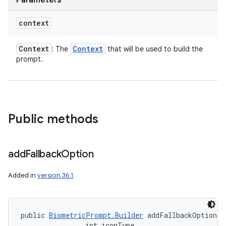
Parameters
context
Context
Context
: The
that will be used to build the
prompt.
Public methods
add
Fallback
Option
Added in
version 36.1
public 
BiometricPrompt.Builder
 addFallbackOption (
                int iconType, 
