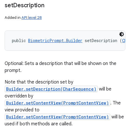
set
Description
Added in
API level 28
public 
BiometricPrompt.Builder
 setDescription (
Cha
Optional: Sets a description that will be shown on the
prompt.
Note that the description set by
Builder.setDescription(CharSequence)
will be
overridden by
Builder.setContentView(PromptContentView)
. The
view provided to
Builder.setContentView(PromptContentView)
will be
used if both methods are called.