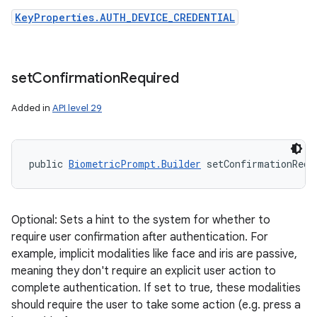
KeyProperties.AUTH_DEVICE_CREDENTIAL
set
Confirmation
Required
Added in
API level 29
public 
BiometricPrompt.Builder
 setConfirmationRequ
Optional: Sets a hint to the system for whether to
require user confirmation after authentication. For
example, implicit modalities like face and iris are passive,
meaning they don't require an explicit user action to
complete authentication. If set to true, these modalities
should require the user to take some action (e.g. press a