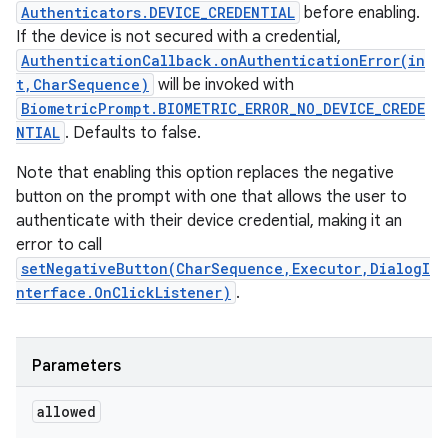
Authenticators.DEVICE_CREDENTIAL
before enabling.
If the device is not secured with a credential,
AuthenticationCallback.onAuthenticationError(in
t,CharSequence)
will be invoked with
BiometricPrompt.BIOMETRIC_ERROR_NO_DEVICE_CREDE
NTIAL
. Defaults to false.
Note that enabling this option replaces the negative
button on the prompt with one that allows the user to
authenticate with their device credential, making it an
error to call
setNegativeButton(CharSequence,Executor,DialogI
nterface.OnClickListener)
.
Parameters
allowed