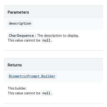
Parameters
description
Char
Sequence
: The description to display.
null
This value cannot be
.
Returns
Biometric
Prompt
.
Builder
This builder.
null
This value cannot be
.