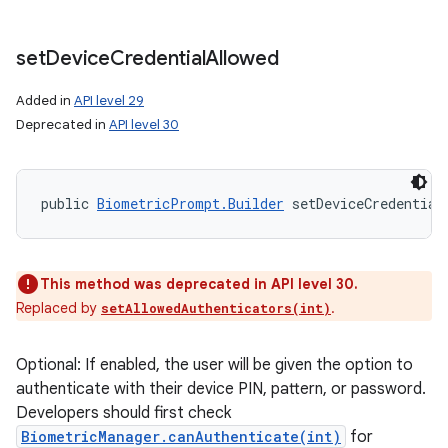
set
Device
Credential
Allowed
Added in
API level 29
Deprecated in
API level 30
public 
BiometricPrompt.Builder
 setDeviceCredential
This method was deprecated in API level 30.
Replaced by
.
setAllowedAuthenticators(int)
Optional: If enabled, the user will be given the option to
authenticate with their device PIN, pattern, or password.
Developers should first check
BiometricManager.canAuthenticate(int)
for