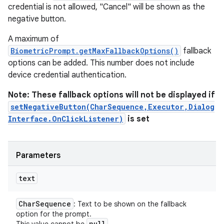
credential is not allowed, "Cancel" will be shown as the
negative button.
A maximum of
BiometricPrompt.getMaxFallbackOptions()
fallback
options can be added. This number does not include
device credential authentication.
Note: These fallback options will not be displayed if
setNegativeButton(CharSequence,Executor,Dialog
Interface.OnClickListener)
is set
Parameters
text
ces
ets
Char
Sequence
: Text to be shown on the fallback
option for the prompt.
null