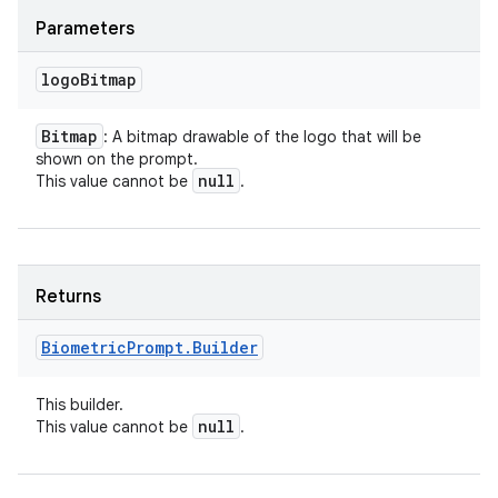
Parameters
logo
Bitmap
Bitmap
: A bitmap drawable of the logo that will be
shown on the prompt.
null
This value cannot be
.
Returns
Biometric
Prompt
.
Builder
This builder.
null
This value cannot be
.