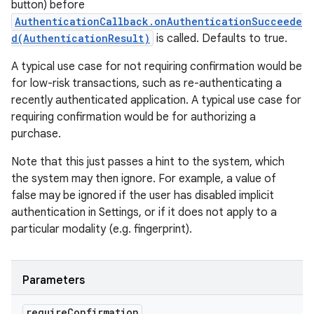
button) before
AuthenticationCallback.onAuthenticationSucceede
d(AuthenticationResult)
is called. Defaults to true.
A typical use case for not requiring confirmation would be
for low-risk transactions, such as re-authenticating a
recently authenticated application. A typical use case for
requiring confirmation would be for authorizing a
purchase.
Note that this just passes a hint to the system, which
the system may then ignore. For example, a value of
false may be ignored if the user has disabled implicit
authentication in Settings, or if it does not apply to a
particular modality (e.g. fingerprint).
Parameters
require
Confirmation