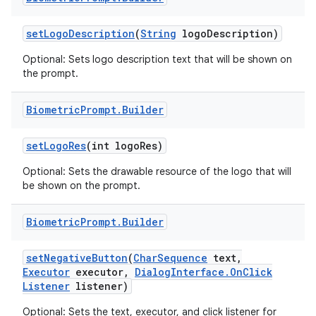
set
Logo
Description
(
String
logo
Description)
Optional: Sets logo description text that will be shown on
the prompt.
Biometric
Prompt
.
Builder
set
Logo
Res
(int logo
Res)
Optional: Sets the drawable resource of the logo that will
be shown on the prompt.
Biometric
Prompt
.
Builder
set
Negative
Button
(
Char
Sequence
text
,
Executor
executor
,
Dialog
Interface
.
On
Click
Listener
listener)
Optional: Sets the text, executor, and click listener for