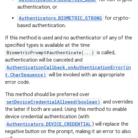
authentication, or
Authenticators.BIOMETRIC_STRONG
for crypto-
based authentication.
If this method is used and no authenticator of any of the
specified types is available at the time
BiometricPrompt#authenticate(...)
is called,
authentication will be canceled and
AuthenticationCallback.onAuthenticationError(in
t,CharSequence)
will be invoked with an appropriate
error code.
This method should be preferred over
setDeviceCredentialAllowed(boolean)
and overrides
the latter if both are used. Using this method to enable
device credential authentication (with
Authenticators.DEVICE_CREDENTIAL
) will replace the
negative button on the prompt, making it an error to also