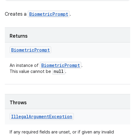
Creates a
BiometricPrompt
.
Returns
Biometric
Prompt
Biometric
Prompt
An instance of
.
null
This value cannot be
.
Throws
Illegal
Argument
Exception
If any required fields are unset, or if given any invalid