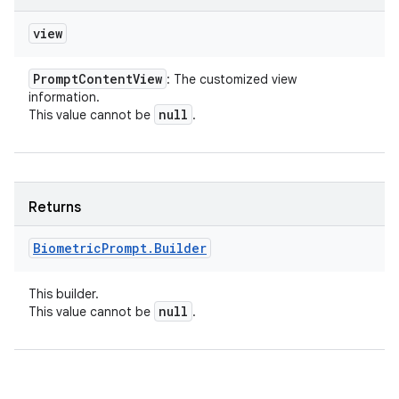
view
Prompt
Content
View
: The customized view
information.
null
This value cannot be
.
Returns
Biometric
Prompt
.
Builder
This builder.
null
This value cannot be
.