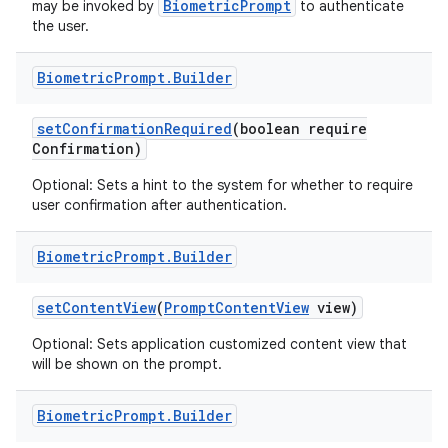
BiometricPrompt
may be invoked by
to authenticate
the user.
Biometric
Prompt
.
Builder
set
Confirmation
Required
(boolean require
Confirmation)
Optional: Sets a hint to the system for whether to require
user confirmation after authentication.
Biometric
Prompt
.
Builder
set
Content
View
(
Prompt
Content
View
view)
Optional: Sets application customized content view that
will be shown on the prompt.
Biometric
Prompt
.
Builder