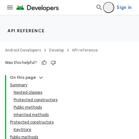
Sign in
API REFERENCE
Android Developers
Develop
API reference
Was this helpful?
On this page
Summary
Nested classes
Protected constructors
Public methods
Inherited methods
Protected constructors
KeyStore
Public methods