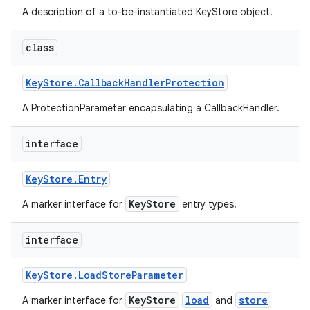
A description of a to-be-instantiated KeyStore object.
class
Key
Store
.
Callback
Handler
Protection
A ProtectionParameter encapsulating a CallbackHandler.
interface
Key
Store
.
Entry
KeyStore
A marker interface for
entry types.
interface
Key
Store
.
Load
Store
Parameter
KeyStore
load
store
A marker interface for
and