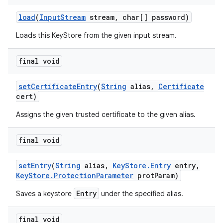
load
(
Input
Stream
stream
,
char[] password)
Loads this KeyStore from the given input stream.
final void
set
Certificate
Entry
(
String
alias
,
Certificate
cert)
Assigns the given trusted certificate to the given alias.
final void
set
Entry
(
String
alias
,
Key
Store
.
Entry
entry
,
Key
Store
.
Protection
Parameter
prot
Param)
Entry
Saves a keystore
under the specified alias.
final void