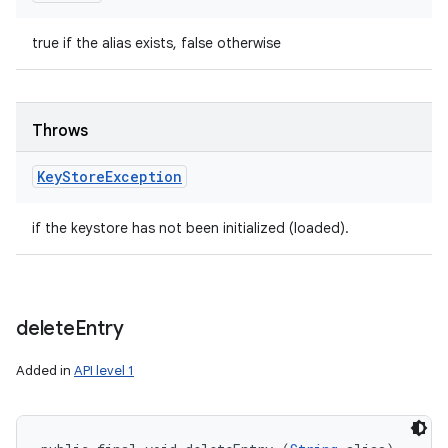
true if the alias exists, false otherwise
Throws
Key
Store
Exception
if the keystore has not been initialized (loaded).
delete
Entry
Added in
API level 1