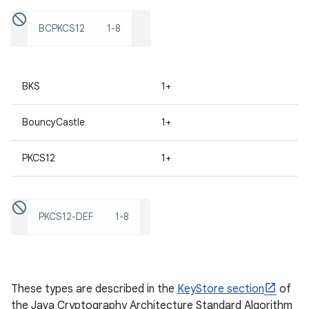
BCPKCS12
1-8
ces
ets
BKS
1+
BouncyCastle
1+
PKCS12
1+
PKCS12-DEF
1-8
These types are described in the
KeyStore section
of
the Java Cryptography Architecture Standard Algorithm