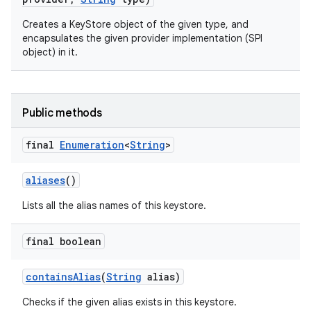
Creates a KeyStore object of the given type, and
encapsulates the given provider implementation (SPI
object) in it.
Public methods
final
Enumeration
<
String
>
aliases
()
Lists all the alias names of this keystore.
final boolean
contains
Alias
(
String
alias)
Checks if the given alias exists in this keystore.