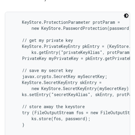
    KeyStore.ProtectionParameter protParam =

        new KeyStore.PasswordProtection(password);

    // get my private key

    KeyStore.PrivateKeyEntry pkEntry = (KeyStore.Pr
        ks.getEntry("privateKeyAlias", protParam);

    PrivateKey myPrivateKey = pkEntry.getPrivateKe
    // save my secret key

    javax.crypto.SecretKey mySecretKey;

    KeyStore.SecretKeyEntry skEntry =

        new KeyStore.SecretKeyEntry(mySecretKey);

    ks.setEntry("secretKeyAlias", skEntry, protPar
    // store away the keystore

    try (FileOutputStream fos = new FileOutputStre
        ks.store(fos, password);

    }
