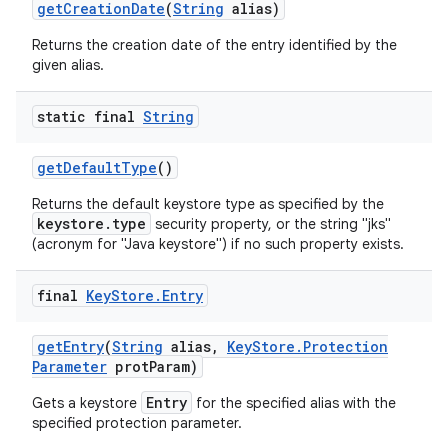
get
Creation
Date
(
String
alias)
Returns the creation date of the entry identified by the
given alias.
static final
String
get
Default
Type
()
Returns the default keystore type as specified by the
keystore.type
security property, or the string "jks"
(acronym for "Java keystore") if no such property exists.
final
Key
Store
.
Entry
get
Entry
(
String
alias
,
Key
Store
.
Protection
Parameter
prot
Param)
Entry
Gets a keystore
for the specified alias with the
specified protection parameter.