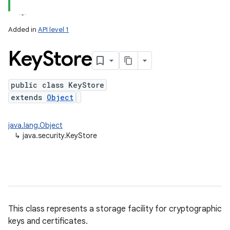
Added in
API level 1
Key
Store
public class KeyStore
extends
Object
lization
java.lang.Object
↳
java.security.KeyStore
This class represents a storage facility for cryptographic
keys and certificates.