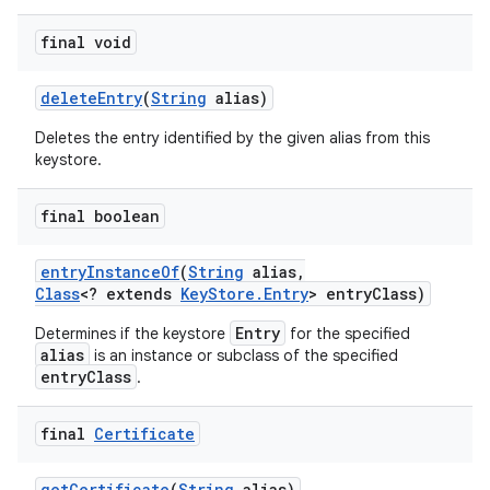
final void
delete
Entry
(
String
alias)
Deletes the entry identified by the given alias from this
keystore.
final boolean
entry
Instance
Of
(
String
alias
,
Class
<? extends
Key
Store
.
Entry
> entry
Class)
Entry
Determines if the keystore
for the specified
alias
is an instance or subclass of the specified
entryClass
.
final
Certificate
get
Certificate
(
String
alias)