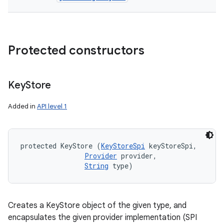
Protected constructors
Key
Store
Added in
API level 1
protected KeyStore (
KeyStoreSpi
 keyStoreSpi, 

Provider
 provider, 

String
 type)
Creates a KeyStore object of the given type, and
encapsulates the given provider implementation (SPI