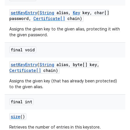
set
Key
Entry
(
String
alias
,
Key
key
,
char[]
password
,
Certificate[]
chain)
Assigns the given key to the given alias, protecting it with
the given password.
final void
set
Key
Entry
(
String
alias
,
byte[] key
,
Certificate[]
chain)
Assigns the given key (that has already been protected)
to the given alias.
final int
size
()
Retrieves the number of entries in this keystore.