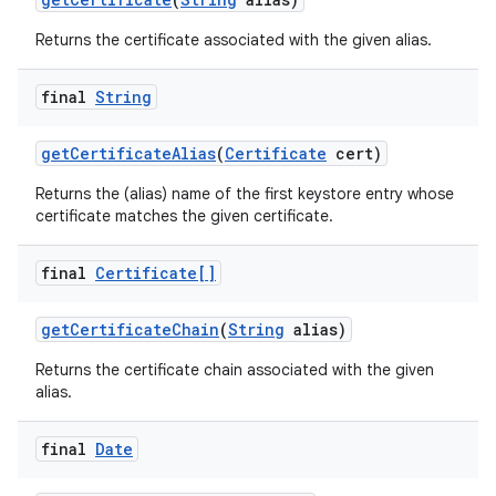
Returns the certificate associated with the given alias.
final
String
get
Certificate
Alias
(
Certificate
cert)
Returns the (alias) name of the first keystore entry whose
certificate matches the given certificate.
final
Certificate[]
get
Certificate
Chain
(
String
alias)
Returns the certificate chain associated with the given
alias.
final
Date