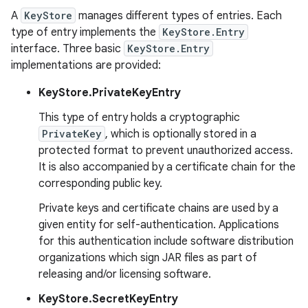
A
KeyStore
manages different types of entries. Each
type of entry implements the
KeyStore.Entry
interface. Three basic
KeyStore.Entry
implementations are provided:
KeyStore.PrivateKeyEntry
This type of entry holds a cryptographic
PrivateKey
, which is optionally stored in a
protected format to prevent unauthorized access.
It is also accompanied by a certificate chain for the
corresponding public key.
Private keys and certificate chains are used by a
given entity for self-authentication. Applications
for this authentication include software distribution
organizations which sign JAR files as part of
releasing and/or licensing software.
KeyStore.SecretKeyEntry