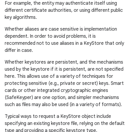
For example, the entity may authenticate itself using
different certificate authorities, or using different public
key algorithms.
Whether aliases are case sensitive is implementation
dependent. In order to avoid problems, it is
recommended not to use aliases in a KeyStore that only
differ in case.
Whether keystores are persistent, and the mechanisms
used by the keystore if it is persistent, are not specified
here. This allows use of a variety of techniques for
protecting sensitive (e.g., private or secret) keys. Smart
cards or other integrated cryptographic engines
(SafeKeyper) are one option, and simpler mechanisms
such as files may also be used (in a variety of formats).
Typical ways to request a KeyStore object include
specifying an existing keystore file, relying on the default
type and providing a specific keystore type.