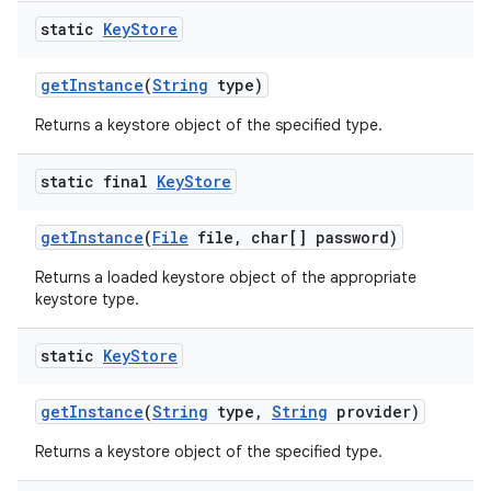
static
Key
Store
get
Instance
(
String
type)
Returns a keystore object of the specified type.
static final
Key
Store
get
Instance
(
File
file
,
char[] password)
Returns a loaded keystore object of the appropriate
keystore type.
static
Key
Store
get
Instance
(
String
type
,
String
provider)
Returns a keystore object of the specified type.