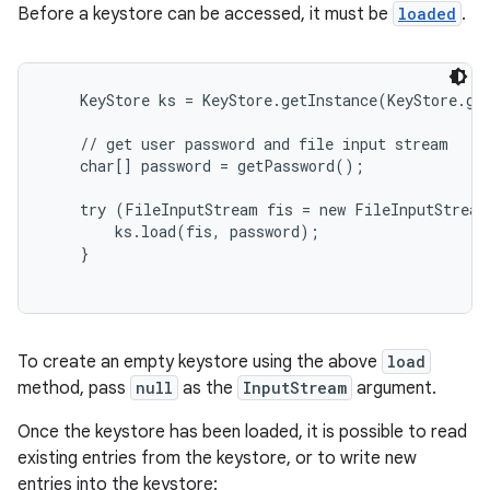
Before a keystore can be accessed, it must be
loaded
.
    KeyStore ks = KeyStore.getInstance(KeyStore.get
    // get user password and file input stream

    char[] password = getPassword();

    try (FileInputStream fis = new FileInputStream
        ks.load(fis, password);

    }

To create an empty keystore using the above
load
method, pass
null
as the
InputStream
argument.
Once the keystore has been loaded, it is possible to read
existing entries from the keystore, or to write new
entries into the keystore: