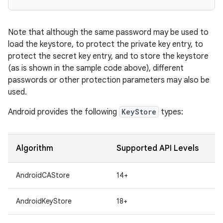
Note that although the same password may be used to
load the keystore, to protect the private key entry, to
protect the secret key entry, and to store the keystore
(as is shown in the sample code above), different
passwords or other protection parameters may also be
used.
Android provides the following
KeyStore
types:
Algorithm
Supported API Levels
AndroidCAStore
14+
AndroidKeyStore
18+