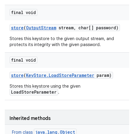
final void
store
(
Output
Stream
stream
,
char[] password)
Stores this keystore to the given output stream, and
protects its integrity with the given password.
final void
store
(
Key
Store
.
Load
Store
Parameter
param)
Stores this keystore using the given
LoadStoreParameter
.
Inherited methods
java.lang.Object
From class