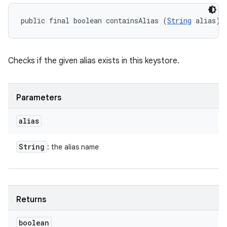
public final boolean containsAlias (
String
 alias)
Checks if the given alias exists in this keystore.
Parameters
alias
String
: the alias name
Returns
boolean