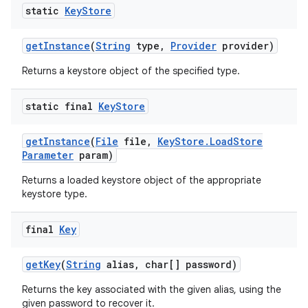
static
Key
Store
get
Instance
(
String
type
,
Provider
provider)
Returns a keystore object of the specified type.
static final
Key
Store
get
Instance
(
File
file
,
Key
Store
.
Load
Store
Parameter
param)
Returns a loaded keystore object of the appropriate
keystore type.
final
Key
get
Key
(
String
alias
,
char[] password)
Returns the key associated with the given alias, using the
given password to recover it.