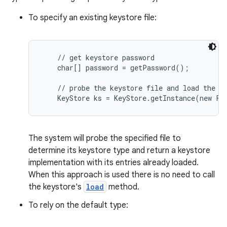
To specify an existing keystore file:
    // get keystore password

    char[] password = getPassword();

    // probe the keystore file and load the ke
on
The system will probe the specified file to
determine its keystore type and return a keystore
implementation with its entries already loaded.
When this approach is used there is no need to call
the keystore's
load
method.
To rely on the default type: