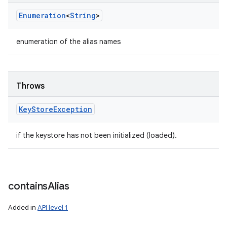
Enumeration
<
String
>
enumeration of the alias names
Throws
Key
Store
Exception
if the keystore has not been initialized (loaded).
contains
Alias
Added in
API level 1