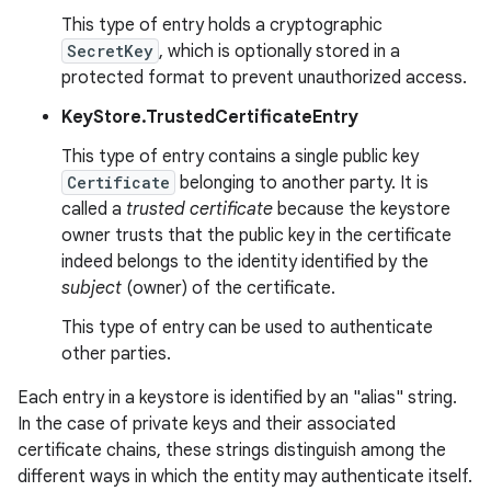
This type of entry holds a cryptographic
SecretKey
, which is optionally stored in a
r
protected format to prevent unauthorized access.
KeyStore.TrustedCertificateEntry
This type of entry contains a single public key
Certificate
belonging to another party. It is
called a
trusted certificate
because the keystore
owner trusts that the public key in the certificate
indeed belongs to the identity identified by the
subject
(owner) of the certificate.
This type of entry can be used to authenticate
other parties.
Each entry in a keystore is identified by an "alias" string.
In the case of private keys and their associated
certificate chains, these strings distinguish among the
different ways in which the entity may authenticate itself.