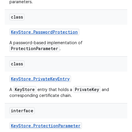
parameters.
class
Key
Store
.
Password
Protection
A password-based implementation of
ProtectionParameter
.
class
Key
Store
.
Private
Key
Entry
KeyStore
PrivateKey
A
entry that holds a
and
corresponding certificate chain.
interface
Key
Store
.
Protection
Parameter