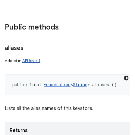
Public methods
aliases
Added in
API level 1
public final 
Enumeration
<
String
> aliases ()
Lists all the alias names of this keystore.
Returns