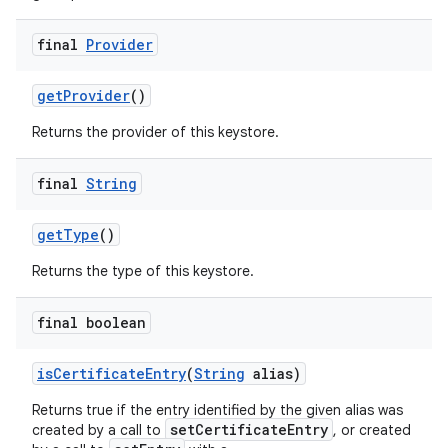
final
Provider
get
Provider
()
Returns the provider of this keystore.
final
String
get
Type
()
Returns the type of this keystore.
final boolean
is
Certificate
Entry
(
String
alias)
Returns true if the entry identified by the given alias was
setCertificateEntry
created by a call to
, or created