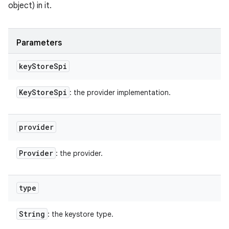
object) in it.
Parameters
key
Store
Spi
Key
Store
Spi
: the provider implementation.
provider
Provider
: the provider.
type
String
: the keystore type.