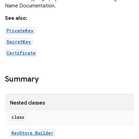
Name Documentation.
See also:
PrivateKey
SecretKey
Certificate
Summary
Nested classes
n
y
class
Key
Store
.
Builder