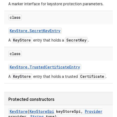
A marker interface for keystore protection parameters.
class
Key
Store
.
Secret
Key
Entry
KeyStore
SecretKey
A
entry that holds a
.
class
Key
Store
.
Trusted
Certificate
Entry
KeyStore
Certificate
A
entry that holds a trusted
.
Protected constructors
Key
Store
(
Key
Store
Spi
key
Store
Spi
,
Provider
provider
,
String
type)