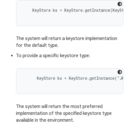
    KeyStore ks = KeyStore.getInstance(KeyStor
The system will return a keystore implementation
for the default type.
To provide a specific keystore type:
nits
      KeyStore ks = KeyStore.getInstance("JKS"
The system will return the most preferred
implementation of the specified keystore type
available in the environment.