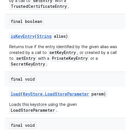
setEntry
by a call to
with a
TrustedCertificateEntry
.
final boolean
is
Key
Entry
(
String
alias)
Returns true if the entry identified by the given alias was
setKeyEntry
created by a call to
, or created by a call
setEntry
PrivateKeyEntry
to
with a
or a
SecretKeyEntry
.
final void
load
(
Key
Store
.
Load
Store
Parameter
param)
Loads this keystore using the given
LoadStoreParameter
.
final void