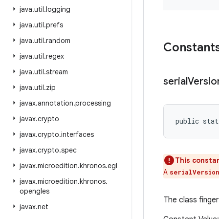
java
.
util
.
logging
java
.
util
.
prefs
java
.
util
.
random
Constant
java
.
util
.
regex
java
.
util
.
stream
serial
Versio
java
.
util
.
zip
javax
.
annotation
.
processing
javax
.
crypto
public stat
javax
.
crypto
.
interfaces
javax
.
crypto
.
spec
This constan
javax
.
microedition
.
khronos
.
egl
A
serialVersio
javax
.
microedition
.
khronos
.
opengles
The class finger
javax
.
net