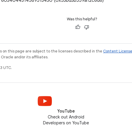
e: 6034044314589513430 (0x53bd3b559a12c6d6)
Was this helpful?
on this page are subject to the licenses described in the
Content Licens
racle and/or its affiliates.
3 UTC.
YouTube
Check out Android
Developers on YouTube