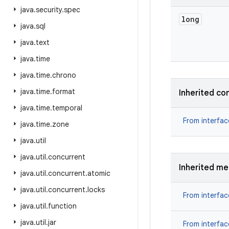
java
.
security
.
spec
long
java
.
sql
java
.
text
java
.
time
java
.
time
.
chrono
java
.
time
.
format
Inherited co
java
.
time
.
temporal
From interfa
java
.
time
.
zone
java
.
util
java
.
util
.
concurrent
Inherited m
java
.
util
.
concurrent
.
atomic
java
.
util
.
concurrent
.
locks
From interfa
java
.
util
.
function
java
.
util
.
jar
From interfa