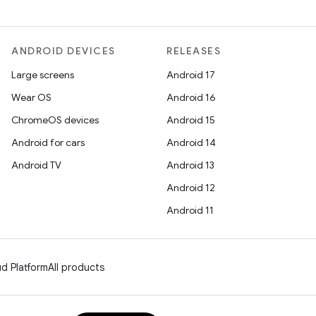
ANDROID DEVICES
RELEASES
Large screens
Android 17
Wear OS
Android 16
ChromeOS devices
Android 15
Android for cars
Android 14
Android TV
Android 13
Android 12
Android 11
d Platform
All products