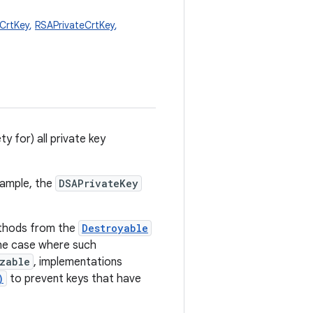
eCrtKey
,
RSAPrivateCrtKey
,
y for) all private key
xample, the
DSAPrivateKey
hods from the
Destroyable
 the case where such
izable
, implementations
)
to prevent keys that have