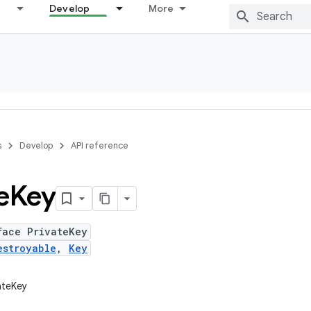
Develop
More
s
Develop
API reference
e
Key
face PrivateKey
estroyable
,
Key
vateKey