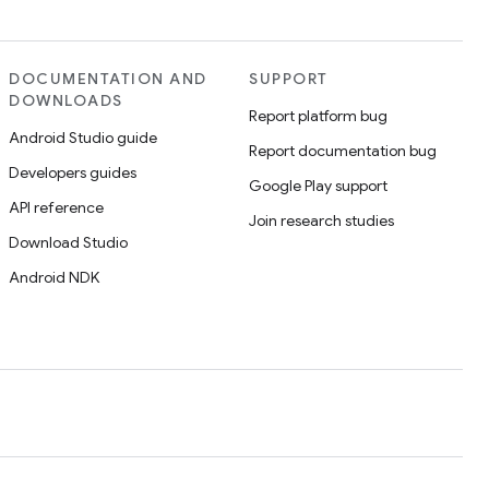
DOCUMENTATION AND
SUPPORT
DOWNLOADS
Report platform bug
Android Studio guide
Report documentation bug
Developers guides
Google Play support
API reference
Join research studies
Download Studio
Android NDK