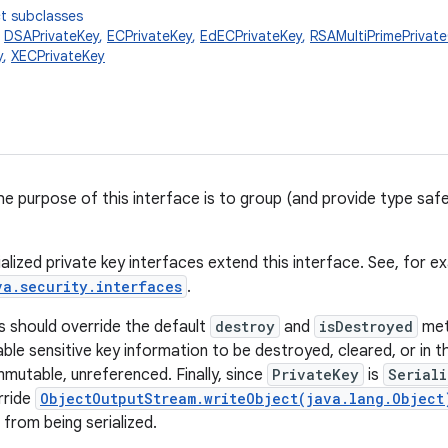
t subclasses
,
DSAPrivateKey
,
ECPrivateKey
,
EdECPrivateKey
,
RSAMultiPrimePrivat
y
,
XECPrivateKey
he purpose of this interface is to group (and provide type safet
alized private key interfaces extend this interface. See, for e
va.security.interfaces
.
 should override the default
destroy
and
isDestroyed
met
able sensitive key information to be destroyed, cleared, or in
mmutable, unreferenced. Finally, since
PrivateKey
is
Serial
rride
ObjectOutputStream.writeObject(java.lang.Object
from being serialized.