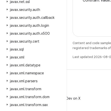
Constant Valu
javax
.
net
.
ssl
javax
.
security
.
auth
javax
.
security
.
auth
.
callback
javax
.
security
.
auth
.
login
javax
.
security
.
auth
.
x500
javax
.
security
.
cert
Content and code samples 
registered trademarks of O
javax
.
sql
Last updated 2026-08-0
javax
.
xml
javax
.
xml
.
datatype
javax
.
xml
.
namespace
javax
.
xml
.
parsers
javax
.
xml
.
transform
X
javax
.
xml
.
transform
.
dom
Follow @AndroidDev on X
javax
.
xml
.
transform
.
sax