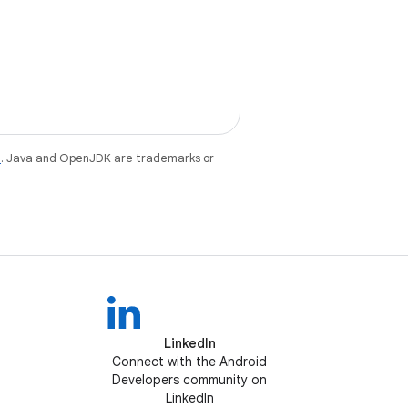
e
. Java and OpenJDK are trademarks or
LinkedIn
Connect with the Android
Developers community on
LinkedIn