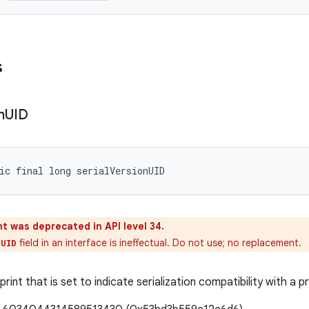
s
n
UID
ic final long serialVersionUID
t was deprecated in API level 34.
field in an interface is ineffectual. Do not use; no replacement.
nUID
print that is set to indicate serialization compatibility with a p