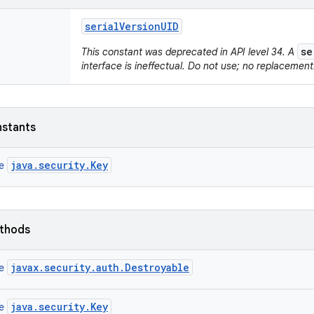
serial
Version
UID
se
This constant was deprecated in API level 34. A
interface is ineffectual. Do not use; no replacement
nstants
java.security.Key
ce
ethods
javax.security.auth.Destroyable
ce
java.security.Key
ce