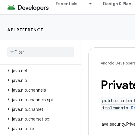
java.lang
Essentials
Design & Plan
java.lang.annotation
java.lang.invoke
API REFERENCE
java.lang.ref
java
.
lang
.
reflect
java
.
lang
.
runtime
java
.
math
Android Developer
java
.
net
Privat
java
.
nio
java
.
nio
.
channels
java
.
nio
.
channels
.
spi
public inter
implements
D
java
.
nio
.
charset
java
.
nio
.
charset
.
spi
java.security.Pri
java
.
nio
.
file