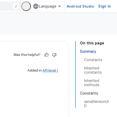
/
Android Studio
Sign in
On this page
Summary
Was this helpful?
Constants
Inherited
Added in
API level 1
constants
Inherited
methods
Constants
serialVersionUI
D