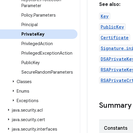
See also:
Parameter
Policy
.
Parameters
Key
Principal
PublicKey
Private
Key
Certificate
Privileged
Action
Signature.in
Privileged
Exception
Action
DSAPrivateKe
Public
Key
RSAPrivateKe
Secure
Random
Parameters
RSAPrivateCr
Classes
Enums
Exceptions
Summary
java
.
security
.
acl
java
.
security
.
cert
Constants
java
.
security
.
interfaces