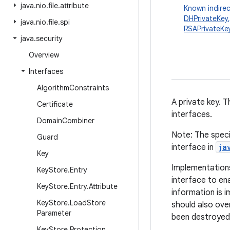
java
.
nio
.
file
.
attribute
Known indirec
DHPrivateKey
java
.
nio
.
file
.
spi
RSAPrivateKe
java
.
security
Overview
Interfaces
Algorithm
Constraints
A private key. T
Certificate
interfaces.
Domain
Combiner
Note: The speci
Guard
interface in
ja
Key
Implementations
Key
Store
.
Entry
interface to en
Key
Store
.
Entry
.
Attribute
information is i
Key
Store
.
Load
Store
should also ove
Parameter
been destroyed 
Key
Store
.
Protection