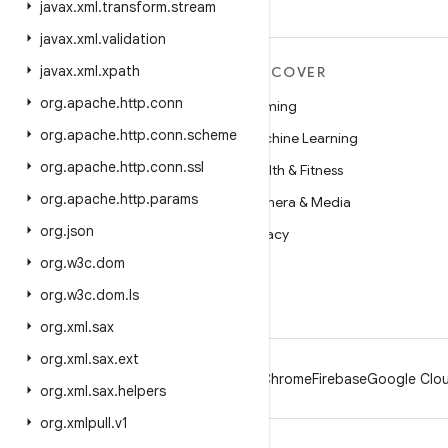
javax
.
xml
.
transform
.
stream
javax
.
xml
.
validation
javax
.
xml
.
xpath
MORE ANDROID
DISCOVER
org
.
apache
.
http
.
conn
Android
Gaming
org
.
apache
.
http
.
conn
.
scheme
Android for Enterprise
Machine Learning
org
.
apache
.
http
.
conn
.
ssl
Security
Health & Fitness
org
.
apache
.
http
.
params
Source
Camera & Media
org
.
json
News
Privacy
org
.
w3c
.
dom
Blog
5G
org
.
w3c
.
dom
.
ls
Podcasts
org
.
xml
.
sax
org
.
xml
.
sax
.
ext
Android
Chrome
Firebase
Google Clou
org
.
xml
.
sax
.
helpers
org
.
xmlpull
.
v1