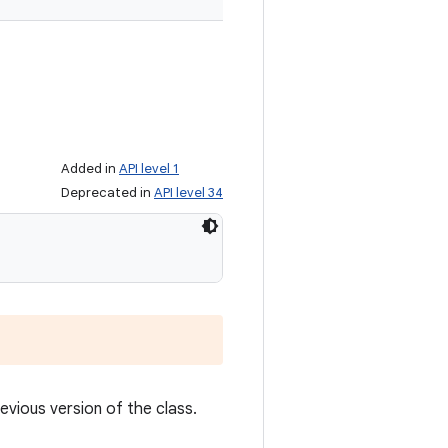
Added in
API level 1
Deprecated in
API level 34
revious version of the class.