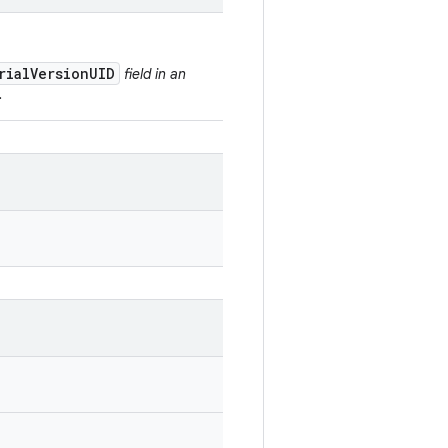
rialVersionUID
field in an
.