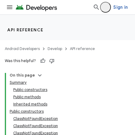
Sign in
API REFERENCE
Android Developers
Develop
API reference
Was this helpful?
On this page
Summary
Public constructors
Public methods
Inherited methods
Public constructors
ClassNotFoundException
ClassNotFoundException
ClassNotFoundException
n