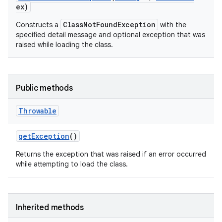
ex)
ClassNotFoundException
Constructs a
with the
specified detail message and optional exception that was
raised while loading the class.
Public methods
Throwable
get
Exception
()
Returns the exception that was raised if an error occurred
while attempting to load the class.
Inherited methods