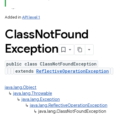
y
Added in
API level 1
Class
Not
Found
Exception
public class ClassNotFoundException
extends
ReflectiveOperationException
java.lang.Object
↳
java.lang.Throwable
↳
java.lang.Exception
↳
java.lang.ReflectiveOperationException
↳
java.lang.ClassNotFoundException