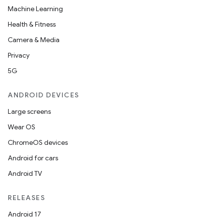
Machine Learning
Health & Fitness
Camera & Media
Privacy
5G
ANDROID DEVICES
Large screens
Wear OS
ChromeOS devices
Android for cars
Android TV
RELEASES
Android 17