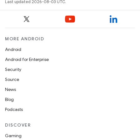
Last updated 2026-08-03 UTC.
MORE ANDROID
Android
Android for Enterprise
Security
Source
News
Blog
Podcasts
DISCOVER
Gaming