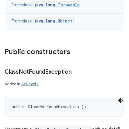
java.lang.Throwable
From class
java.lang.Object
From class
Public constructors
Class
Not
Found
Exception
Added in
API level 1
public ClassNotFoundException ()