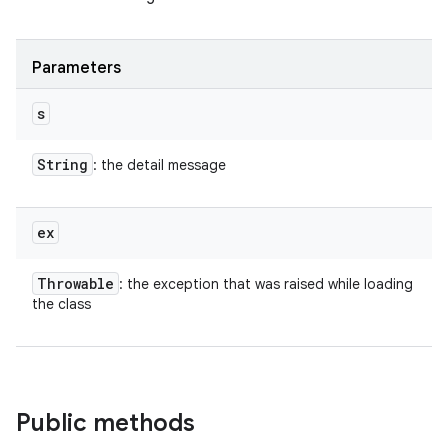
Parameters
s
String
: the detail message
ex
Throwable
: the exception that was raised while loading
the class
Public methods