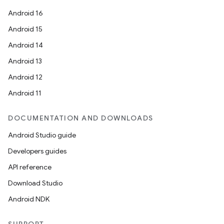
Android 16
Android 15
Android 14
Android 13
Android 12
Android 11
DOCUMENTATION AND DOWNLOADS
Android Studio guide
Developers guides
API reference
Download Studio
Android NDK