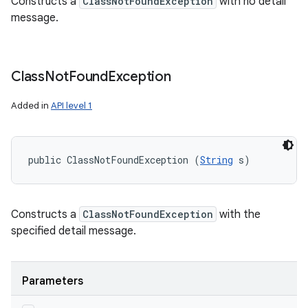
Constructs a
ClassNotFoundException
with no detail
message.
Class
Not
Found
Exception
Added in
API level 1
public ClassNotFoundException (
String
 s)
Constructs a
ClassNotFoundException
with the
specified detail message.
Parameters