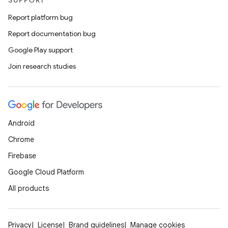
SUPPORT
Report platform bug
Report documentation bug
Google Play support
Join research studies
Android
Chrome
Firebase
Google Cloud Platform
All products
Privacy
License
Brand guidelines
Manage cookies