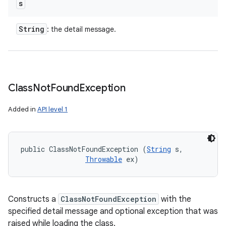
s
String
: the detail message.
Class
Not
Found
Exception
Added in
API level 1
public ClassNotFoundException (
String
 s, 

Throwable
 ex)
Constructs a
ClassNotFoundException
with the
specified detail message and optional exception that was
raised while loading the class.