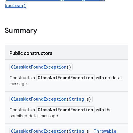
boolean)
Summary
Public constructors
Class
Not
Found
Exception
()
ClassNotFoundException
Constructs a
with no detail
message.
Class
Not
Found
Exception
(
String
s)
ClassNotFoundException
Constructs a
with the
specified detail message.
Class
Not
Found
Exception
(
String
s
,
Throwable