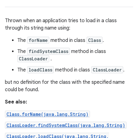
Thrown when an application tries to load in a class
through its string name using:
The
forName
method in class
Class
.
The
findSystemClass
method in class
ClassLoader
.
The
loadClass
method in class
ClassLoader
.
but no definition for the class with the specified name
could be found.
See also:
Class.forName(java.lang.String)
ClassLoader.findSystemClass(java.lang.String)
ClassLoader.loadClass(java.lang.String,