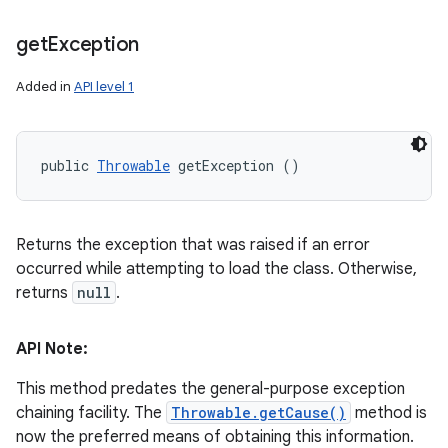
get
Exception
Added in
API level 1
public 
Throwable
 getException ()
Returns the exception that was raised if an error
occurred while attempting to load the class. Otherwise,
returns
null
.
API Note:
This method predates the general-purpose exception
chaining facility. The
Throwable.getCause()
method is
now the preferred means of obtaining this information.