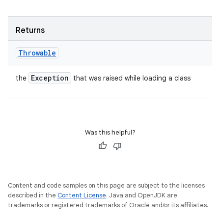
Returns
Throwable
Exception
the
that was raised while loading a class
Was this helpful?
Content and code samples on this page are subject to the licenses
described in the
Content License
. Java and OpenJDK are
trademarks or registered trademarks of Oracle and/or its affiliates.