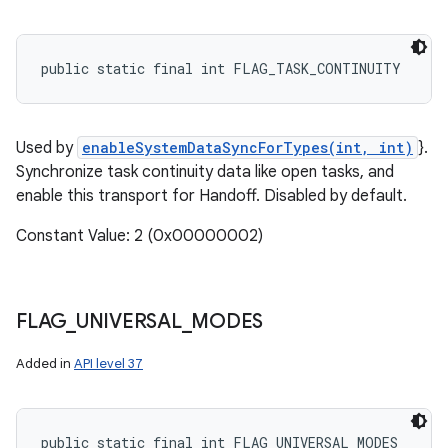
public static final int FLAG_TASK_CONTINUITY
Used by
enableSystemDataSyncForTypes(int, int)
}.
Synchronize task continuity data like open tasks, and
enable this transport for Handoff. Disabled by default.
Constant Value: 2 (0x00000002)
FLAG
_
UNIVERSAL
_
MODES
Added in
API level 37
public static final int FLAG_UNIVERSAL_MODES