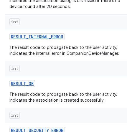
indicates the association dialog is dismissed if there's no
device found after 20 seconds.
int
RESULT
_
INTERNAL
_
ERROR
The result code to propagate back to the user activity,
indicates the internal error in CompanionDeviceManager.
int
on
RESULT
_
OK
The result code to propagate back to the user activity,
indicates the association is created successfully.
int
RESULT
_
SECURITY
_
ERROR