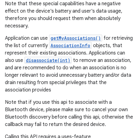
Note that these special capabilities have a negative
effect on the device's battery and user's data usage,
therefore you should request them when absolutely
necessary.
Application can use
getMyAssociations()
for retrieving
the list of currently
AssociationInfo
objects, that
represent their existing associations. Applications can
also use
disassociate(int)
to remove an association,
and are recommended to do when an association is no
longer relevant to avoid unnecessary battery and/or data
drain resulting from special privileges that the
association provides
Note that if you use this api to associate with a
Bluetooth device, please make sure to cancel your own
Bluetooth discovery before calling this api, otherwise the
callback may fail to return the desired device.
Calling this API requires a uses-feature