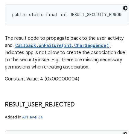
public static final int RESULT_SECURITY_ERROR
The result code to propagate back to the user activity
and
Callback.onFailure(int,CharSequence)
,
indicates app is not allow to create the association due
to the security issue. E.g. There are missing necessary
permissions when creating association.
Constant Value: 4 (0x00000004)
RESULT
_
USER
_
REJECTED
Added in
API level 34