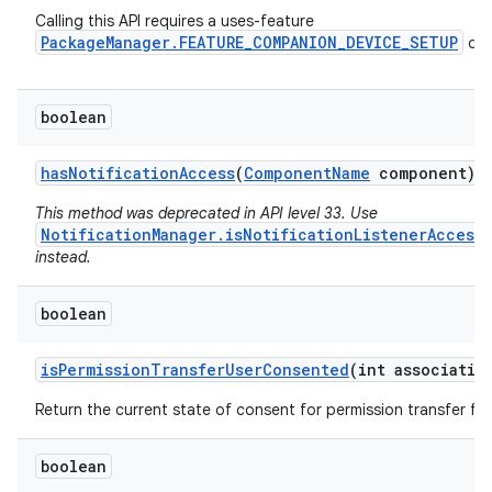
Calling this API requires a uses-feature
PackageManager.FEATURE_COMPANION_DEVICE_SETUP
dec
boolean
has
Notification
Access
(
Component
Name
component)
This method was deprecated in API level 33. Use
NotificationManager.isNotificationListenerAccess
instead.
boolean
is
Permission
Transfer
User
Consented
(int associatio
Return the current state of consent for permission transfer for
n
boolean
y