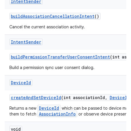
Intent
Sender
build
Association
Cancellation
Intent
()
Cancel the current association activity.
Intent
Sender
build
Permission
Transfer
User
Consent
Intent
(int ass
Build a permission sync user consent dialog.
Device
Id
create
And
Set
Device
Id
(int association
Id
,
Device
Id
DeviceId
Returns a new
which can be passed to device manu
AssociationInfo
them to fetch
or observe device presence 
void