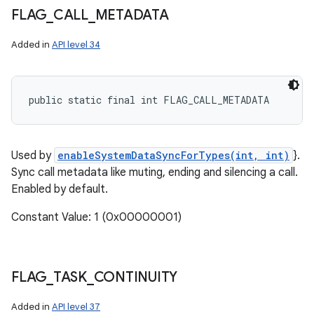
FLAG
_
CALL
_
METADATA
Added in
API level 34
public static final int FLAG_CALL_METADATA
Used by
enableSystemDataSyncForTypes(int, int)
}.
Sync call metadata like muting, ending and silencing a call.
Enabled by default.
Constant Value: 1 (0x00000001)
FLAG
_
TASK
_
CONTINUITY
Added in
API level 37