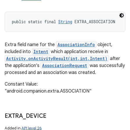
public static final 
String
 EXTRA_ASSOCIATION
Extra field name for the
AssociationInfo
object,
included into
Intent
which application receive in
Activity.onActivityResult(int,int,Intent)
after
the application's
AssociationRequest
was successfully
processed and an association was created.
Constant Value:
"android.companion.extra.ASSOCIATION"
EXTRA
_
DEVICE
Added in
API level 26