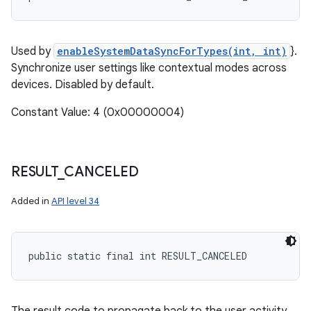
Used by
enableSystemDataSyncForTypes(int, int)
}.
Synchronize user settings like contextual modes across
devices. Disabled by default.
Constant Value: 4 (0x00000004)
RESULT
_
CANCELED
Added in
API level 34
public static final int RESULT_CANCELED