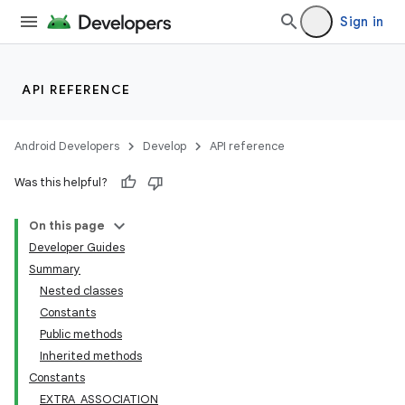
Sign in
API REFERENCE
Android Developers
Develop
API reference
Was this helpful?
On this page
Developer Guides
Summary
Nested classes
Constants
Public methods
Inherited methods
Constants
EXTRA_ASSOCIATION