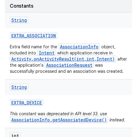
Constants
String
EXTRA
_
ASSOCIATION
AssociationInfo
Extra field name for the
object,
Intent
included into
which application receive in
Activity.onActivityResult(int,int,Intent)
after
AssociationRequest
the application's
was
successfully processed and an association was created.
String
EXTRA
_
DEVICE
This constant was deprecated in API level 33. use
AssociationInfo.getAssociatedDevice()
instead.
int