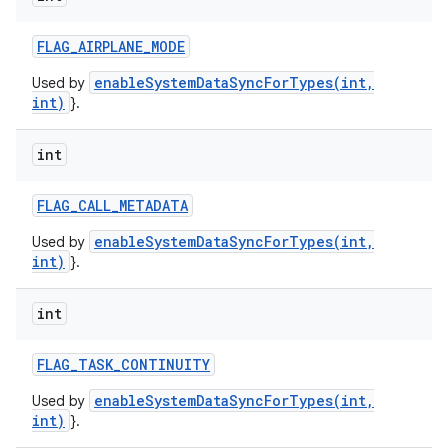
FLAG
_
AIRPLANE
_
MODE
enableSystemDataSyncForTypes(int,
Used by
int)
}.
int
FLAG
_
CALL
_
METADATA
enableSystemDataSyncForTypes(int,
Used by
int)
}.
int
FLAG
_
TASK
_
CONTINUITY
enableSystemDataSyncForTypes(int,
Used by
int)
}.