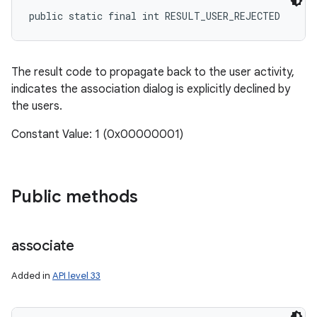
public static final int RESULT_USER_REJECTED
The result code to propagate back to the user activity,
indicates the association dialog is explicitly declined by
the users.
Constant Value: 1 (0x00000001)
Public methods
associate
Added in
API level 33