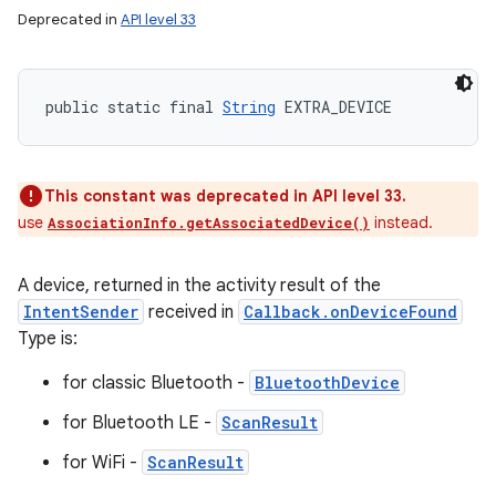
Deprecated in
API level 33
public static final 
String
 EXTRA_DEVICE
This constant was deprecated in API level 33.
use
instead.
AssociationInfo.getAssociatedDevice()
A device, returned in the activity result of the
IntentSender
received in
Callback.onDeviceFound
Type is:
for classic Bluetooth -
BluetoothDevice
for Bluetooth LE -
ScanResult
for WiFi -
ScanResult