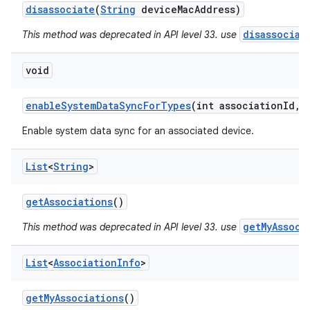
disassociate
(
String
device
Mac
Address)
disassociat
This method was deprecated in API level 33. use
void
ces
enable
System
Data
Sync
For
Types
(int association
Id
,
i
ets
Enable system data sync for an associated device.
List
<
String
>
get
Associations
()
getMyAssoci
This method was deprecated in API level 33. use
List
<
Association
Info
>
get
My
Associations
()