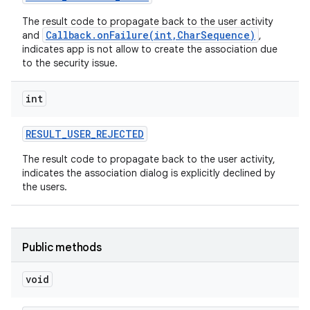
The result code to propagate back to the user activity
Callback.onFailure(int,CharSequence)
and
,
indicates app is not allow to create the association due
to the security issue.
int
RESULT
_
USER
_
REJECTED
The result code to propagate back to the user activity,
indicates the association dialog is explicitly declined by
nits
the users.
Public methods
void