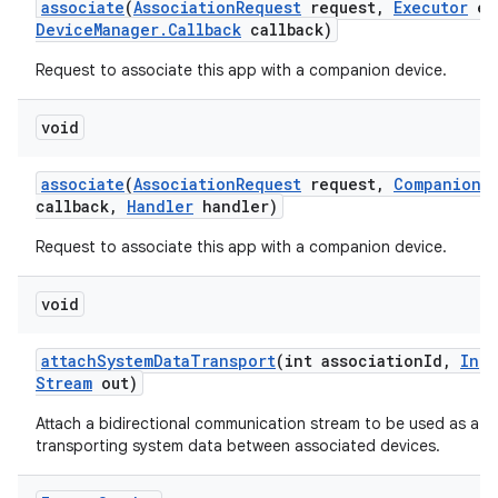
associate
(
Association
Request
request
,
Executor
ex
Device
Manager
.
Callback
callback)
Request to associate this app with a companion device.
void
associate
(
Association
Request
request
,
Companion
D
callback
,
Handler
handler)
Request to associate this app with a companion device.
void
attach
System
Data
Transport
(int association
Id
,
Inpu
Stream
out)
Attach a bidirectional communication stream to be used as a t
transporting system data between associated devices.