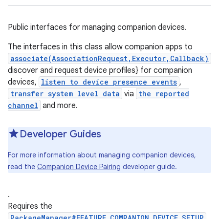
Public interfaces for managing companion devices.
The interfaces in this class allow companion apps to
associate(AssociationRequest,Executor,Callback)
discover and request device profiles} for companion
devices,
listen to device presence events
,
transfer system level data
via
the reported
channel
and more.
Developer Guides
For more information about managing companion devices,
read the
Companion Device Pairing
developer guide.
.
Requires the
PackageManager#FEATURE_COMPANION_DEVICE_SETUP