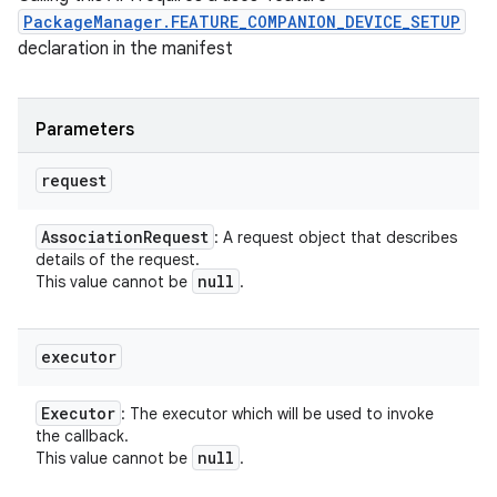
PackageManager.FEATURE_COMPANION_DEVICE_SETUP
declaration in the manifest
Parameters
request
Association
Request
: A request object that describes
details of the request.
null
This value cannot be
.
executor
Executor
: The executor which will be used to invoke
the callback.
null
This value cannot be
.