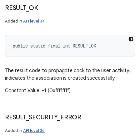
RESULT
_
OK
Added in
API level 34
public static final int RESULT_OK
The result code to propagate back to the user activity,
indicates the association is created successfully.
Constant Value: -1 (0xffffffff)
RESULT
_
SECURITY
_
ERROR
Added in
API level 36