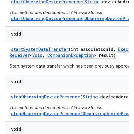
start
Observing
Device
Presence
(
String
device
Addres
This method was deprecated in API level 36. use
startObservingDevicePresence(ObservingDevicePres
void
start
System
Data
Transfer
(int association
Id
,
Execut
Receiver
<
Void
,
Companion
Exception
> result)
Start system data transfer which has been previously approved
void
stop
Observing
Device
Presence
(
String
device
Address
This method was deprecated in API level 36. use
stopObservingDevicePresence(ObservingDevicePrese
void