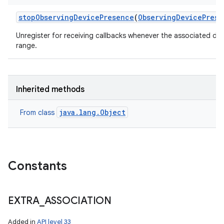
stop
Observing
Device
Presence
(
Observing
Device
Prese
Unregister for receiving callbacks whenever the associated de
range.
Inherited methods
java.lang.Object
From class
Constants
EXTRA
_
ASSOCIATION
Added in
API level 33