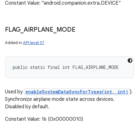
Constant Value: "android.companion.extra.DEVICE"
FLAG
_
AIRPLANE
_
MODE
Added in
API level 37
public static final int FLAG_AIRPLANE_MODE
Used by
enableSystemDataSyncForTypes(int, int)
}.
Synchronize airplane mode state across devices.
Disabled by default.
Constant Value: 16 (0x00000010)