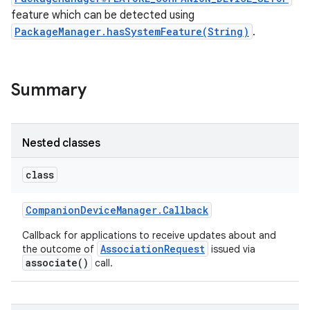
feature which can be detected using
PackageManager.hasSystemFeature(String)
.
r
Summary
Nested classes
class
Companion
Device
Manager
.
Callback
Callback for applications to receive updates about and
AssociationRequest
the outcome of
issued via
associate()
call.