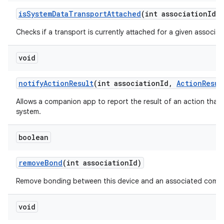
is
System
Data
Transport
Attached
(int association
Id)
Checks if a transport is currently attached for a given associati
void
notify
Action
Result
(int association
Id
,
Action
Resul
Allows a companion app to report the result of an action that
system.
boolean
remove
Bond
(int association
Id)
Remove bonding between this device and an associated compa
void