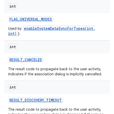
int
FLAG
_
UNIVERSAL
_
MODES
enableSystemDataSyncForTypes(int,
Used by
int)
}.
int
RESULT
_
CANCELED
The result code to propagate back to the user activity,
indicates if the association dialog is implicitly cancelled.
int
RESULT
_
DISCOVERY
_
TIMEOUT
The result code to propagate back to the user activity,