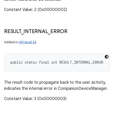
Constant Value: 2 (0x00000002)
RESULT
_
INTERNAL
_
ERROR
Added in
API level 34
public static final int RESULT_INTERNAL_ERROR
The result code to propagate back to the user activity,
indicates the internal error in CompanionDeviceManager.
Constant Value: 3 (0x00000003)