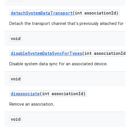
detach
System
Data
Transport
(int association
Id)
Detach the transport channel that's previously attached for th
void
disable
System
Data
Sync
For
Types
(int association
Id
,
Disable system data sync for an associated device.
void
disassociate
(int association
Id)
Remove an association.
void