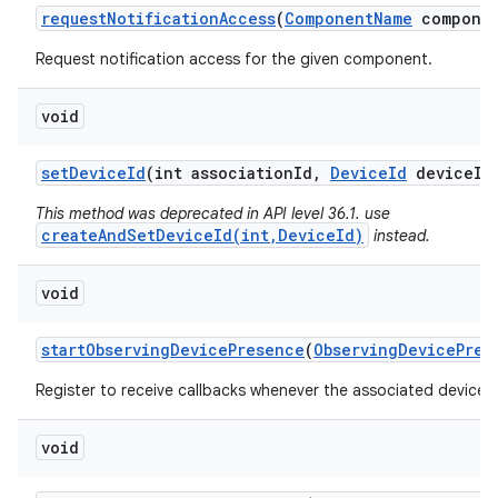
request
Notification
Access
(
Component
Name
componen
Request notification access for the given component.
void
set
Device
Id
(int association
Id
,
Device
Id
device
Id
This method was deprecated in API level 36.1. use
createAndSetDeviceId(int,DeviceId)
instead.
void
start
Observing
Device
Presence
(
Observing
Device
Pres
Register to receive callbacks whenever the associated device'
void