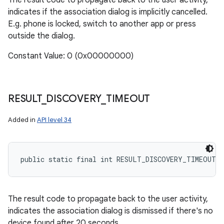
The result code to propagate back to the user activity,
indicates if the association dialog is implicitly cancelled.
E.g. phone is locked, switch to another app or press
outside the dialog.
Constant Value: 0 (0x00000000)
RESULT
_
DISCOVERY
_
TIMEOUT
Added in
API level 34
public static final int RESULT_DISCOVERY_TIMEOUT
The result code to propagate back to the user activity,
indicates the association dialog is dismissed if there's no
device found after 20 seconds.