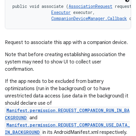
public void associate (
AssociationRequest
 request, 
Executor
 executor, 

CompanionDeviceManager.Callback
 ca
Request to associate this app with a companion device.
Note that before creating establishing association the
system may need to show UI to collect user
confirmation.
If the app needs to be excluded from battery
optimizations (run in the background) or to have
unrestricted data access (use data in the background) it
should declare use of
Manifest.permission.REQUEST_COMPANION_RUN_IN_BA
CKGROUND
and
Manifest.permission.REQUEST_COMPANION_USE_DATA_
IN_BACKGROUND
in its AndroidManifest.xml respectively.