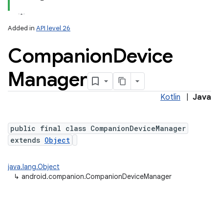
Added in
API level 26
Companion
Device
Manager
Kotlin
|
Java
lization
public final class CompanionDeviceManager
extends
Object
java.lang.Object
↳
android.companion.CompanionDeviceManager