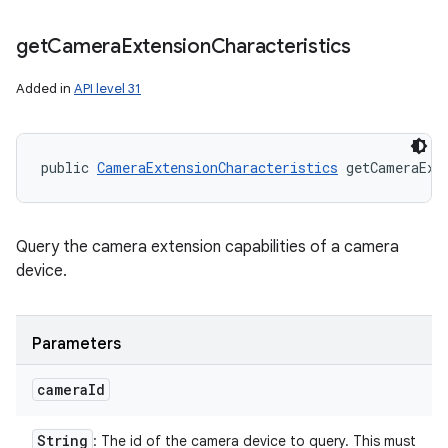
get
Camera
Extension
Characteristics
Added in
API level 31
public 
CameraExtensionCharacteristics
 getCameraExt
Query the camera extension capabilities of a camera
device.
Parameters
camera
Id
String
: The id of the camera device to query. This must