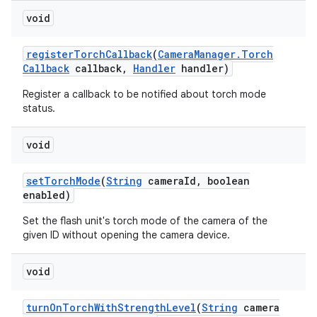
void
register
Torch
Callback
(
Camera
Manager
.
Torch
Callback
callback
,
Handler
handler)
Register a callback to be notified about torch mode
status.
void
nits
set
Torch
Mode
(
String
camera
Id
,
boolean
enabled)
Set the flash unit's torch mode of the camera of the
given ID without opening the camera device.
void
turn
On
Torch
With
Strength
Level
(
String
camera