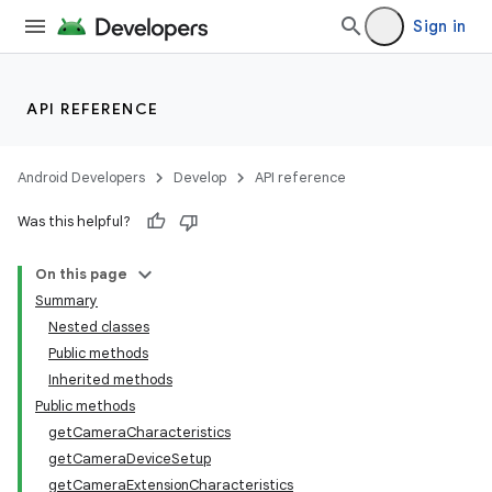
Sign in
API REFERENCE
Android Developers
Develop
API reference
Was this helpful?
On this page
Summary
Nested classes
Public methods
Inherited methods
Public methods
getCameraCharacteristics
getCameraDeviceSetup
getCameraExtensionCharacteristics