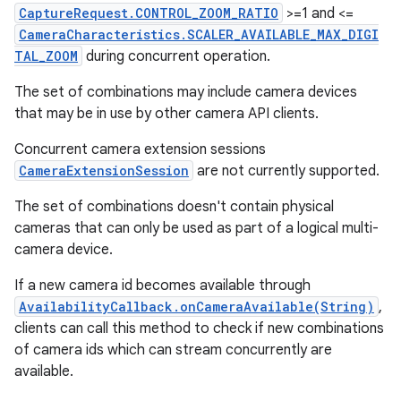
CaptureRequest.CONTROL_ZOOM_RATIO
>=1 and <=
CameraCharacteristics.SCALER_AVAILABLE_MAX_DIGI
TAL_ZOOM
during concurrent operation.
The set of combinations may include camera devices
that may be in use by other camera API clients.
Concurrent camera extension sessions
CameraExtensionSession
are not currently supported.
The set of combinations doesn't contain physical
cameras that can only be used as part of a logical multi-
camera device.
If a new camera id becomes available through
AvailabilityCallback.onCameraAvailable(String)
,
clients can call this method to check if new combinations
of camera ids which can stream concurrently are
available.