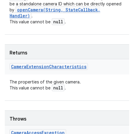
be a standalone camera ID which can be directly opened
openCamera(
String
,
State
Callback
,
by
Handler)
.
null
This value cannot be
.
Returns
Camera
Extension
Characteristics
The properties of the given camera.
null
This value cannot be
.
Throws
Camera
Access
Exception