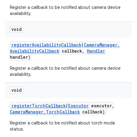
Register a callback to be notified about camera device
availability.
void
register
Availability
Callback
(
Camera
Manager
.
Availability
Callback
callback
,
Handler
handler)
Register a callback to be notified about camera device
availability.
void
register
Torch
Callback
(
Executor
executor
,
Camera
Manager
.
Torch
Callback
callback)
Register a callback to be notified about torch mode
status.