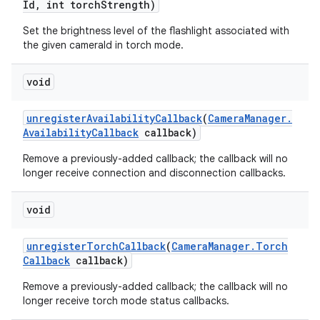
Id
,
int torch
Strength)
Set the brightness level of the flashlight associated with
the given cameraId in torch mode.
void
unregister
Availability
Callback
(
Camera
Manager
.
Availability
Callback
callback)
Remove a previously-added callback; the callback will no
longer receive connection and disconnection callbacks.
void
unregister
Torch
Callback
(
Camera
Manager
.
Torch
Callback
callback)
Remove a previously-added callback; the callback will no
longer receive torch mode status callbacks.