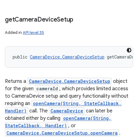
get
Camera
Device
Setup
Added in
API level 35
public 
CameraDevice.CameraDeviceSetup
 getCameraDev
Returns a
CameraDevice.CameraDeviceSetup
object
for the given
cameraId
, which provides limited access
to CameraDevice setup and query functionality without
requiring an
openCamera(String, StateCallback,
Handler)
call. The
CameraDevice
can later be
obtained either by calling
openCamera(String,
StateCallback, Handler)
, or
CameraDevice.CameraDeviceSetup.openCamera
.