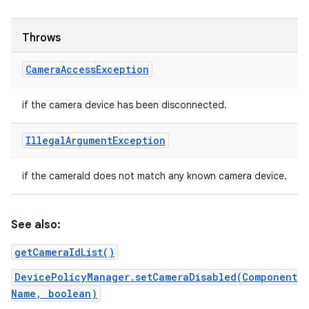
Throws
Camera
Access
Exception
if the camera device has been disconnected.
Illegal
Argument
Exception
if the cameraId does not match any known camera device.
See also:
n
getCameraIdList()
DevicePolicyManager.setCameraDisabled(Component
Name, boolean)