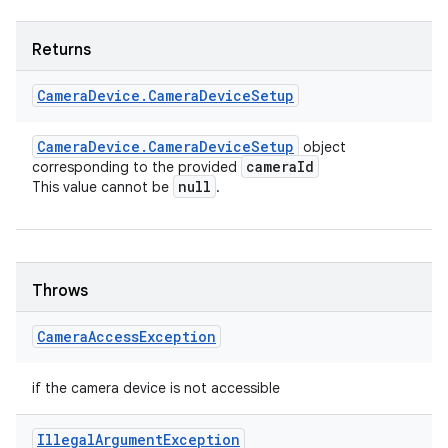
Returns
Camera
Device
.
Camera
Device
Setup
Camera
Device
.
Camera
Device
Setup
object
camera
Id
corresponding to the provided
null
This value cannot be
.
Throws
Camera
Access
Exception
if the camera device is not accessible
Illegal
Argument
Exception