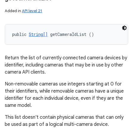
Added in
API level 21
public 
String[]
 getCameraIdList ()
Return the list of currently connected camera devices by
identifier, including cameras that may be in use by other
camera API clients.
Non-removable cameras use integers starting at 0 for
their identifiers, while removable cameras have a unique
identifier for each individual device, even if they are the
same model.
This list doesn't contain physical cameras that can only
be used as part of a logical multi-camera device.