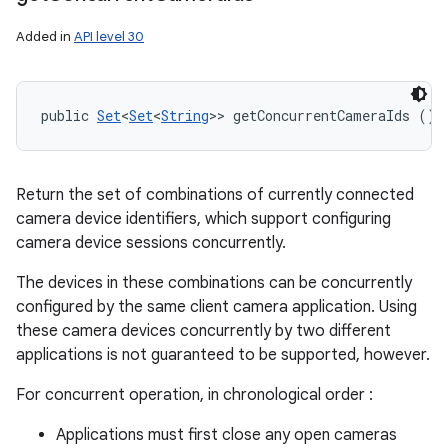
Added in
API level 30
public 
Set
<
Set
<
String
>> getConcurrentCameraIds ()
Return the set of combinations of currently connected
camera device identifiers, which support configuring
camera device sessions concurrently.
The devices in these combinations can be concurrently
configured by the same client camera application. Using
these camera devices concurrently by two different
applications is not guaranteed to be supported, however.
For concurrent operation, in chronological order :
Applications must first close any open cameras