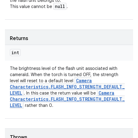
the flash unit belongs to.
null
This value cannot be
.
Returns
int
The brightness level of the flash unit associated with
cameraId. When the torch is turned OFF, the strength
Camera
level will reset to a default level
Characteristics
.
FLASH
_
INFO
_
STRENGTH
_
DEFAULT
_
LEVEL
Camera
. In this case the return value will be
Characteristics
.
FLASH
_
INFO
_
STRENGTH
_
DEFAULT
_
LEVEL
rather than 0.
Throws