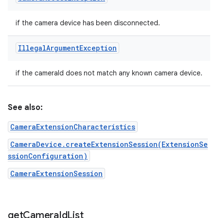
if the camera device has been disconnected.
Illegal
Argument
Exception
if the cameraId does not match any known camera device.
See also:
CameraExtensionCharacteristics
CameraDevice.createExtensionSession(ExtensionSe
ssionConfiguration)
CameraExtensionSession
get
Camera
Id
List