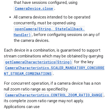
that have sessions configured, using
CameraDevice.close
.
All camera devices intended to be operated
concurrently, must be opened using
openCamera(String, StateCallback,
Handler)
, before configuring sessions on any of
the camera devices.
Each device in a combination, is guaranteed to support
stream combinations which may be obtained by querying
getCameraCharacteristics(String)
for the key
CameraCharacteristics.SCALER_MANDATORY_CONCURRE
NT_STREAM_COMBINATIONS
.
For concurrent operation, if a camera device has a non
null zoom ratio range as specified by
CameraCharacteristics.CONTROL_ZOOM_RATIO_RANGE
,
its complete zoom ratio range may not apply.
Applications can use