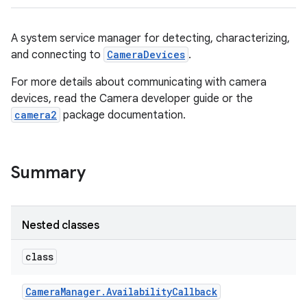
A system service manager for detecting, characterizing,
and connecting to
CameraDevices
.
For more details about communicating with camera
devices, read the Camera developer guide or the
camera2
package documentation.
Summary
Nested classes
class
Camera
Manager
.
Availability
Callback