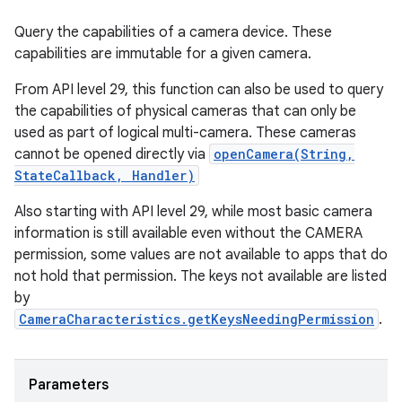
Query the capabilities of a camera device. These
capabilities are immutable for a given camera.
From API level 29, this function can also be used to query
the capabilities of physical cameras that can only be
used as part of logical multi-camera. These cameras
cannot be opened directly via
openCamera(String,
StateCallback, Handler)
Also starting with API level 29, while most basic camera
information is still available even without the CAMERA
permission, some values are not available to apps that do
not hold that permission. The keys not available are listed
by
CameraCharacteristics.getKeysNeedingPermission
.
Parameters