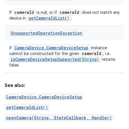
camera
Id
camera
Id
If
is null, or if
does not match any
get
Camera
Id
List(
)
device in
.
Unsupported
Operation
Exception
Camera
Device
.
Camera
Device
Setup
if
instance
camera
Id
cannot be constructed for the given
, i.e.
isCameraDeviceSetupSupported(
String)
returns
false.
See also:
CameraDevice.CameraDeviceSetup
getCameraIdList()
openCamera(String, StateCallback, Handler)