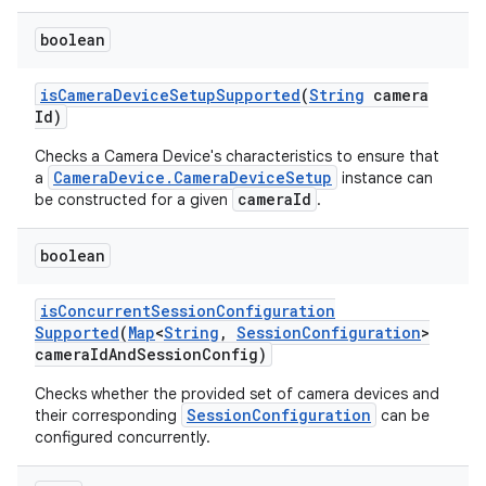
boolean
is
Camera
Device
Setup
Supported
(
String
camera
Id)
Checks a Camera Device's characteristics to ensure that
CameraDevice.CameraDeviceSetup
a
instance can
cameraId
be constructed for a given
.
boolean
is
Concurrent
Session
Configuration
Supported
(
Map
<
String
,
Session
Configuration
>
camera
Id
And
Session
Config)
Checks whether the provided set of camera devices and
SessionConfiguration
their corresponding
can be
configured concurrently.