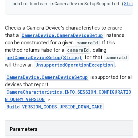
public boolean isCameraDeviceSetupSupported (
Strin
Checks a Camera Device's characteristics to ensure
that a
CameraDevice.CameraDeviceSetup
instance
can be constructed for a given
cameraId
. If this
method returns false for a
cameraId
, calling
getCameraDeviceSetup(String)
for that
cameraId
will throw an
UnsupportedOperationException
.
CameraDevice.CameraDeviceSetup
is supported for all
devices that report
CameraCharacteristics.INFO_SESSION_CONFIGURATIO
N_QUERY_VERSION
>
Build.VERSION_CODES.UPSIDE_DOWN_CAKE
Parameters