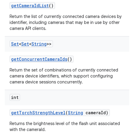
get
Camera
Id
List
()
Return the list of currently connected camera devices by
identifier, including cameras that may be in use by other
camera API clients.
Set
<
Set
<
String
>>
on
get
Concurrent
Camera
Ids
()
Return the set of combinations of currently connected
camera device identifiers, which support configuring
camera device sessions concurrently.
int
get
Torch
Strength
Level
(
String
camera
Id)
Returns the brightness level of the flash unit associated
with the cameraId.