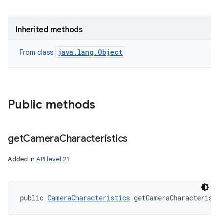
Inherited methods
java.lang.Object
From class
Public methods
get
Camera
Characteristics
Added in
API level 21
public 
CameraCharacteristics
 getCameraCharacterist