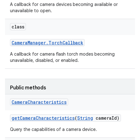
A callback for camera devices becoming available or
unavailable to open.
r
class
Camera
Manager
.
Torch
Callback
A callback for camera flash torch modes becoming
unavailable, disabled, or enabled.
Public methods
Camera
Characteristics
get
Camera
Characteristics
(
String
camera
Id)
Query the capabilities of a camera device.