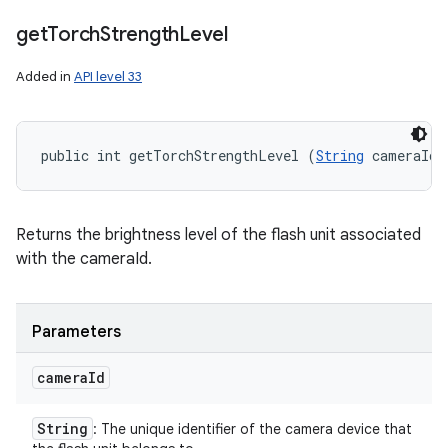
get
Torch
Strength
Level
Added in
API level 33
public int getTorchStrengthLevel (
String
 cameraId)
Returns the brightness level of the flash unit associated
with the cameraId.
Parameters
camera
Id
String
: The unique identifier of the camera device that