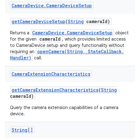
Camera
Device
.
Camera
Device
Setup
get
Camera
Device
Setup
(
String
camera
Id)
CameraDevice.CameraDeviceSetup
Returns a
object
cameraId
for the given
, which provides limited access
to CameraDevice setup and query functionality without
openCamera(String, StateCallback,
requiring an
Handler)
call.
Camera
Extension
Characteristics
get
Camera
Extension
Characteristics
(
String
camera
Id)
Query the camera extension capabilities of a camera
device.
String[]