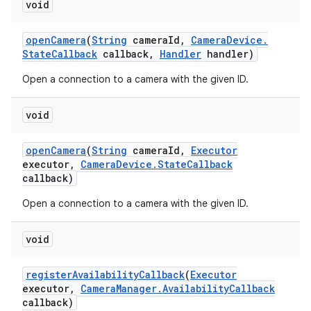
void
open
Camera
(
String
camera
Id
,
Camera
Device
.
State
Callback
callback
,
Handler
handler)
Open a connection to a camera with the given ID.
void
open
Camera
(
String
camera
Id
,
Executor
executor
,
Camera
Device
.
State
Callback
callback)
Open a connection to a camera with the given ID.
void
register
Availability
Callback
(
Executor
executor
,
Camera
Manager
.
Availability
Callback
callback)