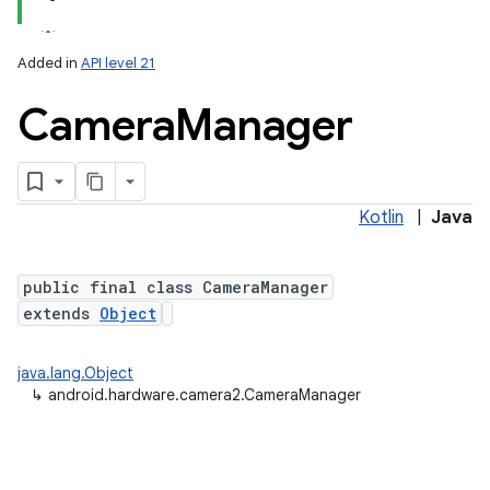
Added in
API level 21
Camera
Manager
Kotlin
|
Java
lization
public final class CameraManager
extends
Object
java.lang.Object
↳
android.hardware.camera2.CameraManager