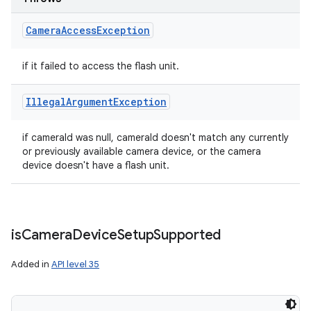
Camera
Access
Exception
if it failed to access the flash unit.
Illegal
Argument
Exception
if cameraId was null, cameraId doesn't match any currently
or previously available camera device, or the camera
device doesn't have a flash unit.
is
Camera
Device
Setup
Supported
Added in
API level 35