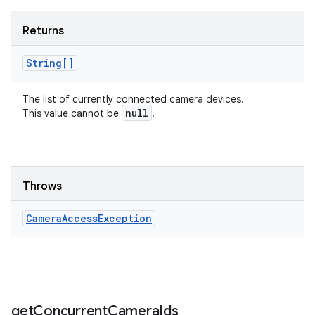
Returns
String[]
The list of currently connected camera devices.
null
This value cannot be
.
Throws
Camera
Access
Exception
get
Concurrent
Camera
Ids