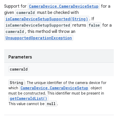
Support for
CameraDevice.CameraDeviceSetup
for a
given
cameraId
must be checked with
isCameraDeviceSetupSupported(String)
. If
isCameraDeviceSetupSupported
returns
false
for a
cameraId
, this method will throw an
UnsupportedOperationException
Parameters
camera
Id
String
: The unique identifier of the camera device for
Camera
Device
.
Camera
Device
Setup
which
object
must be constructed. This identifier must be present in
get
Camera
Id
List(
)
null
This value cannot be
.