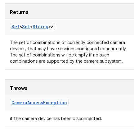
Returns
Set
<
Set
<
String
>>
The set of combinations of currently connected camera
devices, that may have sessions configured concurrently.
The set of combinations will be empty if no such
combinations are supported by the camera subsystem.
Throws
Camera
Access
Exception
if the camera device has been disconnected.