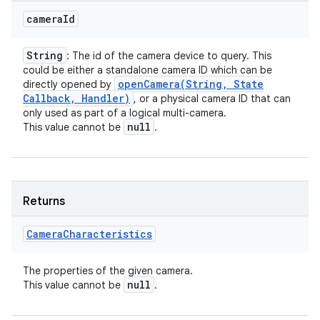
camera
Id
String
: The id of the camera device to query. This
could be either a standalone camera ID which can be
ces
openCamera(
String
,
State
directly opened by
ets
Callback
,
Handler)
, or a physical camera ID that can
only used as part of a logical multi-camera.
null
This value cannot be
.
Returns
Camera
Characteristics
The properties of the given camera.
null
This value cannot be
.