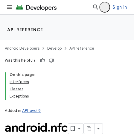
Sign in
API REFERENCE
Android Developers
Develop
API reference
Was this helpful?
On this page
Interfaces
Classes
Exceptions
Added in
API level 9
android
.
nfc