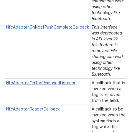
ets
sharing can work
using other
technology like
Bluetooth.
NfcAdapter.OnNdefPushCompleteCallback
This interface
was deprecated
in API level 29.
this feature is
removed. File
sharing can work
using other
technology like
Bluetooth.
NfcAdapter.OnTagRemovedListener
A callback that is
invoked when a
tag is removed
from the field.
NfcAdapter.ReaderCallback
A callback to be
invoked when the
system finds a
tag while the