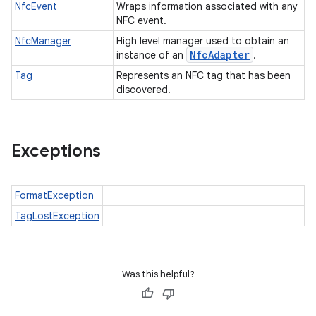
NfcEvent
Wraps information associated with any
NFC event.
NfcManager
High level manager used to obtain an
Nfc
Adapter
instance of an
.
Tag
Represents an NFC tag that has been
discovered.
Exceptions
FormatException
TagLostException
Was this helpful?