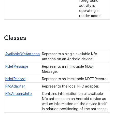
foreground
activity is
operating in
reader mode.
Classes
AvailableNfcAntenna
Represents a single available Nfc
n
antenna on an Android device.
y
NdefMessage
Represents an immutable NDEF
Message.
NdefRecord
Represents an immutable NDEF Record.
NfcAdapter
Represents the local NFC adapter.
NfcAntennaInfo
Contains information on all available
Nfc antennas on an Android device as
well as information on the device itself
in relation positioning of the antennas.