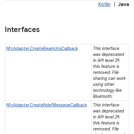
Kotlin
|
Java
Interfaces
NfcAdapter.CreateBeamUrisCallback
This interface
was deprecated
in API level 29.
this feature is
removed. File
sharing can work
using other
technology like
Bluetooth.
NfcAdapter.CreateNdefMessageCallback
This interface
was deprecated
in API level 29.
this feature is
ces
removed. File