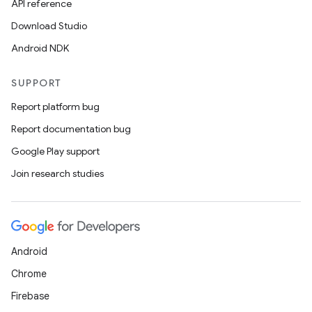
API reference
Download Studio
Android NDK
SUPPORT
Report platform bug
Report documentation bug
Google Play support
Join research studies
Android
Chrome
Firebase