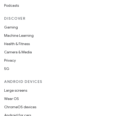
Podcasts
DISCOVER
Gaming
Machine Learning
Health & Fitness
Camera & Media
Privacy
5G
ANDROID DEVICES
Large screens
Wear OS
ChromeOS devices
Android for cars