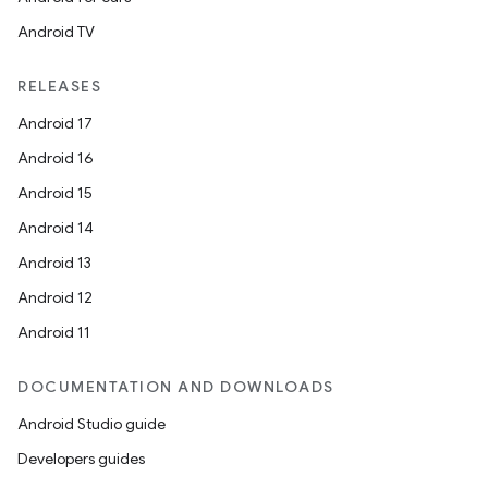
Android TV
RELEASES
Android 17
Android 16
Android 15
Android 14
Android 13
Android 12
Android 11
DOCUMENTATION AND DOWNLOADS
Android Studio guide
Developers guides