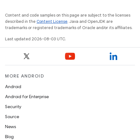
Content and code samples on this page are subject to the licenses
described in the
Content License
. Java and OpenJDK are
trademarks or registered trademarks of Oracle and/or its affiliates.
Last updated 2026-08-03 UTC.
MORE ANDROID
Android
Android for Enterprise
Security
Source
News
Blog