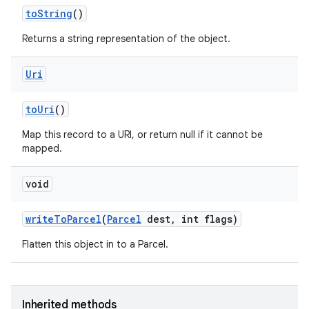
to
String
()
Returns a string representation of the object.
Uri
to
Uri
()
Map this record to a URI, or return null if it cannot be
mapped.
void
write
To
Parcel
(
Parcel
dest
,
int flags)
Flatten this object in to a Parcel.
Inherited methods