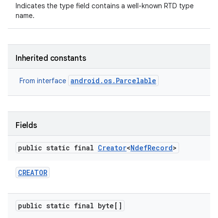
Indicates the type field contains a well-known RTD type
name.
Inherited constants
android.os.Parcelable
From interface
Fields
public static final
Creator
<
Ndef
Record
>
CREATOR
public static final byte[]