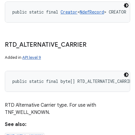
public static final 
Creator
<
NdefRecord
> CREATOR
RTD
_
ALTERNATIVE
_
CARRIER
Added in
API level 9
public static final byte[] RTD_ALTERNATIVE_CARRIER
RTD Alternative Carrier type. For use with
TNF_WELL_KNOWN.
See also: