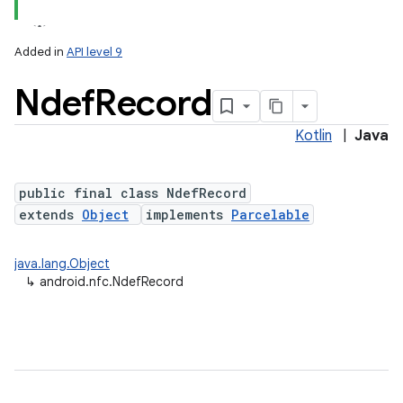
Added in
API level 9
Ndef
Record
Kotlin
|
Java
public final class NdefRecord
extends
Object
implements
Parcelable
lization
java.lang.Object
↳
android.nfc.NdefRecord