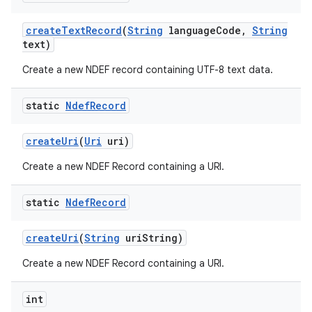
create
Text
Record
(
String
language
Code
,
String
text)
Create a new NDEF record containing UTF-8 text data.
static
Ndef
Record
create
Uri
(
Uri
uri)
Create a new NDEF Record containing a URI.
static
Ndef
Record
create
Uri
(
String
uri
String)
Create a new NDEF Record containing a URI.
int