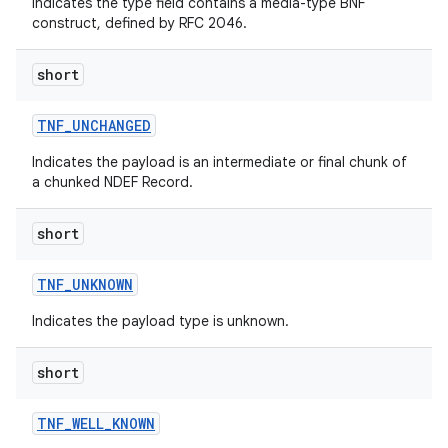
Indicates the type field contains a media-type BNF
construct, defined by RFC 2046.
short
TNF
_
UNCHANGED
Indicates the payload is an intermediate or final chunk of
a chunked NDEF Record.
short
TNF
_
UNKNOWN
Indicates the payload type is unknown.
short
TNF
_
WELL
_
KNOWN