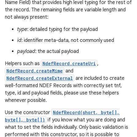
Name Field) that provides high level typing for the rest of
the record. The remaining fields are variable length and
r
not always present:
type
: detailed typing for the payload
id
: identifier meta-data, not commonly used
payload
: the actual payload
Helpers such as
NdefRecord.createUri
,
NdefRecord.createMime
and
NdefRecord.createExternal
are included to create
well-formatted NDEF Records with correctly set tnf,
type, id and payload fields, please use these helpers
whenever possible.
Use the constructor
NdefRecord(short, byte[],
byte[], byte[])
if you know what you are doing and
what to set the fields individually. Only basic validation is
performed with this constructor, so it is possible to