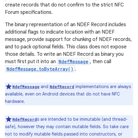
create records that do not confirm to the strict NFC
Forum specifications.
The binary representation of an NDEF Record includes
additional flags to indicate location with an NDEF
message, provide support for chunking of NDEF records,
and to pack optional fields. This class does not expose
those details. To write an NDEF Record as binary you
must first put it into an
NdefMessage
, then call
NdefMessage.toByteArray()
.
and
implementations are always
NdefMessage
NdefRecord
available, even on Android devices that do not have NFC
hardware.
s are intended to be immutable (and thread-
NdefRecord
safe), however they may contain mutable fields. So take care
not to modify mutable fields passed into constructors, or