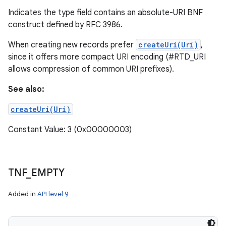
Indicates the type field contains an absolute-URI BNF
construct defined by RFC 3986.
When creating new records prefer
createUri(Uri)
,
since it offers more compact URI encoding (#RTD_URI
allows compression of common URI prefixes).
See also:
createUri(Uri)
Constant Value: 3 (0x00000003)
TNF
_
EMPTY
Added in
API level 9