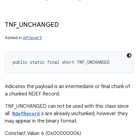
TNF
_
UNCHANGED
Added in
API level 9
public static final short TNF_UNCHANGED
Indicates the payload is an intermediate or final chunk of
a chunked NDEF Record.
TNF_UNCHANGED can not be used with this class since
all
NdefRecord
s are already unchunked, however they
may appear in the binary format.
Constant Value: 6 (0x00000006)