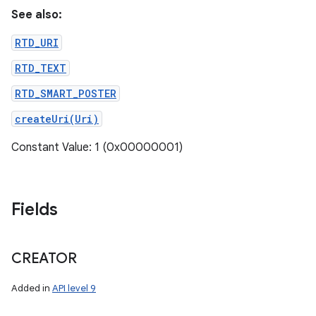
See also:
RTD_URI
RTD_TEXT
RTD_SMART_POSTER
createUri(Uri)
Constant Value: 1 (0x00000001)
Fields
CREATOR
Added in
API level 9