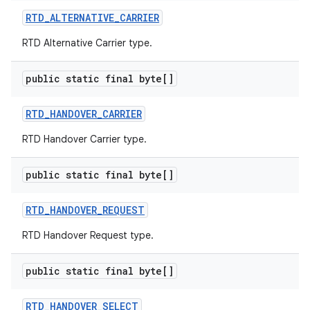
RTD
_
ALTERNATIVE
_
CARRIER
RTD Alternative Carrier type.
public static final byte[]
RTD
_
HANDOVER
_
CARRIER
RTD Handover Carrier type.
public static final byte[]
RTD
_
HANDOVER
_
REQUEST
RTD Handover Request type.
public static final byte[]
RTD
_
HANDOVER
_
SELECT