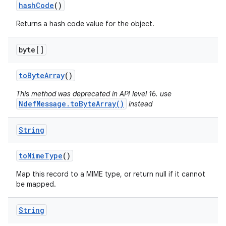
hash
Code
()
Returns a hash code value for the object.
byte[]
to
Byte
Array
()
This method was deprecated in API level 16. use
NdefMessage.toByteArray()
instead
String
to
Mime
Type
()
Map this record to a MIME type, or return null if it cannot
be mapped.
String