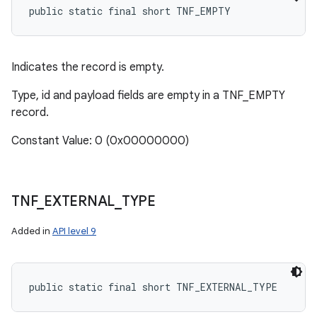
public static final short TNF_EMPTY
Indicates the record is empty.
Type, id and payload fields are empty in a TNF_EMPTY
record.
Constant Value: 0 (0x00000000)
TNF
_
EXTERNAL
_
TYPE
Added in
API level 9
public static final short TNF_EXTERNAL_TYPE