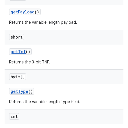
get
Payload
()
Returns the variable length payload.
short
get
Tnf
()
Returns the 3-bit TNF.
byte[]
get
Type
()
Returns the variable length Type field.
int