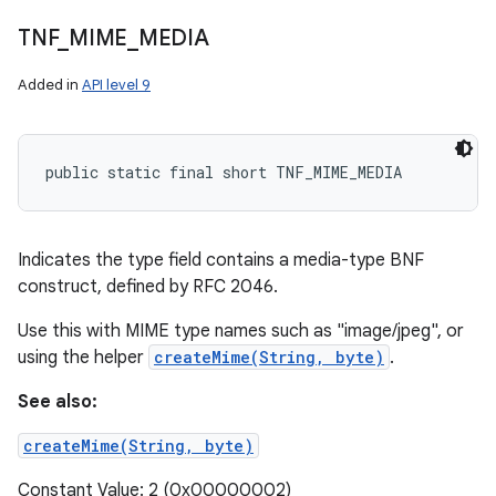
TNF
_
MIME
_
MEDIA
Added in
API level 9
public static final short TNF_MIME_MEDIA
Indicates the type field contains a media-type BNF
construct, defined by RFC 2046.
Use this with MIME type names such as "image/jpeg", or
using the helper
createMime(String, byte)
.
See also:
createMime(String, byte)
Constant Value: 2 (0x00000002)