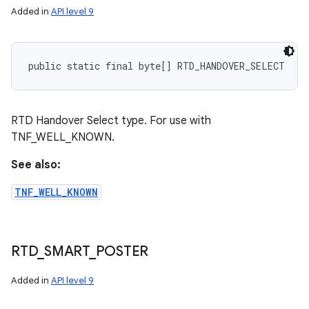
Added in
API level 9
public static final byte[] RTD_HANDOVER_SELECT
RTD Handover Select type. For use with
TNF_WELL_KNOWN.
See also:
TNF_WELL_KNOWN
RTD
_
SMART
_
POSTER
Added in
API level 9