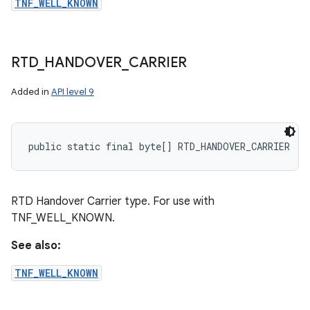
TNF_WELL_KNOWN
RTD
_
HANDOVER
_
CARRIER
Added in
API level 9
public static final byte[] RTD_HANDOVER_CARRIER
RTD Handover Carrier type. For use with
TNF_WELL_KNOWN.
See also:
TNF_WELL_KNOWN