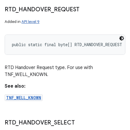
RTD
_
HANDOVER
_
REQUEST
Added in
API level 9
public static final byte[] RTD_HANDOVER_REQUEST
RTD Handover Request type. For use with
TNF_WELL_KNOWN.
See also:
TNF_WELL_KNOWN
RTD
_
HANDOVER
_
SELECT