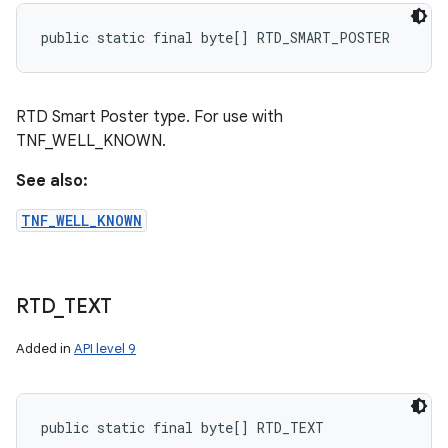
public static final byte[] RTD_SMART_POSTER
RTD Smart Poster type. For use with
TNF_WELL_KNOWN.
See also:
TNF_WELL_KNOWN
RTD
_
TEXT
Added in
API level 9
public static final byte[] RTD_TEXT