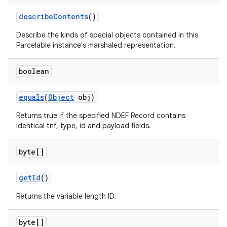
describe
Contents
()
Describe the kinds of special objects contained in this
Parcelable instance's marshaled representation.
boolean
equals
(
Object
obj)
Returns true if the specified NDEF Record contains
identical tnf, type, id and payload fields.
byte[]
get
Id
()
Returns the variable length ID.
byte[]