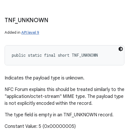
TNF
_
UNKNOWN
Added in
API level 9
public static final short TNF_UNKNOWN
Indicates the payload type is unknown.
NFC Forum explains this should be treated similarly to the
"application/octet-stream" MIME type. The payload type
is not explicitly encoded within the record.
The type field is empty in an TNF_UNKNOWN record.
Constant Value: 5 (0x00000005)