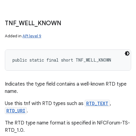
TNF
_
WELL
_
KNOWN
Added in
API level 9
public static final short TNF_WELL_KNOWN
Indicates the type field contains a well-known RTD type
name.
Use this tnf with RTD types such as
RTD_TEXT
,
RTD_URI
.
The RTD type name format is specified in NFCForum-TS-
RTD_1.0.