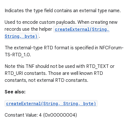
Indicates the type field contains an external type name.
Used to encode custom payloads. When creating new
records use the helper
createExternal(String,
String, byte)
.
The external-type RTD format is specified in NFCForum-
TS-RTD_1.0.
Note this TNF should not be used with RTD_TEXT or
RTD_URI constants. Those are well known RTD
constants, not external RTD constants.
See also:
createExternal(String, String, byte)
Constant Value: 4 (0x00000004)