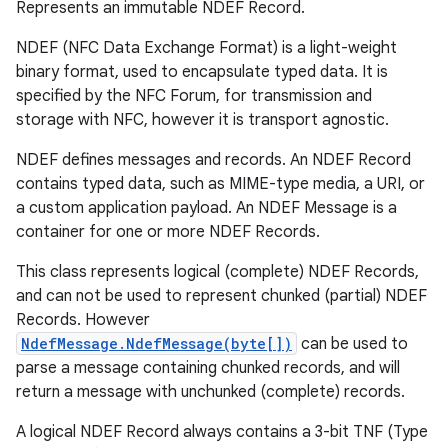
Represents an immutable NDEF Record.
NDEF (NFC Data Exchange Format) is a light-weight
binary format, used to encapsulate typed data. It is
specified by the NFC Forum, for transmission and
storage with NFC, however it is transport agnostic.
NDEF defines messages and records. An NDEF Record
contains typed data, such as MIME-type media, a URI, or
a custom application payload. An NDEF Message is a
container for one or more NDEF Records.
This class represents logical (complete) NDEF Records,
and can not be used to represent chunked (partial) NDEF
Records. However
NdefMessage.NdefMessage(byte[])
can be used to
parse a message containing chunked records, and will
return a message with unchunked (complete) records.
A logical NDEF Record always contains a 3-bit TNF (Type