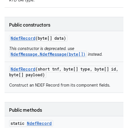
RTD URI type.
ces
ets
Public constructors
Ndef
Record
(byte[] data)
This constructor is deprecated. use
NdefMessage.NdefMessage(byte[])
instead.
Ndef
Record
(short tnf
,
byte[] type
,
byte[] id
,
byte[] payload)
Construct an NDEF Record from its component fields.
Public methods
static
Ndef
Record