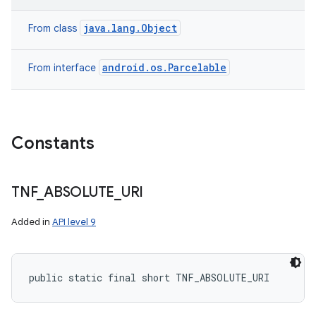
java.lang.Object
From class
android.os.Parcelable
From interface
Constants
TNF
_
ABSOLUTE
_
URI
Added in
API level 9
public static final short TNF_ABSOLUTE_URI