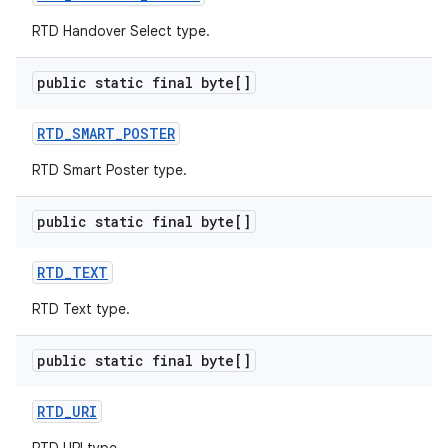
RTD Handover Select type.
public static final byte[]
RTD
_
SMART
_
POSTER
RTD Smart Poster type.
public static final byte[]
RTD
_
TEXT
RTD Text type.
public static final byte[]
RTD
_
URI