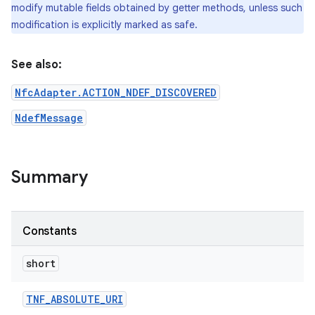
modify mutable fields obtained by getter methods, unless such
modification is explicitly marked as safe.
See also:
NfcAdapter.ACTION_NDEF_DISCOVERED
NdefMessage
on
Summary
Constants
short
TNF
_
ABSOLUTE
_
URI