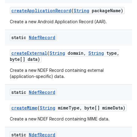
create
Application
Record
(
String
package
Name)
Create a new Android Application Record (AAR).
static
Ndef
Record
create
External
(
String
domain
,
String
type
,
byte[] data)
Create a new NDEF Record containing external
(application-specific) data.
n
static
Ndef
Record
y
create
Mime
(
String
mime
Type
,
byte[] mime
Data)
Create a new NDEF Record containing MIME data.
static
Ndef
Record