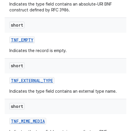
Indicates the type field contains an absolute-URI BNF
construct defined by RFC 3986.
short
TNF
_
EMPTY
Indicates the record is empty.
nits
short
TNF
_
EXTERNAL
_
TYPE
Indicates the type field contains an external type name.
short
TNF
_
MIME
_
MEDIA