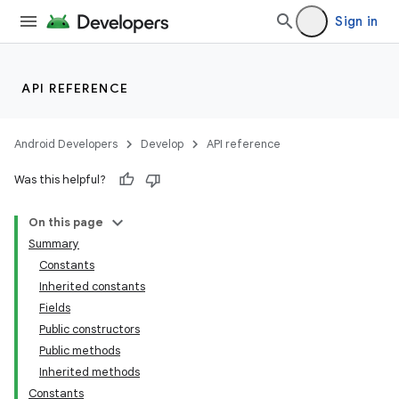
Sign in
API REFERENCE
Android Developers
Develop
API reference
Was this helpful?
On this page
Summary
Constants
Inherited constants
Fields
Public constructors
Public methods
Inherited methods
Constants