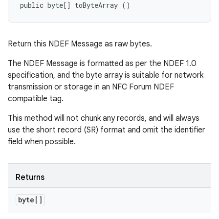
public byte[] toByteArray ()
Return this NDEF Message as raw bytes.
The NDEF Message is formatted as per the NDEF 1.0
specification, and the byte array is suitable for network
transmission or storage in an NFC Forum NDEF
compatible tag.
This method will not chunk any records, and will always
use the short record (SR) format and omit the identifier
field when possible.
Returns
byte[]