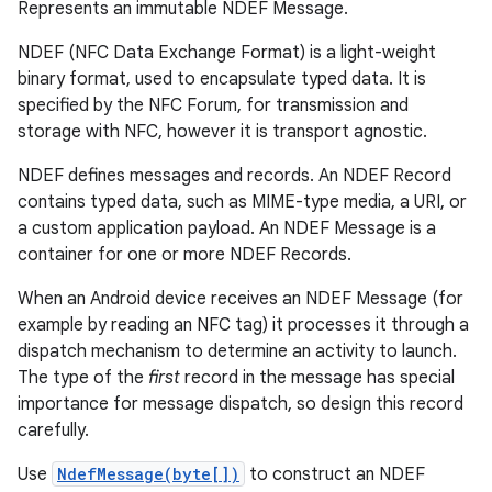
Represents an immutable NDEF Message.
NDEF (NFC Data Exchange Format) is a light-weight
binary format, used to encapsulate typed data. It is
specified by the NFC Forum, for transmission and
storage with NFC, however it is transport agnostic.
NDEF defines messages and records. An NDEF Record
contains typed data, such as MIME-type media, a URI, or
a custom application payload. An NDEF Message is a
container for one or more NDEF Records.
When an Android device receives an NDEF Message (for
example by reading an NFC tag) it processes it through a
dispatch mechanism to determine an activity to launch.
The type of the
first
record in the message has special
importance for message dispatch, so design this record
carefully.
Use
NdefMessage(byte[])
to construct an NDEF