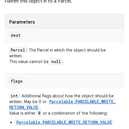
Flatten this object in to a Parcel.
Parameters
dest
Parcel
: The Parcel in which the object should be
written.
null
This value cannot be
.
flags
int
: Additional flags about how the object should be
Parcelable
.
PARCELABLE
_
WRITE
_
written. May be 0 or
RETURN
_
VALUE
.
0
Value is either
or a combination of the following:
Parcelable.PARCELABLE_WRITE_RETURN_VALUE