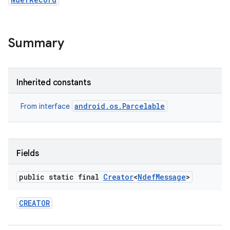
Summary
Inherited constants
android.os.Parcelable
From interface
Fields
public static final
Creator
<
Ndef
Message
>
CREATOR