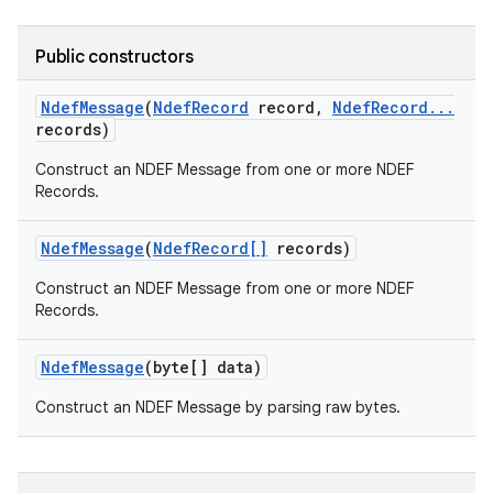
Public constructors
Ndef
Message
(
Ndef
Record
record
,
Ndef
Record
.
.
.
records)
Construct an NDEF Message from one or more NDEF
Records.
on
Ndef
Message
(
Ndef
Record[]
records)
Construct an NDEF Message from one or more NDEF
Records.
Ndef
Message
(byte[] data)
Construct an NDEF Message by parsing raw bytes.