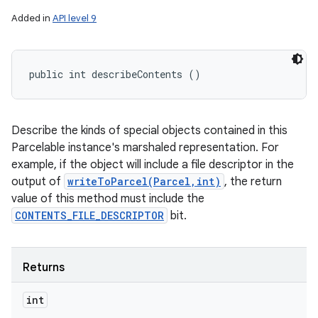
Added in
API level 9
public int describeContents ()
Describe the kinds of special objects contained in this
Parcelable instance's marshaled representation. For
example, if the object will include a file descriptor in the
output of
writeToParcel(Parcel,int)
, the return
value of this method must include the
CONTENTS_FILE_DESCRIPTOR
bit.
Returns
int