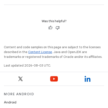
Was this helpful?
Content and code samples on this page are subject to the licenses
described in the
Content License
. Java and OpenJDK are
trademarks or registered trademarks of Oracle and/or its affiliates.
Last updated 2026-08-03 UTC.
MORE ANDROID
Android