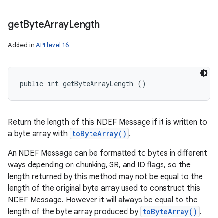
get
Byte
Array
Length
Added in
API level 16
public int getByteArrayLength ()
Return the length of this NDEF Message if it is written to
a byte array with
toByteArray()
.
An NDEF Message can be formatted to bytes in different
ways depending on chunking, SR, and ID flags, so the
length returned by this method may not be equal to the
length of the original byte array used to construct this
NDEF Message. However it will always be equal to the
length of the byte array produced by
toByteArray()
.