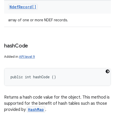
Ndef
Record[]
array of one or more NDEF records.
hash
Code
Added in
API level 9
public int hashCode ()
Returns a hash code value for the object. This method is
supported for the benefit of hash tables such as those
provided by
HashMap
.