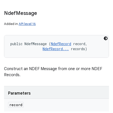
Ndef
Message
Added in
API level 16
public NdefMessage (
NdefRecord
 record, 

NdefRecord...
 records)
Construct an NDEF Message from one or more NDEF
Records.
Parameters
record