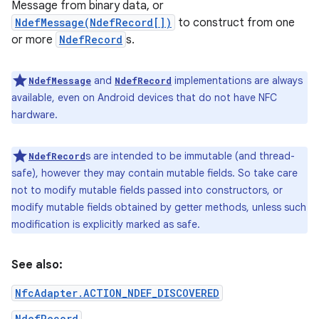
Message from binary data, or
NdefMessage(NdefRecord[])
to construct from one
r
or more
NdefRecord
s.
and
implementations are always
NdefMessage
NdefRecord
available, even on Android devices that do not have NFC
hardware.
s are intended to be immutable (and thread-
NdefRecord
safe), however they may contain mutable fields. So take care
not to modify mutable fields passed into constructors, or
modify mutable fields obtained by getter methods, unless such
modification is explicitly marked as safe.
See also:
NfcAdapter.ACTION_NDEF_DISCOVERED
NdefRecord