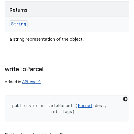
Returns
String
a string representation of the object.
write
To
Parcel
Added in
API level 9
public void writeToParcel (
Parcel
 dest, 

                int flags)