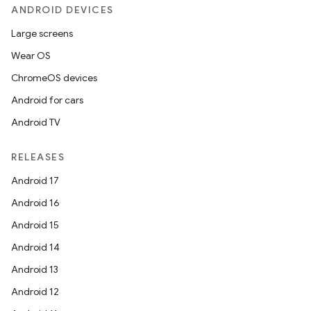
ANDROID DEVICES
Large screens
Wear OS
ChromeOS devices
Android for cars
Android TV
RELEASES
Android 17
Android 16
Android 15
Android 14
Android 13
Android 12