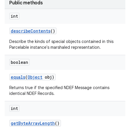
Public methods
int
describe
Contents
()
Describe the kinds of special objects contained in this
Parcelable instance's marshaled representation.
nits
boolean
equals
(
Object
obj)
Returns true if the specified NDEF Message contains
identical NDEF Records.
int
get
Byte
Array
Length
()