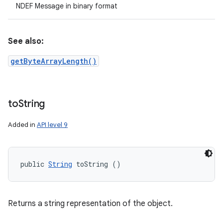
NDEF Message in binary format
See also:
getByteArrayLength()
to
String
Added in
API level 9
public 
String
 toString ()
Returns a string representation of the object.