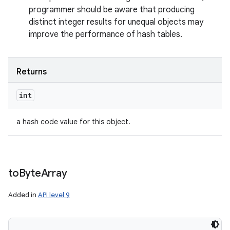
programmer should be aware that producing
distinct integer results for unequal objects may
improve the performance of hash tables.
Returns
int
a hash code value for this object.
to
Byte
Array
Added in
API level 9