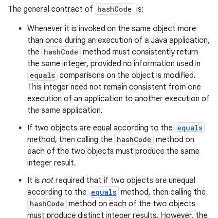
The general contract of
hashCode
is:
Whenever it is invoked on the same object more
than once during an execution of a Java application,
the
hashCode
method must consistently return
the same integer, provided no information used in
equals
comparisons on the object is modified.
This integer need not remain consistent from one
execution of an application to another execution of
the same application.
If two objects are equal according to the
equals
method, then calling the
hashCode
method on
each of the two objects must produce the same
integer result.
It is
not
required that if two objects are unequal
according to the
equals
method, then calling the
hashCode
method on each of the two objects
must produce distinct integer results. However, the