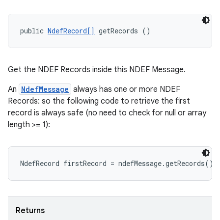
public 
NdefRecord[]
 getRecords ()
Get the NDEF Records inside this NDEF Message.
An
NdefMessage
always has one or more NDEF
Records: so the following code to retrieve the first
record is always safe (no need to check for null or array
length >= 1):
Returns