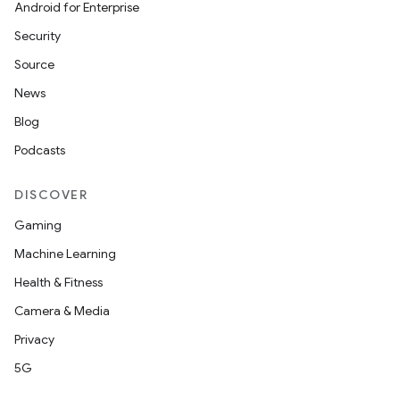
Android for Enterprise
Security
Source
News
Blog
Podcasts
DISCOVER
Gaming
Machine Learning
Health & Fitness
Camera & Media
Privacy
5G