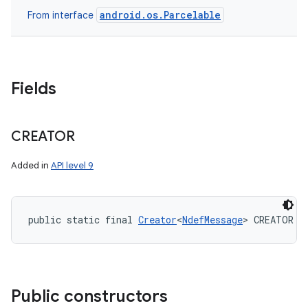
android.os.Parcelable
From interface
Fields
CREATOR
Added in
API level 9
public static final 
Creator
<
NdefMessage
> CREATOR
Public constructors