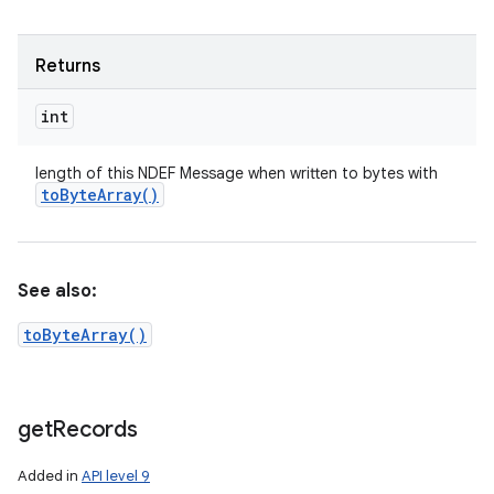
Returns
int
length of this NDEF Message when written to bytes with
to
Byte
Array(
)
See also:
toByteArray()
get
Records
Added in
API level 9