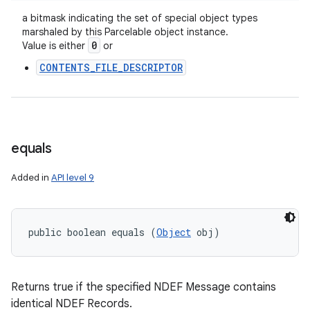
a bitmask indicating the set of special object types
marshaled by this Parcelable object instance.
0
Value is either
or
CONTENTS_FILE_DESCRIPTOR
equals
Added in
API level 9
public boolean equals (
Object
 obj)
Returns true if the specified NDEF Message contains
identical NDEF Records.