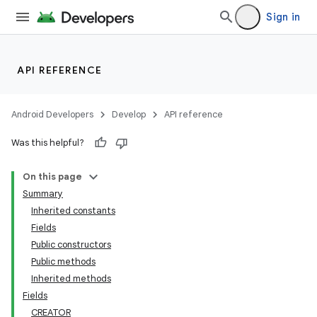
Sign in
API REFERENCE
Android Developers
Develop
API reference
Was this helpful?
On this page
Summary
Inherited constants
Fields
Public constructors
Public methods
Inherited methods
Fields
CREATOR