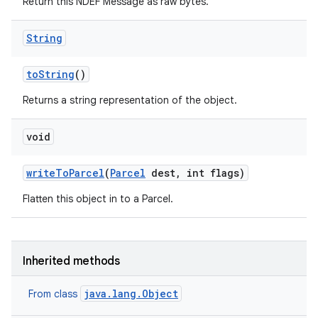
Return this NDEF Message as raw bytes.
String
to
String
()
Returns a string representation of the object.
void
write
To
Parcel
(
Parcel
dest
,
int flags)
Flatten this object in to a Parcel.
Inherited methods
java.lang.Object
From class