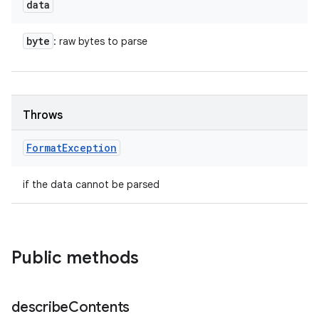
data
byte
: raw bytes to parse
Throws
Format
Exception
if the data cannot be parsed
Public methods
describe
Contents