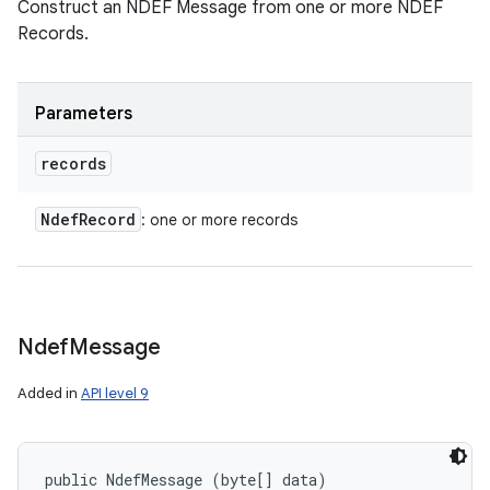
Construct an NDEF Message from one or more NDEF
Records.
Parameters
records
Ndef
Record
: one or more records
n
y
Ndef
Message
Added in
API level 9
public NdefMessage (byte[] data)