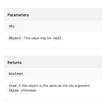
Parameters
obj
Object
null
: This value may be
.
Returns
boolean
true
if this object is the same as the obj argument;
false
otherwise.