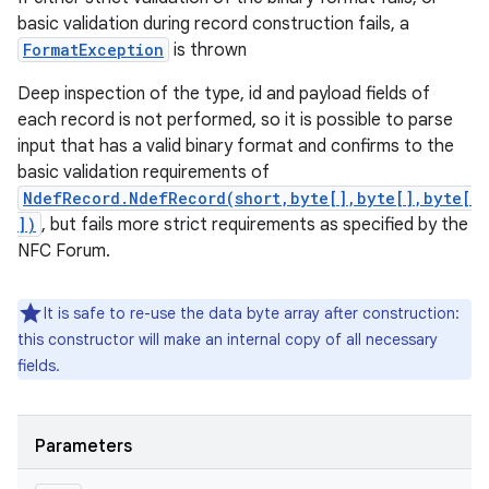
basic validation during record construction fails, a
FormatException
is thrown
Deep inspection of the type, id and payload fields of
each record is not performed, so it is possible to parse
input that has a valid binary format and confirms to the
basic validation requirements of
NdefRecord.NdefRecord(short,byte[],byte[],byte[
])
, but fails more strict requirements as specified by the
NFC Forum.
It is safe to re-use the data byte array after construction:
this constructor will make an internal copy of all necessary
fields.
Parameters