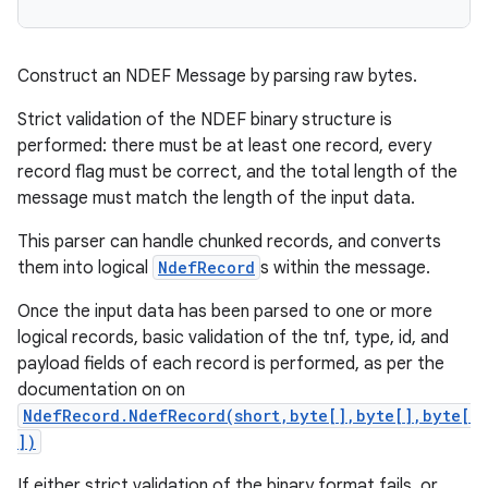
Construct an NDEF Message by parsing raw bytes.
Strict validation of the NDEF binary structure is
performed: there must be at least one record, every
record flag must be correct, and the total length of the
message must match the length of the input data.
This parser can handle chunked records, and converts
them into logical
NdefRecord
s within the message.
Once the input data has been parsed to one or more
logical records, basic validation of the tnf, type, id, and
payload fields of each record is performed, as per the
documentation on on
NdefRecord.NdefRecord(short,byte[],byte[],byte[
])
If either strict validation of the binary format fails, or