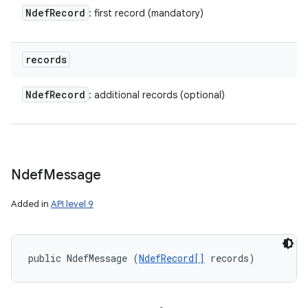
ces
Ndef
Record
: first record (mandatory)
ets
records
Ndef
Record
: additional records (optional)
Ndef
Message
Added in
API level 9
public NdefMessage (
NdefRecord[]
 records)