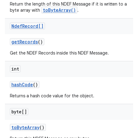
Return the length of this NDEF Message if it is written to a
toByteArray()
byte array with
.
Ndef
Record[]
get
Records
()
Get the NDEF Records inside this NDEF Message.
int
hash
Code
()
Returns a hash code value for the object.
byte[]
to
Byte
Array
()