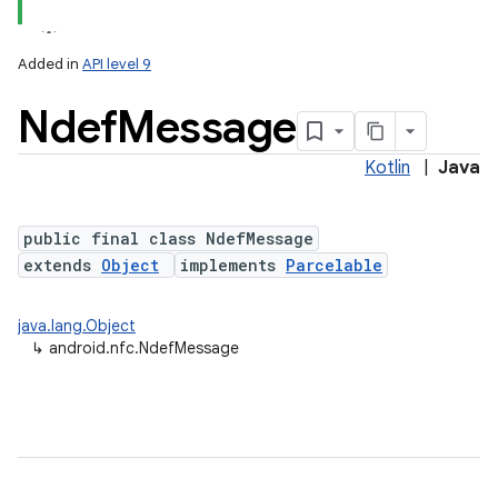
Added in
API level 9
Ndef
Message
Kotlin
|
Java
public final class NdefMessage
extends
Object
implements
Parcelable
lization
java.lang.Object
↳
android.nfc.NdefMessage