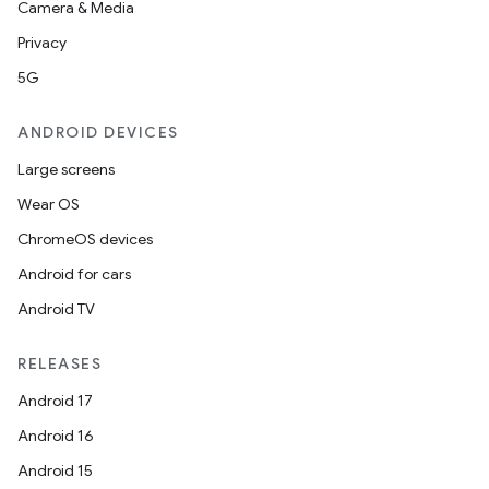
Camera & Media
Privacy
5G
ANDROID DEVICES
Large screens
Wear OS
ChromeOS devices
Android for cars
Android TV
RELEASES
Android 17
Android 16
Android 15