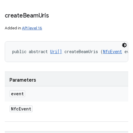
create
Beam
Uris
Added in
API level 16
public abstract 
Uri[]
 createBeamUris (
NfcEvent
 eve
Parameters
event
Nfc
Event
n
y