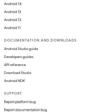
Android 14
Android 13
Android 12
Android 11
DOCUMENTATION AND DOWNLOADS
Android Studio guide
Developers guides
API reference
Download Studio
Android NDK
SUPPORT
Report platform bug
Report documentation bug