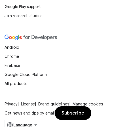
Google Play support
Join research studies
Android
Chrome
Firebase
Google Cloud Platform
All products
Privacy
License
Brand guidelines
Manage cookies
Subscribe
Get news and tips by email