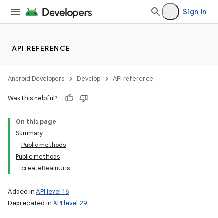
Sign in
API REFERENCE
Android Developers
Develop
API reference
Was this helpful?
On this page
Summary
Public methods
Public methods
createBeamUris
Added in
API level 16
Deprecated in
API level 29