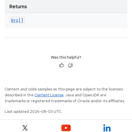
Returns
Uri[]
Was this helpful?
Content and code samples on this page are subject to the licenses
described in the
Content License
. Java and OpenJDK are
trademarks or registered trademarks of Oracle and/or its affiliates.
Last updated 2026-08-03 UTC.