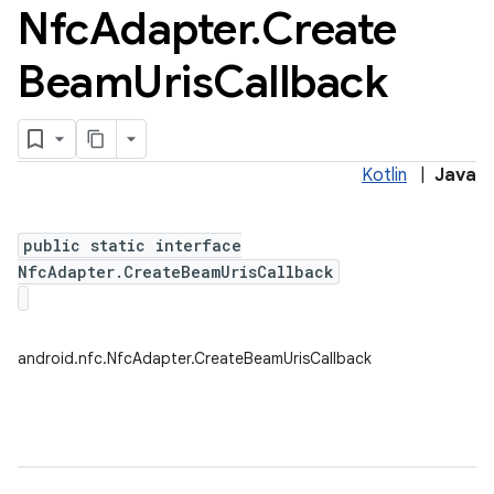
Nfc
Adapter
.
Create
Beam
Uris
Callback
Kotlin
|
Java
public static interface
NfcAdapter.CreateBeamUrisCallback
android.nfc.NfcAdapter.CreateBeamUrisCallback