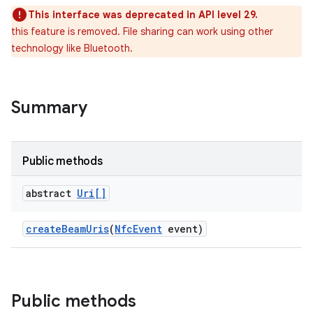
This interface was deprecated in API level 29.
this feature is removed. File sharing can work using other
technology like Bluetooth.
Summary
ces
ets
Public methods
abstract
Uri[]
create
Beam
Uris
(
Nfc
Event
event)
Public methods