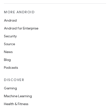
MORE ANDROID
Android
Android for Enterprise
Security
Source
News
Blog
Podcasts
DISCOVER
Gaming
Machine Learning
Health & Fitness