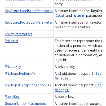
entry.
Key
Stor
KeyStore.LoadStoreParameter
A marker interface for
load
store
and
parameters.
KeyStore.ProtectionParameter
A marker interface for keystore
protection parameters.
Policy.Parameters
Principal
This interface represents the ab
on
notion of a principal, which can 
used to represent any entity, su
an individual, a corporation, and
login id.
PrivateKey
A private key.
Secur
PrivilegedAction
<T>
Android doesn't support
Manager
.
Secur
PrivilegedExceptionAction
<T>
Android doesn't support
Manager
.
PublicKey
A public key.
SecureRandomParameters
A marker interface for paramete