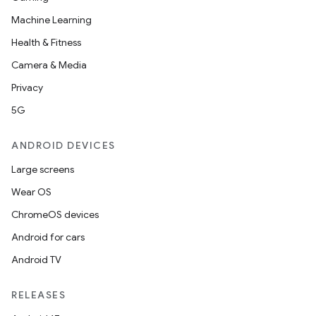
Machine Learning
Health & Fitness
Camera & Media
Privacy
5G
ANDROID DEVICES
Large screens
Wear OS
ChromeOS devices
Android for cars
Android TV
RELEASES