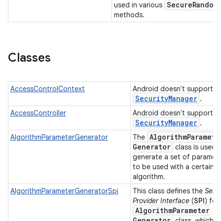
Secure
Random
used in various
methods.
Classes
AccessControlContext
Android doesn't support
Security
Manager
.
nits
AccessController
Android doesn't support
Security
Manager
.
Algorithm
Paramete
AlgorithmParameterGenerator
The
Generator
class is used 
generate a set of paramet
to be used with a certain
algorithm.
AlgorithmParameterGeneratorSpi
This class defines the
Serv
Provider Interface
(
SPI
) for
Algorithm
Parameter
Generator
class, which is