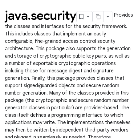
java
.
security
Provides
the classes and interfaces for the security framework.
This includes classes that implement an easily
configurable, fine-grained access control security
architecture. This package also supports the generation
and storage of cryptographic public key pairs, as well as
a number of exportable cryptographic operations
including those for message digest and signature
lization
generation. Finally, this package provides classes that
support signed/guarded objects and secure random
number generation. Many of the classes provided in this
package (the cryptographic and secure random number
generator classes in particular) are provider-based. The
class itself defines a programming interface to which
applications may write. The implementations themselves
may then be written by independent third-party vendors
and plugged in seamlessly as needed. Therefore