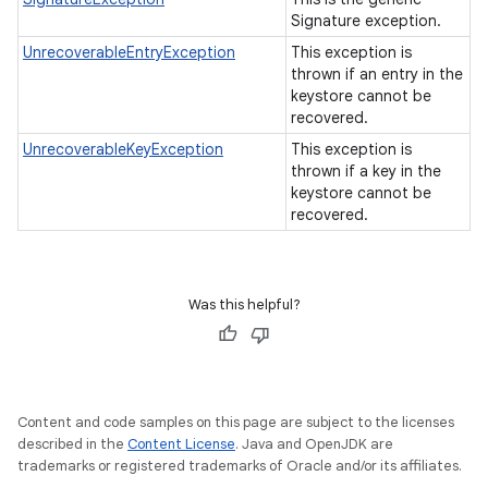
Signature exception.
UnrecoverableEntryException
This exception is
thrown if an entry in the
keystore cannot be
recovered.
UnrecoverableKeyException
This exception is
thrown if a key in the
keystore cannot be
recovered.
Was this helpful?
Content and code samples on this page are subject to the licenses
described in the
Content License
. Java and OpenJDK are
trademarks or registered trademarks of Oracle and/or its affiliates.