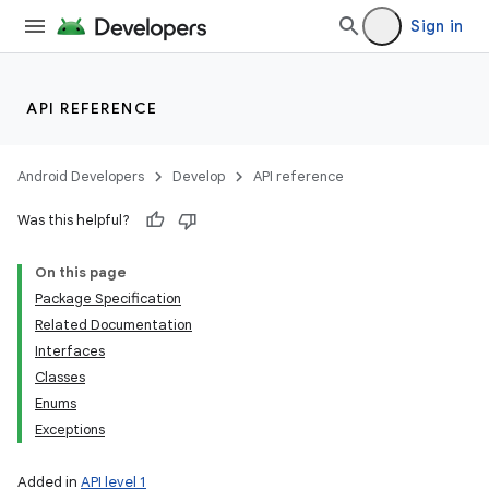
Sign in
API REFERENCE
Android Developers
Develop
API reference
Was this helpful?
On this page
Package Specification
Related Documentation
Interfaces
Classes
Enums
Exceptions
Added in
API level 1