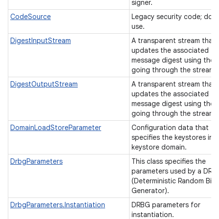
signer.
CodeSource
Legacy security code; do 
use.
DigestInputStream
A transparent stream that
updates the associated
message digest using the b
going through the stream.
DigestOutputStream
A transparent stream that
updates the associated
message digest using the b
going through the stream.
DomainLoadStoreParameter
Configuration data that
specifies the keystores in a
keystore domain.
DrbgParameters
This class specifies the
parameters used by a DRB
(Deterministic Random Bit
Generator).
DrbgParameters.Instantiation
DRBG parameters for
instantiation.