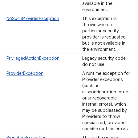
available in the
environment.
NoSuchProviderException
This exception is
thrown when a
particular security
provider is requested
but is not available in
the environment.
PrivilegedActionException
Legacy security code;
do not use.
ProviderException
A runtime exception for
Provider exceptions
(such as
misconfiguration errors
or unrecoverable
internal errors), which
may be subclassed by
Providers to throw
specialized, provider-
specific runtime errors.
SignatureException
This is the generic