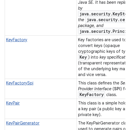
Java SE. It has been replac
by
java.security.KeyStor
java.security.cert
the
ces
package, and
java.security.Princip
ets
KeyFactory
Key factories are used to
convert
keys
(opaque
cryptographic keys of typ
Key
) into
key specificatio
(transparent representatio
of the underlying key materi
and vice versa.
KeyFactorySpi
This class defines the
Serv
Provider Interface
(
SPI
) for
Key
Factory
class.
KeyPair
This class is a simple holde
a key pair (a public key and
private key).
KeyPairGenerator
The KeyPairGenerator class
used to generate pairs of