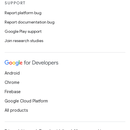
SUPPORT
Report platform bug
Report documentation bug
Google Play support
Join research studies
Android
Chrome
Firebase
Google Cloud Platform
All products