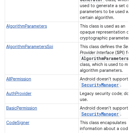
used to generate a set of
parameters to be used wit
certain algorithm.
AlgorithmParameters
This class is used as an
opaque representation of
cryptographic parameters
AlgorithmParametersSpi
This class defines the
Serv
Provider Interface
(
SPI
) for
Algorithm
Parameters
class, which is used to ma
algorithm parameters.
AllPermission
Android doesn't support
Security
Manager
.
AuthProvider
Legacy security code; do 
use.
BasicPermission
Android doesn't support
Security
Manager
.
CodeSigner
This class encapsulates
information about a code