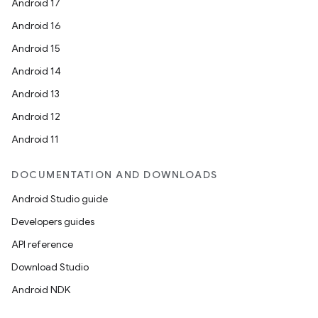
Android 17
Android 16
Android 15
Android 14
Android 13
Android 12
Android 11
DOCUMENTATION AND DOWNLOADS
Android Studio guide
Developers guides
API reference
Download Studio
Android NDK