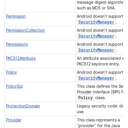
message digest algorithm,
such as MD5 or SHA.
Permission
Android doesn't support
Security
Manager
.
PermissionCollection
Android doesn't support
Security
Manager
.
Permissions
Android doesn't support
Security
Manager
.
PKCS12Attribute
An attribute associated wit
PKCS12 keystore entry.
Policy
Android doesn't support
Security
Manager
.
PolicySpi
This class defines the
Serv
Provider Interface
(
SPI
) for
Policy
class.
ProtectionDomain
Legacy security code; do 
use.
Provider
This class represents a
"provider" for the Java