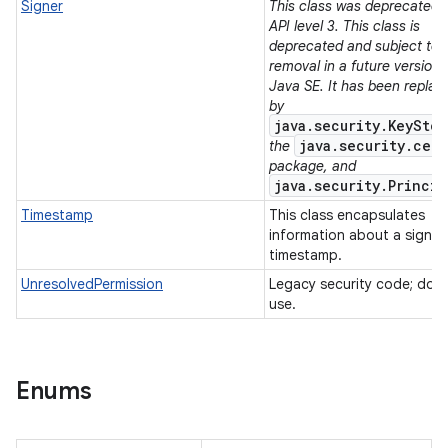
Signer
This class was deprecated i
API level 3. This class is
deprecated and subject to
removal in a future version 
Java SE. It has been replac
by
java.security.KeyStor
java.security.cert
the
package, and
java.security.Princip
Timestamp
This class encapsulates
information about a signe
timestamp.
UnresolvedPermission
Legacy security code; do 
use.
Enums