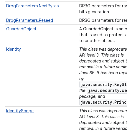
DrbgParameters.NextBytes
DRBG parameters for ran
bits generation.
DrbgParameters.Reseed
DRBG parameters for rese
GuardedObject
A GuardedObject is an obj
that is used to protect ac
to another object.
Identity
This class was deprecated i
API level 3. This class is
deprecated and subject to
removal in a future version 
Java SE. It has been replac
by
java.security.KeyStor
java.security.cert
the
package, and
java.security.Princip
IdentityScope
This class was deprecated i
API level 3. This class is
deprecated and subject to
removal in a future version 