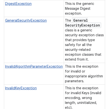
DigestException
This is the generic
Message Digest
exception.
General
GeneralSecurityException
The
Security
Exception
class is a generic
security exception class
that provides type
safety for all the
security-related
exception classes that
extend from it.
InvalidAlgorithmParameterException
This is the exception
for invalid or
inappropriate algorithm
parameters.
InvalidKeyException
This is the exception
for invalid Keys (invalid
encoding, wrong
length, uninitialized,
etc).