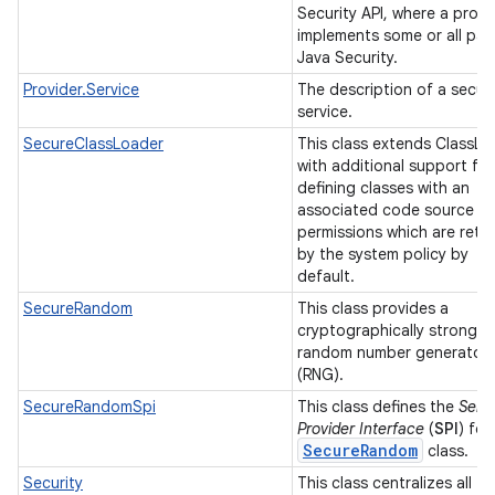
Security API, where a provi
implements some or all par
Java Security.
Provider.Service
The description of a securi
service.
SecureClassLoader
This class extends ClassLo
with additional support for
defining classes with an
associated code source a
permissions which are retr
by the system policy by
default.
SecureRandom
This class provides a
cryptographically strong
random number generator
(RNG).
SecureRandomSpi
This class defines the
Serv
Provider Interface
(
SPI
) for
Secure
Random
class.
Security
This class centralizes all