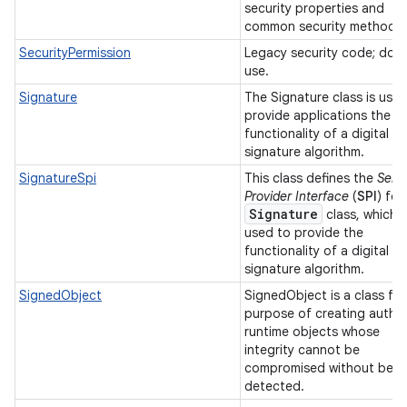
security properties and
common security methods
SecurityPermission
Legacy security code; do 
use.
Signature
The Signature class is use
provide applications the
functionality of a digital
signature algorithm.
SignatureSpi
This class defines the
Serv
Provider Interface
(
SPI
) for
Signature
class, which i
used to provide the
functionality of a digital
signature algorithm.
SignedObject
SignedObject is a class for
purpose of creating authe
runtime objects whose
integrity cannot be
compromised without bein
detected.