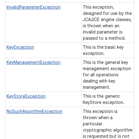
InvalidParameterException
This exception,
designed for use by the
JCA/JCE engine classes,
is thrown when an
invalid parameter is
passed to a method.
KeyException
This is the basic key
exception.
KeyManagementException
This is the general key
management exception
for all operations
dealing with key
management.
KeyStoreException
This is the generic
KeyStore exception.
NoSuchAlgorithmException
This exception is
thrown when a
particular
cryptographic algorithm
is requested but is not