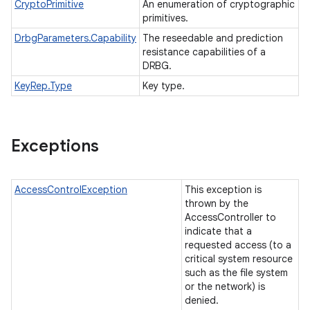
CryptoPrimitive
An enumeration of cryptographic
primitives.
DrbgParameters.Capability
The reseedable and prediction
resistance capabilities of a
DRBG.
KeyRep.Type
Key type.
Exceptions
AccessControlException
This exception is
thrown by the
AccessController to
indicate that a
requested access (to a
critical system resource
such as the file system
or the network) is
denied.