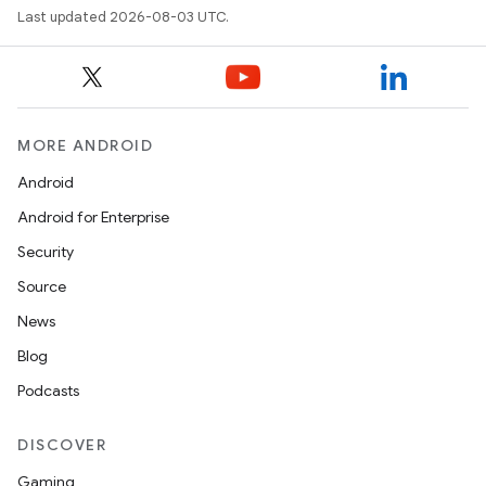
Last updated 2026-08-03 UTC.
MORE ANDROID
Android
Android for Enterprise
Security
Source
News
Blog
Podcasts
DISCOVER
Gaming