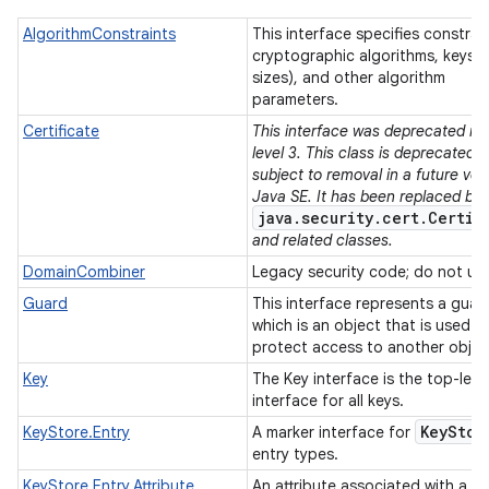
AlgorithmConstraints
This interface specifies constrai
cryptographic algorithms, keys (
sizes), and other algorithm
parameters.
Certificate
This interface was deprecated in 
level 3. This class is deprecated 
subject to removal in a future ver
Java SE. It has been replaced by
java.security.cert.Certif
and related classes.
DomainCombiner
Legacy security code; do not us
Guard
This interface represents a guar
which is an object that is used t
protect access to another objec
Key
The Key interface is the top-leve
interface for all keys.
Key
Stor
KeyStore.Entry
A marker interface for
entry types.
KeyStore.Entry.Attribute
An attribute associated with a k