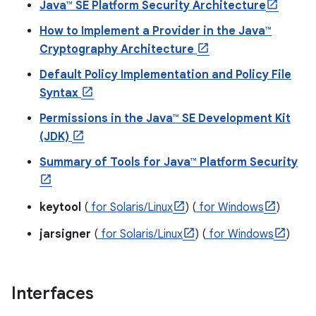
Java™ SE Platform Security Architecture
How to Implement a Provider in the Java™
r
Cryptography Architecture
Default Policy Implementation and Policy File
Syntax
Permissions in the Java™ SE Development Kit
(JDK)
Summary of Tools for Java™ Platform Security
keytool
(
for Solaris/Linux
) (
for Windows
)
jarsigner
(
for Solaris/Linux
) (
for Windows
)
Interfaces