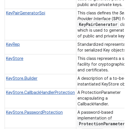
public and private keys.
KeyPairGeneratorSpi
This class defines the
Serv
Provider Interface
(
SPI
) for
KeyPairGenerator
class
which is used to generate 
of public and private keys.
KeyRep
Standardized representati
for serialized Key objects.
KeyStore
This class represents a st
facility for cryptographic 
and certificates.
KeyStore.Builder
A description of a to-be-
instantiated KeyStore obje
KeyStore.CallbackHandlerProtection
A ProtectionParameter
n
encapsulating a
CallbackHandler.
y
KeyStore.PasswordProtection
A password-based
implementation of
Protection
Parameter
.