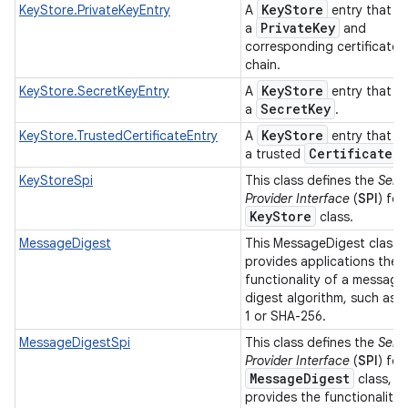
Key
Store
KeyStore.PrivateKeyEntry
A
entry that h
Private
Key
a
and
corresponding certificate
chain.
Key
Store
KeyStore.SecretKeyEntry
A
entry that h
Secret
Key
a
.
Key
Store
KeyStore.TrustedCertificateEntry
A
entry that h
Certificate
a trusted
.
KeyStoreSpi
This class defines the
Serv
Provider Interface
(
SPI
) for
Key
Store
class.
MessageDigest
This MessageDigest class
provides applications the
functionality of a message
digest algorithm, such as 
1 or SHA-256.
MessageDigestSpi
This class defines the
Serv
Provider Interface
(
SPI
) for
Message
Digest
class, w
provides the functionality 