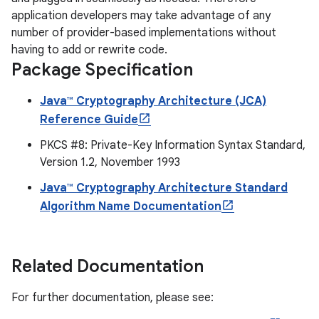
application developers may take advantage of any
number of provider-based implementations without
having to add or rewrite code.
Package Specification
Java™ Cryptography Architecture (JCA)
Reference Guide
PKCS #8: Private-Key Information Syntax Standard,
Version 1.2, November 1993
Java™ Cryptography Architecture Standard
Algorithm Name Documentation
Related Documentation
For further documentation, please see: