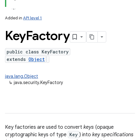
Added in
API level 1
Key
Factory
public class KeyFactory
extends
Object
lization
java.lang.Object
↳
java.security.KeyFactory
Key factories are used to convert
keys
(opaque
cryptographic keys of type
Key
) into
key specifications