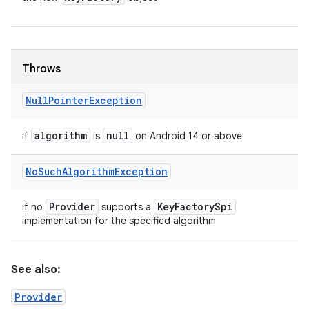
Throws
Null
Pointer
Exception
algorithm
null
if
is
on Android 14 or above
No
Such
Algorithm
Exception
Provider
Key
Factory
Spi
if no
supports a
implementation for the specified algorithm
See also:
Provider