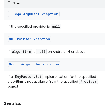
Throws
Illegal
Argument
Exception
null
if the specified provider is
Null
Pointer
Exception
algorithm
null
if
is
on Android 14 or above
No
Such
Algorithm
Exception
Key
Factory
Spi
if a
implementation for the specified
Provider
algorithm is not available from the specified
object
See also: