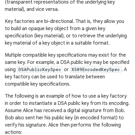
(transparent representations of the underlying key
material), and vice versa.
Key factories are bi-directional. That is, they allow you
to build an opaque key object from a given key
specification (key material), or to retrieve the underlying
key material of a key object in a suitable format.
Multiple compatible key specifications may exist for the
same key. For example, a DSA public key may be specified
using
DSAPublicKeySpec
or
X509EncodedKeySpec
. A
key factory can be used to translate between
compatible key specifications.
The following is an example of how to use a key factory
in order to instantiate a DSA public key from its encoding.
Assume Alice has received a digital signature from Bob.
Bob also sent her his public key (in encoded format) to
verify his signature. Alice then performs the following
actions: