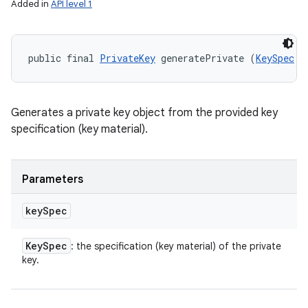
Added in
API level 1
public final 
PrivateKey
 generatePrivate (
KeySpec
 k
Generates a private key object from the provided key
specification (key material).
Parameters
key
Spec
Key
Spec
: the specification (key material) of the private
key.