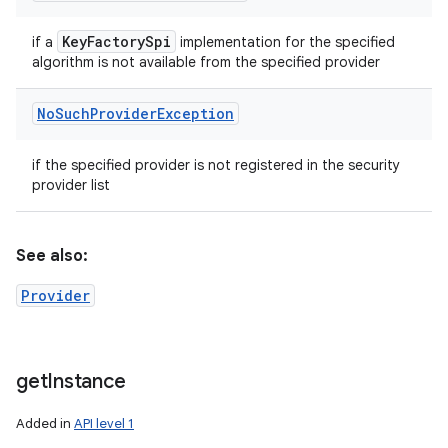
Key
Factory
Spi
if a
implementation for the specified
algorithm is not available from the specified provider
No
Such
Provider
Exception
if the specified provider is not registered in the security
provider list
See also:
Provider
get
Instance
Added in
API level 1