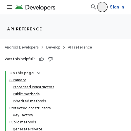
Sign in
API REFERENCE
Android Developers
Develop
API reference
Was this helpful?
On this page
Summary
Protected constructors
Public methods
Inherited methods
Protected constructors
KeyFactory
Public methods
generatePrivate