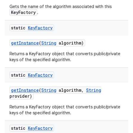
Gets the name of the algorithm associated with this
KeyFactory
.
static
Key
Factory
get
Instance
(
String
algorithm)
Returns a KeyFactory object that converts public/private
keys of the specified algorithm.
static
Key
Factory
get
Instance
(
String
algorithm
,
String
provider)
Returns a KeyFactory object that converts public/private
keys of the specified algorithm.
static
Key
Factory