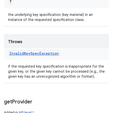
T
the underlying key specification (key material) in an
instance of the requested specification class.
Throws
Invalid
Key
Spec
Exception
if the requested key specification is inappropriate for the
given key, or the given key cannot be processed (e.g., the
given key has an unrecognized algorithm or format).
get
Provider
Added in
API level 1