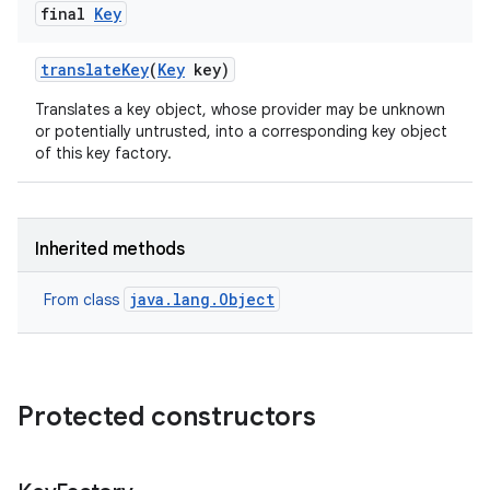
final
Key
translate
Key
(
Key
key)
Translates a key object, whose provider may be unknown
or potentially untrusted, into a corresponding key object
of this key factory.
Inherited methods
java.lang.Object
From class
Protected constructors