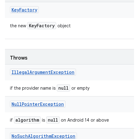
Key
Factory
Key
Factory
the new
object
Throws
Illegal
Argument
Exception
null
if the provider name is
or empty
Null
Pointer
Exception
algorithm
null
if
is
on Android 14 or above
No
Such
Algorithm
Exception