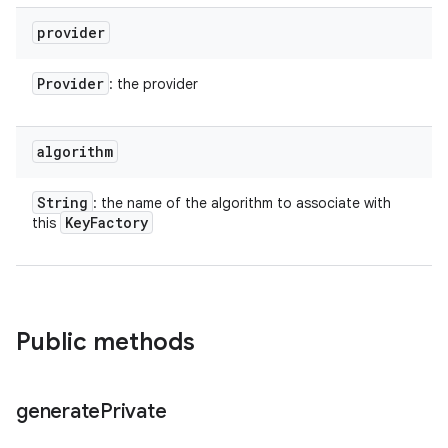
provider
Provider
: the provider
algorithm
String
: the name of the algorithm to associate with
Key
Factory
this
Public methods
n
y
generate
Private