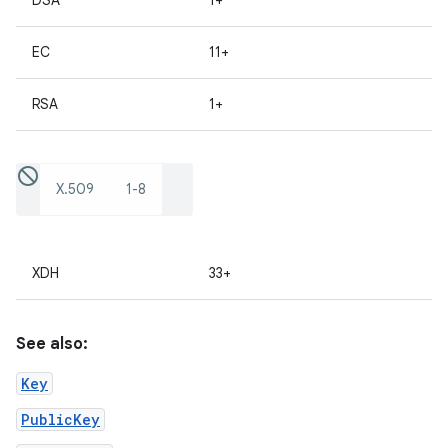
DSA
1+
EC
11+
RSA
1+
X.509
1-8
XDH
33+
See also:
Key
PublicKey