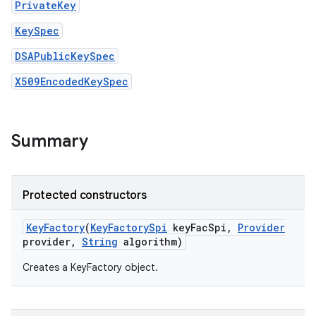
PrivateKey
KeySpec
DSAPublicKeySpec
X509EncodedKeySpec
on
Summary
Protected constructors
Key
Factory
(
Key
Factory
Spi
key
Fac
Spi
,
Provider
provider
,
String
algorithm)
Creates a KeyFactory object.