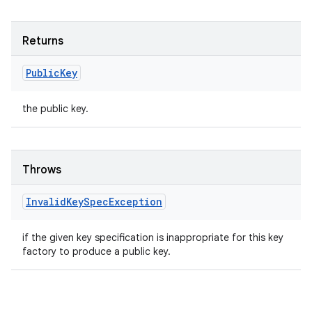
Returns
Public
Key
the public key.
Throws
Invalid
Key
Spec
Exception
if the given key specification is inappropriate for this key
factory to produce a public key.