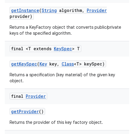
get
Instance
(
String
algorithm
,
Provider
provider)
Returns a KeyFactory object that converts public/private
keys of the specified algorithm.
final <T extends
Key
Spec
> T
get
Key
Spec
(
Key
key
,
Class
<T> key
Spec)
Returns a specification (key material) of the given key
object.
final
Provider
get
Provider
()
Returns the provider of this key factory object.