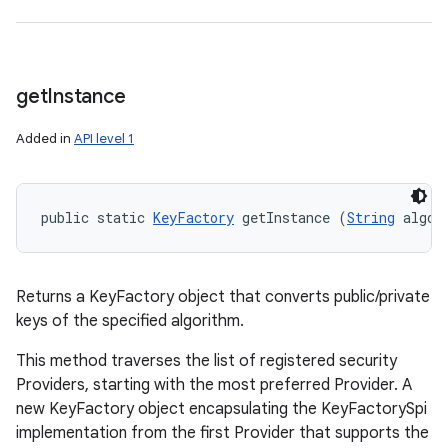
get
Instance
Added in
API level 1
public static 
KeyFactory
 getInstance (
String
 algor
Returns a KeyFactory object that converts public/private
keys of the specified algorithm.
This method traverses the list of registered security
Providers, starting with the most preferred Provider. A
new KeyFactory object encapsulating the KeyFactorySpi
implementation from the first Provider that supports the