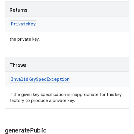
Returns
Private
Key
the private key.
Throws
Invalid
Key
Spec
Exception
if the given key specification is inappropriate for this key
factory to produce a private key.
generate
Public