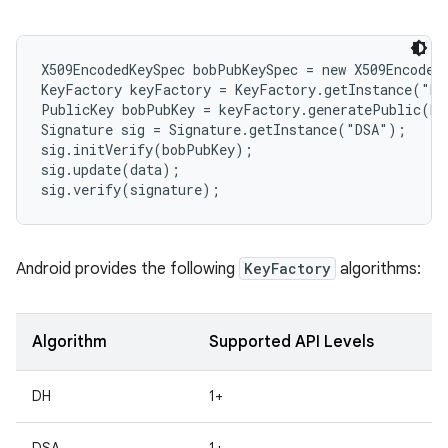
r
X509EncodedKeySpec bobPubKeySpec = new X509EncodedK
KeyFactory keyFactory = KeyFactory.getInstance("DS
PublicKey bobPubKey = keyFactory.generatePublic(bo
Signature sig = Signature.getInstance("DSA");

sig.initVerify(bobPubKey);

sig.update(data);

Android provides the following
KeyFactory
algorithms:
Algorithm
Supported API Levels
DH
1+