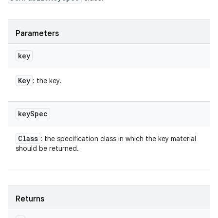
Parameters
key
Key
: the key.
key
Spec
Class
: the specification class in which the key material
should be returned.
Returns