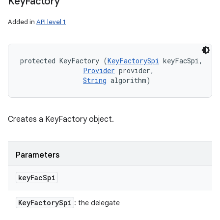
Key
Factory
Added in
API level 1
ces
ets
protected KeyFactory (
KeyFactorySpi
 keyFacSpi, 

Provider
 provider, 

String
 algorithm)
Creates a KeyFactory object.
Parameters
key
Fac
Spi
Key
Factory
Spi
: the delegate