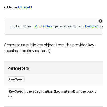
Added in
API level 1
public final 
PublicKey
 generatePublic (
KeySpec
 key
Generates a public key object from the provided key
specification (key material).
Parameters
key
Spec
Key
Spec
: the specification (key material) of the public
key.