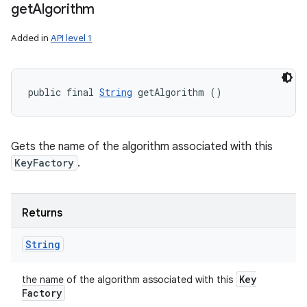
get
Algorithm
Added in
API level 1
public final 
String
 getAlgorithm ()
Gets the name of the algorithm associated with this
KeyFactory
.
Returns
String
Key
the name of the algorithm associated with this
Factory