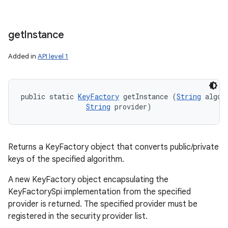
get
Instance
Added in
API level 1
public static 
KeyFactory
 getInstance (
String
 algori
String
 provider)
Returns a KeyFactory object that converts public/private
keys of the specified algorithm.
A new KeyFactory object encapsulating the
KeyFactorySpi implementation from the specified
provider is returned. The specified provider must be
registered in the security provider list.