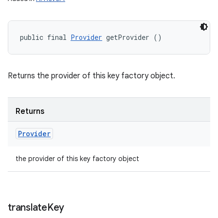
public final 
Provider
 getProvider ()
Returns the provider of this key factory object.
Returns
Provider
the provider of this key factory object
translate
Key