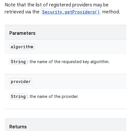
Note that the list of registered providers may be
retrieved via the
Security.getProviders()
method.
Parameters
algorithm
String
: the name of the requested key algorithm.
provider
String
: the name of the provider.
Returns