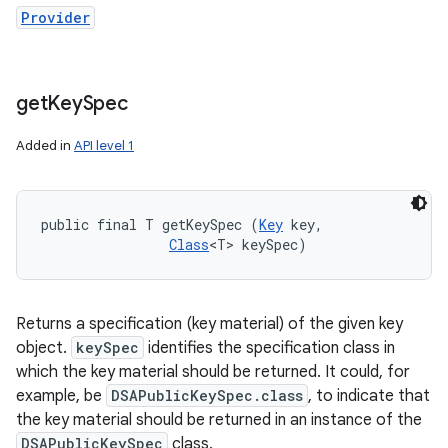
Provider
get
Key
Spec
Added in
API level 1
public final T getKeySpec (
Key
 key, 

Class
<T> keySpec)
Returns a specification (key material) of the given key
object.
keySpec
identifies the specification class in
which the key material should be returned. It could, for
example, be
DSAPublicKeySpec.class
, to indicate that
the key material should be returned in an instance of the
DSAPublicKeySpec
class.