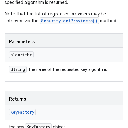
specified algorithm is returned.
Note that the list of registered providers may be
retrieved via the
Security.getProviders()
method.
Parameters
algorithm
String
: the name of the requested key algorithm.
Returns
Key
Factory
Key
Factory
the new
object