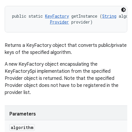
public static 
KeyFactory
 getInstance (
String
 algori
Provider
 provider)
Returns a KeyFactory object that converts public/private
keys of the specified algorithm.
A new KeyFactory object encapsulating the
KeyFactorySpi implementation from the specified
Provider object is returned. Note that the specified
Provider object does not have to be registered in the
provider list.
Parameters
algorithm