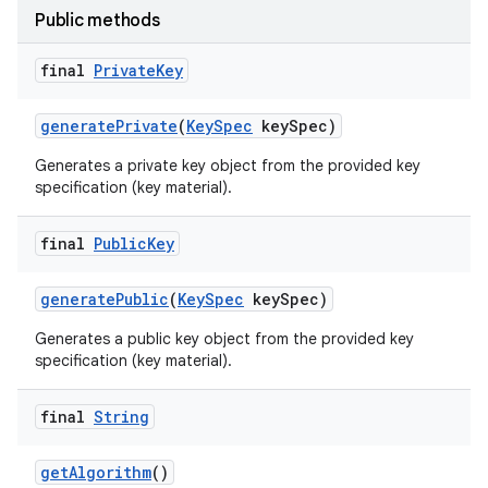
Public methods
final
Private
Key
generate
Private
(
Key
Spec
key
Spec)
Generates a private key object from the provided key
specification (key material).
nits
final
Public
Key
generate
Public
(
Key
Spec
key
Spec)
Generates a public key object from the provided key
specification (key material).
final
String
get
Algorithm
()