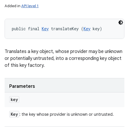
Added in
API level 1
public final 
Key
 translateKey (
Key
 key)
Translates a key object, whose provider may be unknown
or potentially untrusted, into a corresponding key object
of this key factory.
Parameters
key
Key
: the key whose provider is unknown or untrusted.