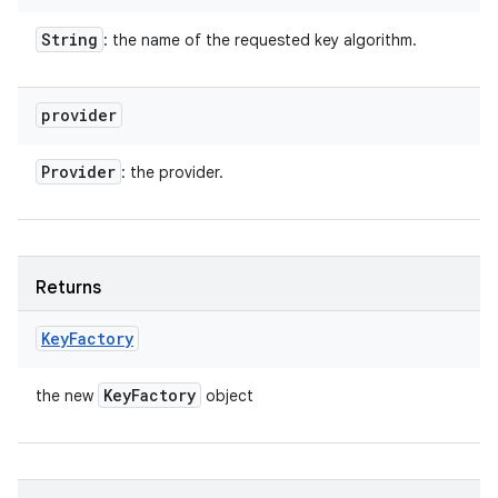
String
: the name of the requested key algorithm.
provider
Provider
: the provider.
Returns
Key
Factory
Key
Factory
the new
object