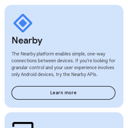
Nearby
The Nearby platform enables simple, one-way
connections between devices. If you're looking for
granular control and your user experience involves
only Android devices, try the Nearby APIs.
Learn more