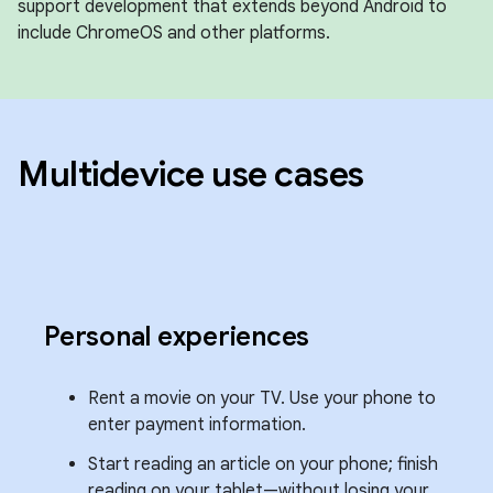
support development that extends beyond Android to
include ChromeOS and other platforms.
Multidevice use cases
Personal experiences
Rent a movie on your TV. Use your phone to
enter payment information.
Start reading an article on your phone; finish
reading on your tablet—without losing your