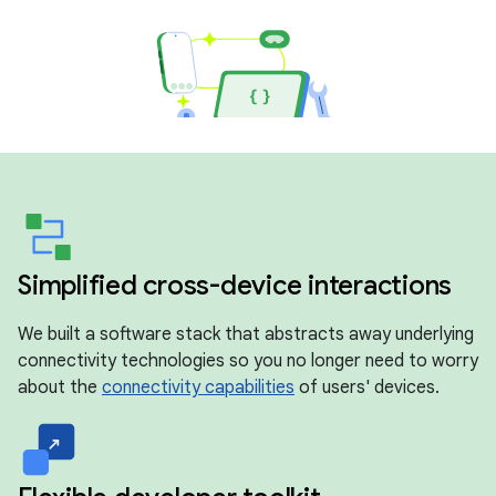
Simplified cross-device interactions
We built a software stack that abstracts away underlying
connectivity technologies so you no longer need to worry
about the
connectivity capabilities
of users' devices.