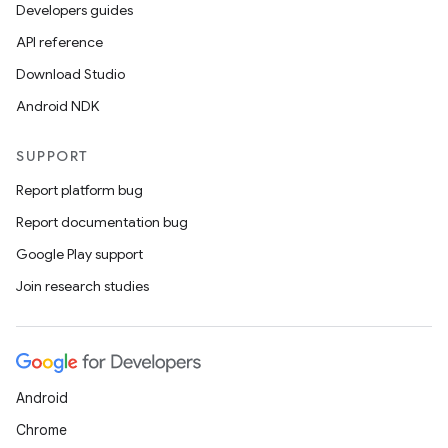
Developers guides
API reference
Download Studio
Android NDK
SUPPORT
Report platform bug
Report documentation bug
Google Play support
Join research studies
Android
Chrome