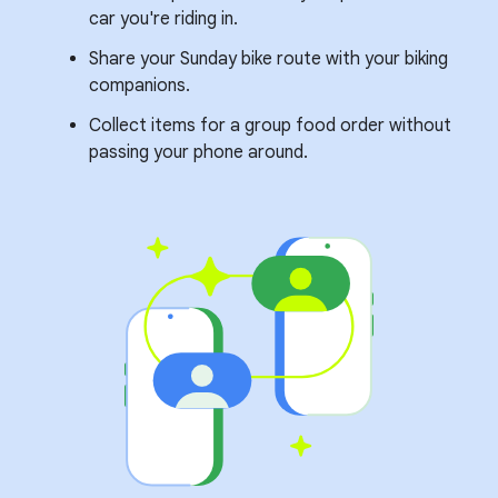
car you're riding in.
Share your Sunday bike route with your biking
companions.
Collect items for a group food order without
passing your phone around.