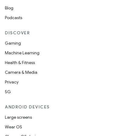
Blog
Podcasts
DISCOVER
Gaming
Machine Learning
Health & Fitness
Camera & Media
Privacy
5G
ANDROID DEVICES
Large screens
Wear OS