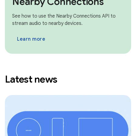
Nearby Connections
See how to use the Nearby Connections API to
stream audio to nearby devices.
Learn more
Latest news