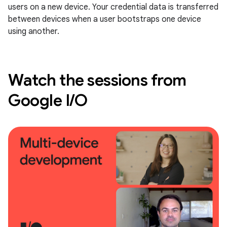
users on a new device. Your credential data is transferred
between devices when a user bootstraps one device
using another.
Watch the sessions from
Google I/O