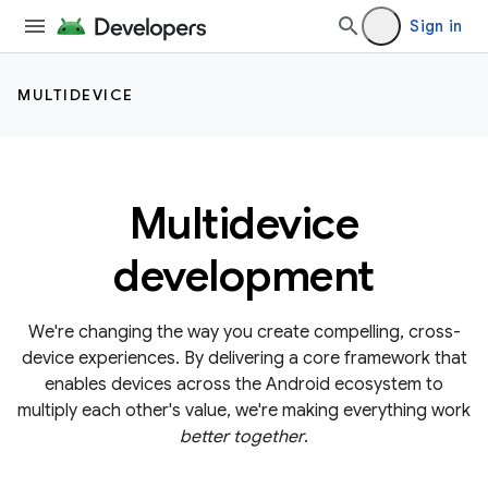
Sign in
MULTIDEVICE
Multidevice
development
We're changing the way you create compelling, cross-
device experiences. By delivering a core framework that
enables devices across the Android ecosystem to
multiply each other's value, we're making everything work
better together
.