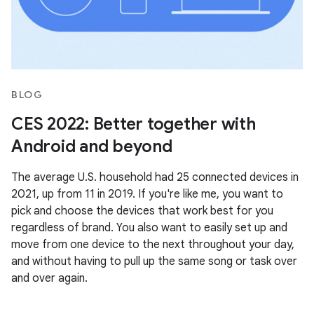
BLOG
CES 2022: Better together with
Android and beyond
The average U.S. household had 25 connected devices in
2021, up from 11 in 2019. If you're like me, you want to
pick and choose the devices that work best for you
regardless of brand. You also want to easily set up and
move from one device to the next throughout your day,
and without having to pull up the same song or task over
and over again.