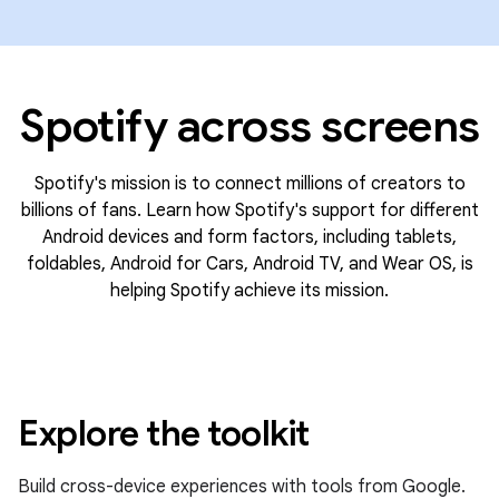
Spotify across screens
Spotify's mission is to connect millions of creators to
billions of fans. Learn how Spotify's support for different
Android devices and form factors, including tablets,
foldables, Android for Cars, Android TV, and Wear OS, is
helping Spotify achieve its mission.
Explore the toolkit
Build cross-device experiences with tools from Google.