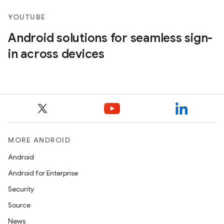
YOUTUBE
Android solutions for seamless sign-
in across devices
MORE ANDROID
Android
Android for Enterprise
Security
Source
News