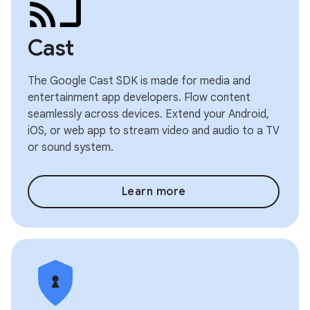
Cast
The Google Cast SDK is made for media and
entertainment app developers. Flow content
seamlessly across devices. Extend your Android,
iOS, or web app to stream video and audio to a TV
or sound system.
Learn more