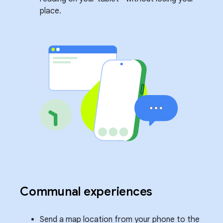
place.
Communal experiences
Send a map location from your phone to the