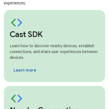
experiences.
Cast SDK
Learn how to discover nearby devices, establish
connections, and share user experiences between
devices.
Learn more