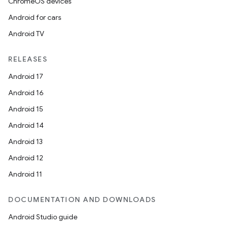
ChromeOS devices
Android for cars
Android TV
RELEASES
Android 17
Android 16
Android 15
Android 14
Android 13
Android 12
Android 11
DOCUMENTATION AND DOWNLOADS
Android Studio guide