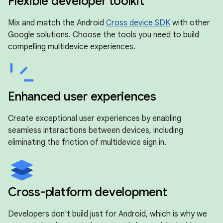
Flexible developer toolkit
Mix and match the Android
Cross device SDK
with other
Google solutions. Choose the tools you need to build
compelling multidevice experiences.
Enhanced user experiences
Create exceptional user experiences by enabling
seamless interactions between devices, including
eliminating the friction of multidevice sign in.
Cross-platform development
Developers don't build just for Android, which is why we