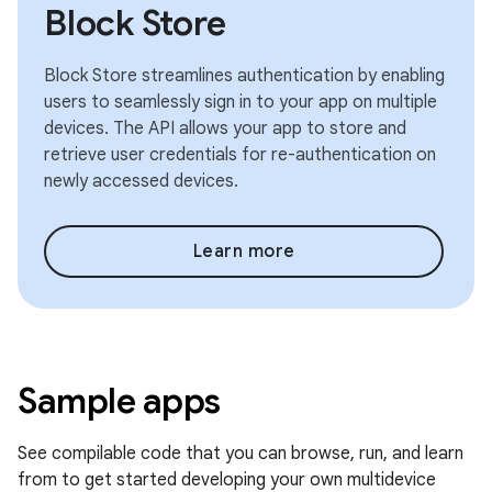
Block Store
Block Store streamlines authentication by enabling
users to seamlessly sign in to your app on multiple
devices. The API allows your app to store and
retrieve user credentials for re-authentication on
newly accessed devices.
Learn more
Sample apps
See compilable code that you can browse, run, and learn
from to get started developing your own multidevice