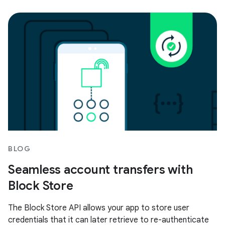
BLOG
Seamless account transfers with
Block Store
The Block Store API allows your app to store user
credentials that it can later retrieve to re-authenticate