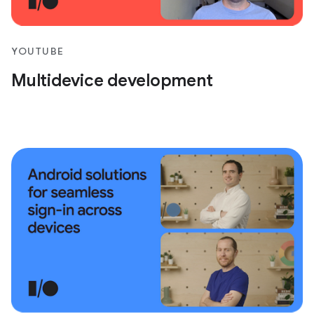
YOUTUBE
Multidevice development