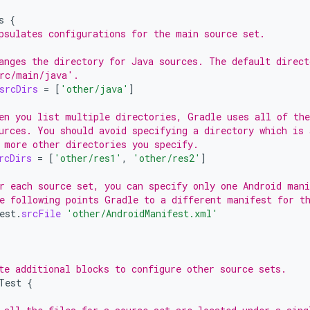
s
{
psulates configurations for the main source set.
anges the directory for Java sources. The default direct
rc/main/java'.
srcDirs
=
[
'other/java'
]
en you list multiple directories, Gradle uses all of th
urces. You should avoid specifying a directory which is 
 more other directories you specify.
rcDirs
=
[
'other/res1'
,
'other/res2'
]
r each source set, you can specify only one Android mani
e following points Gradle to a different manifest for t
est
.
srcFile
'other/AndroidManifest.xml'
te additional blocks to configure other source sets.
Test
{