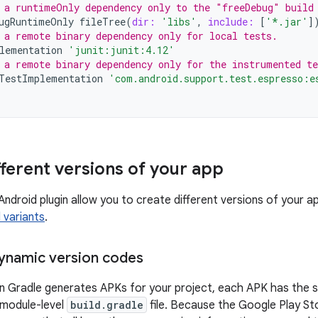
 a runtimeOnly dependency only to the "freeDebug" build
ugRuntimeOnly
fileTree
(
dir:
'libs'
,
include:
[
'*.jar'
]
 a remote binary dependency only for local tests.
lementation
'junit:junit:4.12'
 a remote binary dependency only for the instrumented t
TestImplementation
'com.android.support.test.espresso:e
fferent versions of your app
Android plugin allow you to create different versions of your a
d variants
.
ynamic version codes
n Gradle generates APKs for your project, each APK has the s
e module-level
build.gradle
file. Because the Google Play Sto