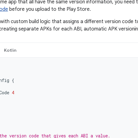
me app that all have the same version information, you need 
Code
before you upload to the Play Store.
with custom build logic that assigns a different version code t
reating separate APKs for each ABI, automatic APK versioning 
Kotlin
nfig
{
Code
4
the version code that gives each ABI a value.