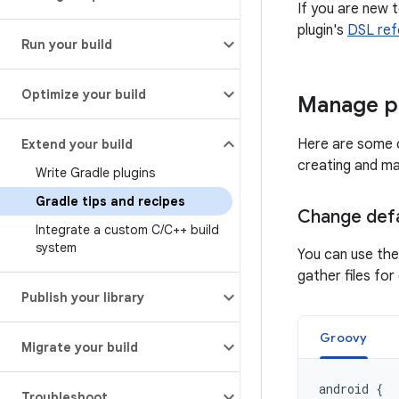
If you are new 
plugin's
DSL ref
Run your build
Optimize your build
Manage p
Here are some c
Extend your build
creating and ma
Write Gradle plugins
Gradle tips and recipes
Change defa
Integrate a custom C
/
C++ build
system
You can use th
gather files f
Publish your library
Groovy
Migrate your build
android
{
Troubleshoot