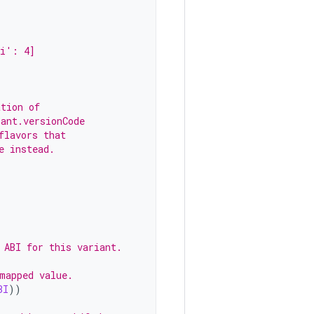
pi': 4]
ation of
iant.versionCode
flavors that
e instead.
 ABI for this variant.
mapped value.
BI
))