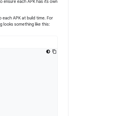
to ensure each APK has its own
o each APK at build time. For
looks something like this: