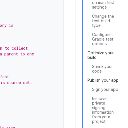
on manifest
settings
Change the
test build
ory is
type
Configure
Gradle test
options
em to collect
Optimize your
a parent to one
build
Shrink your
code
fest.
Publish your app
his source set.
Sign your app
Remove
private
signing
information
from your
project