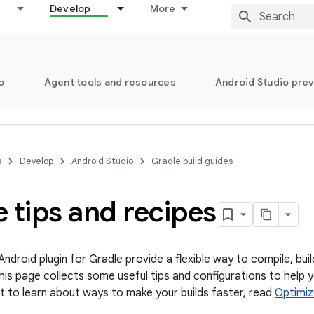
Develop
More
o
Agent tools and resources
Android Studio pre
s
Develop
Android Studio
Gradle build guides
 tips and recipes
ndroid plugin for Gradle provide a flexible way to compile, bu
 This page collects some useful tips and configurations to help
ant to learn about ways to make your builds faster, read
Optimiz