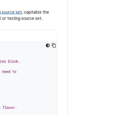
g source set
, capitalize the
t or testing source set.
ies block.
 need to
t flavor.