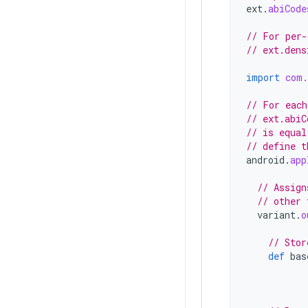
ext
.
abiCode
// For per-
// ext.dens
import
com.
// For each
// ext.abiC
// is equal
// define t
android
.
app
// Assign
// other 
variant
.
o
// Stor
def
bas