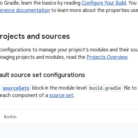
to Gradle, learn the basics by reading
Configure Your Build
. You
erence documentation
to learn more about the properties used
rojects and sources
onfigurations to manage your project's modules and their so
naging projects and modules, read the
Projects Overview
.
ult source set configurations
e
sourceSets
block in the module-level
build.gradle
file t
or each component of a
source set
.
Kotlin