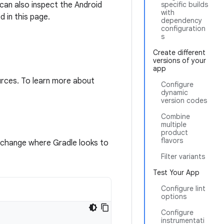
 can also inspect the Android
specific builds
with
 in this page.
dependency
configuration
s
Create different
versions of your
app
urces. To learn more about
Configure
dynamic
version codes
Combine
multiple
product
flavors
o change where Gradle looks to
Filter variants
Test Your App
Configure lint
options
Configure
instrumentati