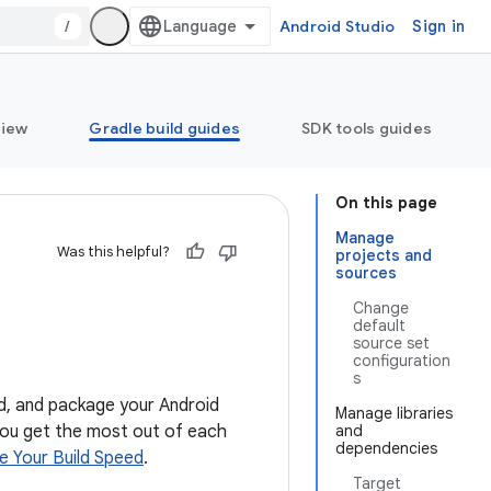
/
Android Studio
Sign in
view
Gradle build guides
SDK tools guides
On this page
Manage
Was this helpful?
projects and
sources
Change
default
source set
configuration
s
ild, and package your Android
Manage libraries
 you get the most out of each
and
dependencies
e Your Build Speed
.
Target