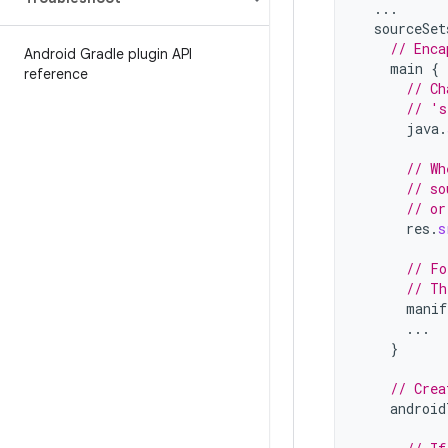
...
sourceSet
// Enca
Android Gradle plugin API
main
{
reference
// Ch
// 's
java
.
// Wh
// so
// or
res
.
s
// Fo
// Th
manif
...
}
// Crea
android