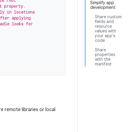
le root
Simplify app
t property.
development
ly in locations
Share custom
fter applying
fields and
adle looks for
resource
values with
your app's
code
Share
properties
with the
manifest
e remote libraries or local