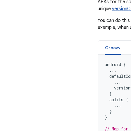
APKs for the sa
unique
version
You can do this 
example, when c
Groovy
android
{
...
defaultCo
...
version
}
splits
{
...
}
}
// Map for 