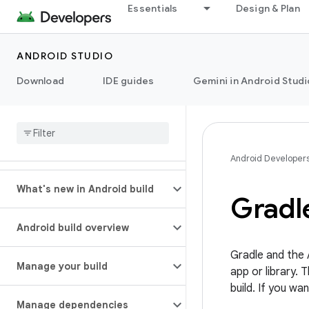
Essentials
Design & Plan
ANDROID STUDIO
Download
IDE guides
Gemini in Android Studi
Android Developer
What's new in Android build
Gradle
Android build overview
Gradle and the A
Manage your build
app or library.
build. If you w
Manage dependencies