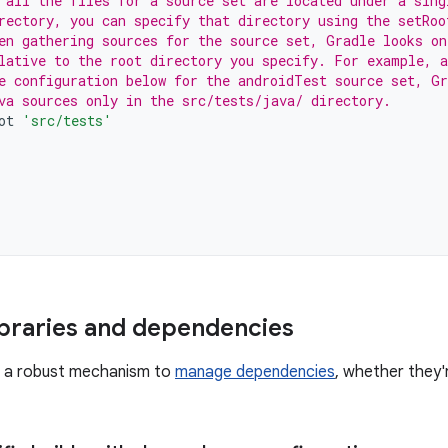
 all the files for a source set are located under a sing
rectory, you can specify that directory using the setRoo
en gathering sources for the source set, Gradle looks on
lative to the root directory you specify. For example, a
e configuration below for the androidTest source set, Gr
va sources only in the src/tests/java/ directory.
ot
'src/tests'
braries and dependencies
s a robust mechanism to
manage dependencies
, whether they'r