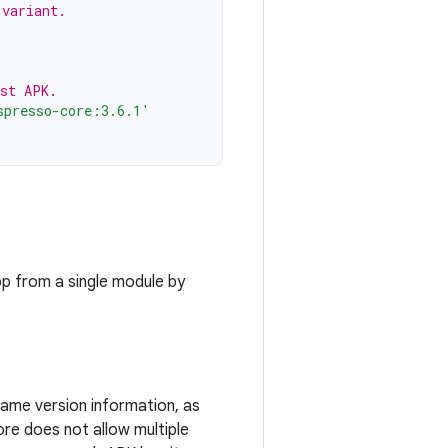
 variant.
)
est APK.
spresso-core:3.6.1'
pp from a single module by
ame version information, as
re does not allow multiple