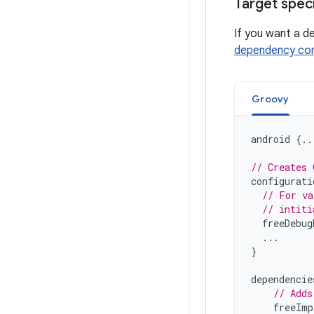
Target spec
If you want a d
dependency con
Groovy
android
{..
// Creates 
configurati
// For va
// intiti
freeDebug
...
}
dependencie
// Adds
freeImp