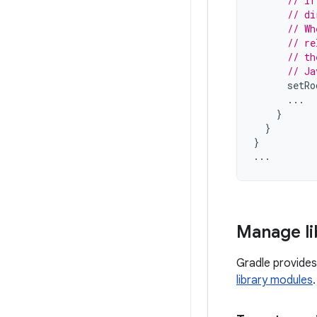
// If
// di
// Wh
// re
// th
// Ja
setRo
...
}
}
}
...
Manage li
Gradle provide
library modules
.