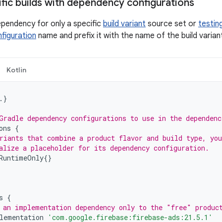
ific builds with dependency configurations
ependency for only a specific
build variant
source set or
testin
figuration
name and prefix it with the name of the build varian
Kotlin
.}
Gradle dependency configurations to use in the dependenc
ons
{
riants that combine a product flavor and build type, you
alize a placeholder for its dependency configuration.
RuntimeOnly
{}
s
{
 an implementation dependency only to the "free" produc
lementation
'com.google.firebase:firebase-ads:21.5.1'