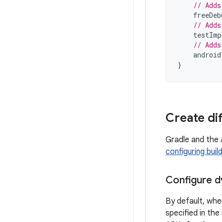
// Adds
freeDeb
// Adds
testImp
// Adds
android
}
Create di
Gradle and the 
configuring buil
Configure d
By default, whe
specified in th