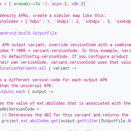
s
=
[
'armeabi-v7a'
:
1
,
mips:
2
,
x86:
3
]
density APKs, create a similar map like this:
ityCodes = ['hdpi': 1, 'xhdpi': 2, 'xxhdpi': 3, 'xxxhd
android.build.OutputFile
 APK output variant, override versionCode with a combin
odes * 1000 + variant.versionCode. In this example, var
 to defaultConfig.versionCode. If you configure product 
heir own versionCode, variant.versionCode uses that valu
licationVariants
.
all
{
variant
-
>

s a different version code for each output APK
than the universal APK.
utputs
.
each
{
output
-
>

es the value of ext.abiCodes that is associated with the
eAbiVersionCode
=
// Determines the ABI for this variant and returns the 
project
.
ext
.
abiCodes
.
get
(
output
.
getFilter
(
OutputFile
.
A