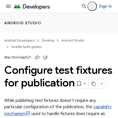
Sign in
ANDROID STUDIO
Android Developers
Develop
Android Studio
Gradle build guides
Was this helpful?
Configure test fixtures
for publication
While publishing test fixtures doesn't require any
particular configuration of the publication, the
capability
mechanism
used to handle fixtures does require an