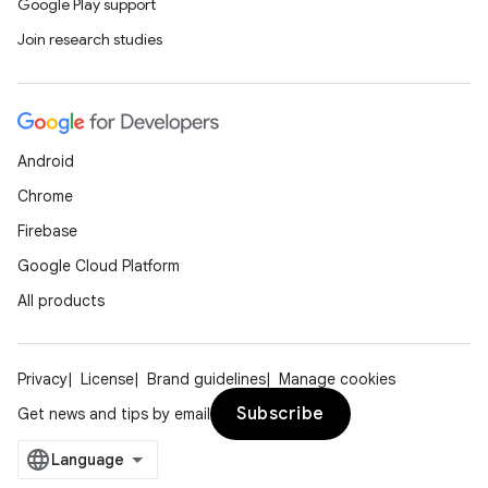
Google Play support
Join research studies
Android
Chrome
Firebase
Google Cloud Platform
All products
Privacy
License
Brand guidelines
Manage cookies
Subscribe
Get news and tips by email