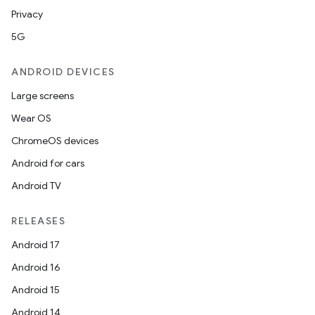
Privacy
5G
ANDROID DEVICES
Large screens
Wear OS
ChromeOS devices
Android for cars
Android TV
RELEASES
Android 17
Android 16
Android 15
Android 14