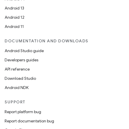
Android 13
Android 12
Android 11
DOCUMENTATION AND DOWNLOADS
Android Studio guide
Developers guides
API reference
Download Studio
Android NDK
SUPPORT
Report platform bug
Report documentation bug