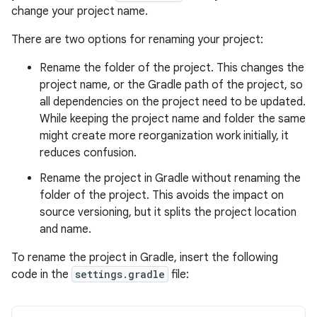
change your project name.
There are two options for renaming your project:
Rename the folder of the project. This changes the
project name, or the Gradle path of the project, so
all dependencies on the project need to be updated.
While keeping the project name and folder the same
might create more reorganization work initially, it
reduces confusion.
Rename the project in Gradle without renaming the
folder of the project. This avoids the impact on
source versioning, but it splits the project location
and name.
To rename the project in Gradle, insert the following
code in the
settings.gradle
file: