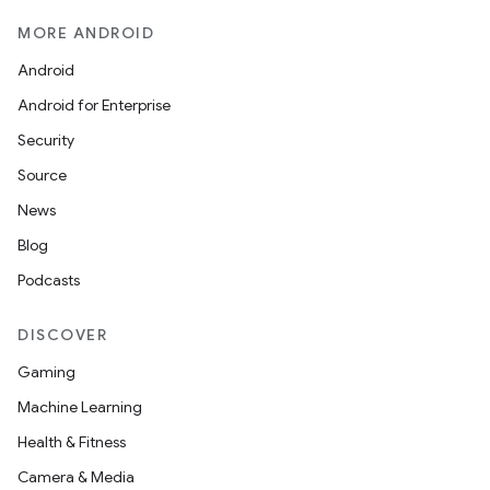
MORE ANDROID
Android
Android for Enterprise
Security
Source
News
Blog
Podcasts
DISCOVER
Gaming
Machine Learning
Health & Fitness
Camera & Media