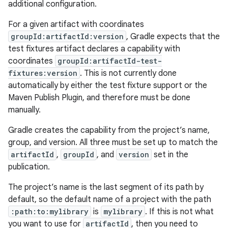
additional configuration.
For a given artifact with coordinates
groupId:artifactId:version
, Gradle expects that the
test fixtures artifact declares a capability with
coordinates
groupId:artifactId-test-
fixtures:version
. This is not currently done
automatically by either the test fixture support or the
Maven Publish Plugin, and therefore must be done
manually.
Gradle creates the capability from the project’s name,
group, and version. All three must be set up to match the
artifactId
,
groupId
, and
version
set in the
publication.
The project’s name is the last segment of its path by
default, so the default name of a project with the path
:path:to:mylibrary
is
mylibrary
. If this is not what
you want to use for
artifactId
, then you need to