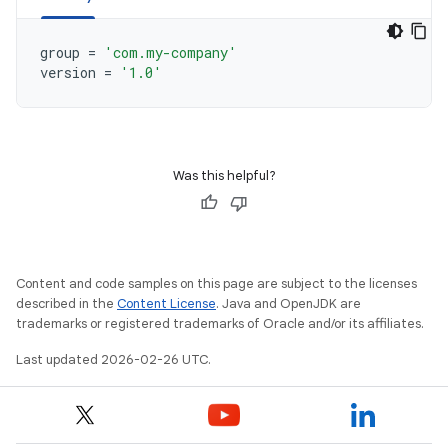
group
=
'com.my-company'
version
=
'1.0'
Was this helpful?
Content and code samples on this page are subject to the licenses
described in the
Content License
. Java and OpenJDK are
trademarks or registered trademarks of Oracle and/or its affiliates.
Last updated 2026-02-26 UTC.