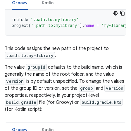
Groovy
Kotlin
include
':path:to:mylibrary'
project
(
':path:to:mylibrary'
).
name
=
'my-library'
This code assigns the new path of the project to
:path:to:my-library
.
The value
groupId
defaults to the build name, which is
generally the name of the root folder, and the value
version
is by default unspecified. To change the values
of the group ID or version, set the
group
and
version
properties, respectively, in your project-level
build.gradle
file (for Groovy) or
build.gradle.kts
(for Kotlin script):
Groovy
Kotlin