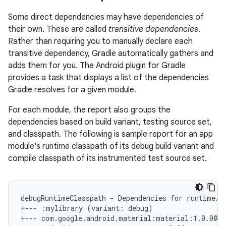
Some direct dependencies may have dependencies of
their own. These are called
transitive dependencies
.
Rather than requiring you to manually declare each
transitive dependency, Gradle automatically gathers and
adds them for you. The Android plugin for Gradle
provides a task that displays a list of the dependencies
Gradle resolves for a given module.
For each module, the report also groups the
dependencies based on build variant, testing source set,
and classpath. The following is sample report for an app
module's runtime classpath of its debug build variant and
compile classpath of its instrumented test source set.
debugRuntimeClasspath - Dependencies for runtime/pa
+--- :mylibrary (variant: debug)

+--- com.google.android.material:material:1.0.0@aa