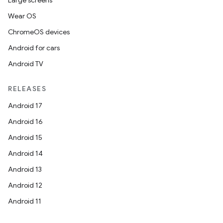
Large screens
Wear OS
ChromeOS devices
Android for cars
Android TV
RELEASES
Android 17
Android 16
Android 15
Android 14
Android 13
Android 12
Android 11