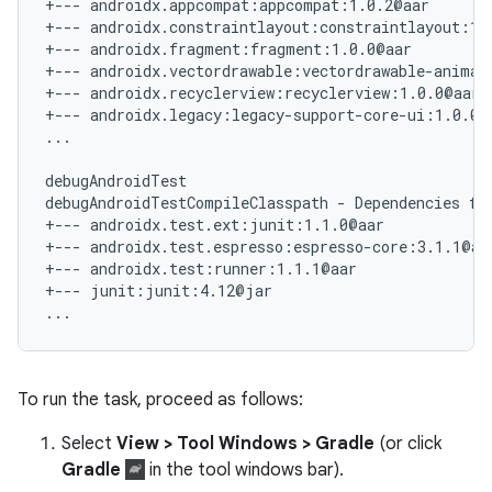
+--- androidx.appcompat:appcompat:1.0.2@aar

+--- androidx.constraintlayout:constraintlayout:1.1
+--- androidx.fragment:fragment:1.0.0@aar

+--- androidx.vectordrawable:vectordrawable-animate
+--- androidx.recyclerview:recyclerview:1.0.0@aar

+--- androidx.legacy:legacy-support-core-ui:1.0.0@a
...

debugAndroidTest

debugAndroidTestCompileClasspath - Dependencies for
+--- androidx.test.ext:junit:1.1.0@aar

+--- androidx.test.espresso:espresso-core:3.1.1@aar
+--- androidx.test:runner:1.1.1@aar

+--- junit:junit:4.12@jar

To run the task, proceed as follows:
Select
View > Tool Windows > Gradle
(or click
Gradle
in the tool windows bar).