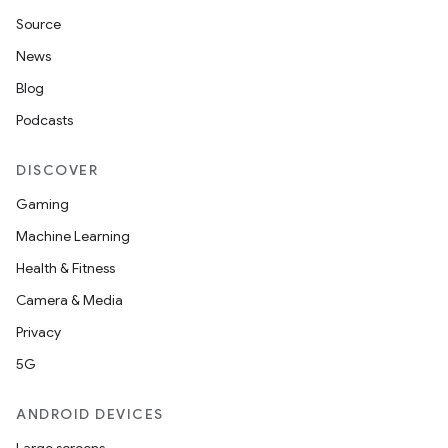
Source
News
Blog
Podcasts
DISCOVER
Gaming
Machine Learning
Health & Fitness
Camera & Media
Privacy
5G
ANDROID DEVICES