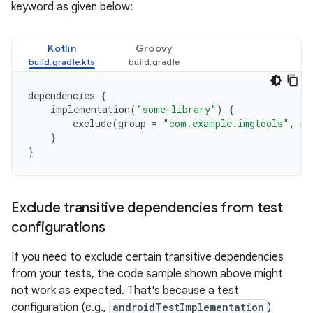
keyword as given below:
Kotlin
Groovy
dependencies
{
implementation
(
"some-library"
)
{
exclude
(
group
=
"com.example.imgtools"
,
mo
}
}
Exclude transitive dependencies from test
configurations
If you need to exclude certain transitive dependencies
from your tests, the code sample shown above might
not work as expected. That's because a test
configuration (e.g.,
androidTestImplementation
)