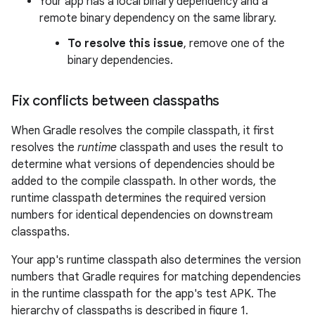
Your app has a local binary dependency and a
remote binary dependency on the same library.
To resolve this issue
, remove one of the
binary dependencies.
Fix conflicts between classpaths
When Gradle resolves the compile classpath, it first
resolves the
runtime
classpath and uses the result to
determine what versions of dependencies should be
added to the compile classpath. In other words, the
runtime classpath determines the required version
numbers for identical dependencies on downstream
classpaths.
Your app's runtime classpath also determines the version
numbers that Gradle requires for matching dependencies
in the runtime classpath for the app's test APK. The
hierarchy of classpaths is described in figure 1.