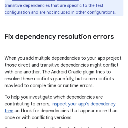
transitive dependencies that are specific to the test
configuration and are not included in other configurations.
Fix dependency resolution errors
When you add multiple dependencies to your app project,
those direct and transitive dependencies might conflict
with one another. The Android Gradle plugin tries to
resolve these conflicts gracefully, but some conflicts
may lead to compile time or runtime errors.
To help you investigate which dependencies are
contributing to errors,
inspect your app's dependency
tree
and look for dependencies that appear more than
once or with conflicting versions.