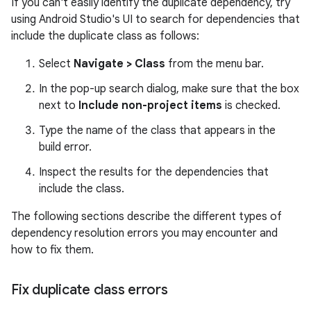
If you can't easily identify the duplicate dependency, try
using Android Studio's UI to search for dependencies that
include the duplicate class as follows:
Select
Navigate > Class
from the menu bar.
In the pop-up search dialog, make sure that the box
next to
Include non-project items
is checked.
Type the name of the class that appears in the
build error.
Inspect the results for the dependencies that
include the class.
The following sections describe the different types of
dependency resolution errors you may encounter and
how to fix them.
Fix duplicate class errors