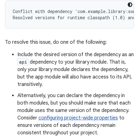
Conflict with dependency 'com.example.library:some
To resolve this issue, do one of the following:
Include the desired version of the dependency as an
api
dependency to your library module. That is,
only your library module declares the dependency,
but the app module will also have access to its API,
transitively.
Alternatively, you can declare the dependency in
both modules, but you should make sure that each
module uses the same version of the dependency.
Consider
configuring project-wide properties
to
ensure versions of each dependency remain
consistent throughout your project.