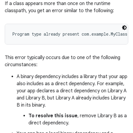
If a class appears more than once on the runtime
classpath, you get an error similar to the following:
This error typically occurs due to one of the following
circumstances:
A binary dependency includes a library that your app
also includes as a direct dependency. For example,
your app declares a direct dependency on Library A
and Library B, but Library A already includes Library
B in its binary.
To resolve this issue
, remove Library B as a
direct dependency.