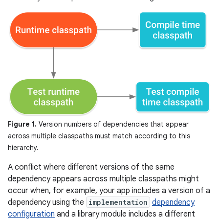
Figure 1.
Version numbers of dependencies that appear
across multiple classpaths must match according to this
hierarchy.
A conflict where different versions of the same
dependency appears across multiple classpaths might
occur when, for example, your app includes a version of a
dependency using the
implementation
dependency
configuration
and a library module includes a different