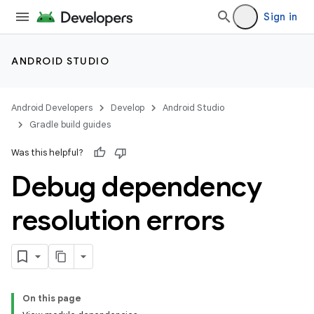
Sign in
ANDROID STUDIO
Android Developers
Develop
Android Studio
Gradle build guides
Was this helpful?
Debug dependency
resolution errors
On this page