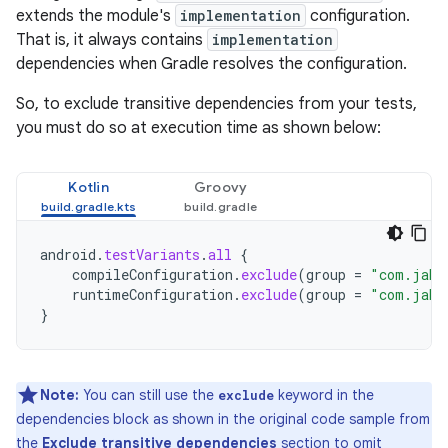
extends the module's
implementation
configuration.
That is, it always contains
implementation
dependencies when Gradle resolves the configuration.
So, to exclude transitive dependencies from your tests,
you must do so at execution time as shown below:
Kotlin
Groovy
android
.
testVariants
.
all
{
compileConfiguration
.
exclude
(
group
=
"com.jake
runtimeConfiguration
.
exclude
(
group
=
"com.jake
}
Note:
You can still use the
keyword in the
exclude
dependencies block as shown in the original code sample from
the
Exclude transitive dependencies
section to omit