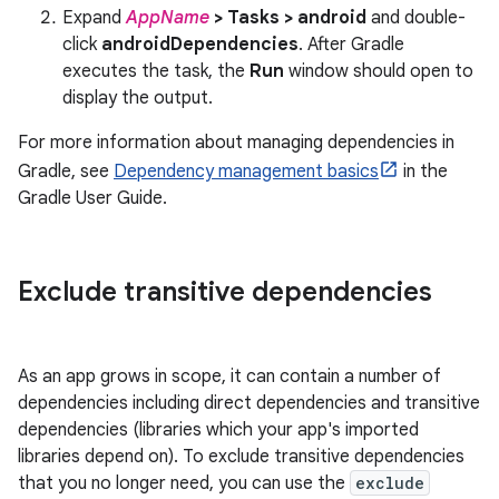
Expand
AppName
> Tasks > android
and double-
click
androidDependencies
. After Gradle
executes the task, the
Run
window should open to
display the output.
For more information about managing dependencies in
Gradle, see
Dependency management basics
in the
Gradle User Guide.
Exclude transitive dependencies
As an app grows in scope, it can contain a number of
dependencies including direct dependencies and transitive
dependencies (libraries which your app's imported
libraries depend on). To exclude transitive dependencies
that you no longer need, you can use the
exclude