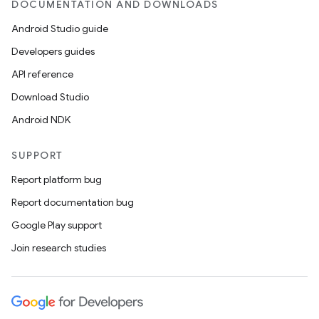
DOCUMENTATION AND DOWNLOADS
Android Studio guide
Developers guides
API reference
Download Studio
Android NDK
SUPPORT
Report platform bug
Report documentation bug
Google Play support
Join research studies