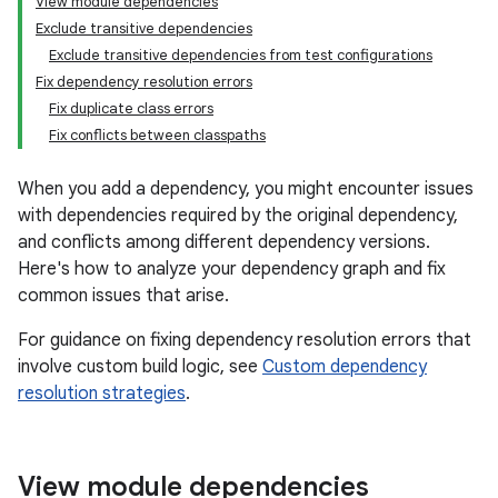
View module dependencies
Exclude transitive dependencies
Exclude transitive dependencies from test configurations
Fix dependency resolution errors
Fix duplicate class errors
Fix conflicts between classpaths
When you add a dependency, you might encounter issues
with dependencies required by the original dependency,
and conflicts among different dependency versions.
Here's how to analyze your dependency graph and fix
common issues that arise.
For guidance on fixing dependency resolution errors that
involve custom build logic, see
Custom dependency
resolution strategies
.
View module dependencies