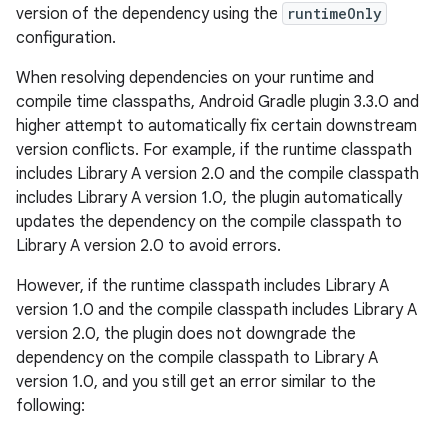
version of the dependency using the
runtimeOnly
configuration.
When resolving dependencies on your runtime and
compile time classpaths, Android Gradle plugin 3.3.0 and
higher attempt to automatically fix certain downstream
version conflicts. For example, if the runtime classpath
includes Library A version 2.0 and the compile classpath
includes Library A version 1.0, the plugin automatically
updates the dependency on the compile classpath to
Library A version 2.0 to avoid errors.
However, if the runtime classpath includes Library A
version 1.0 and the compile classpath includes Library A
version 2.0, the plugin does not downgrade the
dependency on the compile classpath to Library A
version 1.0, and you still get an error similar to the
following: