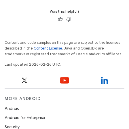
Was this helpful?
Content and code samples on this page are subject to the licenses
described in the
Content License
. Java and OpenJDK are
trademarks or registered trademarks of Oracle and/or its affiliates.
Last updated 2026-02-26 UTC.
MORE ANDROID
Android
Android for Enterprise
Security