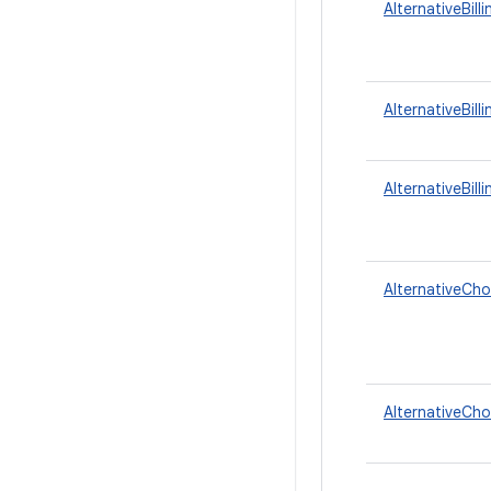
AlternativeBil
AlternativeBill
AlternativeBill
AlternativeCho
AlternativeCho