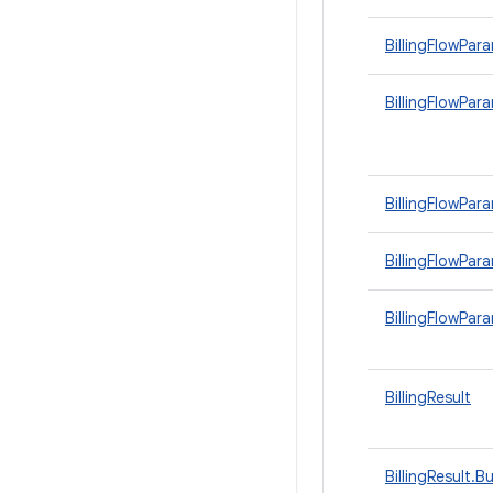
BillingFlowPar
BillingFlowPar
BillingFlowPa
BillingFlowPar
BillingFlowPa
BillingResult
BillingResult.Bu