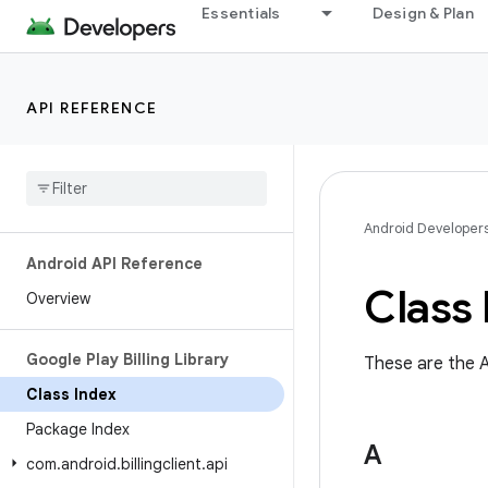
Essentials
Design & Plan
API REFERENCE
Android Developer
Android API Reference
Class 
Overview
Google Play Billing Library
These are the A
Class Index
Package Index
A
com
.
android
.
billingclient
.
api