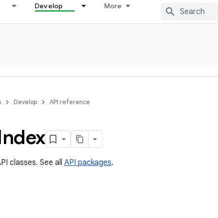
Develop
More
s
Develop
API reference
Index
PI classes. See all
API packages
.