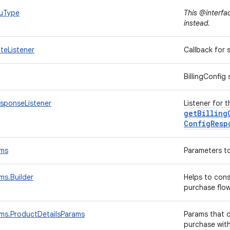
kuType
This @interfa
instead.
ateListener
Callback for
BillingConfig
esponseListener
Listener for t
getBilling
Config
Resp
ams
Parameters to
ms.Builder
Helps to con
purchase flo
ams.ProductDetailsParams
Params that d
purchase wit