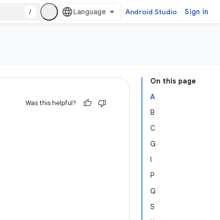
/
Android Studio
Sign in
On this page
A
Was this helpful?
B
C
G
I
P
Q
S