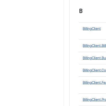
B
BillingClient
BillingClient.
BillingClient.Bu
BillingClient.
BillingClient.F
BillingClient.