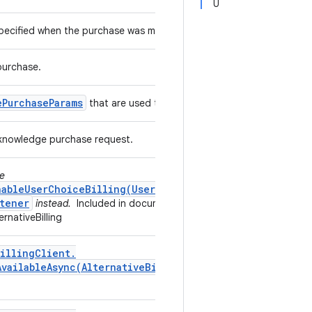
U
 specified when the purchase was made.
purchase.
e
Purchase
Params
that are used to acknowledge a purchase.
acknowledge purchase request.
se
nableUserChoiceBilling(UserChoiceBillingListener)
tener
instead.
Included in documentation by the
rnativeBilling
illing
Client
.
AvailableAsync(
Alternative
Billing
Only
Availability