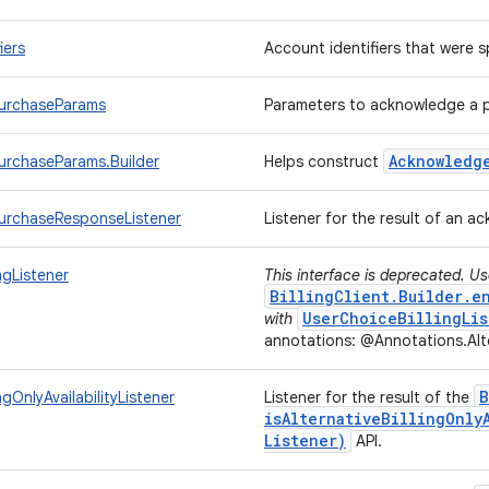
iers
Account identifiers that were
urchaseParams
Parameters to acknowledge a 
Acknowledg
rchaseParams.Builder
Helps construct
urchaseResponseListener
Listener for the result of an 
ingListener
This interface is deprecated. U
BillingClient.Builder.e
UserChoiceBillingLis
with
annotations: @Annotations.Alte
B
ingOnlyAvailabilityListener
Listener for the result of the
isAlternativeBillingOnly
Listener)
API.