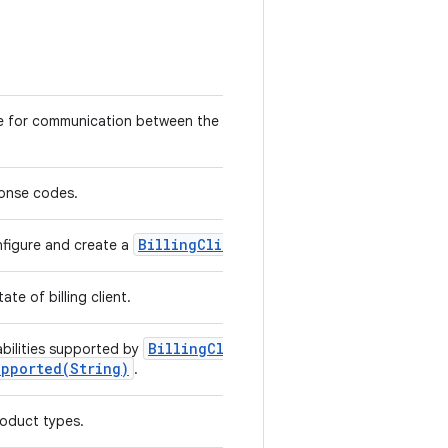
e for communication between the library and user application
ponse codes.
Billing
Client
nfigure and create a
instance.
te of billing client.
Billing
Client
.
bilities supported by
upported(
String)
.
oduct types.