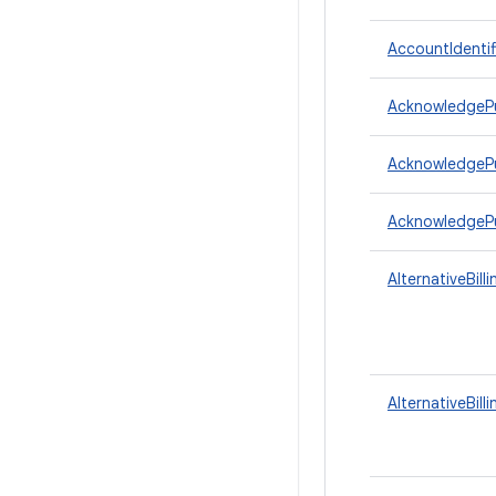
AccountIdentif
AcknowledgeP
AcknowledgePu
AcknowledgeP
AlternativeBill
AlternativeBill