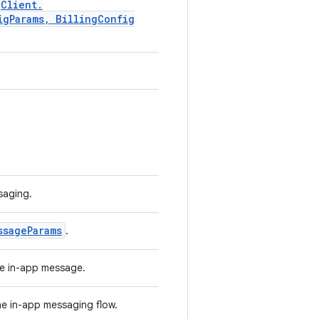
g
Client
.
ig
Params
,
Billing
Config
.
saging.
ssage
Params
.
the in-app message.
the in-app messaging flow.