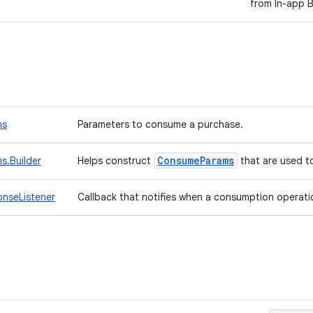
from In-app Bi
ms
Parameters to consume a purchase.
Consume
Params
.Builder
Helps construct
that are used 
nseListener
Callback that notifies when a consumption operatio