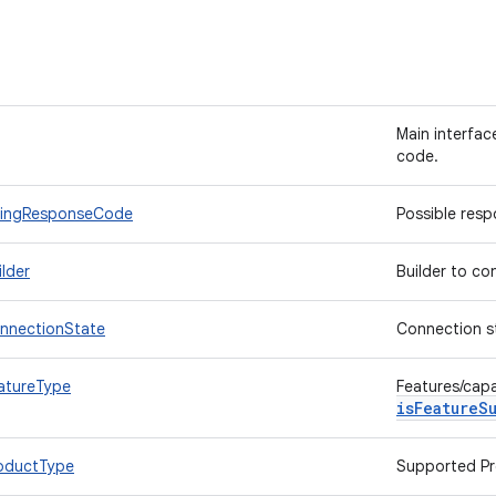
Main interfac
code.
BillingResponseCode
Possible res
ilder
Builder to co
ConnectionState
Connection sta
eatureType
Features/capa
isFeatureS
ProductType
Supported Pr