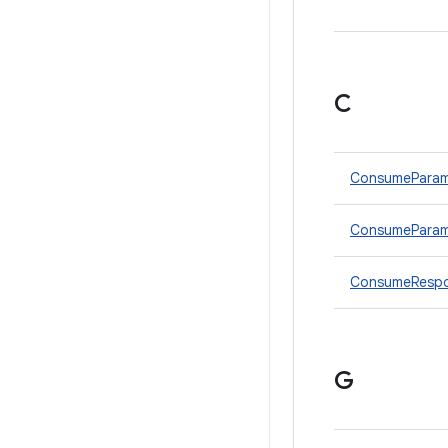
C
ConsumePara
ConsumeParams
ConsumeRespo
G