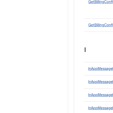
GetBillingConf
GetBillingConf
I
InAppMessage
InAppMessageP
InAppMessage
InAppMessage