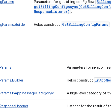
Billin
igParams
Parameters for get billing config flow
getBillingConfigAsync(
Get
Billing
Conf
Response
Listener)
.
Get
Billing
Config
Params
igParams.Builder
Helps construct
Params
Parameters for in-app mes
In
App
Me
arams.Builder
Helps construct
Params.InAppMessageCategoryId
A high-level category of 
ResponseListener
Listener for the result of 