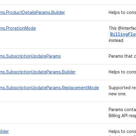
ams.ProductDetailsParams.Builder
Helps to con
ams.ProrationMode
This @interfa
BillingFlo
instead.
rams.SubscriptionUpdateParams
Params that 
ams.SubscriptionUpdateParams.Builder
Helps to con
rams.SubscriptionUpdateParams.ReplacementMode
Supported rep
new one.
Params conta
Billing API re
ilder
Helps to con