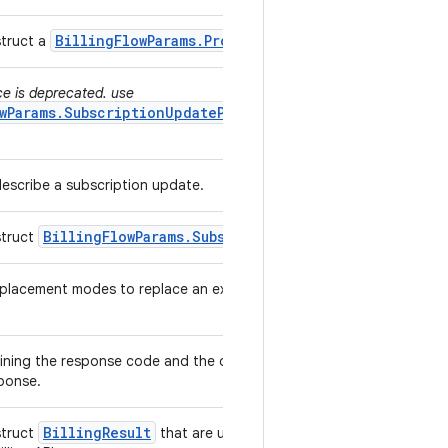
Billing
Flow
Params
.
Product
Details
Params
struct a
.
ce is deprecated. use
wParams.SubscriptionUpdateParams.ReplacementMode
describe a subscription update.
Billing
Flow
Params
.
Subscription
Update
Params
struct
.
lacement modes to replace an existing subscription with a
ining the response code and the debug message from In-app
sponse.
Billing
Result
struct
that are used to return response