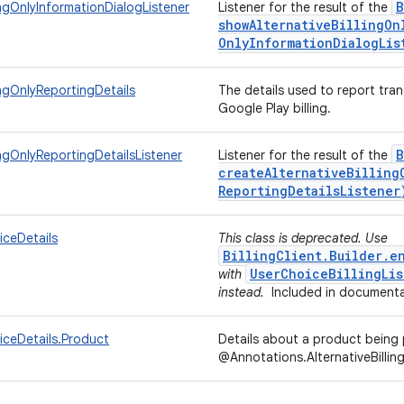
B
lingOnlyInformationDialogListener
Listener for the result of the
showAlternativeBillingOn
Only
Information
Dialog
Lis
ingOnlyReportingDetails
The details used to report tran
Google Play billing.
B
ingOnlyReportingDetailsListener
Listener for the result of the
createAlternativeBilling
Reporting
Details
Listener
iceDetails
This class is deprecated. Use
BillingClient.Builder.e
UserChoiceBillingLis
with
instead.
Included in documenta
iceDetails.Product
Details about a product bein
@Annotations.AlternativeBillin