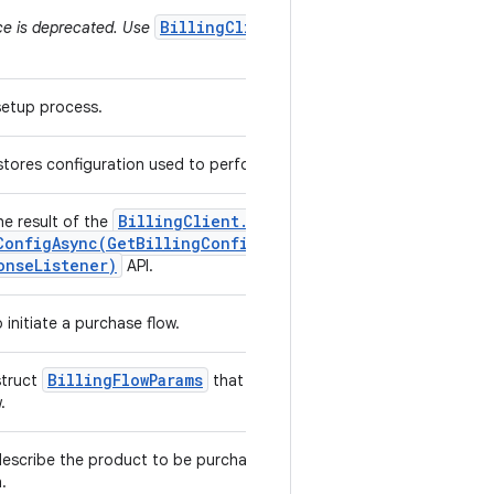
BillingClient.ProductType
ce is deprecated. Use
 setup process.
 stores configuration used to perform billing operations.
Billing
Client
.
he result of the
ConfigAsync(
Get
Billing
Config
Params
,
Billing
onse
Listener)
API.
 initiate a purchase flow.
Billing
Flow
Params
struct
that are used to initiate a
w.
escribe the product to be purchased and the offer to
h.