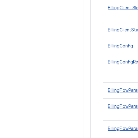
BillingClient.S
BillingClientSt
BillingConfig
BillingConfigR
BillingFlowPar
BillingFlowPara
BillingFlowPar