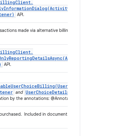
illing
Client
.
lyInformationDialog(
Activity
,
Alternative
Billing
tener)
API.
sactions made via alternative billing without user choice to use
illing
Client
.
OnlyReportingDetailsAsync(
Alternative
Billing
Only
)
API.
nableUserChoiceBilling(UserChoiceBillingListener)
tener
UserChoiceDetails
and
in the listener callback
tion by the annotations: @Annotations.AlternativeBilling
g purchased.
Included in documentation by the annotations:
g