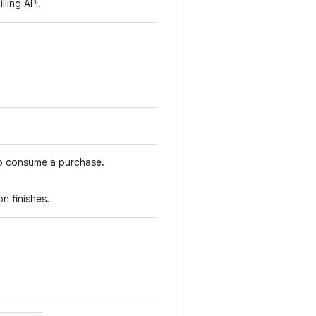
lling API.
to consume a purchase.
n finishes.