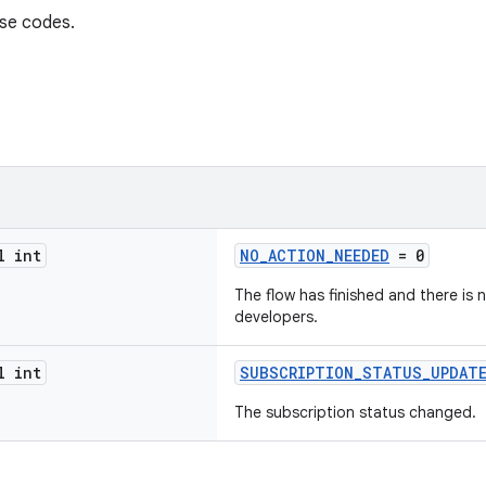
nse codes.
l int
NO_ACTION_NEEDED
= 0
The flow has finished and there is
developers.
l int
SUBSCRIPTION_STATUS_UPDAT
The subscription status changed.