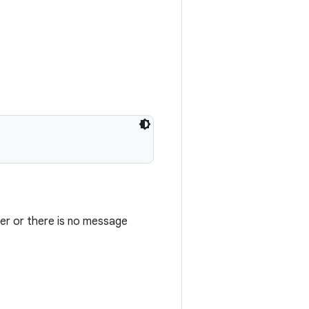
ser or there is no message