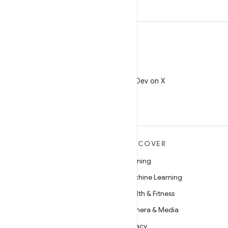
X
Follow @AndroidDev on X
MORE ANDROID
DISCOVER
Android
Gaming
Android for Enterprise
Machine Learning
Security
Health & Fitness
Source
Camera & Media
News
Privacy