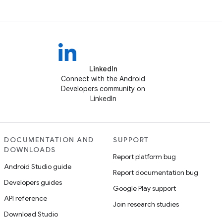
LinkedIn
Connect with the Android
Developers community on
LinkedIn
DOCUMENTATION AND
SUPPORT
DOWNLOADS
Report platform bug
Android Studio guide
Report documentation bug
Developers guides
Google Play support
API reference
Join research studies
Download Studio