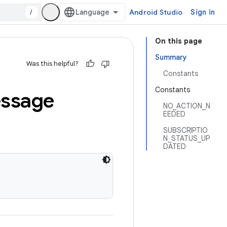
/
Android Studio
Sign in
On this page
Summary
Was this helpful?
Constants
Constants
ssage
NO_ACTION_N
EEDED
SUBSCRIPTIO
N_STATUS_UP
DATED