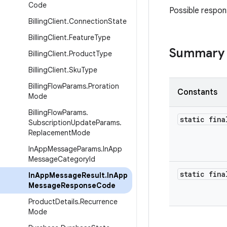
Code
Possible respo
Billing
Client
.
Connection
State
Billing
Client
.
Feature
Type
Summary
Billing
Client
.
Product
Type
Billing
Client
.
Sku
Type
Billing
Flow
Params
.
Proration
Constants
Mode
Billing
Flow
Params
.
static fina
Subscription
Update
Params
.
Replacement
Mode
In
App
Message
Params
.
In
App
Message
Category
Id
static fina
In
App
Message
Result
.
In
App
Message
Response
Code
Product
Details
.
Recurrence
Mode