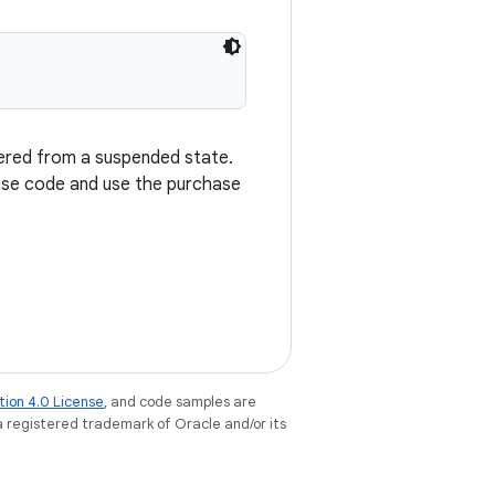
vered from a suspended state.
nse code and use the purchase
tion 4.0 License
, and code samples are
 a registered trademark of Oracle and/or its