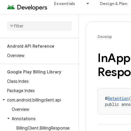
Essentials
Design & Plan
Develop
Android API Reference
In
App
Overview
Respo
Google Play Billing Library
Class Index
Package Index
@
Retention
com
.
android
.
billingclient
.
api
public anno
Overview
Annotations
Billing
Client
.
Billing
Response