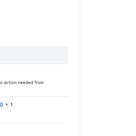
 no action needed from
ED
= 1