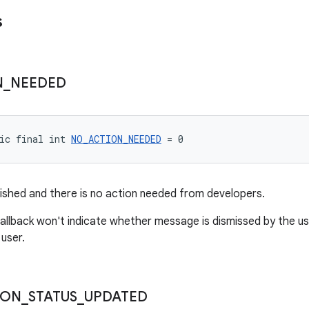
s
N
_
NEEDED
ic final int 
NO_ACTION_NEEDED
 = 0
nished and there is no action needed from developers.
allback won't indicate whether message is dismissed by the u
 user.
ION
_
STATUS
_
UPDATED