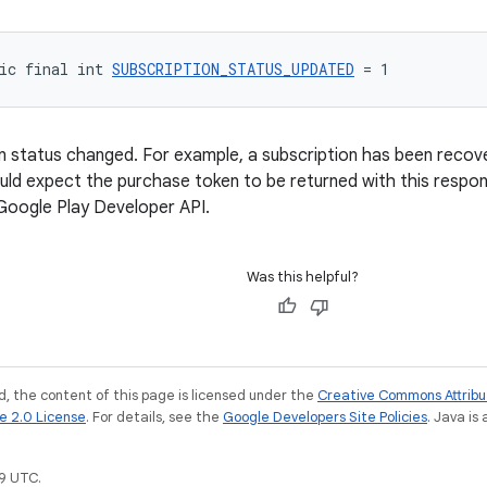
ic final int 
SUBSCRIPTION_STATUS_UPDATED
 = 1
n status changed. For example, a subscription has been reco
ld expect the purchase token to be returned with this respo
Google Play Developer API.
Was this helpful?
, the content of this page is licensed under the
Creative Commons Attribu
e 2.0 License
. For details, see the
Google Developers Site Policies
. Java is
9 UTC.