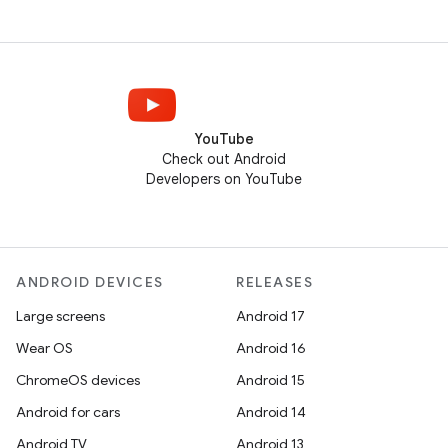
YouTube
Check out Android
Developers on YouTube
ANDROID DEVICES
RELEASES
Large screens
Android 17
Wear OS
Android 16
ChromeOS devices
Android 15
Android for cars
Android 14
Android TV
Android 13