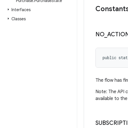
Purchase
.
Purchase
State
Constant
Interfaces
Classes
NO
_
ACTIO
public stat
The flow has fi
Note: The API c
available to the
SUBSCRIPT