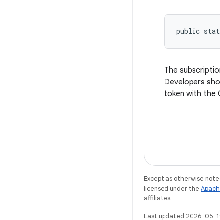
public stat
The subscriptio
Developers shou
token with the 
Except as otherwise noted
licensed under the
Apach
affiliates.
Last updated 2026-05-1