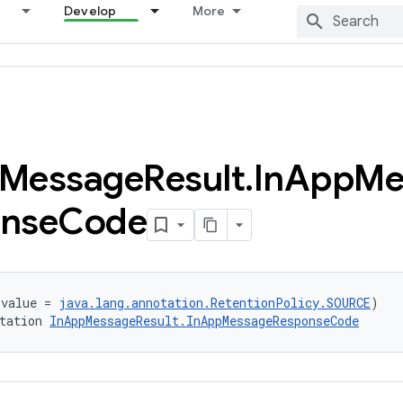
Develop
More
Message
Result
.
In
App
Me
nse
Code
(value = 
java.lang.annotation.RetentionPolicy.SOURCE
)
tation 
InAppMessageResult.InAppMessageResponseCode