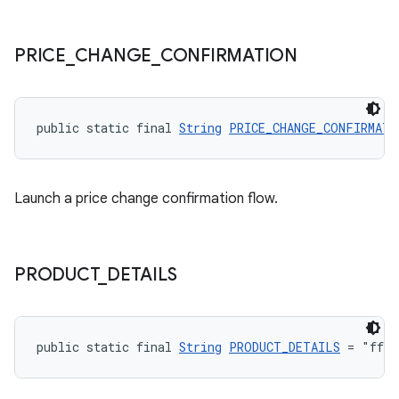
PRICE
_
CHANGE
_
CONFIRMATION
public static final 
String
PRICE_CHANGE_CONFIRMATI
Launch a price change confirmation flow.
PRODUCT
_
DETAILS
public static final 
String
PRODUCT_DETAILS
 = "fff"