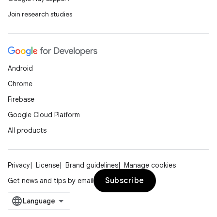
Join research studies
Android
Chrome
Firebase
Google Cloud Platform
All products
Privacy
License
Brand guidelines
Manage cookies
Subscribe
Get news and tips by email