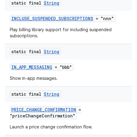
static final
String
INCLUDE_SUSPENDED_SUBSCRIPTIONS
= "nnn"
Play billing library support for including suspended
subscriptions.
static final
String
IN_APP_MESSAGING
= "bbb"
Show in-app messages.
static final
String
PRICE_CHANGE_CONFIRMATION
=
"priceChangeConfirmation"
Launch a price change confirmation flow.