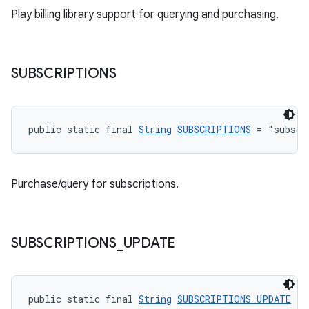
Play billing library support for querying and purchasing.
SUBSCRIPTIONS
public static final 
String
SUBSCRIPTIONS
 = "subscr
Purchase/query for subscriptions.
SUBSCRIPTIONS
_
UPDATE
public static final 
String
SUBSCRIPTIONS_UPDATE
 = 