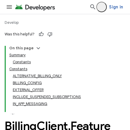
Sign in
Develop
Was this helpful?
On this page
Summary
Constants
Constants
ALTERNATIVE_BILLING_ONLY
BILLING_CONFIG
EXTERNAL_OFFER
INCLUDE_SUSPENDED_SUBSCRIPTIONS
IN_APP_MESSAGING
Billing
Client
.
Feature