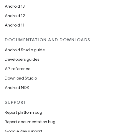
Android 13
Android 12
Android 11
DOCUMENTATION AND DOWNLOADS
Android Studio guide
Developers guides
API reference
Download Studio
Android NDK
SUPPORT
Report platform bug
Report documentation bug
Google Play support