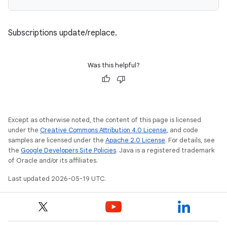
Subscriptions update/replace.
Was this helpful?
Except as otherwise noted, the content of this page is licensed
under the
Creative Commons Attribution 4.0 License
, and code
samples are licensed under the
Apache 2.0 License
. For details, see
the
Google Developers Site Policies
. Java is a registered trademark
of Oracle and/or its affiliates.
Last updated 2026-05-19 UTC.