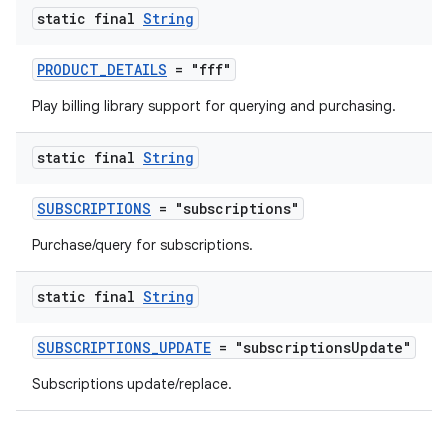
static final
String
PRODUCT_DETAILS
= "fff"
Play billing library support for querying and purchasing.
static final
String
SUBSCRIPTIONS
= "subscriptions"
Purchase/query for subscriptions.
static final
String
SUBSCRIPTIONS_UPDATE
= "subscriptionsUpdate"
Subscriptions update/replace.