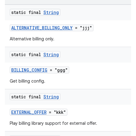
static final
String
ALTERNATIVE_BILLING_ONLY
= "jjj"
Alternative billing only.
static final
String
BILLING_CONFIG
= "ggg"
Get billing config.
static final
String
EXTERNAL_OFFER
= "kkk"
Play billing library support for external offer.