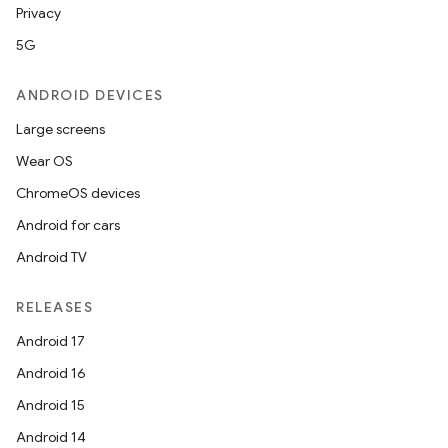
Privacy
5G
ANDROID DEVICES
Large screens
Wear OS
ChromeOS devices
Android for cars
Android TV
RELEASES
Android 17
Android 16
Android 15
Android 14