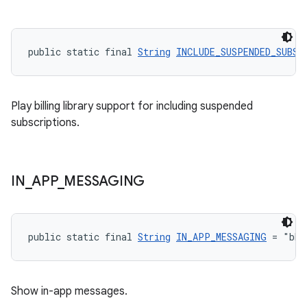
public static final 
String
INCLUDE_SUSPENDED_SUBSC
Play billing library support for including suspended
subscriptions.
IN
_
APP
_
MESSAGING
public static final 
String
IN_APP_MESSAGING
 = "bbb
Show in-app messages.