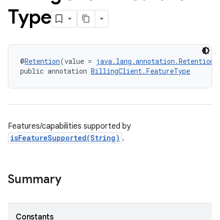
Type
@
Retention
(value = 
java.lang.annotation.RetentionP
public annotation 
BillingClient.FeatureType
Features/capabilities supported by
isFeatureSupported(String)
.
Summary
Constants