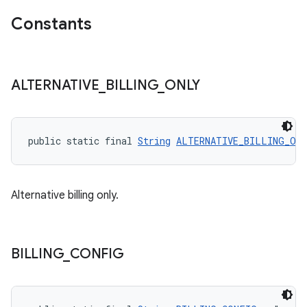
Constants
ALTERNATIVE
_
BILLING
_
ONLY
public static final 
String
ALTERNATIVE_BILLING_ON
Alternative billing only.
BILLING
_
CONFIG