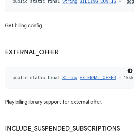
public static final 
String
BILLING_CONFIG
 = "ggg"
Get billing config.
EXTERNAL
_
OFFER
public static final 
String
EXTERNAL_OFFER
 = "kkk"
Play billing library support for external offer.
INCLUDE
_
SUSPENDED
_
SUBSCRIPTIONS