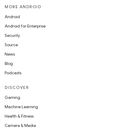
MORE ANDROID
Android
Android for Enterprise
Security
Source
News
Blog
Podcasts
DISCOVER
Gaming
Machine Learning
Health & Fitness
Camera & Media