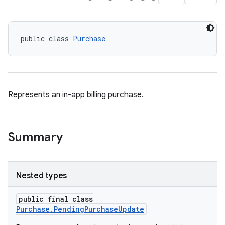
public class 
Purchase
Represents an in-app billing purchase.
Summary
Nested types
public final class
Purchase.PendingPurchaseUpdate