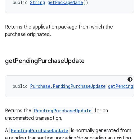
public 
String
getPackageName
()
Returns the application package from which the
purchase originated.
get
Pending
Purchase
Update
public 
Purchase.PendingPurchaseUpdate
getPendingPu
Returns the
PendingPurchaseUpdate
for an
uncommitted transaction.
A
PendingPurchaseUpdate
is normally generated from
a pending transaction upgrading/downgrading an existing