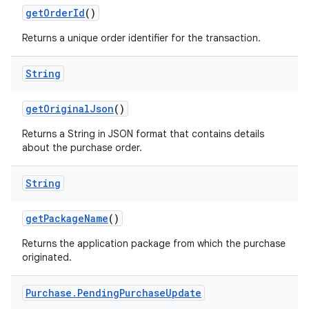
getOrderId
()
Returns a unique order identifier for the transaction.
String
getOriginalJson
()
Returns a String in JSON format that contains details
about the purchase order.
String
getPackageName
()
Returns the application package from which the purchase
originated.
Purchase
.
Pending
Purchase
Update