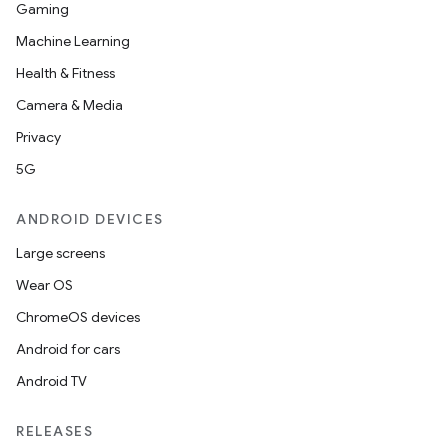
Gaming
Machine Learning
Health & Fitness
Camera & Media
Privacy
5G
ANDROID DEVICES
Large screens
Wear OS
ChromeOS devices
Android for cars
Android TV
RELEASES