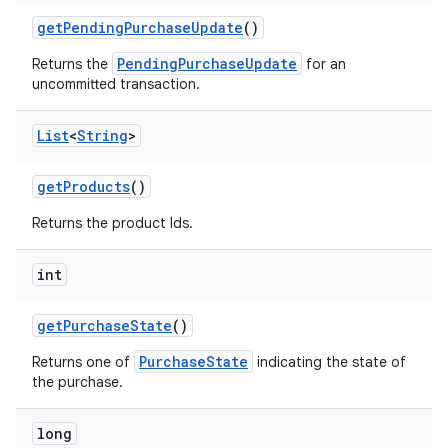
getPendingPurchaseUpdate
()
PendingPurchaseUpdate
Returns the
for an
uncommitted transaction.
List
<
String
>
getProducts
()
Returns the product Ids.
int
getPurchaseState
()
PurchaseState
Returns one of
indicating the state of
the purchase.
long