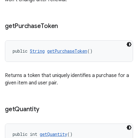
get
Purchase
Token
public 
String
getPurchaseToken
()
Returns a token that uniquely identifies a purchase for a
given item and user pair.
get
Quantity
public int 
getQuantity
()