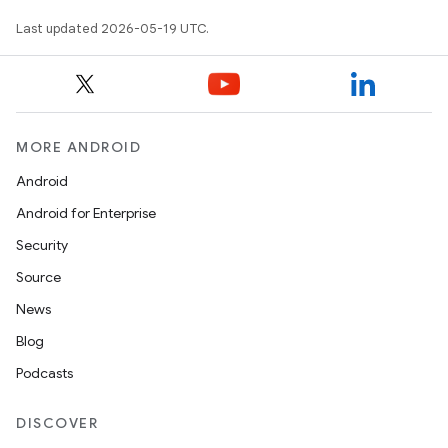
Last updated 2026-05-19 UTC.
MORE ANDROID
Android
Android for Enterprise
Security
Source
News
Blog
Podcasts
DISCOVER