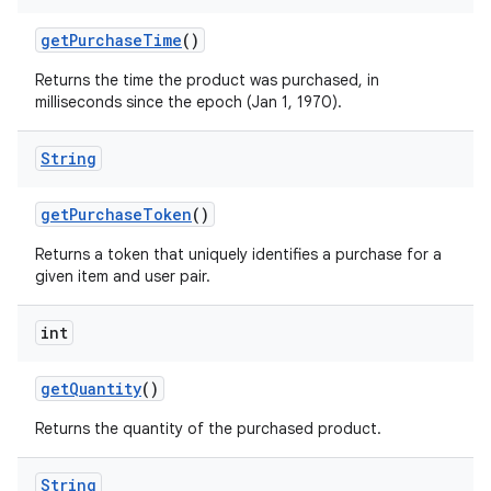
getPurchaseTime
()
Returns the time the product was purchased, in
milliseconds since the epoch (Jan 1, 1970).
String
getPurchaseToken
()
Returns a token that uniquely identifies a purchase for a
given item and user pair.
int
getQuantity
()
Returns the quantity of the purchased product.
String