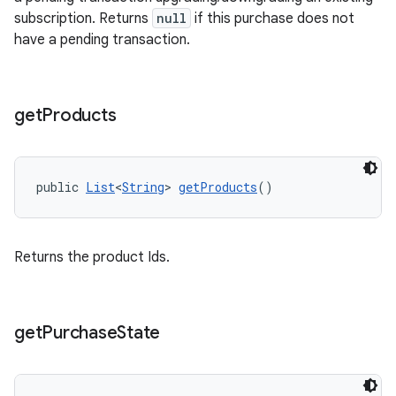
subscription. Returns
null
if this purchase does not
have a pending transaction.
get
Products
public 
List
<
String
> 
getProducts
()
Returns the product Ids.
get
Purchase
State