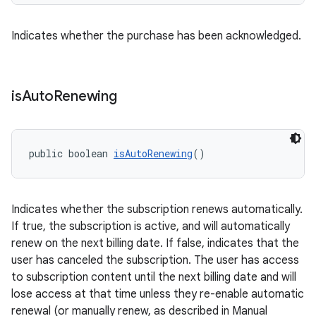
Indicates whether the purchase has been acknowledged.
is
Auto
Renewing
public boolean 
isAutoRenewing
()
Indicates whether the subscription renews automatically.
If true, the subscription is active, and will automatically
renew on the next billing date. If false, indicates that the
user has canceled the subscription. The user has access
to subscription content until the next billing date and will
lose access at that time unless they re-enable automatic
renewal (or manually renew, as described in Manual