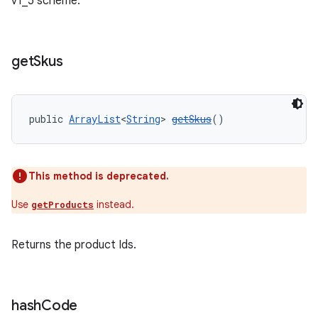
v1_5 scheme.
get
Skus
public 
ArrayList
<
String
> 
getSkus
()
This method is deprecated.
Use
instead.
getProducts
Returns the product Ids.
hash
Code