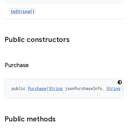
toString
()
Public constructors
Purchase
public 
Purchase
(
String
 jsonPurchaseInfo, 
String
 si
Public methods