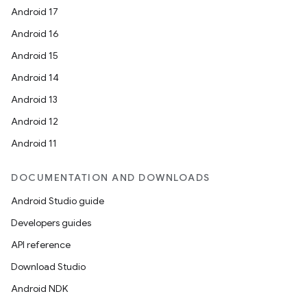
Android 17
Android 16
Android 15
Android 14
Android 13
Android 12
Android 11
DOCUMENTATION AND DOWNLOADS
Android Studio guide
Developers guides
API reference
Download Studio
Android NDK