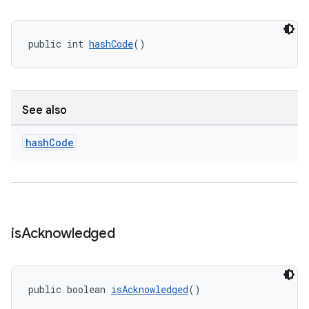
public int 
hashCode
()
See also
hash
Code
is
Acknowledged
public boolean 
isAcknowledged
()