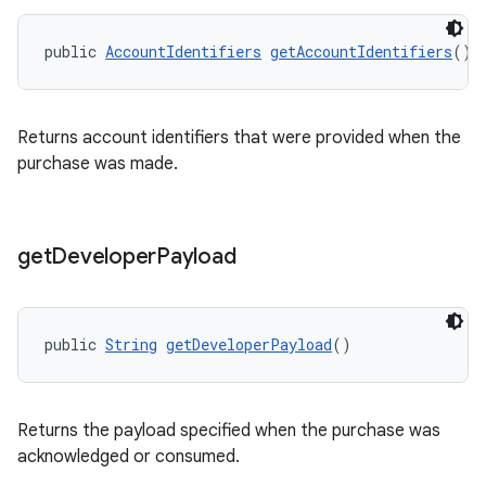
public 
AccountIdentifiers
getAccountIdentifiers
()
Returns account identifiers that were provided when the
purchase was made.
get
Developer
Payload
public 
String
getDeveloperPayload
()
Returns the payload specified when the purchase was
acknowledged or consumed.