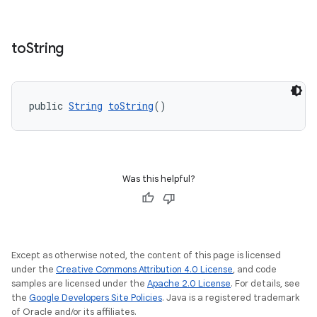
to
String
public 
String
toString
()
Was this helpful?
Except as otherwise noted, the content of this page is licensed
under the
Creative Commons Attribution 4.0 License
, and code
samples are licensed under the
Apache 2.0 License
. For details, see
the
Google Developers Site Policies
. Java is a registered trademark
of Oracle and/or its affiliates.