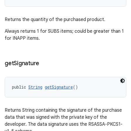
Returns the quantity of the purchased product.
Always returns 1 for SUBS items; could be greater than 1
for INAPP items.
get
Signature
public 
String
getSignature
()
Returns String containing the signature of the purchase
data that was signed with the private key of the
developer. The data signature uses the RSASSA-PKCS1-