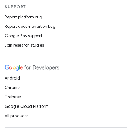
SUPPORT
Report platform bug
Report documentation bug
Google Play support
Join research studies
Android
Chrome
Firebase
Google Cloud Platform
All products