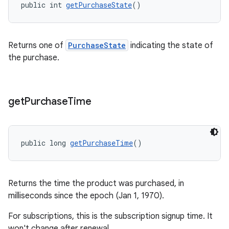
public int 
getPurchaseState
()
Returns one of
PurchaseState
indicating the state of
the purchase.
get
Purchase
Time
public long 
getPurchaseTime
()
Returns the time the product was purchased, in
milliseconds since the epoch (Jan 1, 1970).
For subscriptions, this is the subscription signup time. It
won't change after renewal.