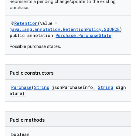
Represents a pending change/update to the existing
purchase.
@
Retention
(value =
java.lang.annotation.RetentionPolicy.SOURCE
)
public annotation
Purchase.PurchaseState
Possible purchase states.
Public constructors
Purchase
(
String
jsonPurchaseInfo,
String
sign
ature)
Public methods
boolean