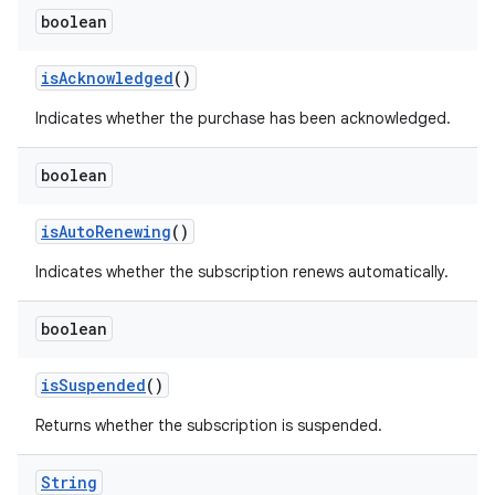
boolean
isAcknowledged
()
Indicates whether the purchase has been acknowledged.
boolean
isAutoRenewing
()
Indicates whether the subscription renews automatically.
boolean
isSuspended
()
Returns whether the subscription is suspended.
String