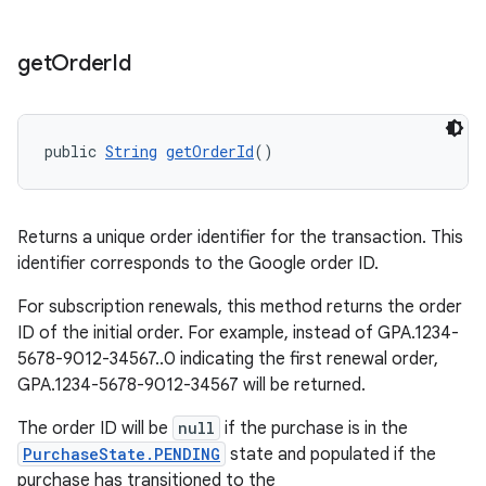
get
Order
Id
public 
String
getOrderId
()
Returns a unique order identifier for the transaction. This
identifier corresponds to the Google order ID.
For subscription renewals, this method returns the order
ID of the initial order. For example, instead of GPA.1234-
5678-9012-34567..0 indicating the first renewal order,
GPA.1234-5678-9012-34567 will be returned.
The order ID will be
null
if the purchase is in the
PurchaseState.PENDING
state and populated if the
purchase has transitioned to the