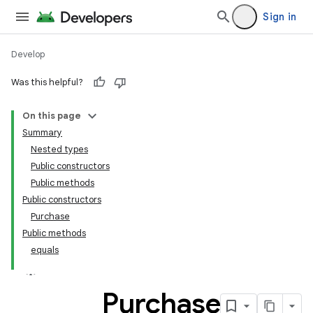
Sign in
Develop
Was this helpful?
On this page
Summary
Nested types
Public constructors
Public methods
Public constructors
Purchase
Public methods
equals
Purchase