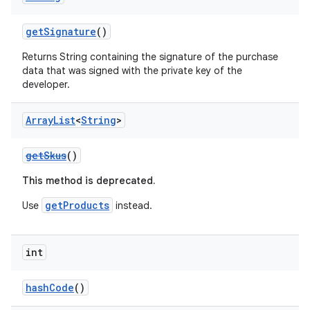
getSignature
()
Returns String containing the signature of the purchase
data that was signed with the private key of the
developer.
Array
List
<
String
>
getSkus
()
This method is deprecated.
getProducts
Use
instead.
int
hashCode
()