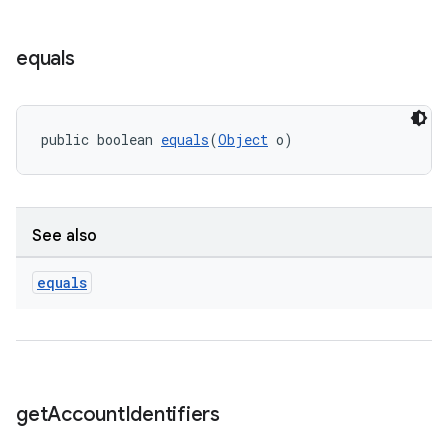
equals
public boolean 
equals
(
Object
 o)
See also
equals
get
Account
Identifiers