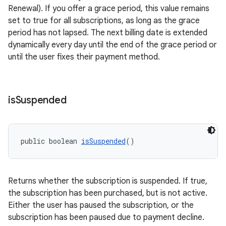
Renewal). If you offer a grace period, this value remains
set to true for all subscriptions, as long as the grace
period has not lapsed. The next billing date is extended
dynamically every day until the end of the grace period or
until the user fixes their payment method.
is
Suspended
public boolean 
isSuspended
()
Returns whether the subscription is suspended. If true,
the subscription has been purchased, but is not active.
Either the user has paused the subscription, or the
subscription has been paused due to payment decline.