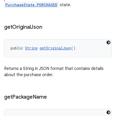
PurchaseState.PURCHASED
state.
get
Original
Json
public 
String
getOriginalJson
()
Returns a String in JSON format that contains details
about the purchase order.
get
Package
Name