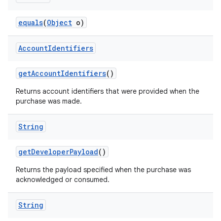
equals
(
Object
o)
Account
Identifiers
getAccountIdentifiers
()
Returns account identifiers that were provided when the
purchase was made.
String
getDeveloperPayload
()
Returns the payload specified when the purchase was
acknowledged or consumed.
String