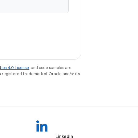
tion 4.0 License
, and code samples are
 a registered trademark of Oracle and/or its
LinkedIn