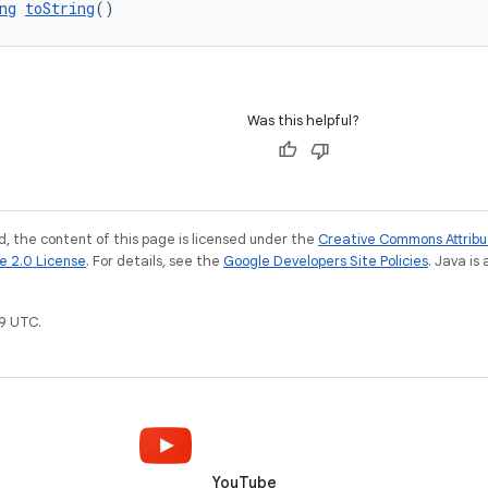
ng
toString
()
Was this helpful?
, the content of this page is licensed under the
Creative Commons Attribu
e 2.0 License
. For details, see the
Google Developers Site Policies
. Java is
9 UTC.
YouTube