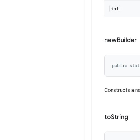
int
new
Builder
public stat
Constructs a 
to
String