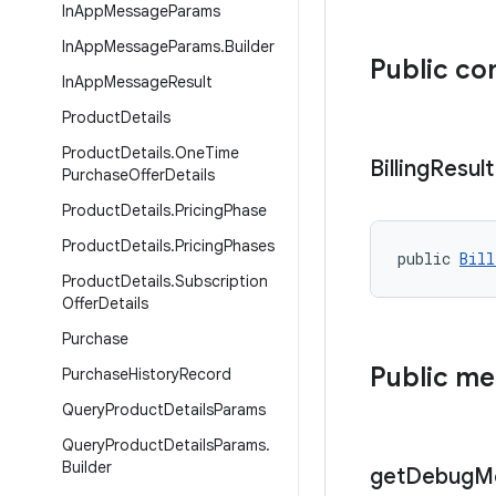
In
App
Message
Params
In
App
Message
Params
.
Builder
Public co
In
App
Message
Result
Product
Details
Product
Details
.
One
Time
Billing
Result
Purchase
Offer
Details
Product
Details
.
Pricing
Phase
Product
Details
.
Pricing
Phases
public 
Bill
Product
Details
.
Subscription
Offer
Details
Purchase
Public m
Purchase
History
Record
Query
Product
Details
Params
Query
Product
Details
Params
.
Builder
get
Debug
M