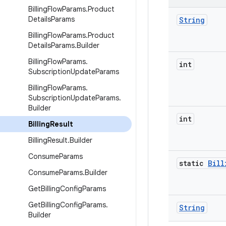
Billing
Flow
Params
.
Product
Details
Params
String
Billing
Flow
Params
.
Product
Details
Params
.
Builder
Billing
Flow
Params
.
int
Subscription
Update
Params
Billing
Flow
Params
.
Subscription
Update
Params
.
Builder
int
Billing
Result
Billing
Result
.
Builder
Consume
Params
static
Bill
Consume
Params
.
Builder
Get
Billing
Config
Params
Get
Billing
Config
Params
.
String
Builder