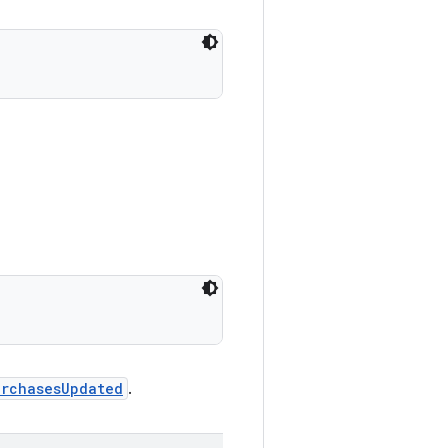
urchasesUpdated
.