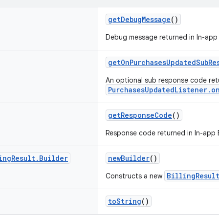
getDebugMessage
()
Debug message returned in In-app Bi
getOnPurchasesUpdatedSubRe
An optional sub response code ret
PurchasesUpdatedListener.o
getResponseCode
()
Response code returned in In-app Bil
ing
Result
.
Builder
newBuilder
()
BillingResul
Constructs a new
toString
()