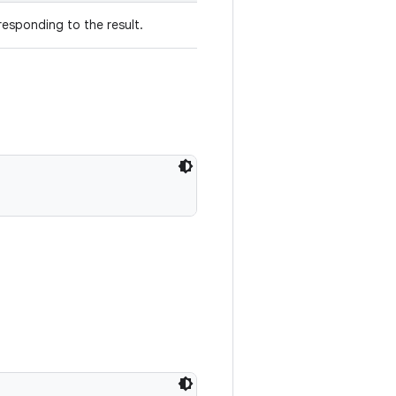
esponding to the result.