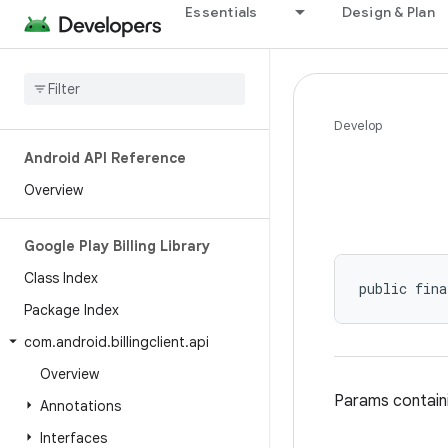
Essentials
Design & Plan
Develop
Android API Reference
Overview
Google Play Billing Library
Class Index
public fina
Package Index
com
.
android
.
billingclient
.
api
Overview
Params containi
Annotations
Interfaces