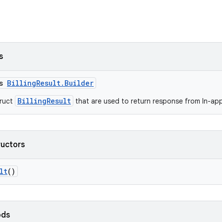
s
ss
BillingResult.Builder
BillingResult
truct
that are used to return response from In-app 
ructors
lt
()
ods