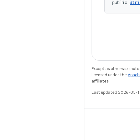
public 
Stri
Except as otherwise noted
licensed under the
Apach
affiliates.
Last updated 2026-05-1
X