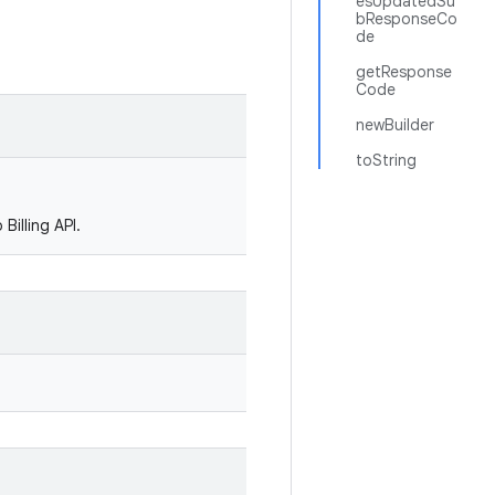
esUpdatedSu
bResponseCo
de
getResponse
Code
newBuilder
toString
Billing API.