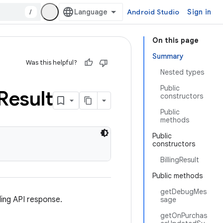
/
Android Studio
Sign in
On this page
Summary
Was this helpful?
Nested types
Public
Result
constructors
Public
methods
Public
constructors
BillingResult
Public methods
getDebugMes
ing API response.
sage
getOnPurchas