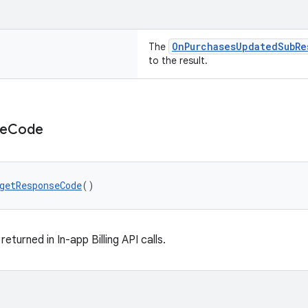
OnPurchasesUpdatedSubRe
The
to the result.
e
Code
getResponseCode
()
turned in In-app Billing API calls.