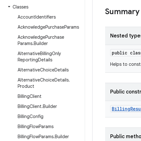
Classes
Summary
Account
Identifiers
Acknowledge
Purchase
Params
Nested type
Acknowledge
Purchase
Params
.
Builder
public cla
Alternative
Billing
Only
Reporting
Details
Helps to cons
Alternative
Choice
Details
Alternative
Choice
Details
.
Product
Public const
Billing
Client
Billing
Client
.
Builder
BillingResu
Billing
Config
Billing
Flow
Params
Public meth
Billing
Flow
Params
.
Builder