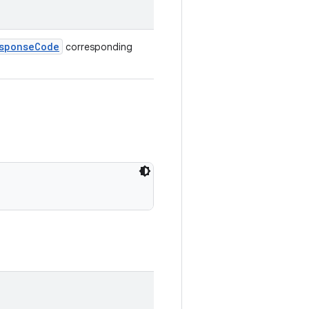
sponseCode
corresponding