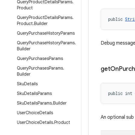
Query
Product
Details
Params
.
Product
Query
Product
Details
Params
.
public 
Stri
Product
.
Builder
Query
Purchase
History
Params
Query
Purchase
History
Params
.
Debug message re
Builder
Query
Purchases
Params
get
On
Purch
Query
Purchases
Params
.
Builder
Sku
Details
public int 
Sku
Details
Params
Sku
Details
Params
.
Builder
User
Choice
Details
An optional sub
User
Choice
Details
.
Product