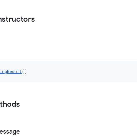
nstructors
ingResult
()
ethods
essage