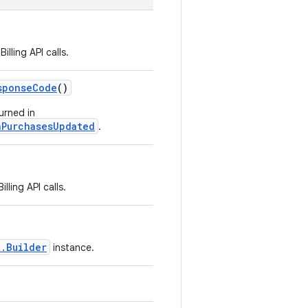
lling API calls.
sponseCode
()
urned in
nPurchasesUpdated
.
ling API calls.
t.Builder
instance.