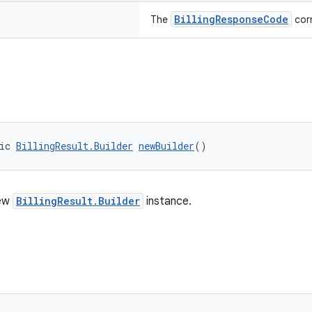
BillingResponseCode
The
corr
ic 
BillingResult.Builder
newBuilder
()
new
BillingResult.Builder
instance.