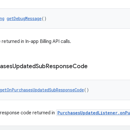
ng
getDebugMessage
()
turned in In-app Billing API calls.
ases
Updated
Sub
Response
Code
getOnPurchasesUpdatedSubResponseCode
()
 response code returned in
PurchasesUpdatedListener.onP