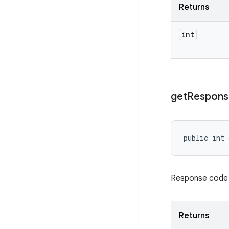
Returns
int
get
Respons
public int 
Response code re
Returns