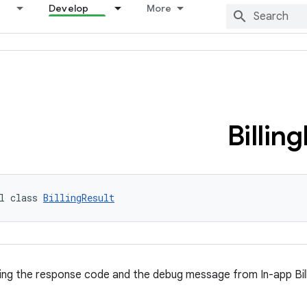
Develop
More
Billing
l class 
BillingResult
ng the response code and the debug message from In-app Bill