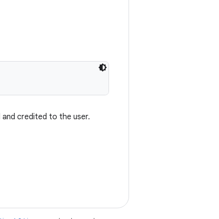
 and credited to the user.