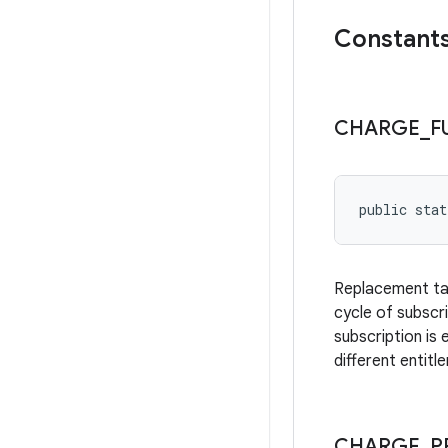
Constant
CHARGE
_
F
public stat
Replacement take
cycle of subscr
subscription is
different entitl
CHARGE
_
P