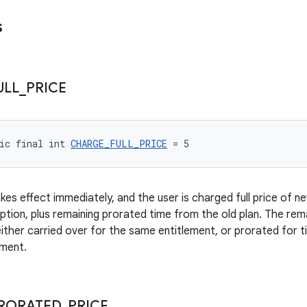
s
ULL
_
PRICE
ic final int 
CHARGE_FULL_PRICE
 = 5
s effect immediately, and the user is charged full price of new p
iption, plus remaining prorated time from the old plan. The rem
 either carried over for the same entitlement, or prorated for 
ement.
RORATED
_
PRICE