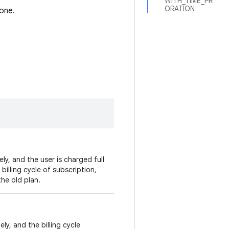
WITH_TIME_PR
ORATION
one.
y, and the user is charged full
 billing cycle of subscription,
he old plan.
ly, and the billing cycle