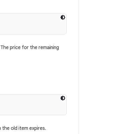
 The price for the remaining
 the old item expires.