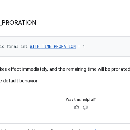
_
PRORATION
ic final int 
WITH_TIME_PRORATION
 = 1
kes effect immediately, and the remaining time will be prorated
e default behavior.
Was this helpful?