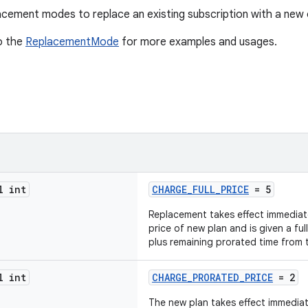
cement modes to replace an existing subscription with a new 
o the
ReplacementMode
for more examples and usages.
l int
CHARGE_FULL_PRICE
= 5
Replacement takes effect immediatel
price of new plan and is given a full
plus remaining prorated time from t
l int
CHARGE_PRORATED_PRICE
= 2
The new plan takes effect immediate