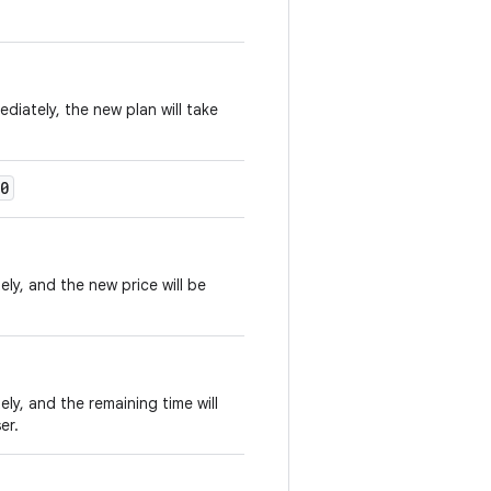
diately, the new plan will take
0
ly, and the new price will be
ly, and the remaining time will
er.