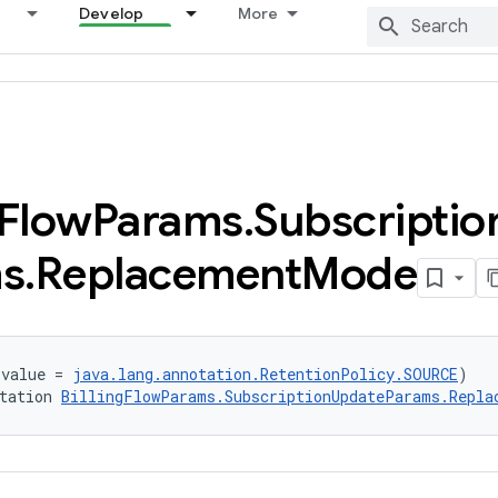
Develop
More
Flow
Params
.
Subscriptio
s
.
Replacement
Mode
(value = 
java.lang.annotation.RetentionPolicy.SOURCE
)
tation 
BillingFlowParams.SubscriptionUpdateParams.Repla