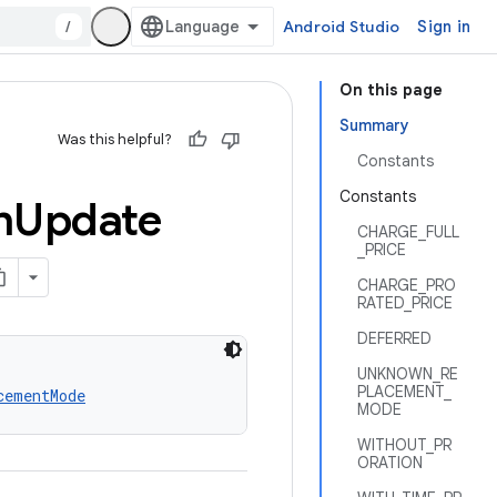
/
Android Studio
Sign in
On this page
Summary
Was this helpful?
Constants
Constants
n
Update
CHARGE_FULL
_PRICE
CHARGE_PRO
RATED_PRICE
DEFERRED
UNKNOWN_RE
PLACEMENT_
cementMode
MODE
WITHOUT_PR
ORATION