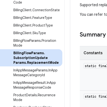
Code
Supported repla
Billing
Client
.
Connection
State
You can refer t
Billing
Client
.
Feature
Type
Billing
Client
.
Product
Type
Billing
Client
.
Sku
Type
Summary
Billing
Flow
Params
.
Proration
Mode
Constants
Billing
Flow
Params
.
Subscription
Update
Params
.
Replacement
Mode
static fina
In
App
Message
Params
.
In
App
Message
Category
Id
In
App
Message
Result
.
In
App
Message
Response
Code
Product
Details
.
Recurrence
static fina
Mode