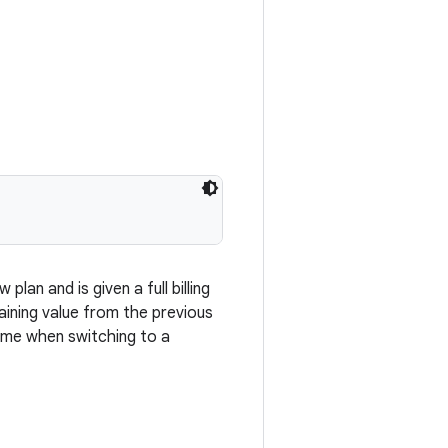
lan and is given a full billing
aining value from the previous
time when switching to a