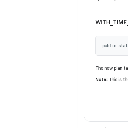
WITH
_
TIME
public stat
The new plan ta
Note:
This is th