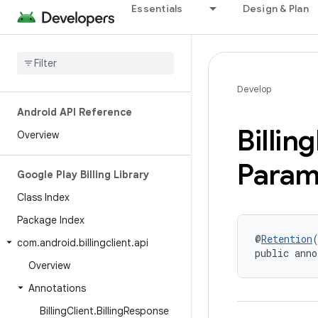
Essentials
Design & Plan
Develop
Android API Reference
Billing
Overview
Param
Google Play Billing Library
Class Index
Package Index
@
Retention
com
.
android
.
billingclient
.
api
public anno
Overview
Annotations
Billing
Client
.
Billing
Response