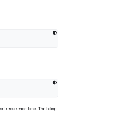
xt recurrence time. The billing