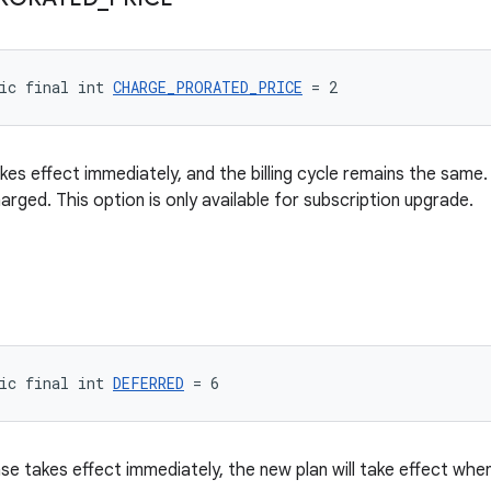
ic final int 
CHARGE_PRORATED_PRICE
 = 2
kes effect immediately, and the billing cycle remains the same.
harged. This option is only available for subscription upgrade.
ic final int 
DEFERRED
 = 6
e takes effect immediately, the new plan will take effect when