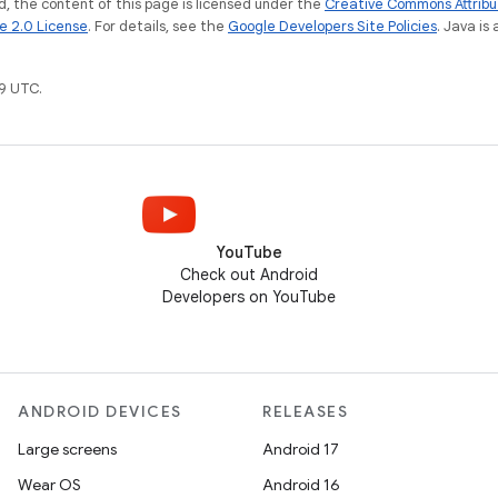
, the content of this page is licensed under the
Creative Commons Attribu
e 2.0 License
. For details, see the
Google Developers Site Policies
. Java is
9 UTC.
YouTube
Check out Android
Developers on YouTube
ANDROID DEVICES
RELEASES
Large screens
Android 17
Wear OS
Android 16