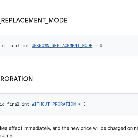
_
REPLACEMENT
_
MODE
ic final int 
UNKNOWN_REPLACEMENT_MODE
 = 0
PRORATION
ic final int 
WITHOUT_PRORATION
 = 3
kes effect immediately, and the new price will be charged on ne
 same.