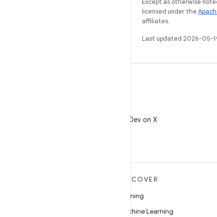
Except as otherwise noted
licensed under the
Apach
affiliates.
Last updated 2026-05-1
X
Follow @AndroidDev on X
MORE ANDROID
DISCOVER
Android
Gaming
Android for Enterprise
Machine Learning