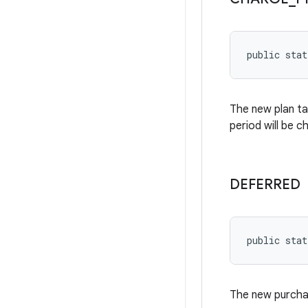
public stat
The new plan ta
period will be c
DEFERRED
public stat
The new purchas