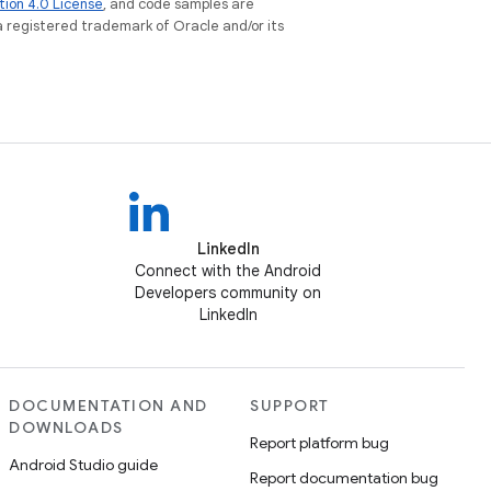
tion 4.0 License
, and code samples are
 a registered trademark of Oracle and/or its
LinkedIn
Connect with the Android
Developers community on
LinkedIn
DOCUMENTATION AND
SUPPORT
DOWNLOADS
Report platform bug
Android Studio guide
Report documentation bug