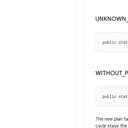
UNKNOWN
public stat
WITHOUT
_
public stat
The new plan ta
cycle stays the