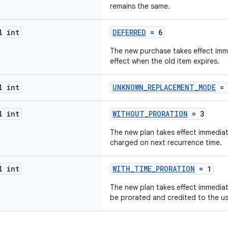
remains the same.
l int
DEFERRED
= 6
The new purchase takes effect imme
effect when the old item expires.
l int
UNKNOWN_REPLACEMENT_MODE
= 
l int
WITHOUT_PRORATION
= 3
The new plan takes effect immediate
charged on next recurrence time.
l int
WITH_TIME_PRORATION
= 1
The new plan takes effect immediate
be prorated and credited to the us