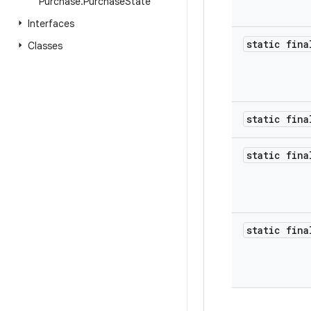
Purchase
.
Purchase
State
Interfaces
static fina
Classes
static fina
static fina
static fina