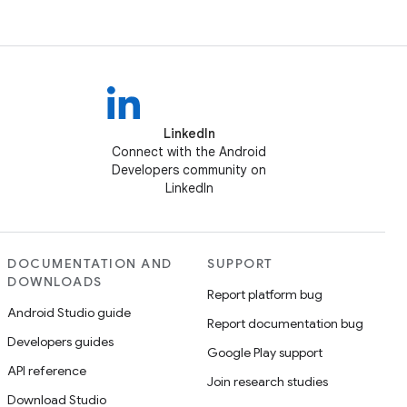
LinkedIn
Connect with the Android
Developers community on
LinkedIn
DOCUMENTATION AND
SUPPORT
DOWNLOADS
Report platform bug
Android Studio guide
Report documentation bug
Developers guides
Google Play support
API reference
Join research studies
Download Studio