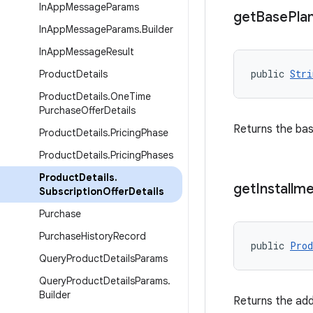
In
App
Message
Params
get
Base
Pla
In
App
Message
Params
.
Builder
In
App
Message
Result
public 
Stri
Product
Details
Product
Details
.
One
Time
Purchase
Offer
Details
Returns the bas
Product
Details
.
Pricing
Phase
Product
Details
.
Pricing
Phases
Product
Details
.
get
Installm
Subscription
Offer
Details
Purchase
Purchase
History
Record
public 
Prod
Query
Product
Details
Params
Query
Product
Details
Params
.
Builder
Returns the addi