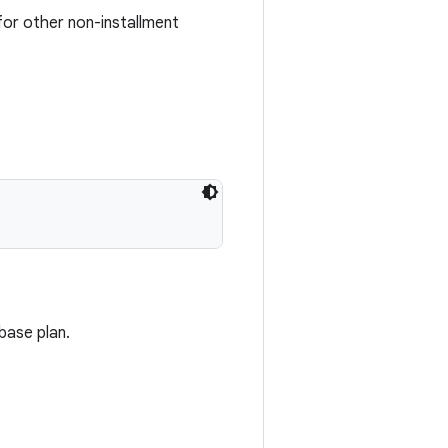
or other non-installment
base plan.