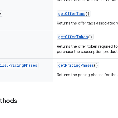
Returns the offer id associated wit
>
getOfferTags
()
Returns the offer tags associated w
getOfferToken
()
Returns the offer token required to
purchase the subscription product 
ils
.
Pricing
Phases
getPricingPhases
()
Returns the pricing phases for the
ethods