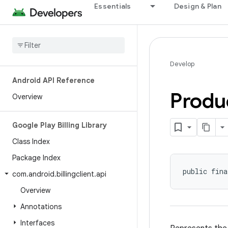
Essentials
Design & Plan
Develop
Android API Reference
Produ
Overview
Google Play Billing Library
Class Index
Package Index
public fina
com
.
android
.
billingclient
.
api
Overview
Annotations
Interfaces