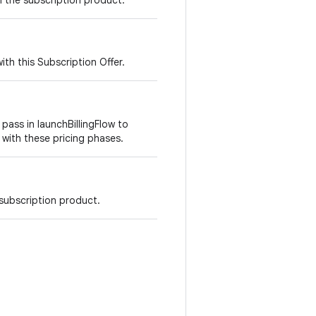
h the subscription product.
ith this Subscription Offer.
 pass in launchBillingFlow to
with these pricing phases.
 subscription product.