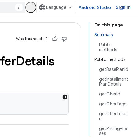
/
Android Studio
Sign in
On this page
Summary
Was this helpful?
Public
methods
fer
Details
Public methods
getBasePlanId
getInstallment
PlanDetails
getOfferId
getOfferTags
getOfferToke
n
getPricingPha
ses