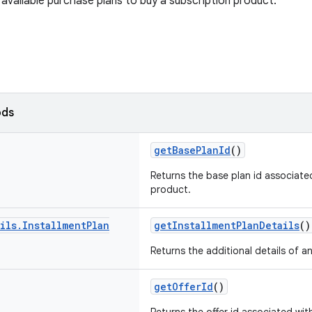
available purchase plans to buy a subscription product.
ods
getBasePlanId
()
Returns the base plan id associate
product.
ils
.
Installment
Plan
getInstallmentPlanDetails
()
Returns the additional details of an
getOfferId
()