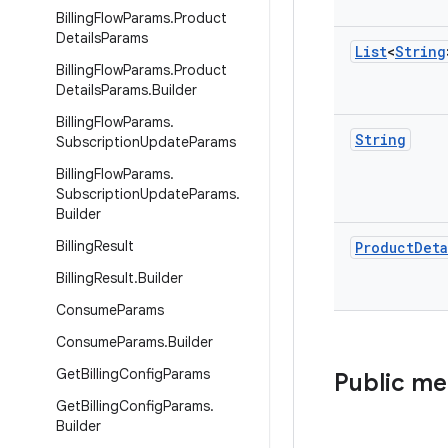
Billing
Flow
Params
.
Product
Details
Params
List
<
String
Billing
Flow
Params
.
Product
Details
Params
.
Builder
Billing
Flow
Params
.
String
Subscription
Update
Params
Billing
Flow
Params
.
Subscription
Update
Params
.
Builder
Billing
Result
Product
Deta
Billing
Result
.
Builder
Consume
Params
Consume
Params
.
Builder
Get
Billing
Config
Params
Public m
Get
Billing
Config
Params
.
Builder