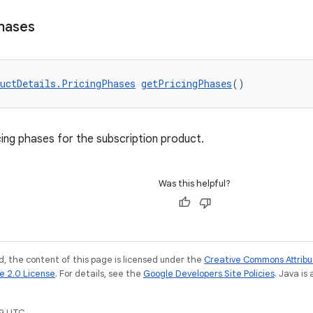
hases
uctDetails.PricingPhases
getPricingPhases
()
cing phases for the subscription product.
Was this helpful?
, the content of this page is licensed under the
Creative Commons Attribu
e 2.0 License
. For details, see the
Google Developers Site Policies
. Java is
9 UTC.