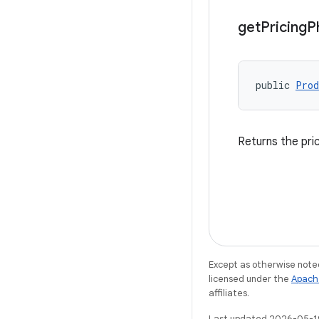
get
Pricing
P
public 
Prod
Returns the pri
Except as otherwise noted
licensed under the
Apach
affiliates.
Last updated 2026-05-1