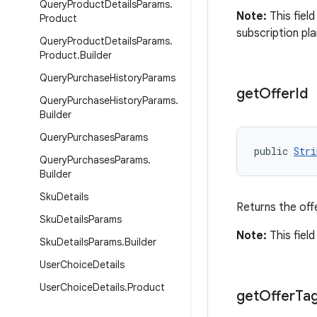
Query
Product
Details
Params
.
Note:
This field
Product
subscription pla
Query
Product
Details
Params
.
Product
.
Builder
Query
Purchase
History
Params
get
Offer
Id
Query
Purchase
History
Params
.
Builder
Query
Purchases
Params
public 
Stri
Query
Purchases
Params
.
Builder
Sku
Details
Returns the off
Sku
Details
Params
Note:
This field
Sku
Details
Params
.
Builder
User
Choice
Details
User
Choice
Details
.
Product
get
Offer
Ta