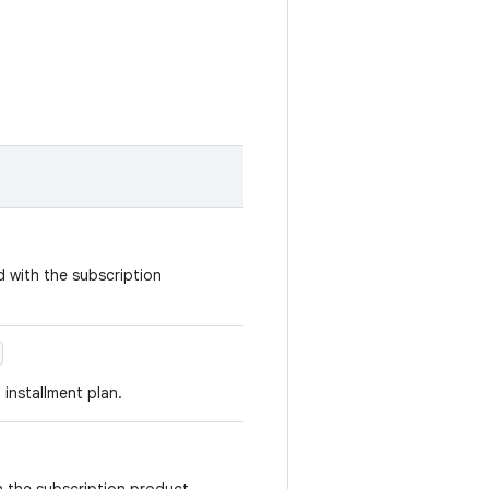
d with the subscription
 installment plan.