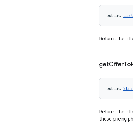
public 
List
Returns the off
get
Offer
To
public 
Stri
Returns the off
these pricing p