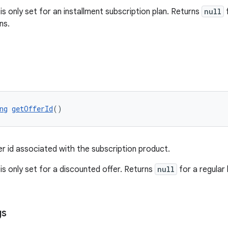
 is only set for an installment subscription plan. Returns
null
f
ns.
ng
getOfferId
()
er id associated with the subscription product.
 is only set for a discounted offer. Returns
null
for a regular 
gs