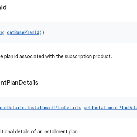
n
Id
ng
getBasePlanId
()
e plan id associated with the subscription product.
ent
Plan
Details
uctDetails.InstallmentPlanDetails
getInstallmentPlanDet
tional details of an installment plan.