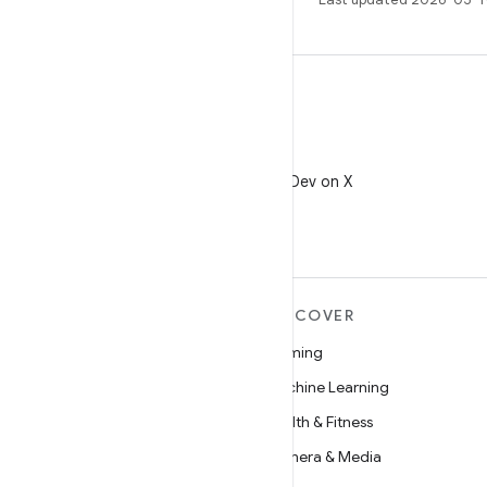
X
Follow @AndroidDev on X
MORE ANDROID
DISCOVER
Android
Gaming
Android for Enterprise
Machine Learning
Security
Health & Fitness
Source
Camera & Media