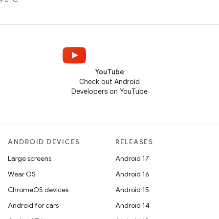
YouTube
Check out Android
Developers on YouTube
ANDROID DEVICES
RELEASES
Large screens
Android 17
Wear OS
Android 16
ChromeOS devices
Android 15
Android for cars
Android 14