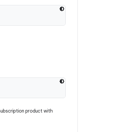
subscription product with