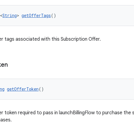
<
String
> 
getOfferTags
()
er tags associated with this Subscription Offer.
ken
ng
getOfferToken
()
er token required to pass in launchBillingFlow to purchase the 
hases.