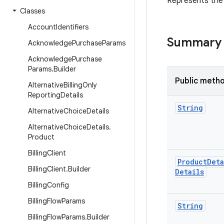
Represents the 
Classes
Account
Identifiers
Summary
Acknowledge
Purchase
Params
Acknowledge
Purchase
Params
.
Builder
Public meth
Alternative
Billing
Only
Reporting
Details
String
Alternative
Choice
Details
Alternative
Choice
Details
.
Product
Billing
Client
Product
Deta
Billing
Client
.
Builder
Details
Billing
Config
Billing
Flow
Params
String
Billing
Flow
Params
.
Builder