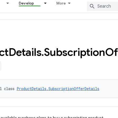
Develop
More
ct
Details
.
Subscription
Of
l class 
ProductDetails.SubscriptionOfferDetails