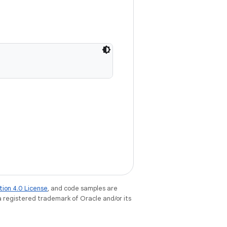
tion 4.0 License
, and code samples are
 a registered trademark of Oracle and/or its