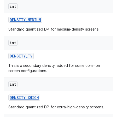
int
DENSITY
_
MEDIUM
Standard quantized DPI for medium-density screens.
int
DENSITY
_
TV
This is a secondary density, added for some common
screen configurations.
int
n
y
DENSITY
_
XHIGH
Standard quantized DPI for extra-high-density screens.