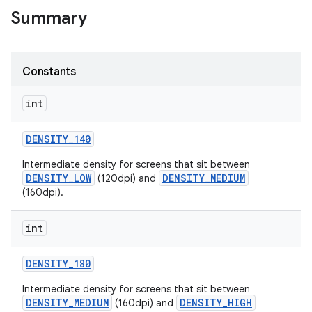
Summary
r
Constants
int
DENSITY
_
140
Intermediate density for screens that sit between
DENSITY_LOW
DENSITY_MEDIUM
(120dpi) and
(160dpi).
int
DENSITY
_
180
Intermediate density for screens that sit between
DENSITY_MEDIUM
DENSITY_HIGH
(160dpi) and