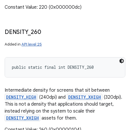
Constant Value: 220 (0x000000dc)
DENSITY
_
260
Added in
API level 25
public static final int DENSITY_260
Intermediate density for screens that sit between
DENSITY_HIGH
(240dpi) and
DENSITY_XHIGH
(320dpi).
This is not a density that applications should target,
instead relying on the system to scale their
DENSITY_XHIGH
assets for them.
Constant Value: 260 (0x00000104)