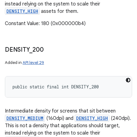
instead relying on the system to scale their
DENSITY_HIGH
assets for them.
Constant Value: 180 (0x000000b4)
DENSITY
_
200
Added in
API level 29
public static final int DENSITY_200
Intermediate density for screens that sit between
DENSITY_MEDIUM
(160dpi) and
DENSITY_HIGH
(240dpi).
This is not a density that applications should target,
instead relying on the system to scale their