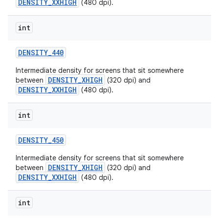
DENSITY_XXHIGH
(480 dpi).
int
DENSITY
_
440
Intermediate density for screens that sit somewhere
DENSITY_XHIGH
between
(320 dpi) and
DENSITY_XXHIGH
(480 dpi).
int
DENSITY
_
450
Intermediate density for screens that sit somewhere
DENSITY_XHIGH
between
(320 dpi) and
DENSITY_XXHIGH
(480 dpi).
int