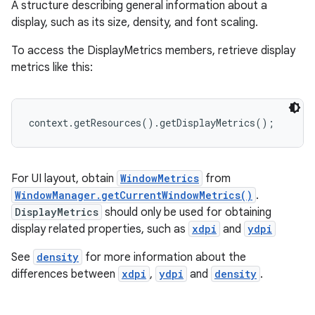
A structure describing general information about a
display, such as its size, density, and font scaling.
To access the DisplayMetrics members, retrieve display
metrics like this:
context.getResources().getDisplayMetrics();
For UI layout, obtain
WindowMetrics
from
WindowManager.getCurrentWindowMetrics()
.
DisplayMetrics
should only be used for obtaining
display related properties, such as
xdpi
and
ydpi
See
density
for more information about the
differences between
xdpi
,
ydpi
and
density
.