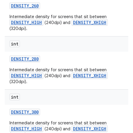
DENSITY
_
260
Intermediate density for screens that sit between
DENSITY_HIGH
DENSITY_XHIGH
(240dpi) and
(320dpi).
int
on
DENSITY
_
280
Intermediate density for screens that sit between
DENSITY_HIGH
DENSITY_XHIGH
(240dpi) and
(320dpi).
int
DENSITY
_
300
Intermediate density for screens that sit between
DENSITY_HIGH
DENSITY_XHIGH
(240dpi) and