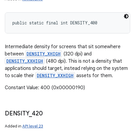
public static final int DENSITY_400
Intermediate density for screens that sit somewhere
between
DENSITY_XHIGH
(320 dpi) and
DENSITY_XXHIGH
(480 dpi). This is not a density that
applications should target, instead relying on the system
to scale their
DENSITY_XXHIGH
assets for them.
Constant Value: 400 (0x00000190)
DENSITY
_
420
Added in
API level 23