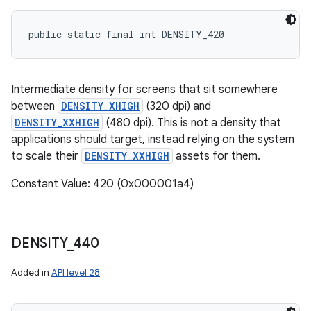
public static final int DENSITY_420
Intermediate density for screens that sit somewhere
between
DENSITY_XHIGH
(320 dpi) and
DENSITY_XXHIGH
(480 dpi). This is not a density that
applications should target, instead relying on the system
to scale their
DENSITY_XXHIGH
assets for them.
Constant Value: 420 (0x000001a4)
DENSITY
_
440
Added in
API level 28