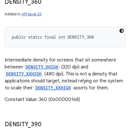
DENSITY
_
360
Added in
API level 23
public static final int DENSITY_360
Intermediate density for screens that sit somewhere
between
DENSITY_XHIGH
(320 dpi) and
DENSITY_XXHIGH
(480 dpi). This is not a density that
applications should target, instead relying on the system
to scale their
DENSITY_XXHIGH
assets for them.
Constant Value: 360 (0x00000168)
DENSITY
_
390