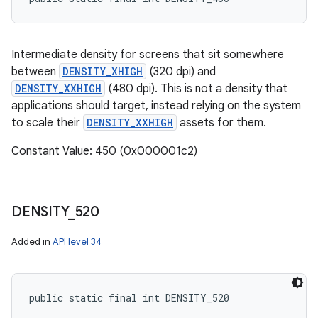
Intermediate density for screens that sit somewhere
between
DENSITY_XHIGH
(320 dpi) and
DENSITY_XXHIGH
(480 dpi). This is not a density that
applications should target, instead relying on the system
to scale their
DENSITY_XXHIGH
assets for them.
Constant Value: 450 (0x000001c2)
DENSITY
_
520
Added in
API level 34
public static final int DENSITY_520