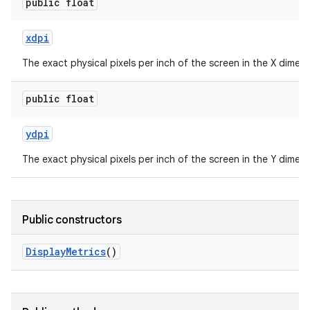
public float
xdpi
The exact physical pixels per inch of the screen in the X dimens
public float
ydpi
The exact physical pixels per inch of the screen in the Y dimens
Public constructors
Display
Metrics
()