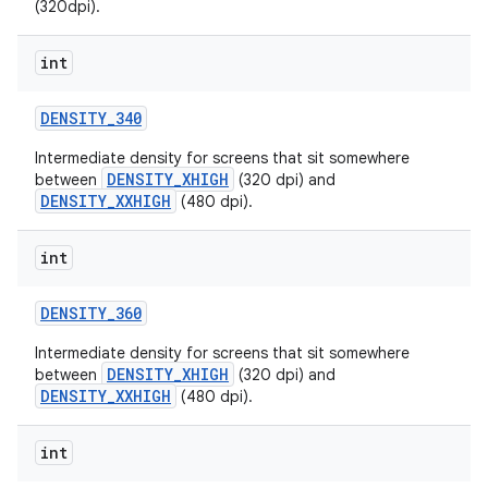
(320dpi).
int
DENSITY
_
340
Intermediate density for screens that sit somewhere
DENSITY_XHIGH
between
(320 dpi) and
DENSITY_XXHIGH
(480 dpi).
nits
int
DENSITY
_
360
Intermediate density for screens that sit somewhere
DENSITY_XHIGH
between
(320 dpi) and
DENSITY_XXHIGH
(480 dpi).
int