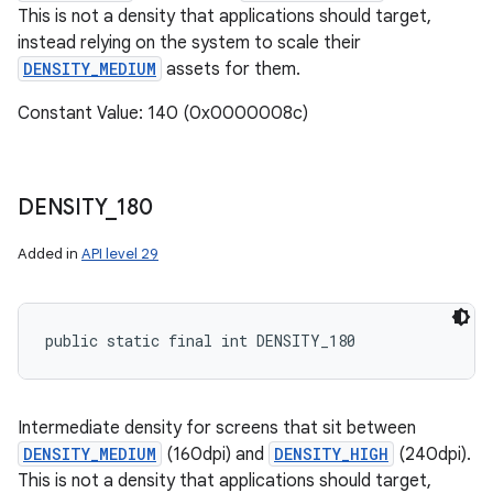
This is not a density that applications should target,
instead relying on the system to scale their
DENSITY_MEDIUM
assets for them.
Constant Value: 140 (0x0000008c)
DENSITY
_
180
Added in
API level 29
public static final int DENSITY_180
Intermediate density for screens that sit between
DENSITY_MEDIUM
(160dpi) and
DENSITY_HIGH
(240dpi).
This is not a density that applications should target,