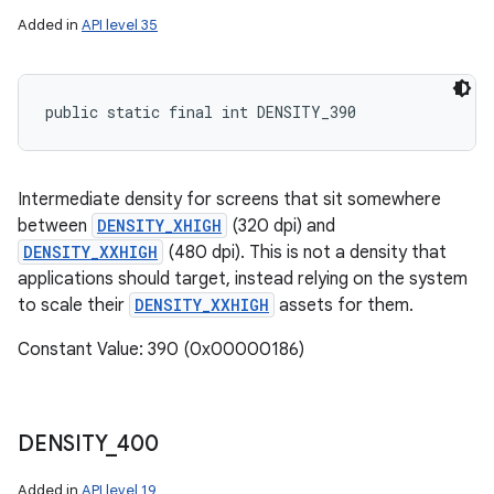
Added in
API level 35
public static final int DENSITY_390
Intermediate density for screens that sit somewhere
between
DENSITY_XHIGH
(320 dpi) and
DENSITY_XXHIGH
(480 dpi). This is not a density that
applications should target, instead relying on the system
to scale their
DENSITY_XXHIGH
assets for them.
Constant Value: 390 (0x00000186)
DENSITY
_
400
Added in
API level 19