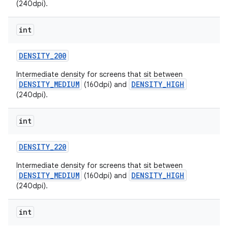
(240dpi).
int
DENSITY
_
200
Intermediate density for screens that sit between
DENSITY_MEDIUM
DENSITY_HIGH
(160dpi) and
(240dpi).
int
DENSITY
_
220
Intermediate density for screens that sit between
DENSITY_MEDIUM
DENSITY_HIGH
(160dpi) and
(240dpi).
int