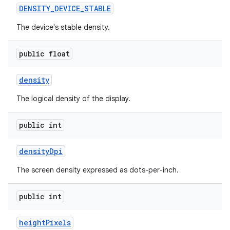
DENSITY
_
DEVICE
_
STABLE
The device's stable density.
public float
density
The logical density of the display.
public int
density
Dpi
The screen density expressed as dots-per-inch.
public int
height
Pixels