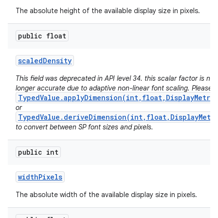
The absolute height of the available display size in pixels.
public float
scaled
Density
This field was deprecated in API level 34. this scalar factor is no
longer accurate due to adaptive non-linear font scaling. Please 
TypedValue.applyDimension(int,float,DisplayMetri
or
TypedValue.deriveDimension(int,float,DisplayMetr
to convert between SP font sizes and pixels.
public int
width
Pixels
The absolute width of the available display size in pixels.