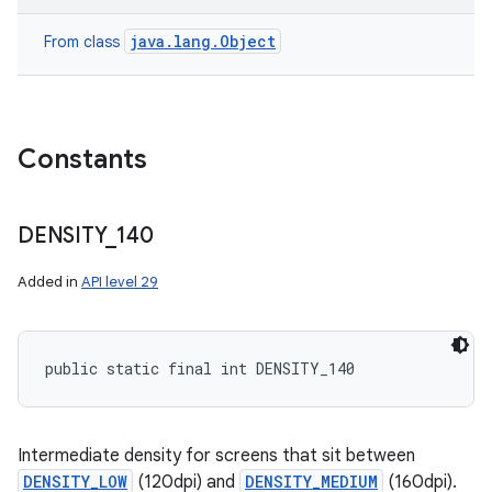
java.lang.Object
From class
Constants
DENSITY
_
140
Added in
API level 29
public static final int DENSITY_140
Intermediate density for screens that sit between
DENSITY_LOW
(120dpi) and
DENSITY_MEDIUM
(160dpi).