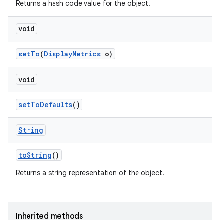
Returns a hash code value for the object.
void
set
To
(
Display
Metrics
o)
void
set
To
Defaults
()
String
to
String
()
Returns a string representation of the object.
Inherited methods