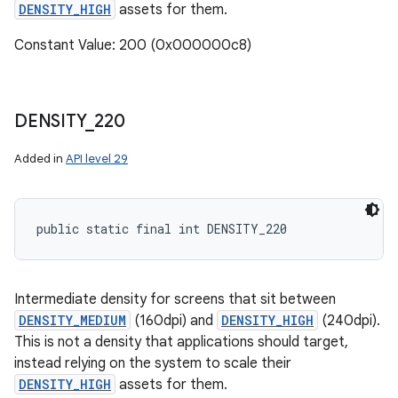
DENSITY_HIGH
assets for them.
Constant Value: 200 (0x000000c8)
DENSITY
_
220
Added in
API level 29
public static final int DENSITY_220
Intermediate density for screens that sit between
DENSITY_MEDIUM
(160dpi) and
DENSITY_HIGH
(240dpi).
This is not a density that applications should target,
instead relying on the system to scale their
DENSITY_HIGH
assets for them.