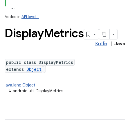
Added in
API level 1
Display
Metrics
Kotlin
|
Java
public class DisplayMetrics
extends
Object
lization
java.lang.Object
↳
android.util.DisplayMetrics