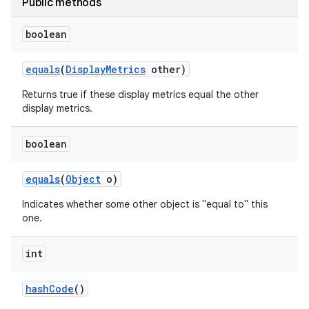
Public methods
boolean
equals
(
Display
Metrics
other)
Returns true if these display metrics equal the other
display metrics.
boolean
equals
(
Object
o)
Indicates whether some other object is "equal to" this
one.
int
hash
Code
()