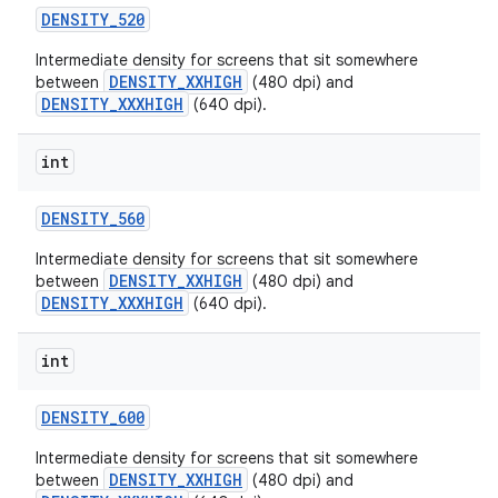
DENSITY
_
520
Intermediate density for screens that sit somewhere
DENSITY_XXHIGH
between
(480 dpi) and
DENSITY_XXXHIGH
(640 dpi).
int
DENSITY
_
560
Intermediate density for screens that sit somewhere
DENSITY_XXHIGH
between
(480 dpi) and
DENSITY_XXXHIGH
(640 dpi).
int
DENSITY
_
600
Intermediate density for screens that sit somewhere
DENSITY_XXHIGH
between
(480 dpi) and