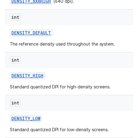
DENSITY_XXXHIGH
(640 dpi).
int
ces
DENSITY
_
DEFAULT
ets
The reference density used throughout the system.
int
DENSITY
_
HIGH
Standard quantized DPI for high-density screens.
int
DENSITY
_
LOW
Standard quantized DPI for low-density screens.