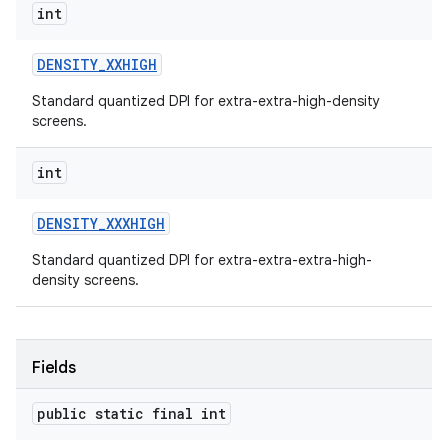
int
DENSITY
_
XXHIGH
Standard quantized DPI for extra-extra-high-density
screens.
int
DENSITY
_
XXXHIGH
Standard quantized DPI for extra-extra-extra-high-
density screens.
Fields
public static final int