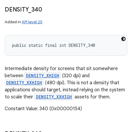
DENSITY
_
340
Added in
API level 25
public static final int DENSITY_340
Intermediate density for screens that sit somewhere
between
DENSITY_XHIGH
(320 dpi) and
DENSITY_XXHIGH
(480 dpi). This is not a density that
applications should target, instead relying on the system
to scale their
DENSITY_XXHIGH
assets for them.
Constant Value: 340 (0x00000154)