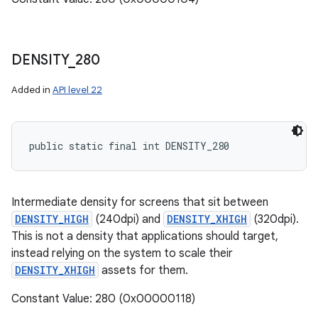
DENSITY
_
280
Added in
API level 22
public static final int DENSITY_280
Intermediate density for screens that sit between
DENSITY_HIGH
(240dpi) and
DENSITY_XHIGH
(320dpi).
This is not a density that applications should target,
instead relying on the system to scale their
DENSITY_XHIGH
assets for them.
Constant Value: 280 (0x00000118)