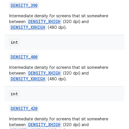
DENSITY
_
390
Intermediate density for screens that sit somewhere
DENSITY_XHIGH
between
(320 dpi) and
DENSITY_XXHIGH
(480 dpi).
int
DENSITY
_
400
Intermediate density for screens that sit somewhere
DENSITY_XHIGH
between
(320 dpi) and
DENSITY_XXHIGH
(480 dpi).
int
DENSITY
_
420
Intermediate density for screens that sit somewhere
DENSITY_XHIGH
between
(320 dpi) and