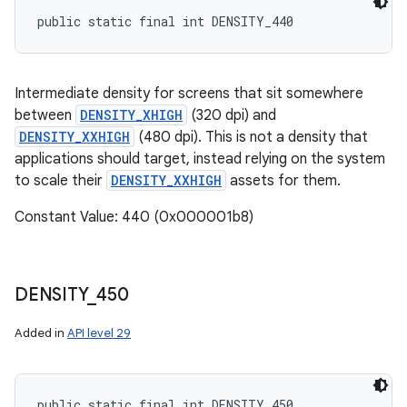
public static final int DENSITY_440
Intermediate density for screens that sit somewhere
between
DENSITY_XHIGH
(320 dpi) and
DENSITY_XXHIGH
(480 dpi). This is not a density that
applications should target, instead relying on the system
to scale their
DENSITY_XXHIGH
assets for them.
Constant Value: 440 (0x000001b8)
DENSITY
_
450
Added in
API level 29
public static final int DENSITY_450