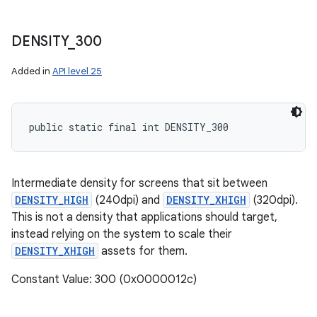
DENSITY
_
300
Added in
API level 25
public static final int DENSITY_300
Intermediate density for screens that sit between
DENSITY_HIGH
(240dpi) and
DENSITY_XHIGH
(320dpi).
This is not a density that applications should target,
instead relying on the system to scale their
DENSITY_XHIGH
assets for them.
Constant Value: 300 (0x0000012c)