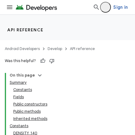
Sign in
API REFERENCE
Android Developers
Develop
API reference
Was this helpful?
On this page
Summary
Constants
Fields
Public constructors
Public methods
Inherited methods
Constants
DENSITY_140