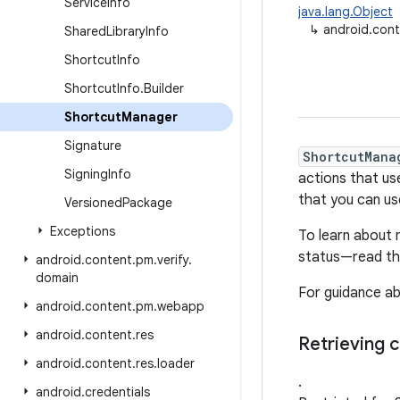
Service
Info
java.lang.Object
↳
android.con
Shared
Library
Info
Shortcut
Info
Shortcut
Info
.
Builder
Shortcut
Manager
Signature
ShortcutMana
Signing
Info
actions that us
that you can us
Versioned
Package
Exceptions
To learn about 
status—read t
android
.
content
.
pm
.
verify
.
domain
For guidance ab
android
.
content
.
pm
.
webapp
android
.
content
.
res
Retrieving c
android
.
content
.
res
.
loader
.
android
.
credentials