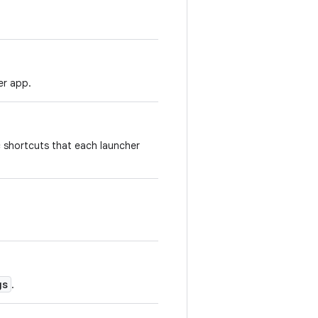
er app.
 shortcuts that each launcher
gs
.