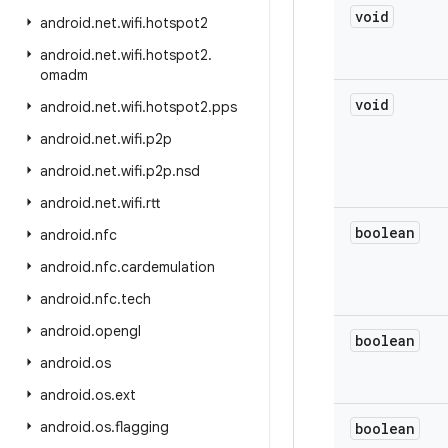
void
android
.
net
.
wifi
.
hotspot2
android
.
net
.
wifi
.
hotspot2
.
omadm
void
android
.
net
.
wifi
.
hotspot2
.
pps
android
.
net
.
wifi
.
p2p
android
.
net
.
wifi
.
p2p
.
nsd
android
.
net
.
wifi
.
rtt
boolean
android
.
nfc
android
.
nfc
.
cardemulation
android
.
nfc
.
tech
android
.
opengl
boolean
android
.
os
android
.
os
.
ext
android
.
os
.
flagging
boolean