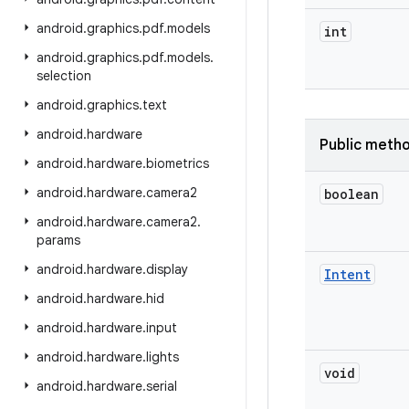
android
.
graphics
.
pdf
.
models
int
android
.
graphics
.
pdf
.
models
.
selection
android
.
graphics
.
text
android
.
hardware
Public meth
android
.
hardware
.
biometrics
android
.
hardware
.
camera2
boolean
android
.
hardware
.
camera2
.
params
android
.
hardware
.
display
Intent
android
.
hardware
.
hid
android
.
hardware
.
input
android
.
hardware
.
lights
void
android
.
hardware
.
serial