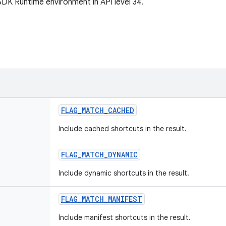
SDK Runtime environment in API level 34.
FLAG
_
MATCH
_
CACHED
Include cached shortcuts in the result.
FLAG
_
MATCH
_
DYNAMIC
Include dynamic shortcuts in the result.
FLAG
_
MATCH
_
MANIFEST
Include manifest shortcuts in the result.