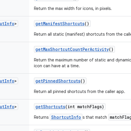
Return the max width for icons, in pixels.
ut
Info
>
get
Manifest
Shortcuts
()
Return all static (manifest) shortcuts from the call
get
Max
Shortcut
Count
Per
Activity
()
Return the maximum number of static and dynamic
icon can have at a time.
ut
Info
>
get
Pinned
Shortcuts
()
Return all pinned shortcuts from the caller app.
ut
Info
>
get
Shortcuts
(int match
Flags)
ShortcutInfo
matchFla
Returns
s that match