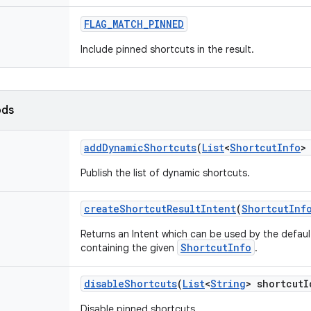
FLAG
_
MATCH
_
PINNED
Include pinned shortcuts in the result.
ods
add
Dynamic
Shortcuts
(
List
<
Shortcut
Info
>
Publish the list of dynamic shortcuts.
create
Shortcut
Result
Intent
(
Shortcut
Inf
Returns an Intent which can be used by the defaul
ShortcutInfo
containing the given
.
disable
Shortcuts
(
List
<
String
> shortcut
I
Disable pinned shortcuts.