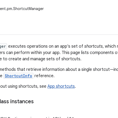
tent.pm.ShortcutManager
ger
executes operations on an app's set of
shortcuts
, which 
ers can perform within your app. This page lists components 
e to create and manage sets of shortcuts.
methods that retrieve information about a single shortcut—inclu
he
ShortcutInfo
reference.
out using shortcuts, see
App shortcuts
.
lass instances