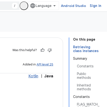
/
Android Studio
Sign in
On this page
Retrieving
Was this helpful?
class instances
Summary
Added in
API level 25
Constants
Public
Kotlin
|
Java
methods
Inherited
methods
Constants
FLAG_MATCH_