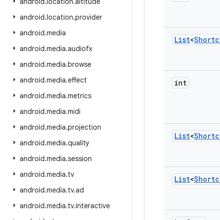
android
.
location
.
altitude
android
.
location
.
provider
android
.
media
List
<
Shortc
android
.
media
.
audiofx
android
.
media
.
browse
android
.
media
.
effect
int
android
.
media
.
metrics
android
.
media
.
midi
android
.
media
.
projection
List
<
Shortc
android
.
media
.
quality
android
.
media
.
session
android
.
media
.
tv
List
<
Shortc
android
.
media
.
tv
.
ad
android
.
media
.
tv
.
interactive