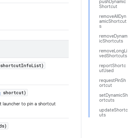
pushDynamic
Shortcut
removeAllDyn
amicShortcut
s
removeDynam
icShortcuts
removeLongLi
vedShortcuts
 shortcut
Info
List)
reportShortc
utUsed
requestPinSh
ortcut
o
shortcut)
setDynamicSh
ortcuts
t launcher to pin a shortcut
updateShortc
uts
ds)