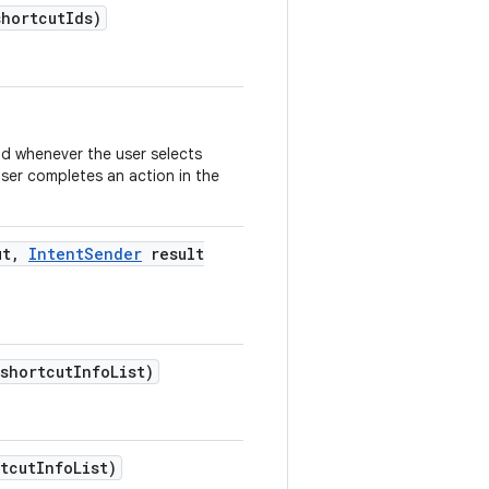
shortcut
Ids)
od whenever the user selects
user completes an action in the
ut
,
Intent
Sender
result
 shortcut
Info
List)
tcut
Info
List)