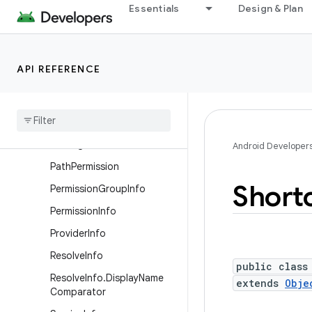
Essentials
Design & Plan
PackageManager.Compone
ntInfoFlags
PackageManager.PackageI
nfoFlags
API REFERENCE
Package
Manager
.
Property
Package
Manager
.
Resolve
Info
Flags
Package
Stats
Android Developer
Path
Permission
Short
Permission
Group
Info
Permission
Info
Provider
Info
Resolve
Info
public class
Resolve
Info
.
Display
Name
extends
Obje
Comparator