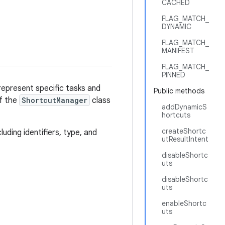
CACHED
FLAG_MATCH_
DYNAMIC
FLAG_MATCH_
MANIFEST
FLAG_MATCH_
PINNED
represent specific tasks and
Public methods
of the
ShortcutManager
class
addDynamicS
hortcuts
createShortc
ding identifiers, type, and
utResultIntent
disableShortc
uts
disableShortc
uts
enableShortc
uts