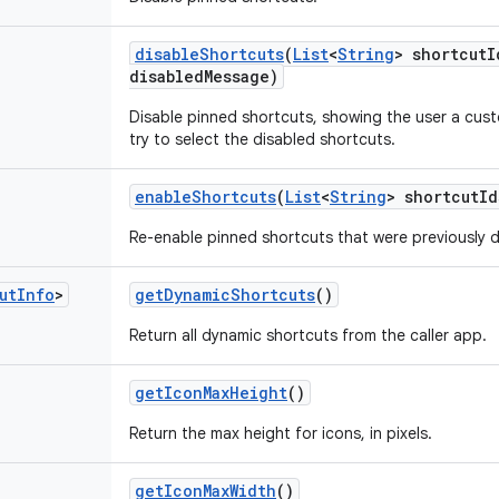
disable
Shortcuts
(
List
<
String
> shortcut
I
disabled
Message)
Disable pinned shortcuts, showing the user a cu
try to select the disabled shortcuts.
enable
Shortcuts
(
List
<
String
> shortcut
Id
Re-enable pinned shortcuts that were previously d
ut
Info
>
get
Dynamic
Shortcuts
()
Return all dynamic shortcuts from the caller app.
get
Icon
Max
Height
()
Return the max height for icons, in pixels.
get
Icon
Max
Width
()