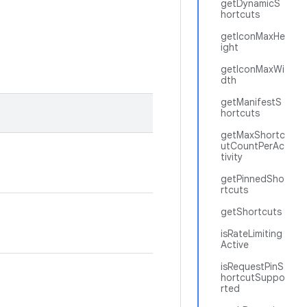
getDynamicS
hortcuts
getIconMaxHe
ight
getIconMaxWi
dth
getManifestS
hortcuts
getMaxShortc
utCountPerAc
tivity
getPinnedSho
rtcuts
getShortcuts
isRateLimiting
Active
isRequestPinS
hortcutSuppo
rted