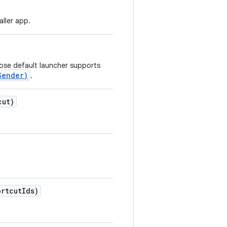
aller app.
hose default launcher supports
Sender)
.
cut)
ortcut
Ids)