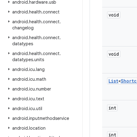
android
.
hardware
.
usb
android
.
health
.
connect
void
android
.
health
.
connect
.
changelog
android
.
health
.
connect
.
datatypes
android
.
health
.
connect
.
void
datatypes
.
units
android
.
icu
.
lang
android
.
icu
.
math
List
<
Shortc
android
.
icu
.
number
android
.
icu
.
text
int
android
.
icu
.
util
android
.
inputmethodservice
android
.
location
int