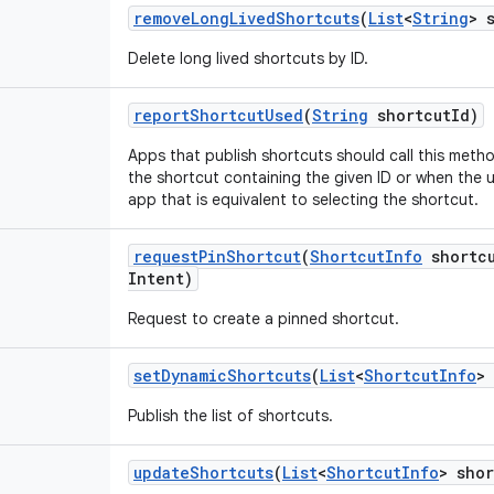
remove
Long
Lived
Shortcuts
(
List
<
String
> 
Delete long lived shortcuts by ID.
report
Shortcut
Used
(
String
shortcut
Id)
Apps that publish shortcuts should call this meth
the shortcut containing the given ID or when the 
app that is equivalent to selecting the shortcut.
request
Pin
Shortcut
(
Shortcut
Info
shortc
Intent)
Request to create a pinned shortcut.
set
Dynamic
Shortcuts
(
List
<
Shortcut
Info
>
Publish the list of shortcuts.
update
Shortcuts
(
List
<
Shortcut
Info
> shor