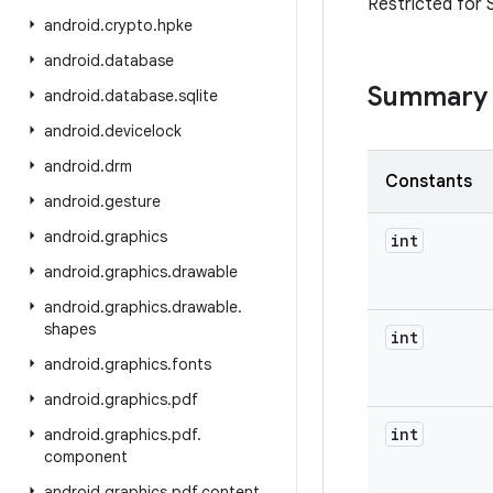
Restricted for 
android
.
crypto
.
hpke
android
.
database
Summary
android
.
database
.
sqlite
android
.
devicelock
android
.
drm
Constants
android
.
gesture
android
.
graphics
int
android
.
graphics
.
drawable
android
.
graphics
.
drawable
.
shapes
int
android
.
graphics
.
fonts
android
.
graphics
.
pdf
int
android
.
graphics
.
pdf
.
component
android
.
graphics
.
pdf
.
content