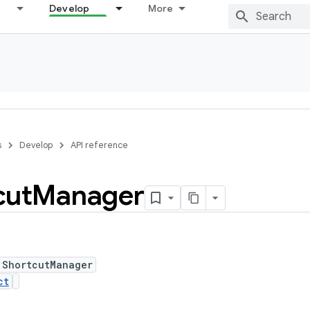
Develop
More
s
Develop
API reference
cut
Manager
 ShortcutManager
ct