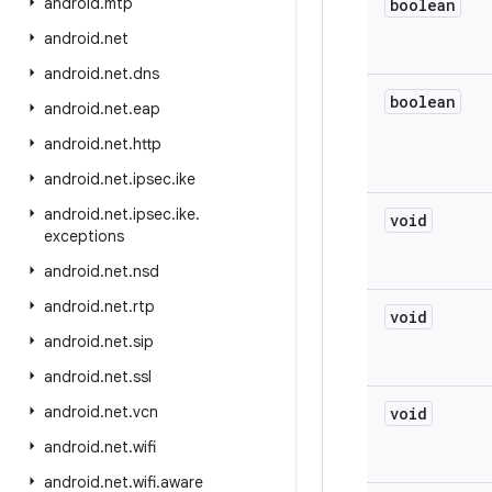
android
.
mtp
boolean
android
.
net
android
.
net
.
dns
boolean
android
.
net
.
eap
android
.
net
.
http
android
.
net
.
ipsec
.
ike
android
.
net
.
ipsec
.
ike
.
void
exceptions
android
.
net
.
nsd
android
.
net
.
rtp
void
android
.
net
.
sip
android
.
net
.
ssl
android
.
net
.
vcn
void
android
.
net
.
wifi
android
.
net
.
wifi
.
aware