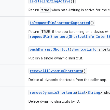
is
Rate
Limiting
Active
()
true
Return
when rate-limiting is active for the c
is
Request
Pin
Shortcut
Supported
()
TRUE
Return
if the app is running on a device w
requestPinShortcut(ShortcutInfo,Intent
push
Dynamic
Shortcut
(
Shortcut
Info
short
Publish a single dynamic shortcut.
remove
All
Dynamic
Shortcuts
()
Delete all dynamic shortcuts from the caller app.
remove
Dynamic
Shortcuts
(
List
<
String
> sh
Delete dynamic shortcuts by ID.