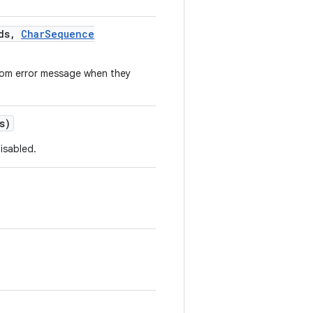
ds
,
Char
Sequence
stom error message when they
s)
isabled.