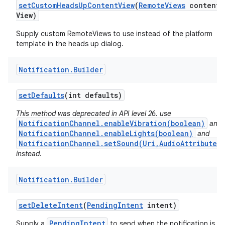
set
Custom
Heads
Up
Content
View
(
Remote
Views
content
View)
Supply custom RemoteViews to use instead of the platform
template in the heads up dialog.
Notification
.
Builder
set
Defaults
(int defaults)
This method was deprecated in API level 26. use
NotificationChannel.enableVibration(boolean)
and
NotificationChannel.enableLights(boolean)
and
NotificationChannel.setSound(Uri,AudioAttributes)
instead.
Notification
.
Builder
set
Delete
Intent
(
Pending
Intent
intent)
PendingIntent
Supply a
to send when the notification is