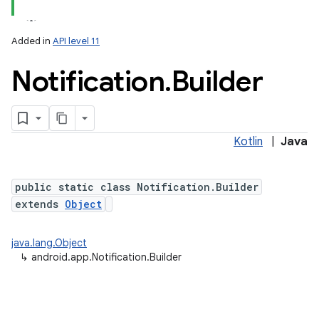
Added in
API level 11
Notification
.
Builder
Kotlin
|
Java
public static class Notification.Builder
extends
Object
java.lang.Object
↳
android.app.Notification.Builder