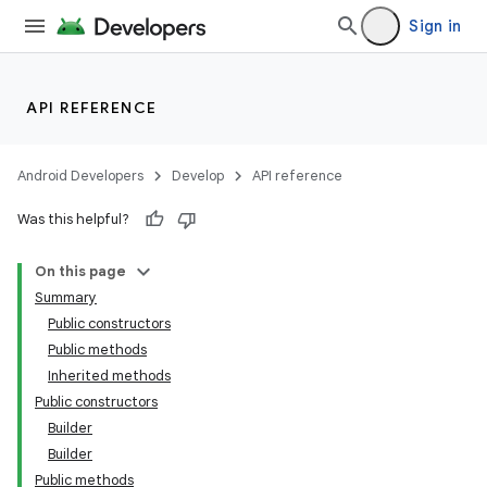
Sign in
API REFERENCE
Android Developers
Develop
API reference
Was this helpful?
On this page
Summary
Public constructors
Public methods
Inherited methods
Public constructors
Builder
Builder
Public methods