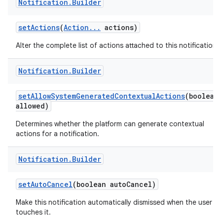
Notification
.
Builder
set
Actions
(
Action
.
.
.
actions)
Alter the complete list of actions attached to this notification.
Notification
.
Builder
set
Allow
System
Generated
Contextual
Actions
(boolean
allowed)
Determines whether the platform can generate contextual
actions for a notification.
Notification
.
Builder
set
Auto
Cancel
(boolean auto
Cancel)
Make this notification automatically dismissed when the user
touches it.