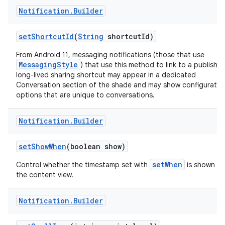
Notification
.
Builder
set
Shortcut
Id
(
String
shortcut
Id)
From Android 11, messaging notifications (those that use
MessagingStyle
) that use this method to link to a publishe
long-lived sharing shortcut may appear in a dedicated
Conversation section of the shade and may show configuratio
options that are unique to conversations.
Notification
.
Builder
set
Show
When
(boolean show)
setWhen
Control whether the timestamp set with
is shown in
the content view.
Notification
.
Builder