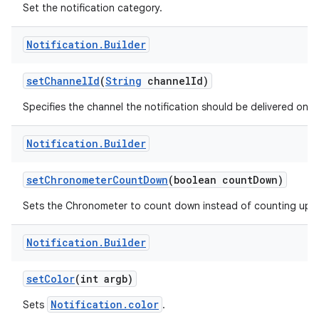
Set the notification category.
Notification
.
Builder
r
set
Channel
Id
(
String
channel
Id)
Specifies the channel the notification should be delivered on.
Notification
.
Builder
set
Chronometer
Count
Down
(boolean count
Down)
Sets the Chronometer to count down instead of counting up.
Notification
.
Builder
set
Color
(int argb)
Notification.color
Sets
.