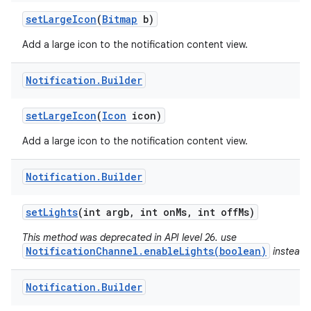
set
Large
Icon
(
Bitmap
b)
Add a large icon to the notification content view.
Notification
.
Builder
set
Large
Icon
(
Icon
icon)
Add a large icon to the notification content view.
Notification
.
Builder
set
Lights
(int argb
,
int on
Ms
,
int off
Ms)
This method was deprecated in API level 26. use
NotificationChannel.enableLights(boolean)
instead.
n
y
Notification
.
Builder