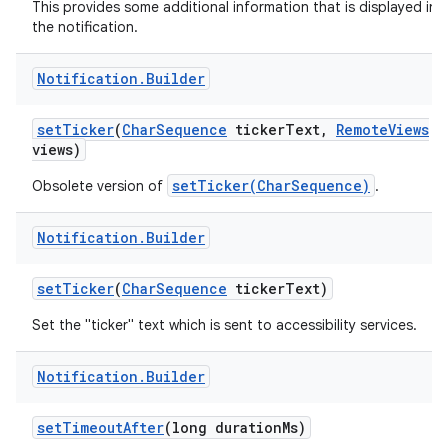
This provides some additional information that is displayed in
the notification.
Notification
.
Builder
set
Ticker
(
Char
Sequence
ticker
Text
,
Remote
Views
views)
setTicker(CharSequence)
Obsolete version of
.
Notification
.
Builder
set
Ticker
(
Char
Sequence
ticker
Text)
Set the "ticker" text which is sent to accessibility services.
Notification
.
Builder
set
Timeout
After
(long duration
Ms)