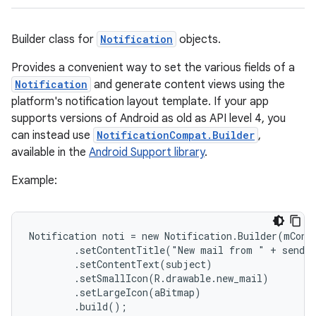
Builder class for
Notification
objects.
Provides a convenient way to set the various fields of a
Notification
and generate content views using the
platform's notification layout template. If your app
supports versions of Android as old as API level 4, you
can instead use
NotificationCompat.Builder
,
available in the
Android Support library
.
Example:
Notification noti = new Notification.Builder(mConte
        .setContentTitle("New mail from " + sender
        .setContentText(subject)

        .setSmallIcon(R.drawable.new_mail)

        .setLargeIcon(aBitmap)

        .build();