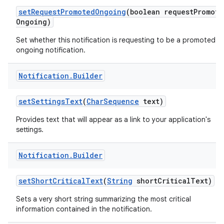
set
Request
Promoted
Ongoing
(boolean request
Promote
Ongoing)
Set whether this notification is requesting to be a promoted
ongoing notification.
Notification
.
Builder
set
Settings
Text
(
Char
Sequence
text)
Provides text that will appear as a link to your application's
settings.
Notification
.
Builder
set
Short
Critical
Text
(
String
short
Critical
Text)
Sets a very short string summarizing the most critical
information contained in the notification.