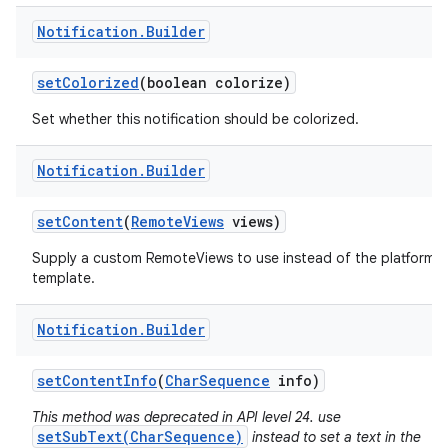
Notification
.
Builder
set
Colorized
(boolean colorize)
Set whether this notification should be colorized.
Notification
.
Builder
set
Content
(
Remote
Views
views)
Supply a custom RemoteViews to use instead of the platform
template.
Notification
.
Builder
set
Content
Info
(
Char
Sequence
info)
This method was deprecated in API level 24. use
setSubText(CharSequence)
instead to set a text in the