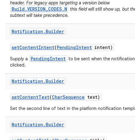
header. For legacy apps targeting a version below
Build.VERSION_CODES.N
this field will still show up, but the
subtext will take precedence.
Notification
.
Builder
set
Content
Intent
(
Pending
Intent
intent)
PendingIntent
Supply a
to be sent when the notification is
clicked.
on
Notification
.
Builder
set
Content
Text
(
Char
Sequence
text)
Set the second line of text in the platform notification templat
Notification
.
Builder