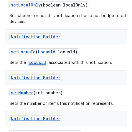
set
Local
Only
(boolean local
Only)
Set whether or not this notification should not bridge to other
devices.
Notification
.
Builder
set
Locus
Id
(
Locus
Id
locus
Id)
LocusId
Sets the
associated with this notification.
Notification
.
Builder
set
Number
(int number)
Sets the number of items this notification represents.
Notification
.
Builder