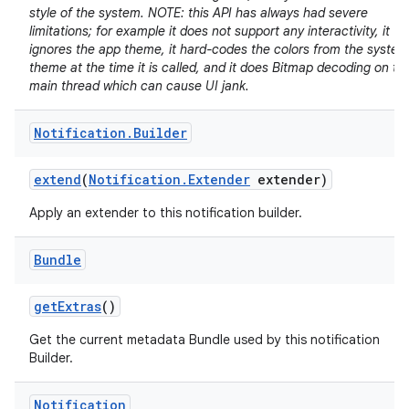
style of the system. NOTE: this API has always had severe
limitations; for example it does not support any interactivity, it
ignores the app theme, it hard-codes the colors from the system
theme at the time it is called, and it does Bitmap decoding on th
main thread which can cause UI jank.
Notification
.
Builder
extend
(
Notification
.
Extender
extender)
Apply an extender to this notification builder.
Bundle
get
Extras
()
Get the current metadata Bundle used by this notification
Builder.
Notification