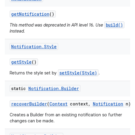
get
Notification
()
build()
This method was deprecated in API level 16. Use
instead.
Notification
.
Style
get
Style
()
setStyle(Style)
Returns the style set by
.
static
Notification
.
Builder
recover
Builder
(
Context
context
,
Notification
n)
Creates a Builder from an existing notification so further
changes can be made.