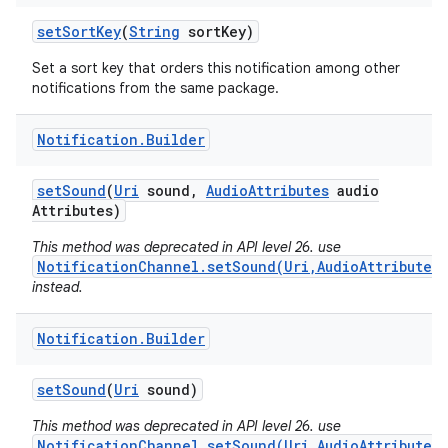
set
Sort
Key
(
String
sort
Key)
Set a sort key that orders this notification among other
notifications from the same package.
Notification
.
Builder
set
Sound
(
Uri
sound
,
Audio
Attributes
audio
Attributes)
This method was deprecated in API level 26. use
NotificationChannel.setSound(Uri,AudioAttributes)
instead.
Notification
.
Builder
set
Sound
(
Uri
sound)
This method was deprecated in API level 26. use
NotificationChannel.setSound(Uri,AudioAttributes)