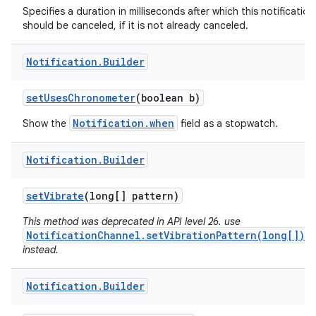
Specifies a duration in milliseconds after which this notification
should be canceled, if it is not already canceled.
Notification
.
Builder
set
Uses
Chronometer
(boolean b)
Notification.when
Show the
field as a stopwatch.
Notification
.
Builder
set
Vibrate
(long[] pattern)
This method was deprecated in API level 26. use
NotificationChannel.setVibrationPattern(long[])
instead.
Notification
.
Builder