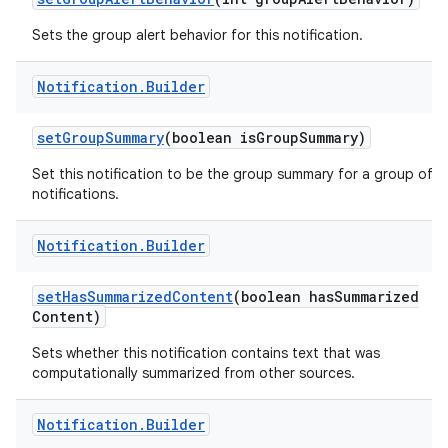
Sets the group alert behavior for this notification.
Notification
.
Builder
ces
set
Group
Summary
(boolean is
Group
Summary)
ets
Set this notification to be the group summary for a group of
notifications.
Notification
.
Builder
set
Has
Summarized
Content
(boolean has
Summarized
Content)
Sets whether this notification contains text that was
computationally summarized from other sources.
Notification
.
Builder