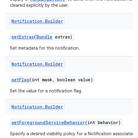
cleared explicitly by the user.
Notification
.
Builder
set
Extras
(
Bundle
extras)
Set metadata for this notification.
Notification
.
Builder
set
Flag
(int mask
,
boolean value)
Set the value for a notification flag
Notification
.
Builder
set
Foreground
Service
Behavior
(int behavior)
Specify a desired visibility policy for a Notification associated