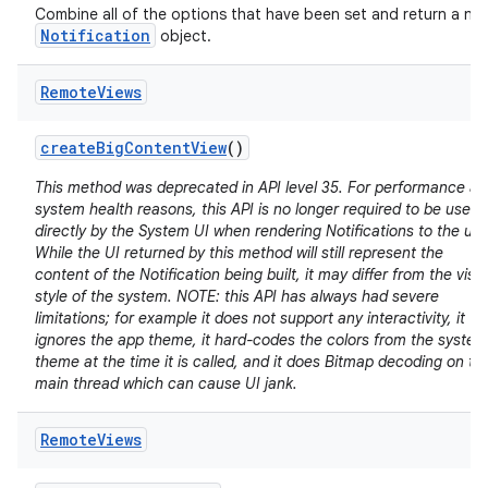
Combine all of the options that have been set and return a ne
Notification
object.
Remote
Views
create
Big
Content
View
()
This method was deprecated in API level 35. For performance a
system health reasons, this API is no longer required to be used
directly by the System UI when rendering Notifications to the use
While the UI returned by this method will still represent the
content of the Notification being built, it may differ from the visu
style of the system. NOTE: this API has always had severe
limitations; for example it does not support any interactivity, it
ignores the app theme, it hard-codes the colors from the system
theme at the time it is called, and it does Bitmap decoding on th
main thread which can cause UI jank.
Remote
Views