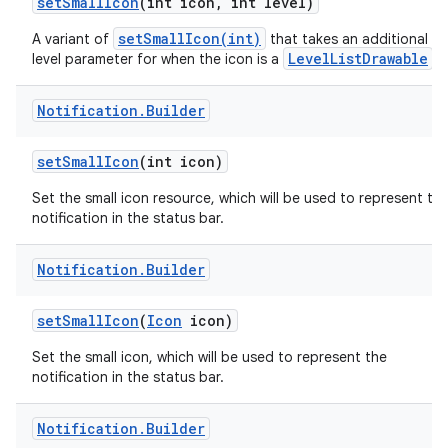
set
Small
Icon
(int icon
,
int level)
setSmallIcon(int)
A variant of
that takes an additional
LevelListDrawable
level parameter for when the icon is a
.
Notification
.
Builder
set
Small
Icon
(int icon)
Set the small icon resource, which will be used to represent th
notification in the status bar.
Notification
.
Builder
set
Small
Icon
(
Icon
icon)
Set the small icon, which will be used to represent the
notification in the status bar.
Notification
.
Builder