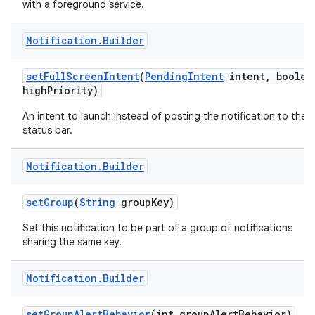
with a foreground service.
Notification
.
Builder
set
Full
Screen
Intent
(
Pending
Intent
intent
,
boolea
high
Priority)
An intent to launch instead of posting the notification to the
status bar.
Notification
.
Builder
set
Group
(
String
group
Key)
Set this notification to be part of a group of notifications
sharing the same key.
Notification
.
Builder
set
Group
Alert
Behavior
(int group
Alert
Behavior)