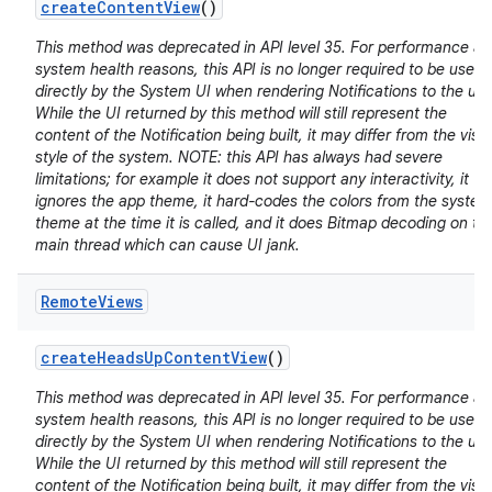
create
Content
View
()
This method was deprecated in API level 35. For performance a
system health reasons, this API is no longer required to be used
directly by the System UI when rendering Notifications to the use
While the UI returned by this method will still represent the
content of the Notification being built, it may differ from the visu
style of the system. NOTE: this API has always had severe
limitations; for example it does not support any interactivity, it
ignores the app theme, it hard-codes the colors from the system
theme at the time it is called, and it does Bitmap decoding on th
main thread which can cause UI jank.
Remote
Views
create
Heads
Up
Content
View
()
This method was deprecated in API level 35. For performance a
system health reasons, this API is no longer required to be used
directly by the System UI when rendering Notifications to the use
While the UI returned by this method will still represent the
content of the Notification being built, it may differ from the visu