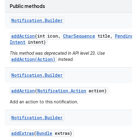
Public methods
Notification
.
Builder
add
Action
(int icon
,
Char
Sequence
title
,
Pending
Intent
intent)
This method was deprecated in API level 23. Use
addAction(Action)
instead.
Notification
.
Builder
add
Action
(
Notification
.
Action
action)
Add an action to this notification.
Notification
.
Builder
add
Extras
(
Bundle
extras)