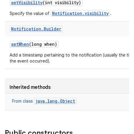
set
Visibility
(int visibility)
Notification.visibility
Specify the value of
.
Notification
.
Builder
set
When
(long when)
Add a timestamp pertaining to the notification (usually the tim
the event occurred).
Inherited methods
java.lang.Object
From class
Public constructors