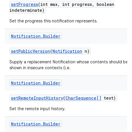
set
Progress
(int max
,
int progress
,
boolean
indeterminate)
Set the progress this notification represents.
Notification
.
Builder
set
Public
Version
(
Notification
n)
Supply a replacement Notification whose contents should be
shown in insecure contexts (i.e.
Notification
.
Builder
set
Remote
Input
History
(
Char
Sequence[]
text)
Set the remote input history.
Notification
.
Builder