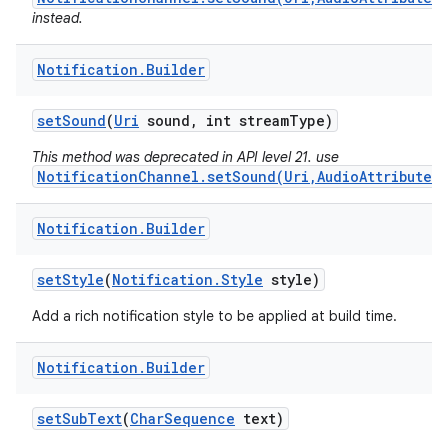
instead.
Notification
.
Builder
set
Sound
(
Uri
sound
,
int stream
Type)
This method was deprecated in API level 21. use
NotificationChannel.setSound(Uri,AudioAttributes)
Notification
.
Builder
set
Style
(
Notification
.
Style
style)
Add a rich notification style to be applied at build time.
Notification
.
Builder
set
Sub
Text
(
Char
Sequence
text)