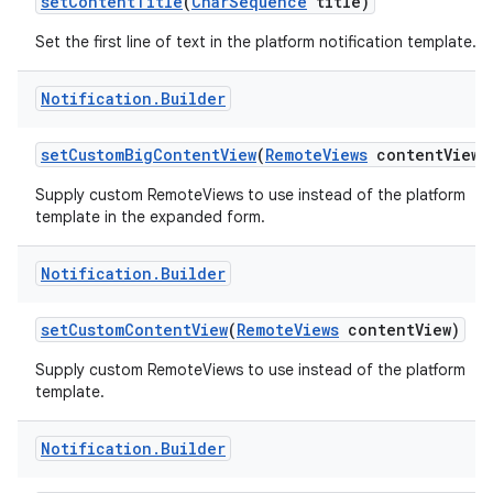
set
Content
Title
(
Char
Sequence
title)
Set the first line of text in the platform notification template.
Notification
.
Builder
set
Custom
Big
Content
View
(
Remote
Views
content
View)
Supply custom RemoteViews to use instead of the platform
template in the expanded form.
nits
Notification
.
Builder
set
Custom
Content
View
(
Remote
Views
content
View)
Supply custom RemoteViews to use instead of the platform
template.
Notification
.
Builder