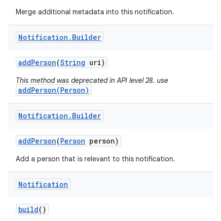
Merge additional metadata into this notification.
Notification
.
Builder
add
Person
(
String
uri)
This method was deprecated in API level 28. use
addPerson(Person)
Notification
.
Builder
add
Person
(
Person
person)
Add a person that is relevant to this notification.
Notification
build
()