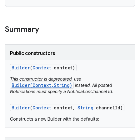
Summary
Public constructors
Builder
(
Context
context)
This constructor is deprecated. use
Builder(Context,String)
instead. All posted
Notifications must specify a NotificationChannel Id.
Builder
(
Context
context
,
String
channel
Id)
Constructs a new Builder with the defaults: