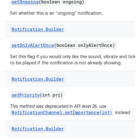
set
Ongoing
(boolean ongoing)
Set whether this is an "ongoing" notification.
Notification
.
Builder
set
Only
Alert
Once
(boolean only
Alert
Once)
Set this flag if you would only like the sound, vibrate and ticker
to be played if the notification is not already showing.
Notification
.
Builder
set
Priority
(int pri)
This method was deprecated in API level 26. use
NotificationChannel.setImportance(int)
instead.
Notification
.
Builder