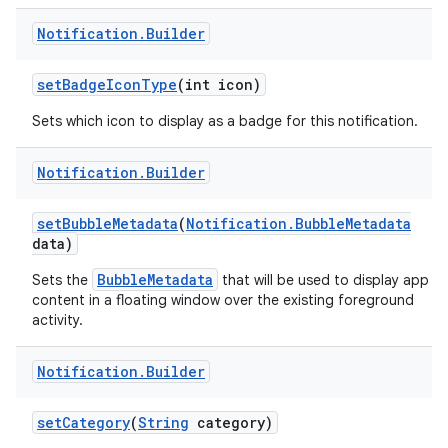
Notification
.
Builder
set
Badge
Icon
Type
(int icon)
Sets which icon to display as a badge for this notification.
Notification
.
Builder
set
Bubble
Metadata
(
Notification
.
Bubble
Metadata
data)
BubbleMetadata
Sets the
that will be used to display app
content in a floating window over the existing foreground
activity.
Notification
.
Builder
set
Category
(
String
category)