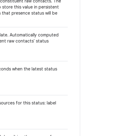
 constituent raw contacts. The
store this value in persistent
 that presence status will be
.
date. Automatically computed
uent raw contacts' status
econds when the latest status
urces for this status: label