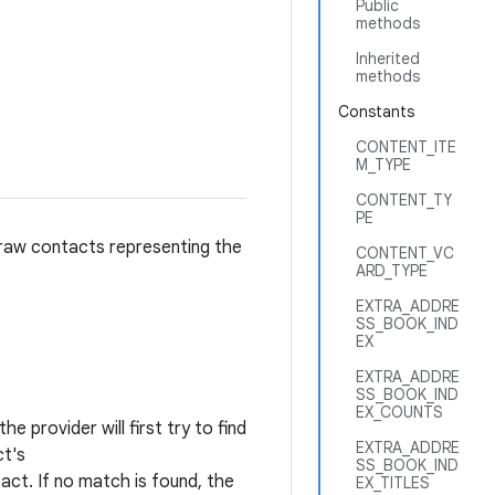
Public
methods
Inherited
methods
Constants
CONTENT_ITE
M_TYPE
CONTENT_TY
PE
 raw contacts representing the
CONTENT_VC
ARD_TYPE
EXTRA_ADDRE
SS_BOOK_IND
EX
EXTRA_ADDRE
SS_BOOK_IND
EX_COUNTS
e provider will first try to find
EXTRA_ADDRE
ct's
SS_BOOK_IND
ct. If no match is found, the
EX_TITLES