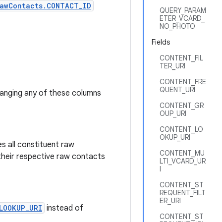
awContacts.CONTACT_ID
QUERY_PARAM
ETER_VCARD_
NO_PHOTO
Fields
CONTENT_FIL
TER_URI
CONTENT_FRE
QUENT_URI
hanging any of these columns
CONTENT_GR
OUP_URI
CONTENT_LO
OKUP_URI
s all constituent raw
CONTENT_MU
their respective raw contacts
LTI_VCARD_UR
I
CONTENT_ST
REQUENT_FILT
ER_URI
LOOKUP_URI
instead of
CONTENT_ST