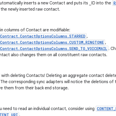
utomatically inserts a new Contact and puts its _ID into the
R
 the newly inserted raw contact.
in columns of Contact are modifiable:
sContract.ContactOptionsColumns.STARRED
,
sContract.ContactOptionsColumns.CUSTOM_RINGTONE
,
Contract.ContactOptionsColumns.SEND_TO_VOICEMAIL
. C
ntact also changes them on all constituent raw contacts.
 with deleting Contacts! Deleting an aggregate contact delete
The corresponding sync adapters will notice the deletions of 
e them from their back end storage.
ou need to read an individual contact, consider using
CONTENT_
TENT_URI
.