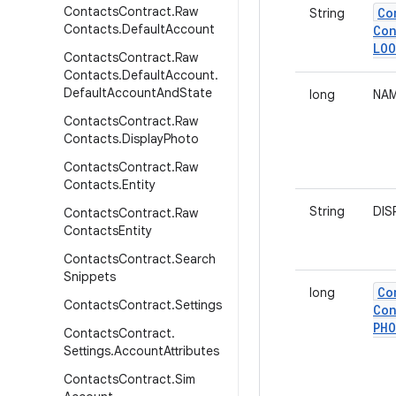
Contacts
Contract
.
Raw
Co
String
Contacts
.
Default
Account
Con
LOO
Contacts
Contract
.
Raw
Contacts
.
Default
Account
.
Default
Account
And
State
long
NAM
Contacts
Contract
.
Raw
Contacts
.
Display
Photo
Contacts
Contract
.
Raw
Contacts
.
Entity
String
DIS
Contacts
Contract
.
Raw
Contacts
Entity
Contacts
Contract
.
Search
Snippets
Co
long
Contacts
Contract
.
Settings
Con
PH
Contacts
Contract
.
Settings
.
Account
Attributes
Contacts
Contract
.
Sim