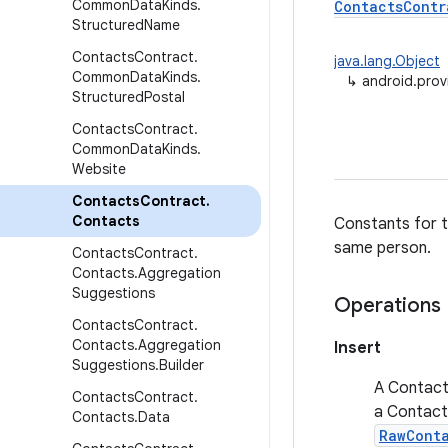
Common
Data
Kinds
.
ContactsContr
Structured
Name
Contacts
Contract
.
java.lang.Object
Common
Data
Kinds
.
↳
android.prov
Structured
Postal
Contacts
Contract
.
Common
Data
Kinds
.
Website
Contacts
Contract
.
Contacts
Constants for t
same person.
Contacts
Contract
.
Contacts
.
Aggregation
Suggestions
Operations
Contacts
Contract
.
Contacts
.
Aggregation
Insert
Suggestions
.
Builder
A Contact 
Contacts
Contract
.
a Contact 
Contacts
.
Data
RawCont