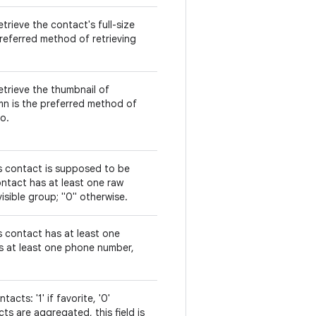
trieve the contact's full-size
referred method of retrieving
etrieve the thumbnail of
mn is the preferred method of
o.
is contact is supposed to be
 contact has at least one raw
isible group; "0" otherwise.
s contact has at least one
is at least one phone number,
acts: '1' if favorite, '0'
s are aggregated, this field is