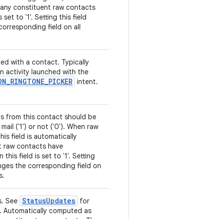
 any constituent raw contacts
 set to '1'. Setting this field
orresponding field on all
ed with a contact. Typically
an activity launched with the
ON
_
RINGTONE
_
PICKER
intent.
ls from this contact should be
mail ('1') or not ('0'). When raw
is field is automatically
t raw contacts have
is field is set to '1'. Setting
anges the corresponding field on
s.
Status
Updates
s. See
for
ns. Automatically computed as