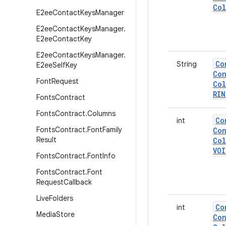
Col
E2ee
Contact
Keys
Manager
E2ee
Contact
Keys
Manager
.
E2ee
Contact
Key
E2ee
Contact
Keys
Manager
.
Co
String
E2ee
Self
Key
Con
Font
Request
Col
RI
Fonts
Contract
Fonts
Contract
.
Columns
Co
int
Fonts
Contract
.
Font
Family
Con
Result
Col
VOI
Fonts
Contract
.
Font
Info
Fonts
Contract
.
Font
Request
Callback
Live
Folders
Co
int
Media
Store
Con