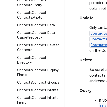
Contacts
Contract
.
provider a
Contacts
.
Entity
column of
Contacts
Contract
.
Contacts
.
Photo
Update
Contacts
Contract
.
Data
Only certa
Contacts
Contract
.
Data
Contact
Usage
Feedback
Contact
Contacts
Contacts
Contract
.
Deleted
Contacts
on the Co
Contacts
Contract
.
Delete
Directory
Be careful
Contacts
Contract
.
Display
Photo
contacts. 
and remov
Contacts
Contract
.
Groups
Contacts
Contract
.
Intents
Query
Contacts
Contract
.
Intents
.
If y
Insert
CON