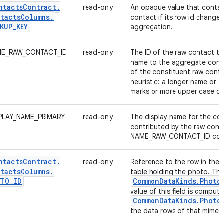
ntacts
Contract
.
read-only
An opaque value that conta
tacts
Columns
.
contact if its row id change
KUP
_
KEY
aggregation.
E_RAW_CONTACT_ID
read-only
The ID of the raw contact t
name to the aggregate con
of the constituent raw con
heuristic: a longer name or
marks or more upper case c
PLAY_NAME_PRIMARY
read-only
The display name for the co
contributed by the raw con
NAME_RAW_CONTACT_ID co
ntacts
Contract
.
read-only
Reference to the row in th
tacts
Columns
.
table holding the photo. T
OTO
_
ID
Common
Data
Kinds
.
Phot
value of this field is comp
Common
Data
Kinds
.
Phot
the data rows of that mime