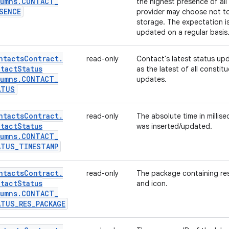
umns
.
CONTACT
_
the highest presence of all
SENCE
provider may choose not to 
storage. The expectation is
updated on a regular basis
ntacts
Contract
.
read-only
Contact's latest status up
tact
Status
as the latest of all constit
umns
.
CONTACT
_
updates.
ATUS
ntacts
Contract
.
read-only
The absolute time in millis
tact
Status
was inserted/updated.
umns
.
CONTACT
_
ATUS
_
TIMESTAMP
ntacts
Contract
.
read-only
The package containing reso
tact
Status
and icon.
umns
.
CONTACT
_
ATUS
_
RES
_
PACKAGE