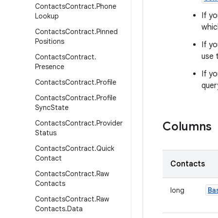
Contacts
Contract
.
Phone
If y
Lookup
whic
Contacts
Contract
.
Pinned
Positions
If y
use 
Contacts
Contract
.
Presence
If y
Contacts
Contract
.
Profile
quer
Contacts
Contract
.
Profile
Sync
State
Contacts
Contract
.
Provider
Columns
Status
Contacts
Contract
.
Quick
Contact
Contacts
Contacts
Contract
.
Raw
Contacts
Ba
long
Contacts
Contract
.
Raw
Contacts
.
Data