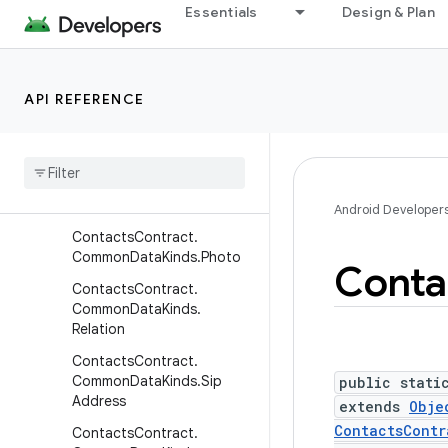
ContactsContract.Commo
Essentials
Design & Plan
nDataKinds.Nickname
ContactsContract.Commo
nDataKinds.Note
API REFERENCE
Contacts
Contract
.
Common
Data
Kinds
.
Organization
Contacts
Contract
.
Common
Data
Kinds
.
Phone
Android Developer
Contacts
Contract
.
Common
Data
Kinds
.
Photo
Conta
Contacts
Contract
.
Common
Data
Kinds
.
Relation
Contacts
Contract
.
Common
Data
Kinds
.
Sip
public stati
Address
extends
Obje
ContactsContr
Contacts
Contract
.