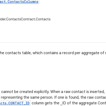
act.ContactsColumns
ider.ContactsContract.Contacts
he contacts table, which contains a record per aggregate of
cannot be created explicitly. When a raw contact is inserted, th
representing the same person. If one is found, the raw conta
acts.CONTACT_ID
column gets the _ID of the aggregate Conta