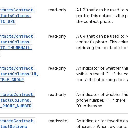
ntacts
Contract
.
read-only
A URI that can be used to re
tacts
Columns
.
photo. This column is the p
OTO
_
URI
the contact photo.
ntacts
Contract
.
read-only
A URI that can be used to r
tacts
Columns
.
contact's photo. This colu
OTO
_
THUMBNAIL
_
retrieving the contact phot
ntacts
Contract
.
read-only
An indicator of whether th
tacts
Columns
.
IN
_
visible in the UI. "1" if the
IBLE
_
GROUP
contact that belongs to a v
ntacts
Contract
.
read-only
An indicator of whether thi
tacts
Columns
.
phone number. "1" if there 
_
PHONE
_
NUMBER
"0" otherwise.
ntacts
Contract
.
read/write
An indicator for favorite cont
tact
Options
otherwise. When raw contact