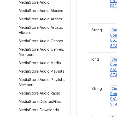
Col
Media
Store
.
Audio
PRE
Media
Store
.
Audio
.
Albums
Media
Store
.
Audio
.
Artists
Media
Store
.
Audio
.
Artists
.
Co
String
Albums
Con
Col
Media
Store
.
Audio
.
Genres
ST
Media
Store
.
Audio
.
Genres
.
Members
Co
long
Media
Store
.
Audio
.
Media
Con
Col
Media
Store
.
Audio
.
Playlists
ST
Media
Store
.
Audio
.
Playlists
.
Members
Co
String
Media
Store
.
Audio
.
Radio
Con
Col
Media
Store
.
Deleted
Files
ST
Media
Store
.
Downloads