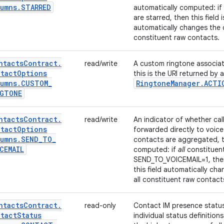
umns
.
STARRED
automatically computed: if
are starred, then this field is
automatically changes the c
constituent raw contacts.
ntacts
Contract
.
read/write
A custom ringtone associat
tact
Options
this is the URI returned by 
umns
.
CUSTOM
_
Ringtone
Manager
.
ACTI
NGTONE
ntacts
Contract
.
read/write
An indicator of whether cal
tact
Options
forwarded directly to voice 
umns
.
SEND
_
TO
_
contacts are aggregated, th
CEMAIL
computed: if
all
constituen
SEND_TO_VOICEMAIL=1, then th
this field automatically ch
all constituent raw contact
ntacts
Contract
.
read-only
Contact IM presence statu
tact
Status
individual status definitio