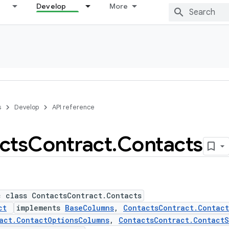
Develop
More
s
Develop
API reference
cts
Contract
.
Contacts
c class ContactsContract.Contacts
ct
implements
BaseColumns
,
ContactsContract.Contac
act.ContactOptionsColumns
,
ContactsContract.ContactS