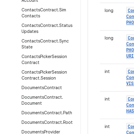
Account
Contacts
Contract
.
Sim
Co
long
Contacts
Con
PH
Contacts
Contract
.
Status
Updates
Co
long
Contacts
Contract
.
Sync
Con
State
PH
URI
Contacts
Picker
Session
Contract
Co
int
Contacts
Picker
Session
Con
Contract
.
Session
VIS
Documents
Contract
Documents
Contract
.
Co
int
Document
Con
HAS
Documents
Contract
.
Path
Documents
Contract
.
Root
Co
int
Documents
Provider
Con