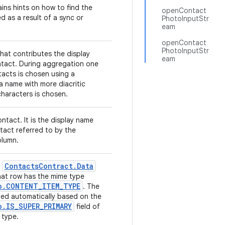
ins hints on how to find the
openContact
d as a result of a sync or
PhotoInputStr
eam
openContact
PhotoInputStr
hat contributes the display
eam
tact. During aggregation one
tacts is chosen using a
 a name with more diacritic
haracters is chosen.
ntact. It is the display name
tact referred to by the
lumn.
Contacts
Contract
.
Data
e
hat row has the mime type
o
.
CONTENT
_
ITEM
_
TYPE
. The
uted automatically based on the
o
.
IS
_
SUPER
_
PRIMARY
field of
 type.