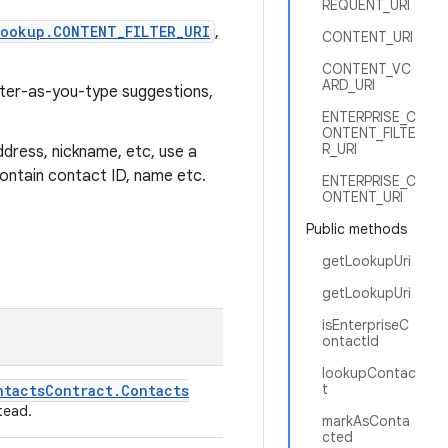
REQUENT_URI
ookup.CONTENT_FILTER_URI
,
CONTENT_URI
CONTENT_VC
ARD_URI
ilter-as-you-type suggestions,
ENTERPRISE_C
ONTENT_FILTE
R_URI
ddress, nickname, etc, use a
 contain contact ID, name etc.
ENTERPRISE_C
ONTENT_URI
Public methods
getLookupUri
getLookupUri
isEnterpriseC
ontactId
lookupContac
t
ntacts
Contract
.
Contacts
tead.
markAsConta
cted