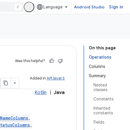
/
Android Studio
Sign in
On this page
Operations
Was this helpful?
Columns
Summary
Added in
API level 5
Nested
classes
Kotlin
|
Java
Constants
Inherited
constants
tNameColumns
,
Fields
tatusColumns
,