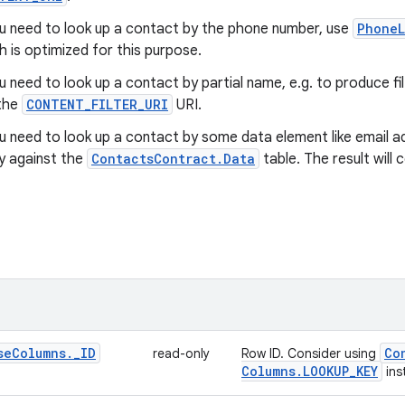
ou need to look up a contact by the phone number, use
PhoneL
h is optimized for this purpose.
ou need to look up a contact by partial name, e.g. to produce f
the
CONTENT_FILTER_URI
URI.
ou need to look up a contact by some data element like email a
y against the
ContactsContract.Data
table. The result will
se
Columns
.
_
ID
Co
read-only
Row ID. Consider using
Columns
.
LOOKUP
_
KEY
ins