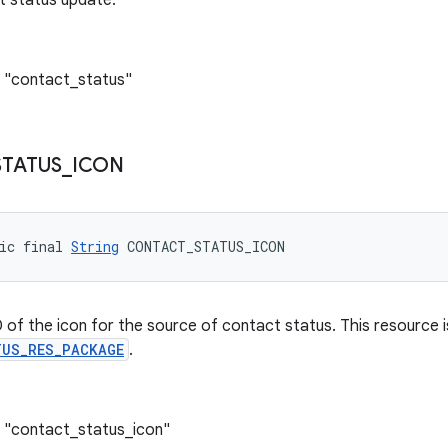
t status update.
: "contact_status"
STATUS
_
ICON
ic final 
String
 CONTACT_STATUS_ICON
 of the icon for the source of contact status. This resource 
US_RES_PACKAGE
.
: "contact_status_icon"