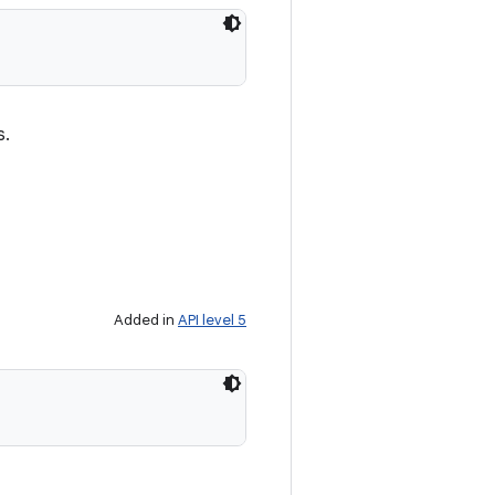
s.
Added in
API level 5