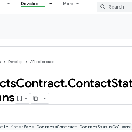
Develop
More
s
Develop
API reference
cts
Contract
.
Contact
Sta
mns
atic interface ContactsContract.ContactStatusColumns