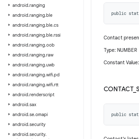
android
.
ranging
public stat
android
.
ranging
.
ble
android
.
ranging
.
ble
.
cs
android
.
ranging
.
ble
.
rssi
Contact presen
android
.
ranging
.
oob
Type: NUMBER
android
.
ranging
.
raw
Constant Value
android
.
ranging
.
uwb
android
.
ranging
.
wifi
.
pd
android
.
ranging
.
wifi
.
rtt
CONTACT
_
android
.
renderscript
android
.
sax
public stat
android
.
se
.
omapi
android
.
security
android
.
security
.