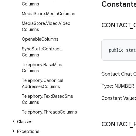
Constant
Columns
Media
Store
.
Media
Columns
Media
Store
.
Video
.
Video
CONTACT
_
Columns
Openable
Columns
Sync
State
Contract
.
public stat
Columns
Telephony
.
Base
Mms
Columns
Contact Chat Ca
Telephony
.
Canonical
Type: NUMBER
Addresses
Columns
Telephony
.
Text
Based
Sms
Constant Value:
Columns
Telephony
.
Threads
Columns
Classes
CONTACT
_
Exceptions