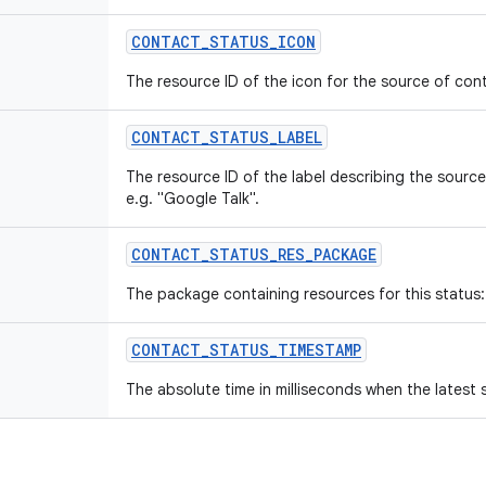
CONTACT
_
STATUS
_
ICON
The resource ID of the icon for the source of con
CONTACT
_
STATUS
_
LABEL
The resource ID of the label describing the source
e.g. "Google Talk".
CONTACT
_
STATUS
_
RES
_
PACKAGE
The package containing resources for this status: 
CONTACT
_
STATUS
_
TIMESTAMP
The absolute time in milliseconds when the latest