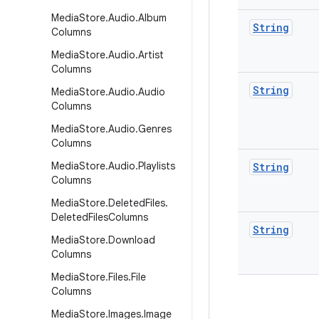
Media
Store
.
Audio
.
Album
String
Columns
Media
Store
.
Audio
.
Artist
Columns
String
Media
Store
.
Audio
.
Audio
Columns
Media
Store
.
Audio
.
Genres
Columns
Media
Store
.
Audio
.
Playlists
String
Columns
Media
Store
.
Deleted
Files
.
Deleted
Files
Columns
String
Media
Store
.
Download
Columns
Media
Store
.
Files
.
File
Columns
Media
Store
.
Images
.
Image