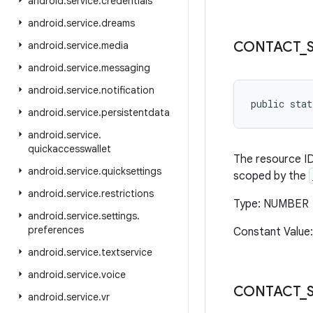
android
.
service
.
credentials
android
.
service
.
dreams
CONTACT
_
android
.
service
.
media
android
.
service
.
messaging
android
.
service
.
notification
public stat
android
.
service
.
persistentdata
android
.
service
.
quickaccesswallet
The resource ID
android
.
service
.
quicksettings
scoped by the
android
.
service
.
restrictions
Type: NUMBER
android
.
service
.
settings
.
preferences
Constant Value:
android
.
service
.
textservice
android
.
service
.
voice
CONTACT
_
android
.
service
.
vr