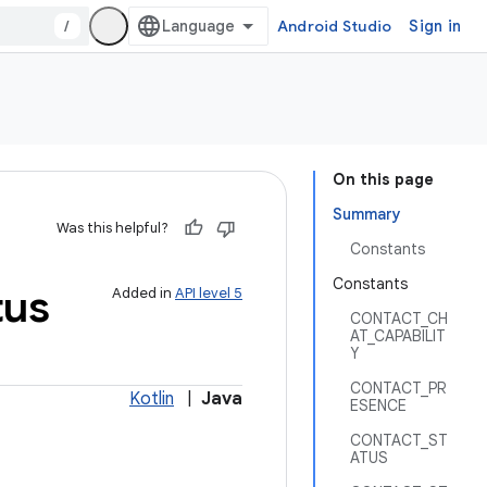
/
Android Studio
Sign in
On this page
Summary
Was this helpful?
Constants
Constants
tus
Added in
API level 5
CONTACT_CH
AT_CAPABILIT
Y
CONTACT_PR
Kotlin
|
Java
ESENCE
CONTACT_ST
ATUS