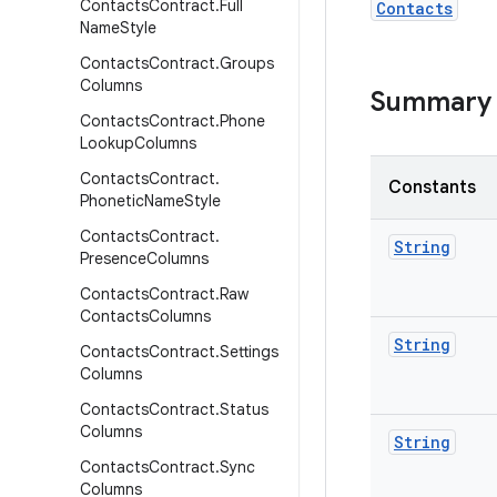
Contacts
Contract
.
Full
Contacts
Name
Style
Contacts
Contract
.
Groups
Columns
Summary
Contacts
Contract
.
Phone
Lookup
Columns
Contacts
Contract
.
Constants
Phonetic
Name
Style
Contacts
Contract
.
String
Presence
Columns
Contacts
Contract
.
Raw
Contacts
Columns
String
Contacts
Contract
.
Settings
Columns
Contacts
Contract
.
Status
Columns
String
Contacts
Contract
.
Sync
Columns