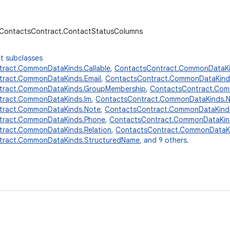
r.ContactsContract.ContactStatusColumns
t subclasses
ract.CommonDataKinds.Callable
,
ContactsContract.CommonDataKi
tract.CommonDataKinds.Email
,
ContactsContract.CommonDataKind
tract.CommonDataKinds.GroupMembership
,
ContactsContract.Comm
tract.CommonDataKinds.Im
,
ContactsContract.CommonDataKinds.
tract.CommonDataKinds.Note
,
ContactsContract.CommonDataKinds
tract.CommonDataKinds.Phone
,
ContactsContract.CommonDataKin
ract.CommonDataKinds.Relation
,
ContactsContract.CommonDataKi
tract.CommonDataKinds.StructuredName
, and 9 others.