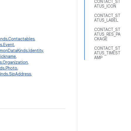
CONTACT_ST
ATUS_ICON
CONTACT_ST
ATUS_LABEL
CONTACT_ST
ATUS_RES_PA
nds.Contactables
,
CKAGE
s.Event
,
CONTACT_ST
onDataKinds.Identity
,
ATUS_TIMEST
Nickname
,
AMP
.Organization
,
ds.Photo
,
nds.SipAddress
,