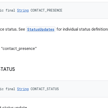
ic final 
String
 CONTACT_PRESENCE
ce status. See
StatusUpdates
for individual status definition
: "contact_presence"
STATUS
ic final 
String
 CONTACT_STATUS