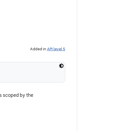
Added in
API level 5
is scoped by the