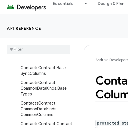
Contacts.OrganizationColu
Essentials
Design & Plan
mns
Contacts.PeopleColumns
Contacts.PhonesColumns
API REFERENCE
Contacts
.
Photos
Columns
Contacts
.
Presence
Columns
Contacts
.
Settings
Columns
Android Developer
Contacts
Contract
.
Base
Sync
Columns
Conta
Contacts
Contract
.
Common
Data
Kinds
.
Base
Colu
Types
Contacts
Contract
.
Common
Data
Kinds
.
Common
Columns
protected st
Contacts
Contract
.
Contact