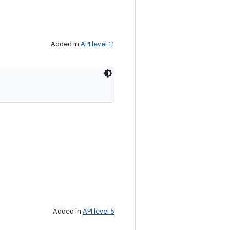
Added in
API level 11
Added in
API level 5