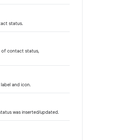
tact status.
 of contact status,
label and icon.
 status was inserted/updated.