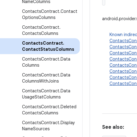
Name
Columns
Contacts
Contract
.
Contact
Options
Columns
android.provide
Contacts
Contract
.
Contacts
Columns
Known indirec
ContactsCont
Contacts
Contract
.
ContactsCon
Contact
Status
Columns
ContactsCon
Contacts
Contract
.
Data
ContactsCon
Columns
ContactsCon
ContactsCon
Contacts
Contract
.
Data
ContactsCont
Columns
With
Joins
ContactsCon
Contacts
Contract
.
Data
Usage
Stat
Columns
Contacts
Contract
.
Deleted
Contacts
Columns
Contacts
Contract
.
Display
See also:
Name
Sources