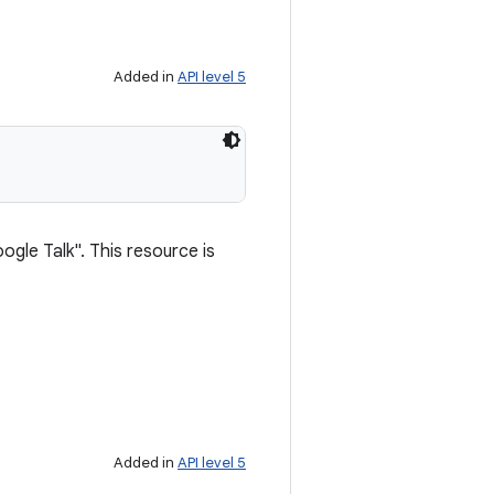
Added in
API level 5
ogle Talk". This resource is
Added in
API level 5