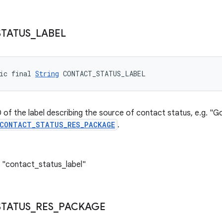
STATUS
_
LABEL
ic final 
String
 CONTACT_STATUS_LABEL
 of the label describing the source of contact status, e.g. "Go
CONTACT_STATUS_RES_PACKAGE
.
 "contact_status_label"
STATUS
_
RES
_
PACKAGE