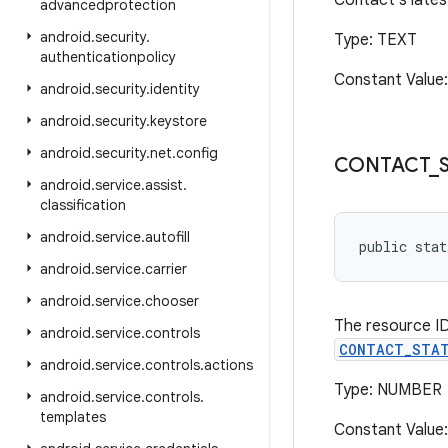
Contact's lates
advancedprotection
android
.
security
.
Type: TEXT
authenticationpolicy
Constant Value
android
.
security
.
identity
android
.
security
.
keystore
android
.
security
.
net
.
config
CONTACT
_
android
.
service
.
assist
.
classification
android
.
service
.
autofill
public stat
android
.
service
.
carrier
android
.
service
.
chooser
The resource ID
android
.
service
.
controls
CONTACT_STAT
android
.
service
.
controls
.
actions
Type: NUMBER
android
.
service
.
controls
.
templates
Constant Value