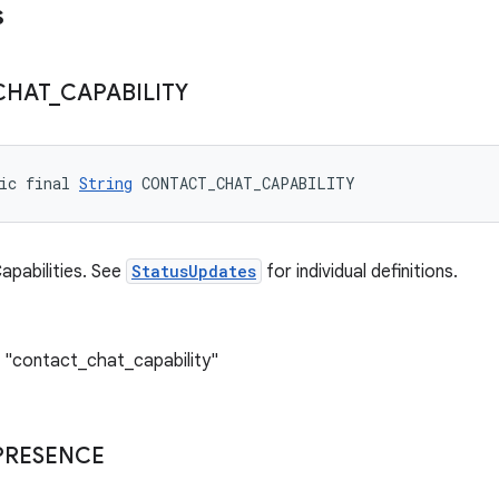
s
CHAT
_
CAPABILITY
ic final 
String
 CONTACT_CHAT_CAPABILITY
pabilities. See
StatusUpdates
for individual definitions.
 "contact_chat_capability"
PRESENCE