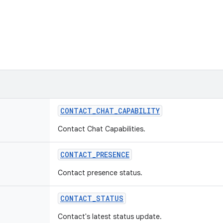
CONTACT
_
CHAT
_
CAPABILITY
Contact Chat Capabilities.
CONTACT
_
PRESENCE
Contact presence status.
CONTACT
_
STATUS
Contact's latest status update.