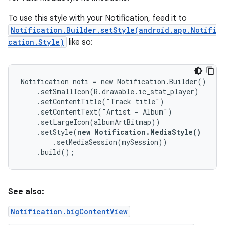
To use this style with your Notification, feed it to
Notification.Builder.setStyle(android.app.Notifi
cation.Style)
like so:
Notification noti = new Notification.Builder()

    .setSmallIcon(R.drawable.ic_stat_player)

    .setContentTitle("Track title")

    .setContentText("Artist - Album")

    .setLargeIcon(albumArtBitmap))

    .setStyle(
new Notification.MediaStyle()
        .setMediaSession(mySession))

    .build();
See also:
Notification.bigContentView