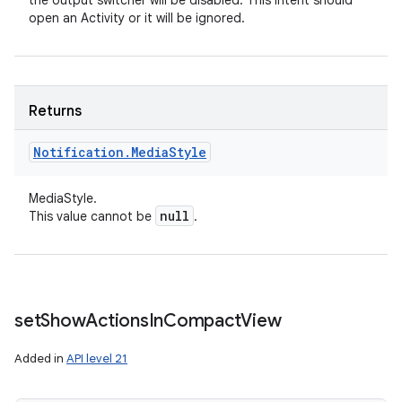
the output switcher will be disabled. This intent should
open an Activity or it will be ignored.
Returns
ces
Notification
.
Media
Style
ets
MediaStyle.
null
This value cannot be
.
set
Show
Actions
In
Compact
View
Added in
API level 21