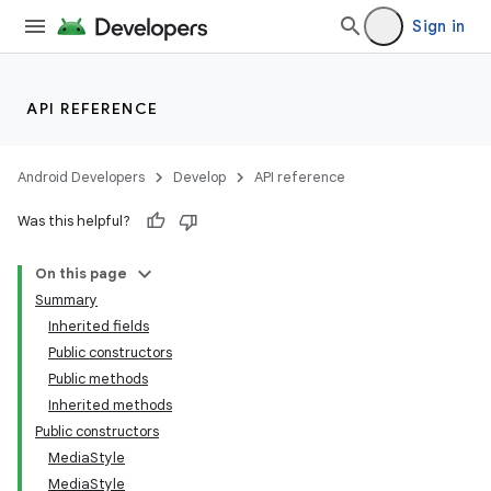
Sign in
API REFERENCE
Android Developers
Develop
API reference
Was this helpful?
On this page
Summary
Inherited fields
Public constructors
Public methods
Inherited methods
Public constructors
MediaStyle
MediaStyle