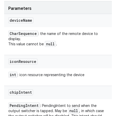
Parameters
device
Name
Char
Sequence
: the name of the remote device to
display.
null
This value cannot be
.
icon
Resource
int
: icon resource representing the device
chip
Intent
Pending
Intent
: PendingIntent to send when the
null
output switcher is tapped. May be
, in which case