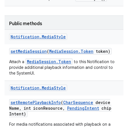
Public methods
Notification
.
Media
Style
set
Media
Session
(
Media
Session
.
Token
token)
MediaSession.Token
Attach a
to this Notification to
provide additional playback information and control to
the SystemUI.
Notification
.
Media
Style
set
Remote
Playback
Info
(
Char
Sequence
device
Name
,
int icon
Resource
,
Pending
Intent
chip
Intent)
For media notifications associated with playback on a