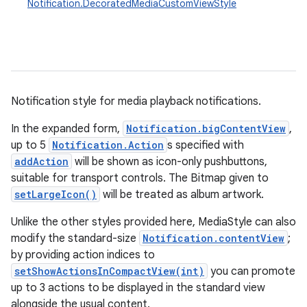
Notification.DecoratedMediaCustomViewStyle
Notification style for media playback notifications.
In the expanded form,
Notification.bigContentView
,
up to 5
Notification.Action
s specified with
addAction
will be shown as icon-only pushbuttons,
suitable for transport controls. The Bitmap given to
setLargeIcon()
will be treated as album artwork.
Unlike the other styles provided here, MediaStyle can also
modify the standard-size
Notification.contentView
;
by providing action indices to
setShowActionsInCompactView(int)
you can promote
up to 3 actions to be displayed in the standard view
alongside the usual content.