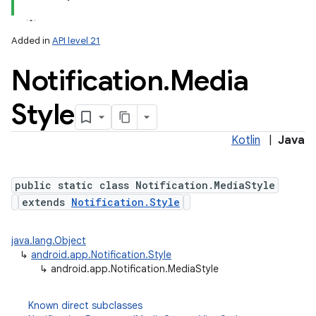
Added in
API level 21
Notification
.
Media
Style
Kotlin
|
Java
public static class Notification.MediaStyle
extends
Notification.Style
java.lang.Object
↳
android.app.Notification.Style
↳
android.app.Notification.MediaStyle
Known direct subclasses