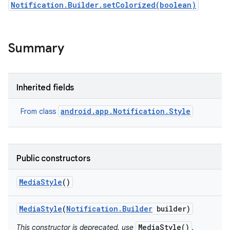
Notification.Builder.setColorized(boolean)
Summary
Inherited fields
android.app.Notification.Style
From class
Public constructors
Media
Style
()
Media
Style
(
Notification
.
Builder
builder)
MediaStyle()
This constructor is deprecated. use
.