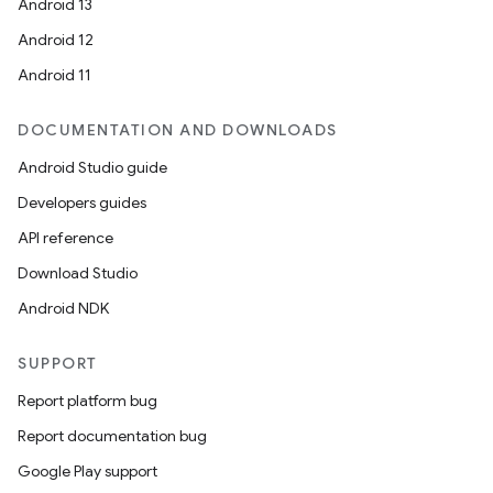
Android 13
Android 12
Android 11
DOCUMENTATION AND DOWNLOADS
Android Studio guide
Developers guides
API reference
Download Studio
Android NDK
SUPPORT
Report platform bug
Report documentation bug
Google Play support