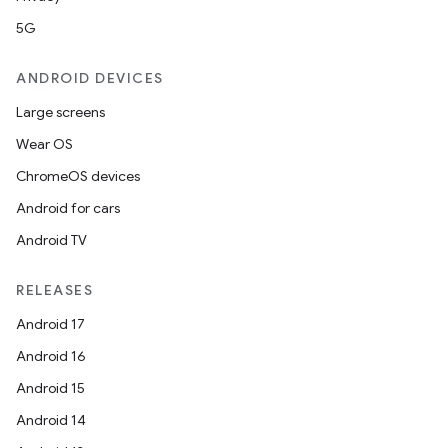
5G
ANDROID DEVICES
Large screens
Wear OS
ChromeOS devices
Android for cars
Android TV
RELEASES
Android 17
Android 16
Android 15
Android 14