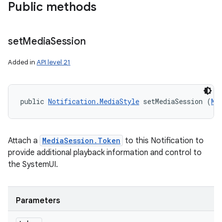
Public methods
set
Media
Session
Added in
API level 21
public 
Notification.MediaStyle
 setMediaSession (
Me
Attach a
MediaSession.Token
to this Notification to
nits
provide additional playback information and control to
the SystemUI.
Parameters