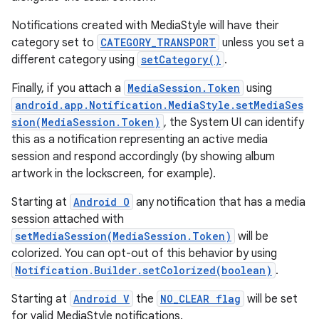
Notifications created with MediaStyle will have their
category set to
CATEGORY_TRANSPORT
unless you set a
different category using
setCategory()
.
Finally, if you attach a
MediaSession.Token
using
android.app.Notification.MediaStyle.setMediaSes
sion(MediaSession.Token)
, the System UI can identify
this as a notification representing an active media
session and respond accordingly (by showing album
artwork in the lockscreen, for example).
Starting at
Android O
any notification that has a media
session attached with
setMediaSession(MediaSession.Token)
will be
colorized. You can opt-out of this behavior by using
Notification.Builder.setColorized(boolean)
.
Starting at
Android V
the
NO_CLEAR flag
will be set
for valid MediaStyle notifications.