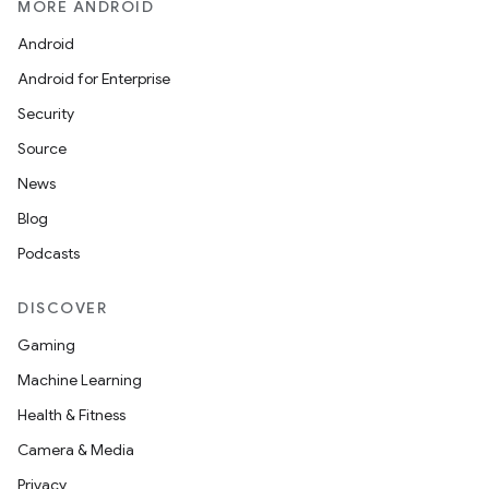
MORE ANDROID
Android
Android for Enterprise
Security
Source
News
Blog
Podcasts
DISCOVER
Gaming
Machine Learning
Health & Fitness
Camera & Media
Privacy