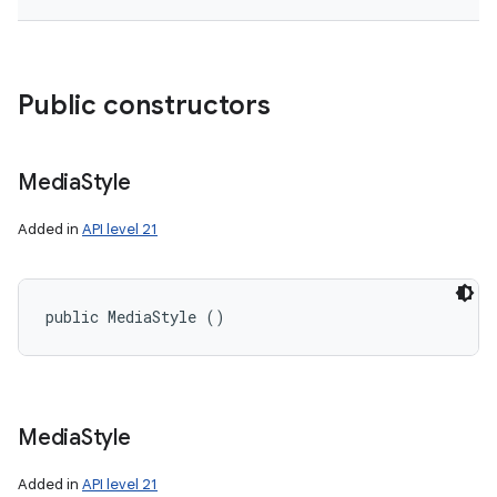
Public constructors
Media
Style
Added in
API level 21
public MediaStyle ()
Media
Style
Added in
API level 21