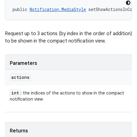
public 
Notification.MediaStyle
 setShowActionsInCom
Request up to 3 actions (by index in the order of addition)
to be shown in the compact notification view.
Parameters
actions
int
: the indices of the actions to show in the compact
notification view
n
Returns
y