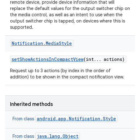
remote device, provide device information that will
replace the default values for the output switcher chip on
the media control, as well as an intent to use when the
output switcher chip is tapped, on devices where this is
supported.
r
Notification
.
Media
Style
set
Show
Actions
In
Compact
View
(int
.
.
.
actions)
Request up to 3 actions (by index in the order of
addition) to be shown in the compact notification view.
Inherited methods
android.app.Notification.Style
From class
java.lang.Object
From class