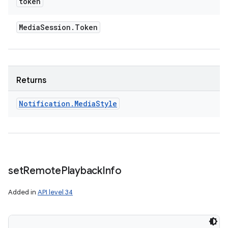
token
Media
Session
.
Token
Returns
Notification
.
Media
Style
set
Remote
Playback
Info
Added in
API level 34