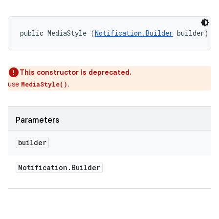
public MediaStyle (
Notification.Builder
 builder)
This constructor is deprecated.
use
.
MediaStyle()
Parameters
on
builder
Notification
.
Builder