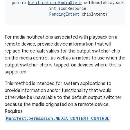
public 
Notification.MediaStyle
 setRemotePlaybackIn
                int iconResource, 

PendingIntent
 chipIntent)
For media notifications associated with playback on a
remote device, provide device information that will
replace the default values for the output switcher chip
on the media control, as well as an intent to use when the
output switcher chip is tapped, on devices where this is
supported.
This method is intended for system applications to
provide information and/or functionality that would
otherwise be unavailable to the default output switcher
because the media originated on a remote device.
Requires
Manifest.permission.MEDIA_CONTENT_CONTROL