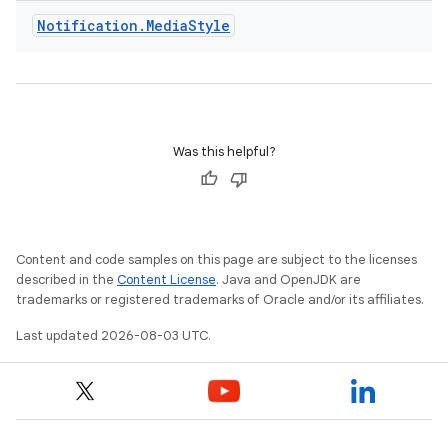
Notification
.
Media
Style
Was this helpful?
Content and code samples on this page are subject to the licenses
described in the
Content License
. Java and OpenJDK are
trademarks or registered trademarks of Oracle and/or its affiliates.
Last updated 2026-08-03 UTC.