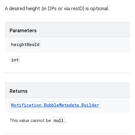
A desired height (in DPs or via resID) is optional.
Parameters
height
Res
Id
int
Returns
Notification
.
Bubble
Metadata
.
Builder
null
This value cannot be
.