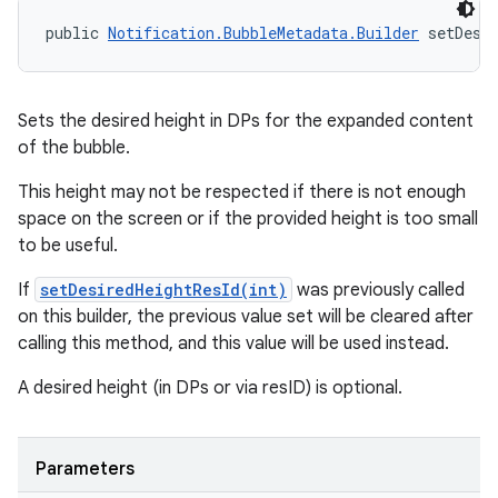
public 
Notification.BubbleMetadata.Builder
 setDesi
Sets the desired height in DPs for the expanded content
of the bubble.
This height may not be respected if there is not enough
space on the screen or if the provided height is too small
to be useful.
If
setDesiredHeightResId(int)
was previously called
on this builder, the previous value set will be cleared after
calling this method, and this value will be used instead.
A desired height (in DPs or via resID) is optional.
n
y
Parameters