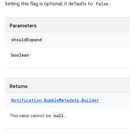
Setting this flag is optional; it defaults to
false
.
Parameters
should
Expand
boolean
Returns
Notification
.
Bubble
Metadata
.
Builder
null
This value cannot be
.