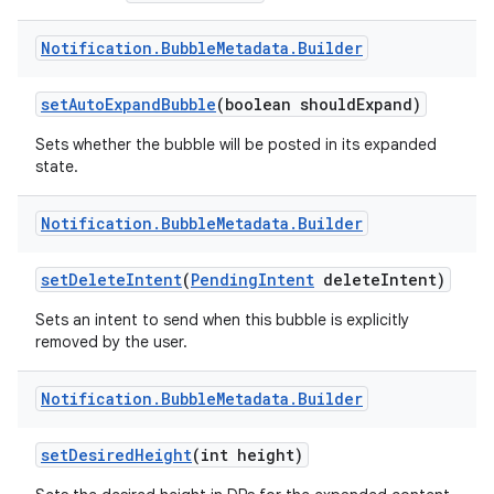
Notification
.
Bubble
Metadata
.
Builder
set
Auto
Expand
Bubble
(boolean should
Expand)
Sets whether the bubble will be posted in its expanded
state.
Notification
.
Bubble
Metadata
.
Builder
set
Delete
Intent
(
Pending
Intent
delete
Intent)
Sets an intent to send when this bubble is explicitly
removed by the user.
Notification
.
Bubble
Metadata
.
Builder
set
Desired
Height
(int height)