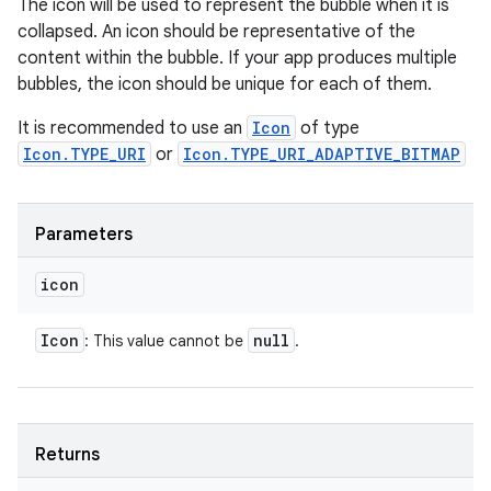
The icon will be used to represent the bubble when it is
collapsed. An icon should be representative of the
content within the bubble. If your app produces multiple
bubbles, the icon should be unique for each of them.
It is recommended to use an
Icon
of type
Icon.TYPE_URI
or
Icon.TYPE_URI_ADAPTIVE_BITMAP
Parameters
icon
Icon
null
: This value cannot be
.
Returns