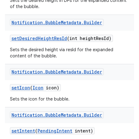
Sets the desired height in DPs for the expanded content
of the bubble.
Notification
.
Bubble
Metadata
.
Builder
set
Desired
Height
Res
Id
(int height
Res
Id)
Sets the desired height via resId for the expanded
content of the bubble.
Notification
.
Bubble
Metadata
.
Builder
set
Icon
(
Icon
icon)
Sets the icon for the bubble.
Notification
.
Bubble
Metadata
.
Builder
set
Intent
(
Pending
Intent
intent)