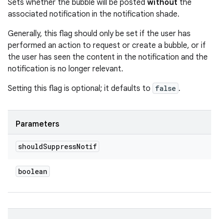
Sets whether the bubble will be posted
without
the
associated notification in the notification shade.
Generally, this flag should only be set if the user has
performed an action to request or create a bubble, or if
the user has seen the content in the notification and the
notification is no longer relevant.
Setting this flag is optional; it defaults to
false
.
Parameters
should
Suppress
Notif
boolean