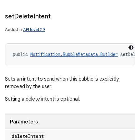
set
Delete
Intent
Added in
API level 29
public 
Notification.BubbleMetadata.Builder
 setDele
Sets an intent to send when this bubble is explicitly
removed by the user.
Setting a delete intent is optional.
Parameters
delete
Intent