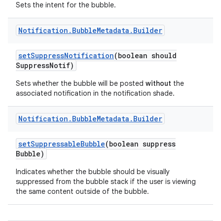
Sets the intent for the bubble.
Notification
.
Bubble
Metadata
.
Builder
set
Suppress
Notification
(boolean should
Suppress
Notif)
Sets whether the bubble will be posted
without
the
associated notification in the notification shade.
Notification
.
Bubble
Metadata
.
Builder
set
Suppressable
Bubble
(boolean suppress
Bubble)
Indicates whether the bubble should be visually
suppressed from the bubble stack if the user is viewing
the same content outside of the bubble.