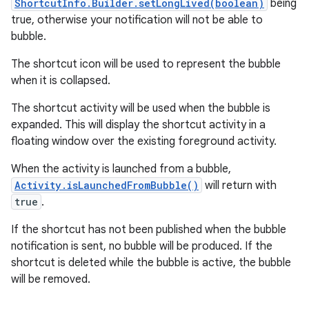
ShortcutInfo.Builder.setLongLived(boolean)
being
true, otherwise your notification will not be able to
bubble.
r
The shortcut icon will be used to represent the bubble
when it is collapsed.
The shortcut activity will be used when the bubble is
expanded. This will display the shortcut activity in a
floating window over the existing foreground activity.
When the activity is launched from a bubble,
Activity.isLaunchedFromBubble()
will return with
true
.
If the shortcut has not been published when the bubble
notification is sent, no bubble will be produced. If the
shortcut is deleted while the bubble is active, the bubble
will be removed.