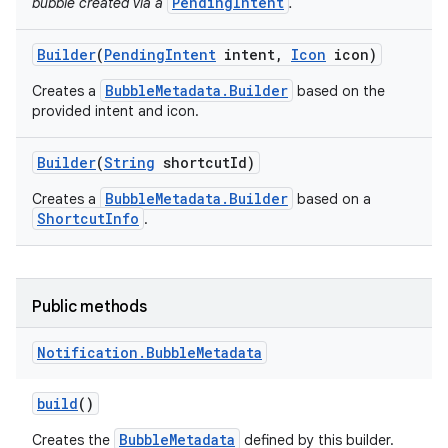
PendingIntent
bubble created via a
.
Builder
(
Pending
Intent
intent
,
Icon
icon)
BubbleMetadata.Builder
Creates a
based on the
provided intent and icon.
Builder
(
String
shortcut
Id)
BubbleMetadata.Builder
Creates a
based on a
ShortcutInfo
.
Public methods
Notification
.
Bubble
Metadata
build
()
BubbleMetadata
Creates the
defined by this builder.