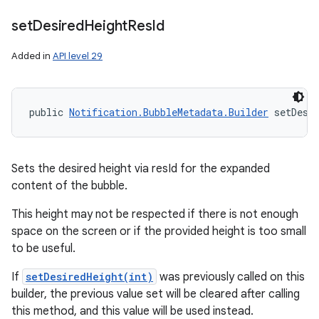
set
Desired
Height
Res
Id
Added in
API level 29
public 
Notification.BubbleMetadata.Builder
 setDesi
Sets the desired height via resId for the expanded
content of the bubble.
This height may not be respected if there is not enough
space on the screen or if the provided height is too small
to be useful.
If
setDesiredHeight(int)
was previously called on this
builder, the previous value set will be cleared after calling
this method, and this value will be used instead.