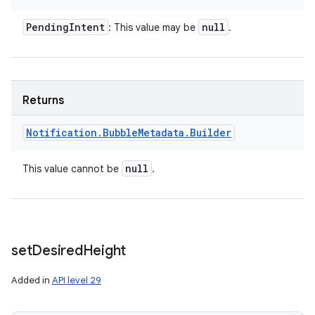
Pending
Intent
null
: This value may be
.
ces
Returns
ets
Notification
.
Bubble
Metadata
.
Builder
null
This value cannot be
.
set
Desired
Height
Added in
API level 29