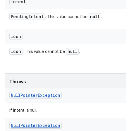
intent
Pending
Intent
null
: This value cannot be
.
icon
Icon
null
: This value cannot be
.
Throws
Null
Pointer
Exception
if intent is null.
Null
Pointer
Exception