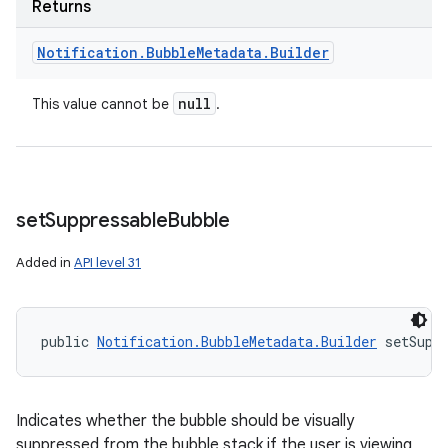
Returns
Notification
.
Bubble
Metadata
.
Builder
null
This value cannot be
.
set
Suppressable
Bubble
Added in
API level 31
public 
Notification.BubbleMetadata.Builder
 setSupp
Indicates whether the bubble should be visually
suppressed from the bubble stack if the user is viewing