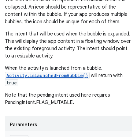
collapsed. An icon should be representative of the
content within the bubble. If your app produces multiple
bubbles, the icon should be unique for each of them.
The intent that will be used when the bubble is expanded.
This will display the app content in a floating window over
the existing foreground activity. The intent should point
to a resizable activity.
When the activity is launched from a bubble,
Activity.isLaunchedFromBubble()
will return with
true
.
Note that the pending intent used here requires
PendingIntent.FLAG_MUTABLE.
Parameters