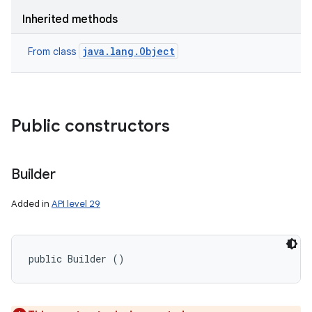
Inherited methods
java.lang.Object
From class
Public constructors
Builder
Added in
API level 29
public Builder ()