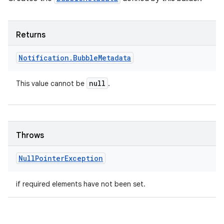
Returns
Notification
.
Bubble
Metadata
null
This value cannot be
.
nits
Throws
Null
Pointer
Exception
if required elements have not been set.