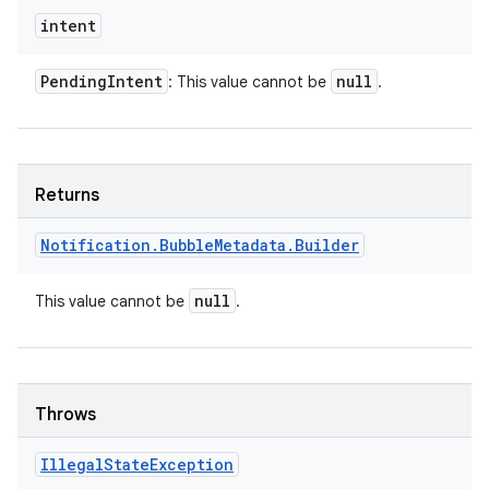
intent
Pending
Intent
null
: This value cannot be
.
Returns
Notification
.
Bubble
Metadata
.
Builder
null
This value cannot be
.
Throws
Illegal
State
Exception