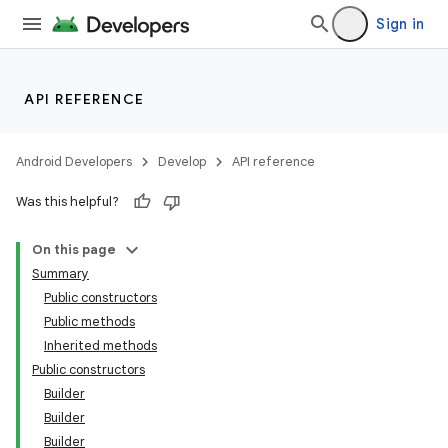
Sign in
API REFERENCE
Android Developers
Develop
API reference
Was this helpful?
On this page
Summary
Public constructors
Public methods
Inherited methods
Public constructors
Builder
Builder
Builder