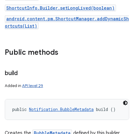
ShortcutInfo.Builder.setLongLived(boolean)
android.content.pm.ShortcutManager.addDynamicSh
ortcuts(List)
Public methods
on
build
Added in
API level 29
public 
Notification.BubbleMetadata
 build ()
Creates the
BubbleMetadata
defined by this builder.