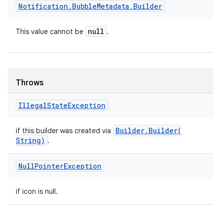
Notification
.
Bubble
Metadata
.
Builder
null
This value cannot be
.
Throws
Illegal
State
Exception
Builder
.
Builder(
if this builder was created via
String)
.
Null
Pointer
Exception
if icon is null.