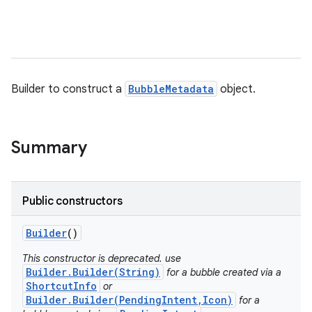
Builder to construct a
BubbleMetadata
object.
Summary
Public constructors
Builder
()
This constructor is deprecated. use
Builder.Builder(String)
for a bubble created via a
ShortcutInfo
or
Builder.Builder(PendingIntent,Icon)
for a