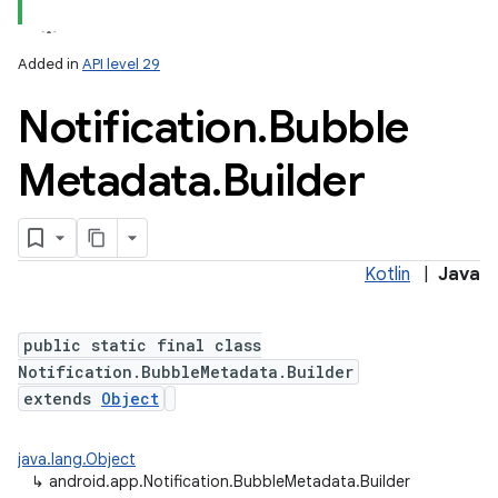
Added in
API level 29
Notification
.
Bubble
Metadata
.
Builder
Kotlin
|
Java
public static final class
Notification.BubbleMetadata.Builder
extends
Object
java.lang.Object
↳
android.app.Notification.BubbleMetadata.Builder