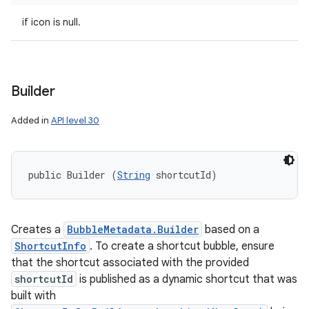
if icon is null.
Builder
Added in
API level 30
public Builder (
String
 shortcutId)
Creates a
BubbleMetadata.Builder
based on a
ShortcutInfo
. To create a shortcut bubble, ensure
that the shortcut associated with the provided
shortcutId
is published as a dynamic shortcut that was
built with