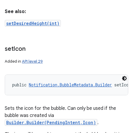
See also:
setDesiredHeight(int)
set
Icon
Added in
API level 29
public 
Notification.BubbleMetadata.Builder
 setIcon
Sets the icon for the bubble. Can only be used if the
bubble was created via
Builder.Builder(PendingIntent,Icon)
.