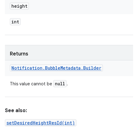
height
int
Returns
Notification
.
Bubble
Metadata
.
Builder
null
This value cannot be
.
See also:
setDesiredHeightResId(int)