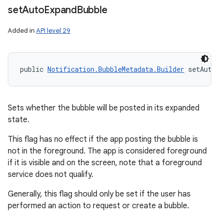
set
Auto
Expand
Bubble
Added in
API level 29
public 
Notification.BubbleMetadata.Builder
 setAuto
Sets whether the bubble will be posted in its expanded
state.
This flag has no effect if the app posting the bubble is
not in the foreground. The app is considered foreground
if it is visible and on the screen, note that a foreground
service does not qualify.
Generally, this flag should only be set if the user has
performed an action to request or create a bubble.