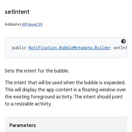
set
Intent
Added in
API level 29
public 
Notification.BubbleMetadata.Builder
 setInte
Sets the intent for the bubble.
The intent that will be used when the bubble is expanded.
This will display the app content in a floating window over
the existing foreground activity. The intent should point
to a resizable activity.
Parameters