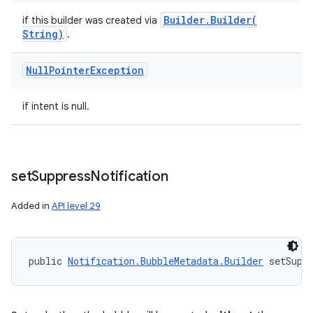
Builder
.
Builder(
if this builder was created via
String)
.
Null
Pointer
Exception
if intent is null.
set
Suppress
Notification
Added in
API level 29
public 
Notification.BubbleMetadata.Builder
 setSupp