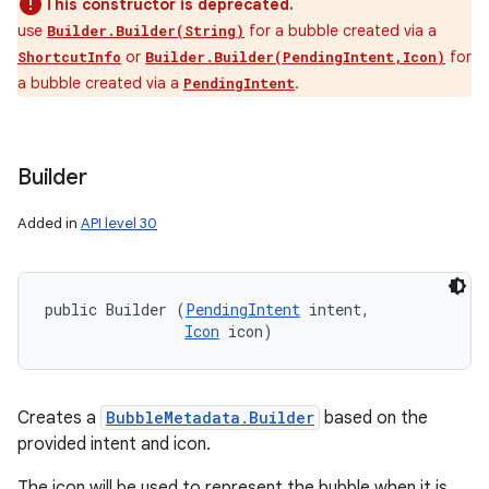
This constructor is deprecated.
use
for a bubble created via a
Builder.Builder(String)
or
for
ShortcutInfo
Builder.Builder(PendingIntent,Icon)
a bubble created via a
.
PendingIntent
Builder
Added in
API level 30
public Builder (
PendingIntent
 intent, 

Icon
 icon)
Creates a
BubbleMetadata.Builder
based on the
provided intent and icon.
The icon will be used to represent the bubble when it is