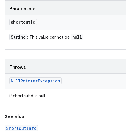
Parameters
shortcut
Id
String
null
: This value cannot be
.
Throws
Null
Pointer
Exception
if shortcutId is null.
See also:
ShortcutInfo