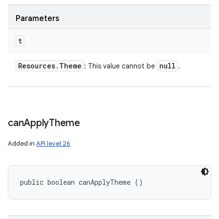
Parameters
t
Resources
.
Theme
null
: This value cannot be
.
can
Apply
Theme
Added in
API level 26
public boolean canApplyTheme ()