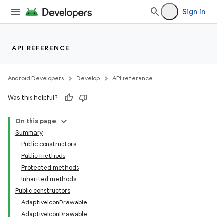
Sign in
API REFERENCE
Android Developers
Develop
API reference
Was this helpful?
On this page
Summary
Public constructors
Public methods
Protected methods
Inherited methods
Public constructors
AdaptiveIconDrawable
AdaptiveIconDrawable