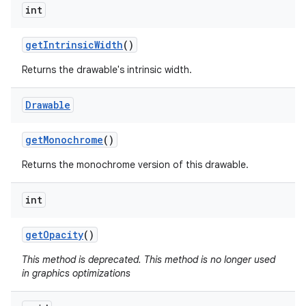
int
nits
get
Intrinsic
Width
()
Returns the drawable's intrinsic width.
Drawable
get
Monochrome
()
Returns the monochrome version of this drawable.
int
get
Opacity
()
This method is deprecated. This method is no longer used
in graphics optimizations