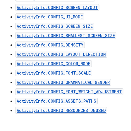
ActivityInfo.CONFIG_SCREEN_LAYOUT
ActivityInfo.CONFIG_UI_MODE
ActivityInfo.CONFIG_SCREEN_SIZE
ActivityInfo.CONFIG_SMALLEST_SCREEN_SIZE
ActivityInfo.CONFIG_DENSITY
ActivityInfo.CONFIG_LAYOUT_DIRECTION
ActivityInfo.CONFIG_COLOR_MODE
ActivityInfo.CONFIG_FONT_SCALE
ActivityInfo.CONFIG_GRAMMATICAL_GENDER
ActivityInfo.CONFIG_FONT_WEIGHT_ADJUSTMENT
ActivityInfo.CONFIG_ASSETS_PATHS
ActivityInfo.CONFIG_RESOURCES_UNUSED