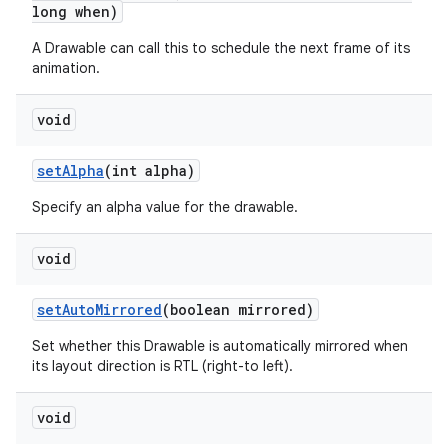
long when)
A Drawable can call this to schedule the next frame of its
animation.
void
set
Alpha
(int alpha)
n
Specify an alpha value for the drawable.
y
void
set
Auto
Mirrored
(boolean mirrored)
Set whether this Drawable is automatically mirrored when
its layout direction is RTL (right-to left).
void