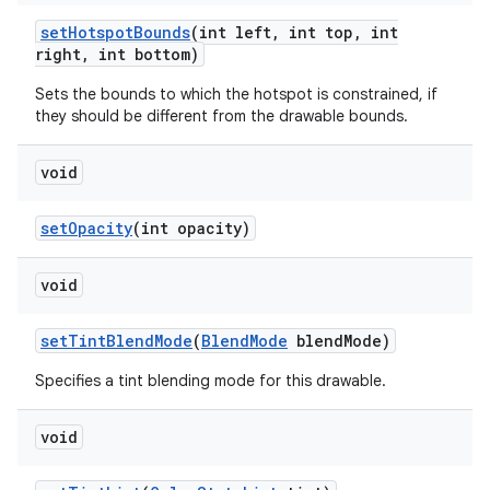
set
Hotspot
Bounds
(int left
,
int top
,
int
right
,
int bottom)
Sets the bounds to which the hotspot is constrained, if
they should be different from the drawable bounds.
void
set
Opacity
(int opacity)
void
set
Tint
Blend
Mode
(
Blend
Mode
blend
Mode)
Specifies a tint blending mode for this drawable.
void