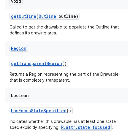
void
get
Outline
(
Outline
outline)
Called to get the drawable to populate the Outline that
defines its drawing area.
Region
get
Transparent
Region
()
Returns a Region representing the part of the Drawable
that is completely transparent.
boolean
has
Focus
State
Specified
()
Indicates whether this drawable has at least one state
R.attr.state_focused
spec explicitly specifying
.