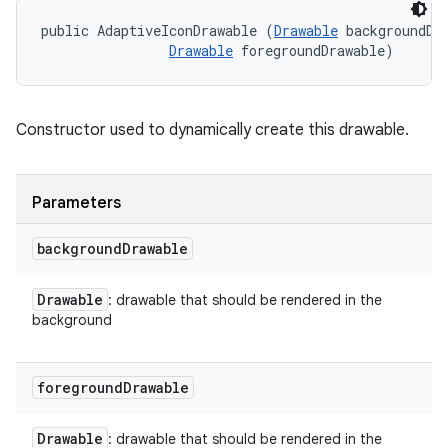
public AdaptiveIconDrawable (
Drawable
 backgroundDra
Drawable
 foregroundDrawable)
Constructor used to dynamically create this drawable.
Parameters
background
Drawable
Drawable
: drawable that should be rendered in the
background
foreground
Drawable
Drawable
: drawable that should be rendered in the