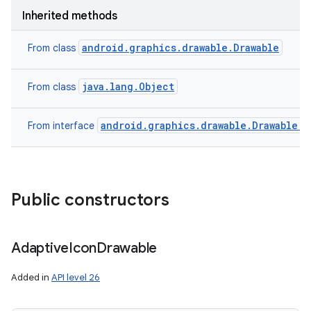
Inherited methods
android.graphics.drawable.Drawable
From class
java.lang.Object
From class
android.graphics.drawable.Drawable.C
From interface
Public constructors
Adaptive
Icon
Drawable
Added in
API level 26