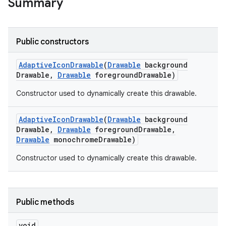
Summary
Public constructors
Adaptive
Icon
Drawable
(
Drawable
background
Drawable
,
Drawable
foreground
Drawable)
Constructor used to dynamically create this drawable.
Adaptive
Icon
Drawable
(
Drawable
background
Drawable
,
Drawable
foreground
Drawable
,
Drawable
monochrome
Drawable)
Constructor used to dynamically create this drawable.
Public methods
void