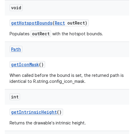
void
on
get
Hotspot
Bounds
(
Rect
out
Rect)
outRect
Populates
with the hotspot bounds.
Path
get
Icon
Mask
()
When called before the bound is set, the returned path is
identical to R.string.config_icon_mask.
int
get
Intrinsic
Height
()
Returns the drawable's intrinsic height.