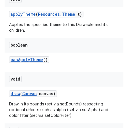
apply
Theme
(
Resources
.
Theme
t)
Applies the specified theme to this Drawable and its
children.
boolean
can
Apply
Theme
()
void
draw
(
Canvas
canvas)
Draw in its bounds (set via setBounds) respecting
optional effects such as alpha (set via setAlpha) and
color filter (set via setColorFilter).