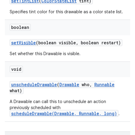
set
Tint
List
(
Color
State
List
tint)
Specifies tint color for this drawable as a color state list.
boolean
set
Visible
(boolean visible
,
boolean restart)
Set whether this Drawable is visible.
void
unschedule
Drawable
(
Drawable
who
,
Runnable
what)
A Drawable can call this to unschedule an action
previously scheduled with
scheduleDrawable(Drawable, Runnable, long)
.