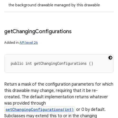
the background drawable managed by this drawable
get
Changing
Configurations
Added in
API level 26
public int getChangingConfigurations ()
Return a mask of the configuration parameters for which
this drawable may change, requiring that it be re-
created. The default implementation returns whatever
was provided through
setChangingConfigurations(int)
or 0 by default.
Subclasses may extend this to or in the changing