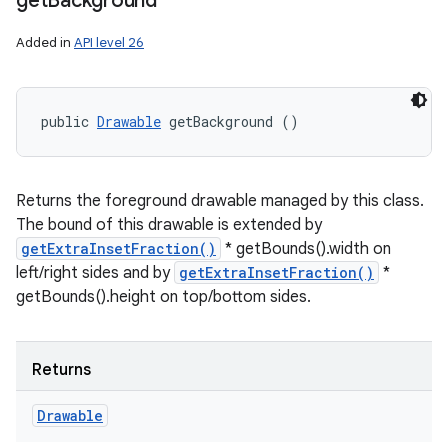
get
Background
Added in
API level 26
public 
Drawable
 getBackground ()
Returns the foreground drawable managed by this class.
The bound of this drawable is extended by
getExtraInsetFraction()
* getBounds().width on
left/right sides and by
getExtraInsetFraction()
*
getBounds().height on top/bottom sides.
Returns
Drawable