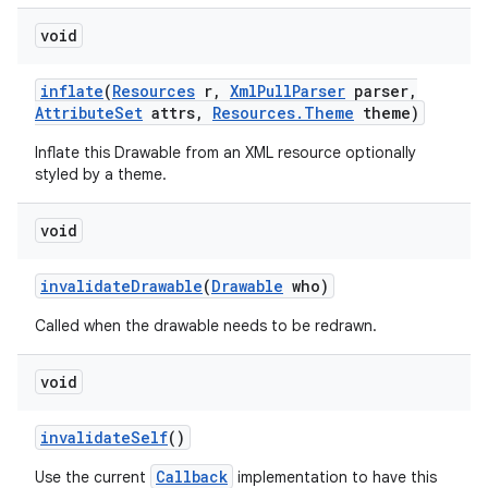
void
inflate
(
Resources
r
,
Xml
Pull
Parser
parser
,
Attribute
Set
attrs
,
Resources
.
Theme
theme)
Inflate this Drawable from an XML resource optionally
styled by a theme.
void
invalidate
Drawable
(
Drawable
who)
Called when the drawable needs to be redrawn.
void
invalidate
Self
()
Callback
Use the current
implementation to have this