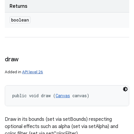
Returns
boolean
draw
Added in
API level 26
public void draw (
Canvas
 canvas)
Draw in its bounds (set via setBounds) respecting
optional effects such as alpha (set via setAlpha) and
color filter (set via setColorFilter).