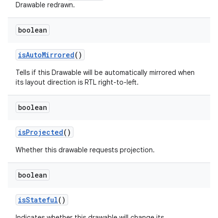
Drawable redrawn.
boolean
is
Auto
Mirrored
()
Tells if this Drawable will be automatically mirrored when
its layout direction is RTL right-to-left.
boolean
is
Projected
()
Whether this drawable requests projection.
boolean
ces
is
Stateful
()
ets
Indicates whether this drawable will change its