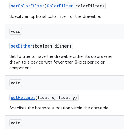
set
Color
Filter
(
Color
Filter
color
Filter)
Specify an optional color filter for the drawable.
void
set
Dither
(boolean dither)
Set to true to have the drawable dither its colors when
drawn to a device with fewer than 8-bits per color
component.
void
set
Hotspot
(float x
,
float y)
Specifies the hotspot's location within the drawable.
void