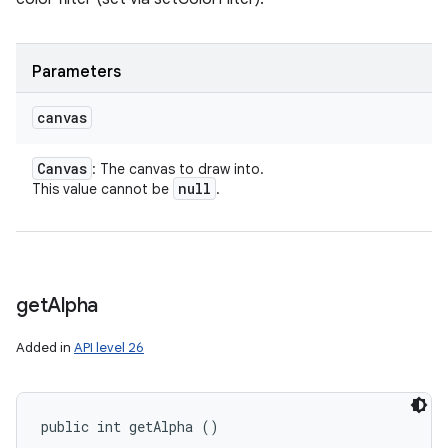
Parameters
canvas
Canvas
: The canvas to draw into.
null
This value cannot be
.
get
Alpha
Added in
API level 26
public int getAlpha ()