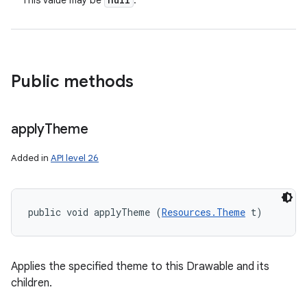
This value may be
.
Public methods
apply
Theme
Added in
API level 26
public void applyTheme (
Resources.Theme
 t)
Applies the specified theme to this Drawable and its
children.