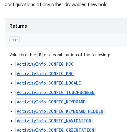
configurations of any other drawables they hold.
Returns
int
0
Value is either
or a combination of the following:
ActivityInfo.CONFIG_MCC
ActivityInfo.CONFIG_MNC
ActivityInfo.CONFIG_LOCALE
ActivityInfo.CONFIG_TOUCHSCREEN
ActivityInfo.CONFIG_KEYBOARD
ActivityInfo.CONFIG_KEYBOARD_HIDDEN
ActivityInfo.CONFIG_NAVIGATION
ActivityInfo.CONFIG_ORIENTATION