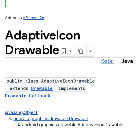
Added in
API level 26
Adaptive
Icon
Drawable
Kotlin
|
Java
lization
public class AdaptiveIconDrawable
extends
Drawable
implements
Drawable.Callback
java.lang.Object
↳
android.graphics.drawable.Drawable
↳
android.graphics.drawable.AdaptiveIconDrawable