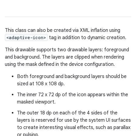
This class can also be created via XML inflation using
<adaptive-icon>
tag in addition to dynamic creation.
This drawable supports two drawable layers: foreground
and background. The layers are clipped when rendering
using the mask defined in the device configuration.
Both foreground and background layers should be
sized at 108 x 108 dp.
The inner 72 x 72 dp of the icon appears within the
masked viewport.
The outer 18 dp on each of the 4 sides of the
layers is reserved for use by the system UI surfaces
to create interesting visual effects, such as parallax
or pulsing.