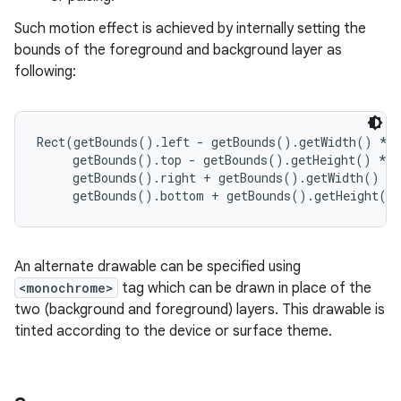
Such motion effect is achieved by internally setting the
r
bounds of the foreground and background layer as
following:
Rect(getBounds().left - getBounds().getWidth() * #
     getBounds().top - getBounds().getHeight() * #
     getBounds().right + getBounds().getWidth() * 
An alternate drawable can be specified using
<monochrome>
tag which can be drawn in place of the
two (background and foreground) layers. This drawable is
tinted according to the device or surface theme.