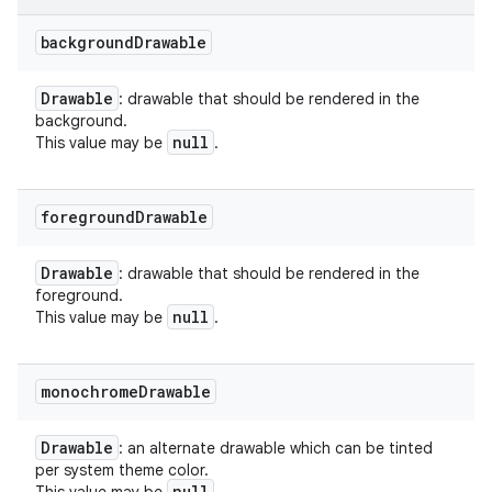
background
Drawable
Drawable
: drawable that should be rendered in the
background.
null
This value may be
.
foreground
Drawable
Drawable
: drawable that should be rendered in the
foreground.
null
This value may be
.
monochrome
Drawable
Drawable
: an alternate drawable which can be tinted
per system theme color.
null