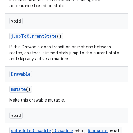
appearance based on state.
void
jump
To
Current
State
()
If this Drawable does transition animations between
states, ask that it immediately jump to the current state
and skip any active animations.
Drawable
mutate
()
Make this drawable mutable.
void
schedule
Drawable
(
Drawable
who
,
Runnable
what
,