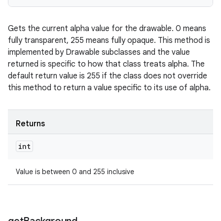
Gets the current alpha value for the drawable. 0 means
fully transparent, 255 means fully opaque. This method is
implemented by Drawable subclasses and the value
returned is specific to how that class treats alpha. The
default return value is 255 if the class does not override
this method to return a value specific to its use of alpha.
Returns
int
Value is between 0 and 255 inclusive