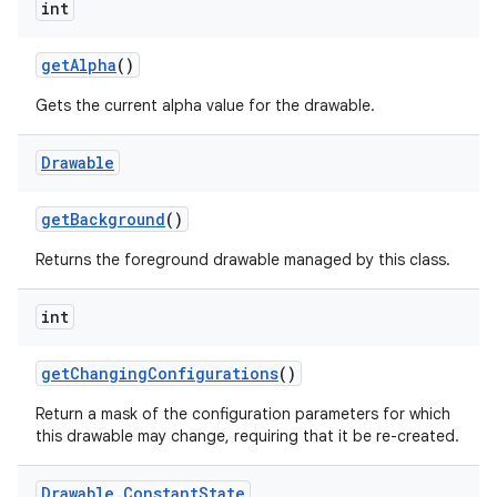
int
get
Alpha
()
Gets the current alpha value for the drawable.
Drawable
get
Background
()
Returns the foreground drawable managed by this class.
int
get
Changing
Configurations
()
Return a mask of the configuration parameters for which
this drawable may change, requiring that it be re-created.
Drawable
.
Constant
State