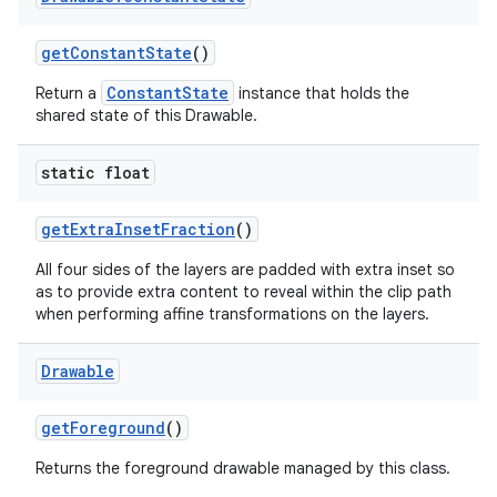
get
Constant
State
()
ConstantState
Return a
instance that holds the
shared state of this Drawable.
static float
get
Extra
Inset
Fraction
()
All four sides of the layers are padded with extra inset so
as to provide extra content to reveal within the clip path
when performing affine transformations on the layers.
Drawable
get
Foreground
()
Returns the foreground drawable managed by this class.