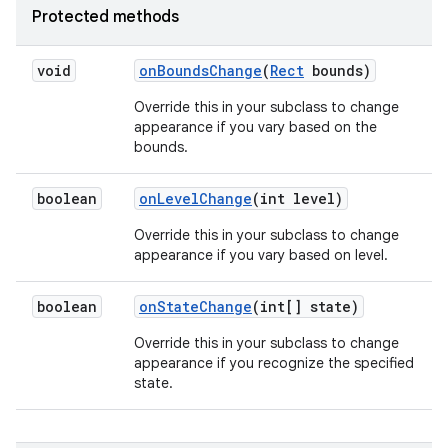
Protected methods
void
on
Bounds
Change
(
Rect
bounds)
Override this in your subclass to change
appearance if you vary based on the
bounds.
boolean
on
Level
Change
(int level)
Override this in your subclass to change
appearance if you vary based on level.
boolean
on
State
Change
(int[] state)
Override this in your subclass to change
appearance if you recognize the specified
state.