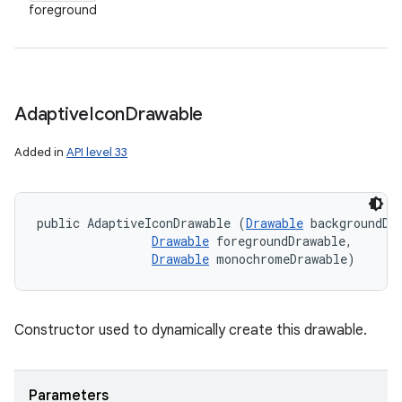
foreground
Adaptive
Icon
Drawable
Added in
API level 33
public AdaptiveIconDrawable (
Drawable
 backgroundDra
Drawable
 foregroundDrawable, 

Drawable
 monochromeDrawable)
Constructor used to dynamically create this drawable.
Parameters